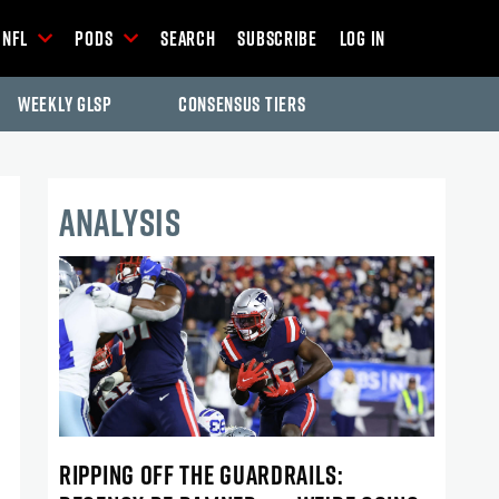
NFL
Pods
Search
Subscribe
Log In
Weekly GLSP
Consensus Tiers
ANALYSIS
RIPPING OFF THE GUARDRAILS: