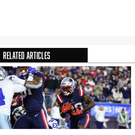
Related Articles
In-Season Arti