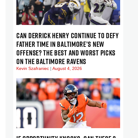
CAN DERRICK HENRY CONTINUE TO DEFY
FATHER TIME IN BALTIMORE’S NEW
OFFENSE? THE BEST AND WORST PICKS
ON THE BALTIMORE RAVENS
Kevin Szafraniec
August 4, 2026