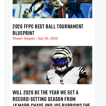
2026 FFPC BEST BALL TOURNAMENT
BLUEPRINT
Shawn Siegele
July 30, 2026
WILL 2026 BE THE YEAR WE GET A
RECORD-SETTING SEASON FROM
JA’MARR CHASE AND JOE BURROW? THE