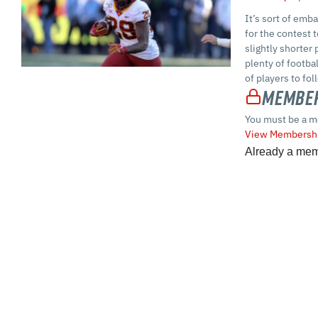
It’s sort of emb
for the contest 
slightly shorter
plenty of footba
of players to fo
Member
You must be a m
View Membershi
Already a me