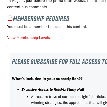
In August, just before the prime draft weeks, I sent out
contentious comments.
Membership Required
You must be a member to access this content.
View Membership Levels
Please subscribe For Full Access to
What’s included in your subscription??
Exclusive Access to RotoViz Study Hall
A treasure trove of our most insightful articles
winning strategies, the approaches that will g