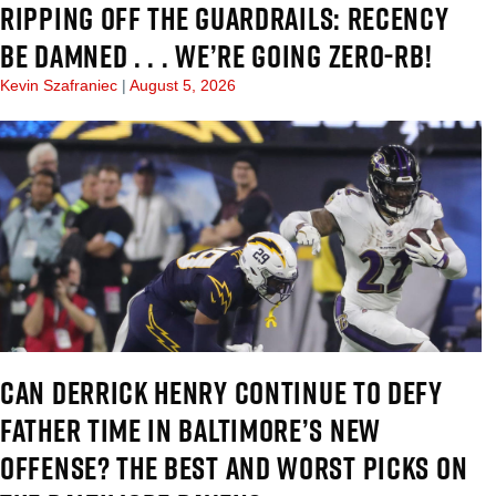
RIPPING OFF THE GUARDRAILS: RECENCY
BE DAMNED . . . WE’RE GOING ZERO-RB!
Kevin Szafraniec
August 5, 2026
CAN DERRICK HENRY CONTINUE TO DEFY
FATHER TIME IN BALTIMORE’S NEW
OFFENSE? THE BEST AND WORST PICKS ON