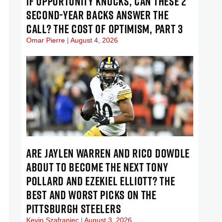
IF OPPORTUNITY KNOCKS, CAN THESE 2
SECOND-YEAR BACKS ANSWER THE
CALL? THE COST OF OPTIMISM, PART 3
Omar Pierre
August 4, 2026
ARE JAYLEN WARREN AND RICO DOWDLE
ABOUT TO BECOME THE NEXT TONY
POLLARD AND EZEKIEL ELLIOTT? THE
BEST AND WORST PICKS ON THE
PITTSBURGH STEELERS
Kevin Szafraniec
August 3, 2026