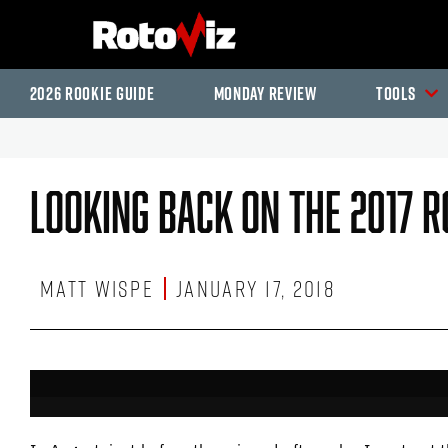
2026 Rookie Guide
Monday Review
Tools
Looking Back On The 2017 R
Matt Wispe
January 17, 2018