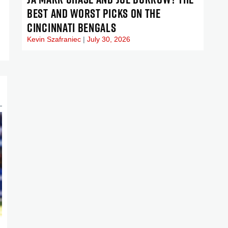
BEST AND WORST PICKS ON THE
CINCINNATI BENGALS
Kevin Szafraniec
July 30, 2026