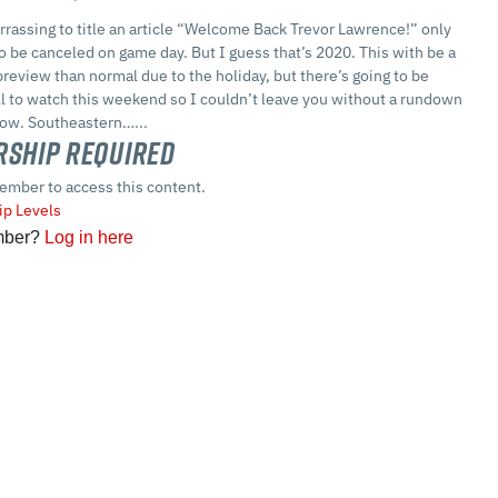
arrassing to title an article “Welcome Back Trevor Lawrence!” only
to be canceled on game day. But I guess that’s 2020. This with be a
 preview than normal due to the holiday, but there’s going to be
ll to watch this weekend so I couldn’t leave you without a rundown
llow. Southeastern…...
ship Required
ember to access this content.
p Levels
mber?
Log in here