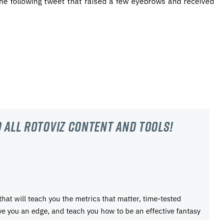
 the following tweet that raised a few eyebrows and received
 all RotoViz content and tools!
 that will teach you the metrics that matter, time-tested
ive you an edge, and teach you how to be an effective fantasy