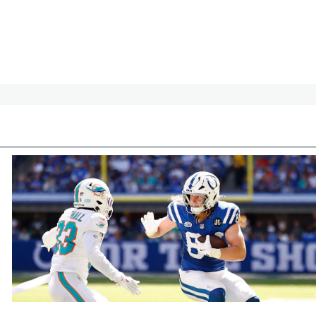
cles
In-Season Articles