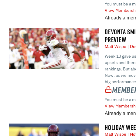
You must be a m
View Membershi
Already a me
DEVONTA SMI
PREVIEW
Matt Wispe
Dec
Week 13 gave us 
upsets and ther
rankings. But ab
Now, as we move 
big performance
Member
You must be a m
View Membershi
Already a me
HOLIDAY WEE
Matt Wispe
Nov