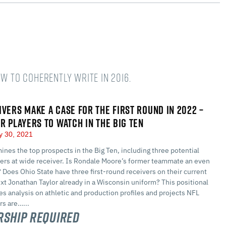
w to coherently write in 2016.
IVERS MAKE A CASE FOR THE FIRST ROUND IN 2022 –
ER PLAYERS TO WATCH IN THE BIG TEN
y 30, 2021
nes the top prospects in the Big Ten, including three potential
ders at wide receiver. Is Rondale Moore’s former teammate an even
 Does Ohio State have three first-round receivers on their current
ext Jonathan Taylor already in a Wisconsin uniform? This positional
s analysis on athletic and production profiles and projects NFL
ers are…...
ship Required