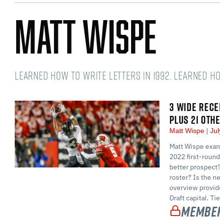
Matt Wispe
Learned how to write letters in 1992. Learned ho
3 WIDE RECE
PLUS 21 OTH
Matt Wispe
Jul
Matt Wispe exami
2022 first-roun
better prospect?
roster? Is the n
overview provide
Draft capital. Ti
Member