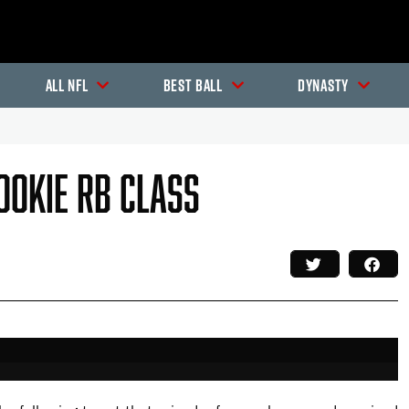
All NFL
Best Ball
Dynasty
ookie RB Class