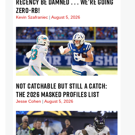
RECENCY BE DAMNED . . . WE’RE GOING
ZERO-RB!
Kevin Szafraniec
August 5, 2026
NOT CATCHABLE BUT STILL A CATCH:
THE 2026 MASKED PROFILES LIST
Jesse Cohen
August 5, 2026