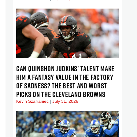
CAN QUINSHON JUDKINS’ TALENT MAKE
HIM A FANTASY VALUE IN THE FACTORY
OF SADNESS? THE BEST AND WORST
PICKS ON THE CLEVELAND BROWNS
Kevin Szafraniec
July 31, 2026