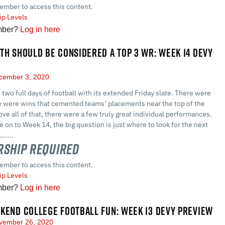
ember to access this content.
p Levels
mber?
Log in here
TH SHOULD BE CONSIDERED A TOP 3 WR: WEEK 14 DEVY
ember 3, 2020
two full days of football with its extended Friday slate. There were
e were wins that cemented teams’ placements near the top of the
ove all of that, there were a few truly great individual performances.
on to Week 14, the big question is just where to look for the next
…....
ship Required
ember to access this content.
p Levels
mber?
Log in here
KEND COLLEGE FOOTBALL FUN: WEEK 13 DEVY PREVIEW
ember 26, 2020