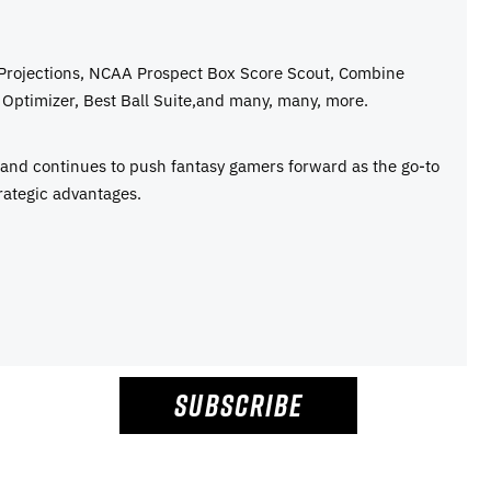
 Projections, NCAA Prospect Box Score Scout, Combine
Optimizer, Best Ball Suite,and many, many, more.
e and continues to push fantasy gamers forward as the go-to
rategic advantages.
SUBSCRIBE