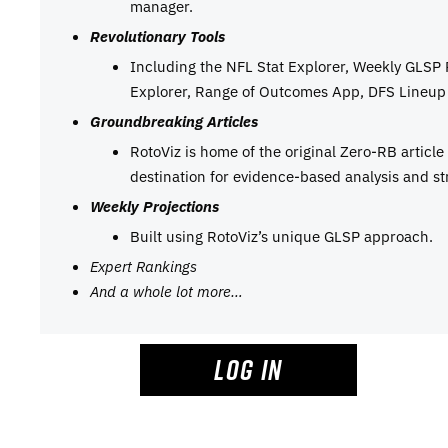
manager.
Revolutionary Tools
Including the NFL Stat Explorer, Weekly GLSP
Explorer, Range of Outcomes App, DFS Lineup 
Groundbreaking Articles
RotoViz is home of the original Zero-RB articl
destination for evidence-based analysis and st
Weekly Projections
Built using RotoViz’s unique GLSP approach.
Expert Rankings
And a whole lot more…
LOG IN