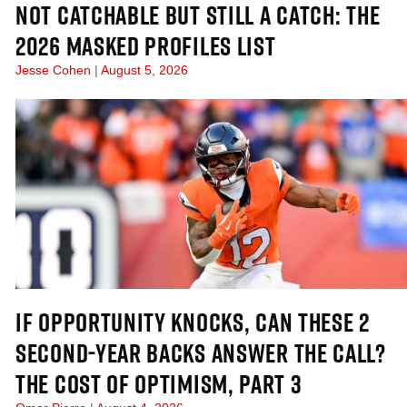
NOT CATCHABLE BUT STILL A CATCH: THE
2026 MASKED PROFILES LIST
Jesse Cohen
August 5, 2026
IF OPPORTUNITY KNOCKS, CAN THESE 2
SECOND-YEAR BACKS ANSWER THE CALL?
THE COST OF OPTIMISM, PART 3