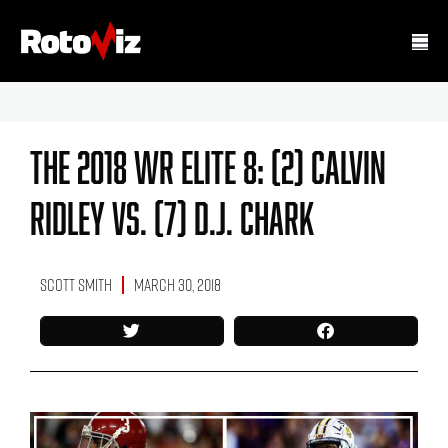
The 2018 WR Elite 8: (2) Calvin
Ridley Vs. (7) D.J. Chark
Scott Smith
March 30, 2018