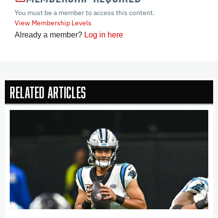
You must be a member to access this content.
View Membership Levels
Already a member?
Log in here
Related Articles