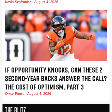
Kevin Szafraniec
August 4, 2026
IF OPPORTUNITY KNOCKS, CAN THESE 2
SECOND-YEAR BACKS ANSWER THE CALL?
THE COST OF OPTIMISM, PART 3
Omar Pierre
August 4, 2026
The Blitz