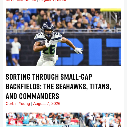
SORTING THROUGH SMALL-GAP
BACKFIELDS: THE SEAHAWKS, TITANS,
AND COMMANDERS
Corbin Young
August 7, 2026