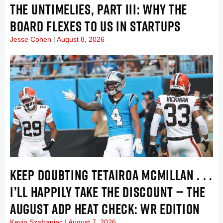
THE UNTIMELIES, PART III: WHY THE
BOARD FLEXES TO US IN STARTUPS
Jesse Cohen
August 8, 2026
KEEP DOUBTING TETAIROA MCMILLAN . . .
I’LL HAPPILY TAKE THE DISCOUNT — THE
AUGUST ADP HEAT CHECK: WR EDITION
Kevin Szafraniec
August 7, 2026