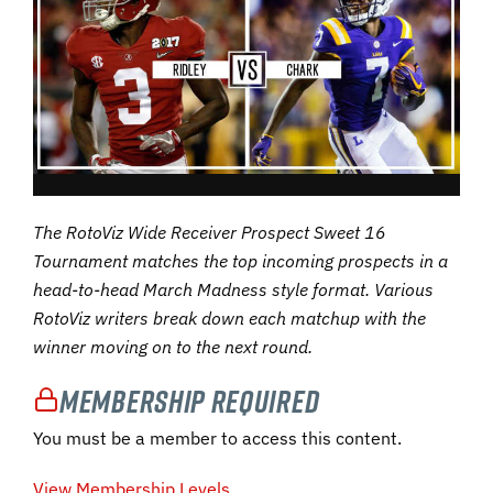
The RotoViz Wide Receiver Prospect Sweet 16
Tournament matches the top incoming prospects in a
head-to-head March Madness style format. Various
RotoViz writers break down each matchup with the
winner moving on to the next round.
Membership Required
You must be a member to access this content.
View Membership Levels