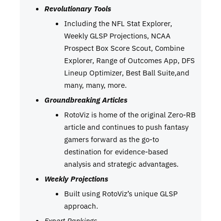
Revolutionary Tools
Including the NFL Stat Explorer,
Weekly GLSP Projections, NCAA
Prospect Box Score Scout, Combine
Explorer, Range of Outcomes App, DFS
Lineup Optimizer, Best Ball Suite,and
many, many, more.
Groundbreaking Articles
RotoViz is home of the original Zero-RB
article and continues to push fantasy
gamers forward as the go-to
destination for evidence-based
analysis and strategic advantages.
Weekly Projections
Built using RotoViz’s unique GLSP
approach.
Expert Rankings