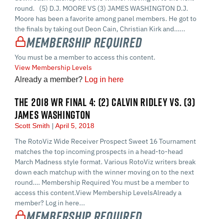
round. (5) D.J. MOORE VS (3) JAMES WASHINGTON D.J.
Moore has been a favorite among panel members. He got to
the finals by taking out Deon Cain, Christian Kirk and…...
Membership Required
You must be a member to access this content.
View Membership Levels
Already a member?
Log in here
THE 2018 WR FINAL 4: (2) CALVIN RIDLEY VS. (3)
JAMES WASHINGTON
Scott Smith
April 5, 2018
The RotoViz Wide Receiver Prospect Sweet 16 Tournament
matches the top incoming prospects in a head-to-head
March Madness style format. Various RotoViz writers break
down each matchup with the winner moving on to the next
round…. Membership Required You must be a member to
access this content.View Membership LevelsAlready a
member? Log in here...
Membership Required