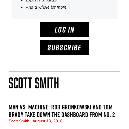
And a whole lot more…
LOG IN
SUBSCRIBE
Scott Smith
MAN VS. MACHINE: ROB GRONKOWSKI AND TOM
BRADY TAKE DOWN THE DASHBOARD FROM NO. 2
Scott Smith
August 13, 2018