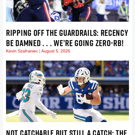
RIPPING OFF THE GUARDRAILS: RECENCY
BE DAMNED . . . WE’RE GOING ZERO-RB!
Kevin Szafraniec
August 5, 2026
NOT CATCHABLE BUT STILL A CATCH: THE