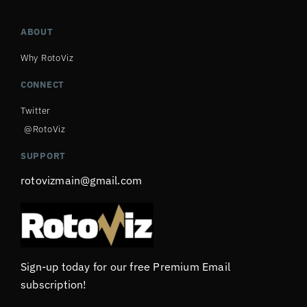
ABOUT
Why RotoViz
CONNECT
Twitter
@RotoViz
SUPPORT
rotovizmain@gmail.com
Sign-up today for our free Premium Email
subscription!