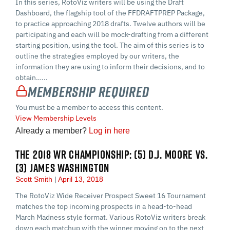
In this series, RotoViz writers will be using the Draft
Dashboard, the flagship tool of the FFDRAFTPREP Package,
to practice approaching 2018 drafts. Twelve authors will be
participating and each will be mock-drafting from a different
starting position, using the tool. The aim of this series is to
outline the strategies employed by our writers, the
information they are using to inform their decisions, and to
obtain…...
Membership Required
You must be a member to access this content.
View Membership Levels
Already a member?
Log in here
THE 2018 WR CHAMPIONSHIP: (5) D.J. MOORE VS.
(3) JAMES WASHINGTON
Scott Smith
April 13, 2018
The RotoViz Wide Receiver Prospect Sweet 16 Tournament
matches the top incoming prospects in a head-to-head
March Madness style format. Various RotoViz writers break
down each matchup with the winner moving on to the next