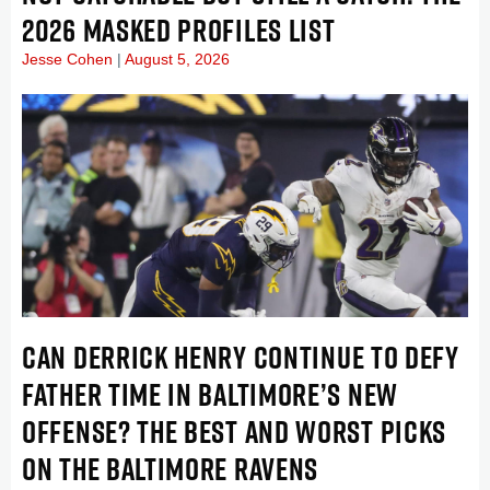
2026 MASKED PROFILES LIST
Jesse Cohen
August 5, 2026
CAN DERRICK HENRY CONTINUE TO DEFY
FATHER TIME IN BALTIMORE’S NEW
OFFENSE? THE BEST AND WORST PICKS
ON THE BALTIMORE RAVENS