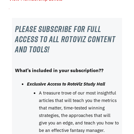
Please subscribe For Full
Access to all RotoViz content
and tools!
What’s included in your subscription??
Exclusive Access to RotoViz Study Hall
A treasure trove of our most insightful
articles that will teach you the metrics
that matter, time-tested winning
strategies, the approaches that will
give you an edge, and teach you how to
be an effective fantasy manager.