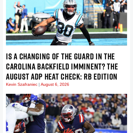
IS A CHANGING OF THE GUARD IN THE
CAROLINA BACKFIELD IMMINENT? THE
AUGUST ADP HEAT CHECK: RB EDITION
Kevin Szafraniec
August 6, 2026