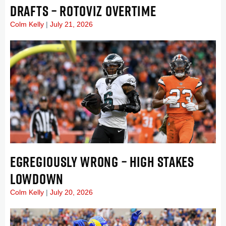
DRAFTS – ROTOVIZ OVERTIME
Colm Kelly
July 21, 2026
EGREGIOUSLY WRONG – HIGH STAKES
LOWDOWN
Colm Kelly
July 20, 2026