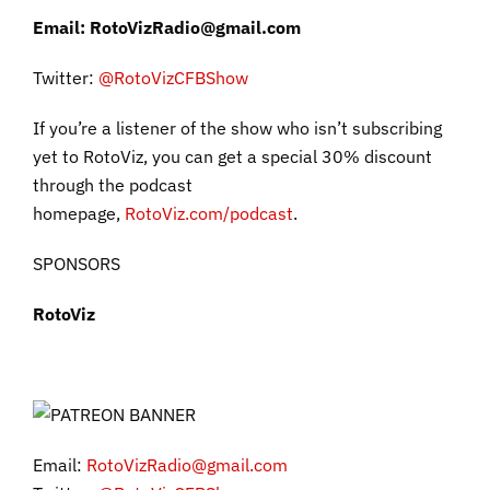
Email: RotoVizRadio@gmail.com
Twitter:
@RotoVizC
FBShow
If you’re a listener of the show who isn’t subscribing
yet to RotoViz, you can get a special 30% discount
through the podcast
homepage,
RotoViz.com/podcast
.
SPONSORS
RotoViz
Email:
RotoVizRadio@gmail.com