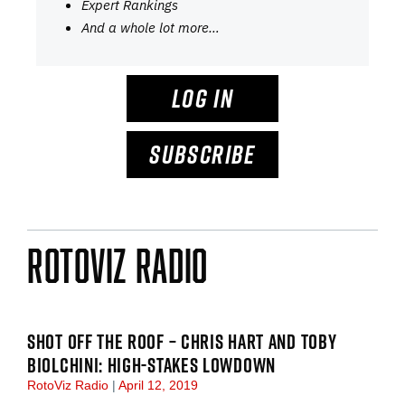
Expert Rankings
And a whole lot more…
LOG IN
SUBSCRIBE
RotoViz Radio
SHOT OFF THE ROOF – CHRIS HART AND TOBY
BIOLCHINI: HIGH-STAKES LOWDOWN
RotoViz Radio
April 12, 2019