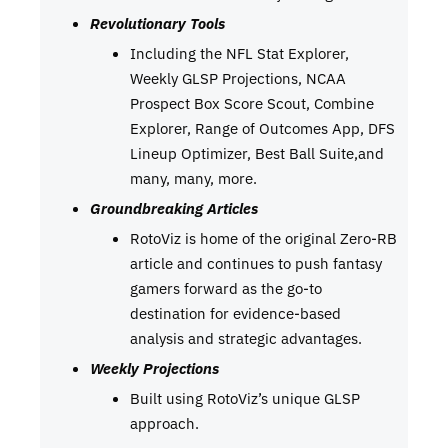
Revolutionary Tools
Including the NFL Stat Explorer,
Weekly GLSP Projections, NCAA
Prospect Box Score Scout, Combine
Explorer, Range of Outcomes App, DFS
Lineup Optimizer, Best Ball Suite,and
many, many, more.
Groundbreaking Articles
RotoViz is home of the original Zero-RB
article and continues to push fantasy
gamers forward as the go-to
destination for evidence-based
analysis and strategic advantages.
Weekly Projections
Built using RotoViz’s unique GLSP
approach.