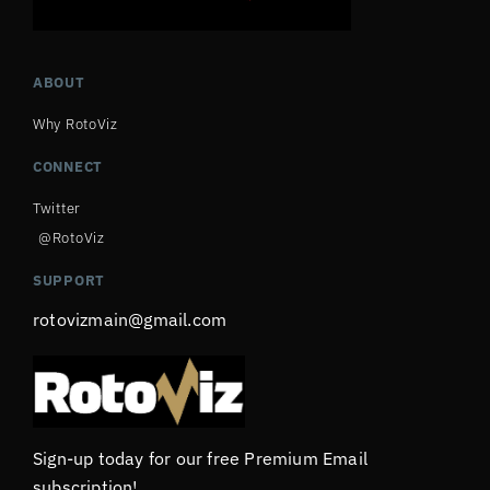
ABOUT
Why RotoViz
CONNECT
Twitter
@RotoViz
SUPPORT
rotovizmain@gmail.com
Sign-up today for our free Premium Email
subscription!