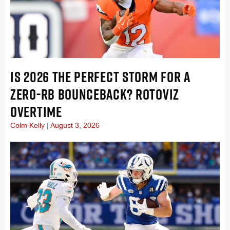
IS 2026 THE PERFECT STORM FOR A
ZERO-RB BOUNCEBACK? ROTOVIZ
OVERTIME
Colm Kelly
August 3, 2026