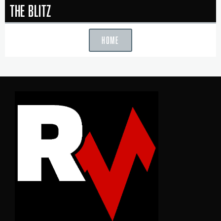
The Blitz
HOME