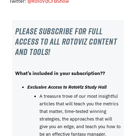
Twitter:
@RotoVizCFBShow
Please subscribe For Full
Access to all RotoViz content
and tools!
What’s included in your subscription??
Exclusive Access to RotoViz Study Hall
A treasure trove of our most insightful
articles that will teach you the metrics
that matter, time-tested winning
strategies, the approaches that will
give you an edge, and teach you how to
be an effective fantasy manager.