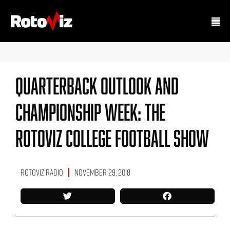
Quarterback Outlook And
Championship Week: The
RotoViz College Football Show
RotoViz Radio
November 29, 2018