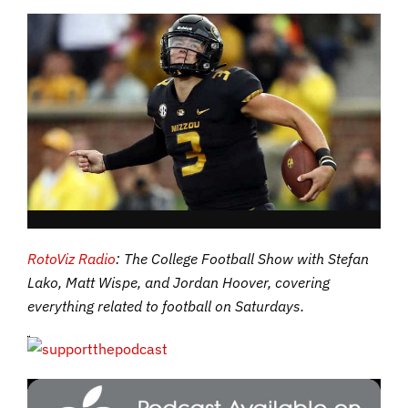
RotoViz Radio
: The College Football Show with Stefan
Lako, Matt Wispe, and Jordan Hoover, covering
everything related to football on Saturdays.
If you’re a listener of the show who isn’t subscribing to RotoViz yet,