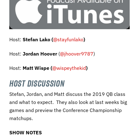
Host:
Stefan Lako
(
@stayfunlako
)
Host:
Jordan Hoover
(
@jhoover9787
)
Host:
Matt Wispe
(
@wispeythekid
)
HOST DISCUSSION
Stefan, Jordan, and Matt discuss the 2019 QB class
and what to expect. They also look at last weeks big
games and preview the Conference Championship
matchups.
SHOW NOTES