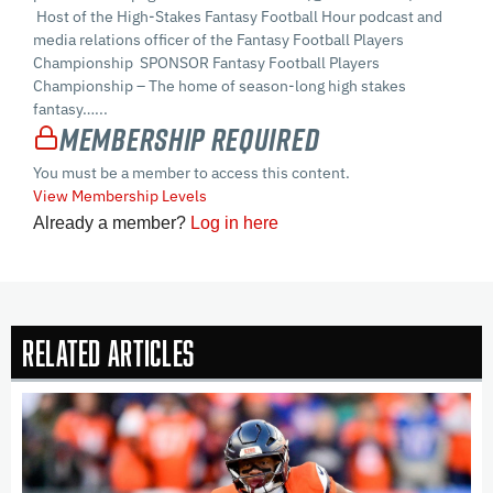
Host of the High-Stakes Fantasy Football Hour podcast and
media relations officer of the Fantasy Football Players
Championship SPONSOR Fantasy Football Players
Championship – The home of season-long high stakes
fantasy…...
Membership Required
You must be a member to access this content.
View Membership Levels
Already a member?
Log in here
Related Articles