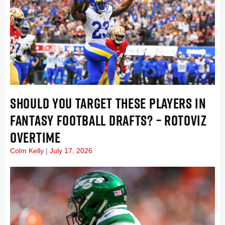
SHOULD YOU TARGET THESE PLAYERS IN
FANTASY FOOTBALL DRAFTS? – ROTOVIZ
OVERTIME
Colm Kelly
July 17, 2026