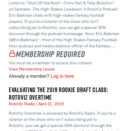
Listen to “Shot Off the Roof – Chris Hart & Toby Biolchini”
on Spreaker. The High-Stakes Lowdown: A RotoViz Podcast:
Eric Balkman chats with high-stakes fantasy football
players. If you’re a listener of the show who isn’t
subscribing yet to RotoViz, you can get a special 30%
discount through the podcast homepage. Host: Eric Balkman
(@EricBalkman) – Host of the High-Stakes Fantasy Football
Hour podcast and media relations officer of the Fantasy…...
Membership Required
You must be a member to access this content.
View Membership Levels
Already a member?
Log in here
EVALUATING THE 2019 ROOKIE DRAFT CLASS:
ROTOVIZ OVERTIME
RotoViz Radio
April 11, 2019
RotoViz Overtime is powered by RotoViz Radio. If you’re a
listener of the show who isn’t subscribing yet to
RotoViz, you can get a special 30% discount through the