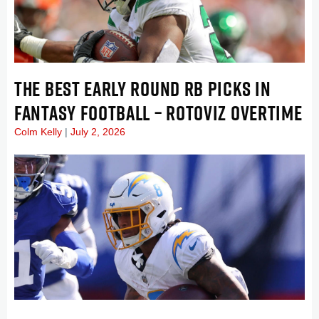
THE BEST EARLY ROUND RB PICKS IN
FANTASY FOOTBALL – ROTOVIZ OVERTIME
Colm Kelly
July 2, 2026