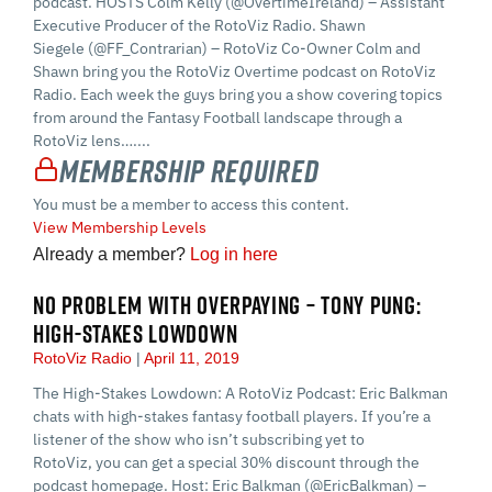
podcast. HOSTS Colm Kelly (@OvertimeIreland) – Assistant
Executive Producer of the RotoViz Radio. Shawn
Siegele (@FF_Contrarian) – RotoViz Co-Owner Colm and
Shawn bring you the RotoViz Overtime podcast on RotoViz
Radio. Each week the guys bring you a show covering topics
from around the Fantasy Football landscape through a
RotoViz lens…....
Membership Required
You must be a member to access this content.
View Membership Levels
Already a member?
Log in here
NO PROBLEM WITH OVERPAYING – TONY PUNG:
HIGH-STAKES LOWDOWN
RotoViz Radio
April 11, 2019
The High-Stakes Lowdown: A RotoViz Podcast: Eric Balkman
chats with high-stakes fantasy football players. If you’re a
listener of the show who isn’t subscribing yet to
RotoViz, you can get a special 30% discount through the
podcast homepage. Host: Eric Balkman (@EricBalkman) –