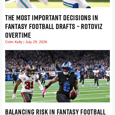
THE MOST IMPORTANT DECISIONS IN
FANTASY FOOTBALL DRAFTS – ROTOVIZ
OVERTIME
Colm Kelly
July 29, 2026
BALANCING RISK IN FANTASY FOOTBALL