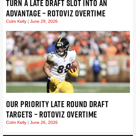
TURN A LATE DRAFT SLOT INTO AN
ADVANTAGE – ROTOVIZ OVERTIME
Colm Kelly
June 29, 2026
OUR PRIORITY LATE ROUND DRAFT
TARGETS – ROTOVIZ OVERTIME
Colm Kelly
June 26, 2026