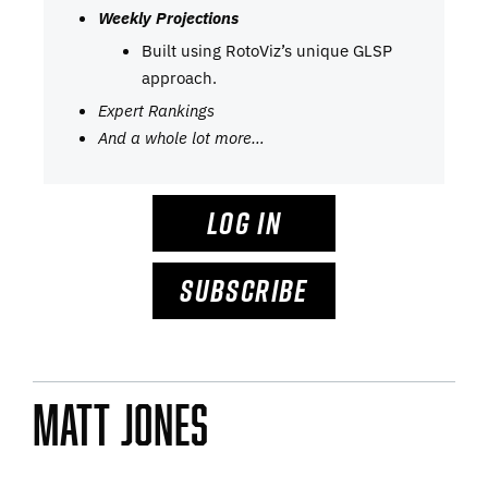
Weekly Projections
Built using RotoViz’s unique GLSP
approach.
Expert Rankings
And a whole lot more…
LOG IN
SUBSCRIBE
Matt Jones