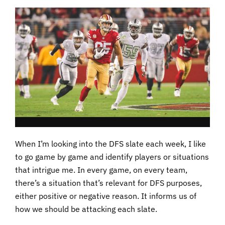
When I’m looking into the DFS slate each week, I like
to go game by game and identify players or situations
that intrigue me. In every game, on every team,
there’s a situation that’s relevant for DFS purposes,
either positive or negative reason. It informs us of
how we should be attacking each slate.