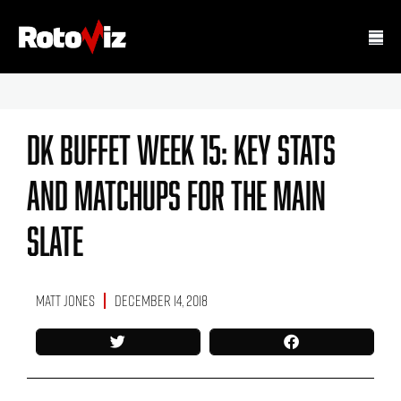
DK Buffet Week 15: Key Stats
And Matchups For The Main
Slate
Matt Jones
December 14, 2018