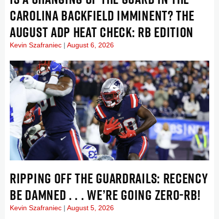
CAROLINA BACKFIELD IMMINENT? THE
AUGUST ADP HEAT CHECK: RB EDITION
Kevin Szafraniec
August 6, 2026
RIPPING OFF THE GUARDRAILS: RECENCY
BE DAMNED . . . WE’RE GOING ZERO-RB!
Kevin Szafraniec
August 5, 2026