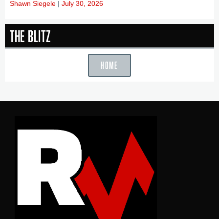
Shawn Siegele
July 30, 2026
The Blitz
HOME