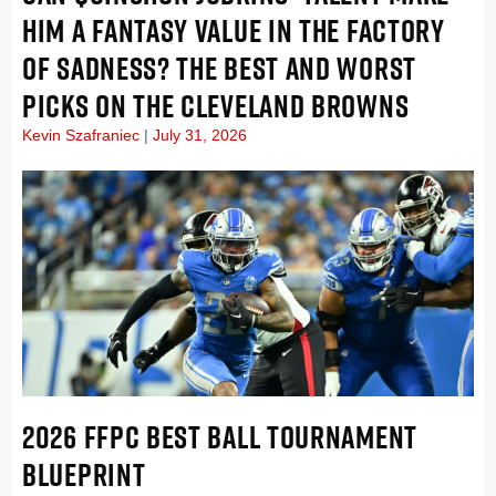
HIM A FANTASY VALUE IN THE FACTORY
OF SADNESS? THE BEST AND WORST
PICKS ON THE CLEVELAND BROWNS
Kevin Szafraniec
July 31, 2026
2026 FFPC BEST BALL TOURNAMENT
BLUEPRINT