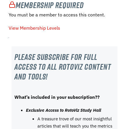
Membership Required
You must be a member to access this content.
View Membership Levels
Please subscribe For Full
Access to all RotoViz content
and tools!
What’s included in your subscription??
Exclusive Access to RotoViz Study Hall
A treasure trove of our most insightful
articles that will teach you the metrics