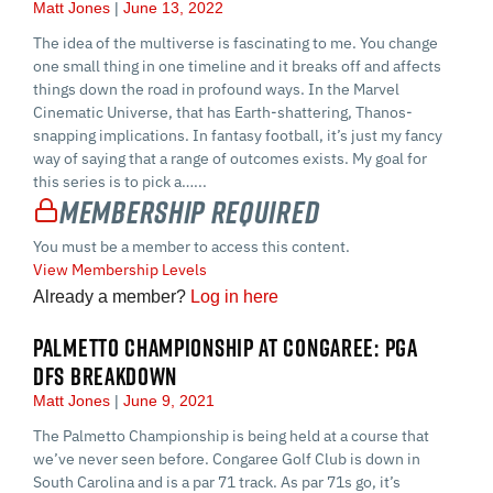
Matt Jones
June 13, 2022
The idea of the multiverse is fascinating to me. You change
one small thing in one timeline and it breaks off and affects
things down the road in profound ways. In the Marvel
Cinematic Universe, that has Earth-shattering, Thanos-
snapping implications. In fantasy football, it’s just my fancy
way of saying that a range of outcomes exists. My goal for
this series is to pick a…...
Membership Required
You must be a member to access this content.
View Membership Levels
Already a member?
Log in here
PALMETTO CHAMPIONSHIP AT CONGAREE: PGA
DFS BREAKDOWN
Matt Jones
June 9, 2021
The Palmetto Championship is being held at a course that
we’ve never seen before. Congaree Golf Club is down in
South Carolina and is a par 71 track. As par 71s go, it’s