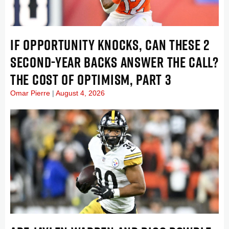
IF OPPORTUNITY KNOCKS, CAN THESE 2
SECOND-YEAR BACKS ANSWER THE CALL?
THE COST OF OPTIMISM, PART 3
Omar Pierre
August 4, 2026