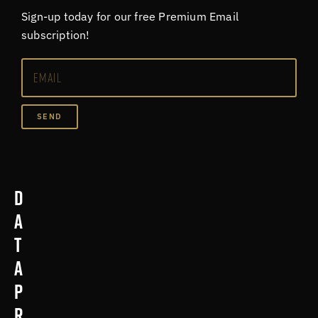
Sign-up today for our free Premium Email
subscription!
SEND
D
a
t
a
p
r