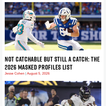
NOT CATCHABLE BUT STILL A CATCH: THE
2026 MASKED PROFILES LIST
Jesse Cohen
August 5, 2026