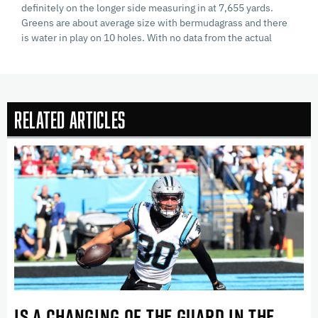
definitely on the longer side measuring in at 7,655 yards.
Greens are about average size with bermudagrass and there
is water in play on 10 holes. With no data from the actual
Related Articles
IS A CHANGING OF THE GUARD IN THE