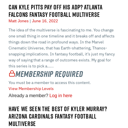
CAN KYLE PITTS PAY OFF HIS ADP? ATLANTA
FALCONS FANTASY FOOTBALL MULTIVERSE
Matt Jones
June 16, 2022
The idea of the multiverse is fascinating to me. You change
one small thing in one timeline and it breaks off and affects
things down the road in profound ways. In the Marvel
Cinematic Universe, that has Earth-shattering, Thanos-
snapping implications. In fantasy football, it’s just my fancy
way of saying that a range of outcomes exists. My goal for
this series is to pick a…...
Membership Required
You must be a member to access this content.
View Membership Levels
Already a member?
Log in here
HAVE WE SEEN THE BEST OF KYLER MURRAY?
ARIZONA CARDINALS FANTASY FOOTBALL
MULTIVERSE