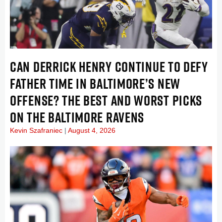
CAN DERRICK HENRY CONTINUE TO DEFY
FATHER TIME IN BALTIMORE’S NEW
OFFENSE? THE BEST AND WORST PICKS
ON THE BALTIMORE RAVENS
Kevin Szafraniec
August 4, 2026