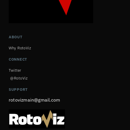
ABOUT
Why RotoViz
CONNECT
Twitter
@RotoViz
SUPPORT
rotovizmain@gmail.com