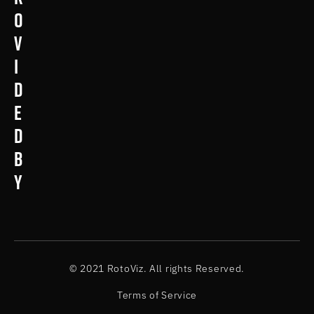
o
v
i
d
e
d
b
y
© 2021 RotoViz. All rights Reserved.
Terms of Service