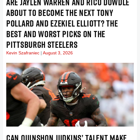
ARE JAYLEN WARREN AND RICO DOWDLE
ABOUT TO BECOME THE NEXT TONY
POLLARD AND EZEKIEL ELLIOTT? THE
BEST AND WORST PICKS ON THE
PITTSBURGH STEELERS
Kevin Szafraniec
August 3, 2026
CAN QUINSHON JUDKINS’ TALENT MAKE