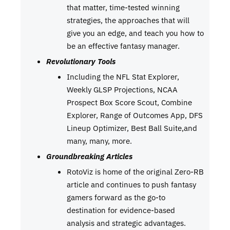
that matter, time-tested winning
strategies, the approaches that will
give you an edge, and teach you how to
be an effective fantasy manager.
Revolutionary Tools
Including the NFL Stat Explorer,
Weekly GLSP Projections, NCAA
Prospect Box Score Scout, Combine
Explorer, Range of Outcomes App, DFS
Lineup Optimizer, Best Ball Suite,and
many, many, more.
Groundbreaking Articles
RotoViz is home of the original Zero-RB
article and continues to push fantasy
gamers forward as the go-to
destination for evidence-based
analysis and strategic advantages.