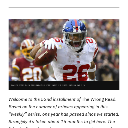
IMAGE CREDIT: MARK GOLDMAN/ICON SPORTSWIRE. PICTURED: SAQUON BARKLEY.
Welcome to the 52nd installment of
The Wrong Read
.
Based on the number of articles appearing in this
“weekly” series, one year has passed since we started.
Strangely it’s taken about 16 months to get here. The