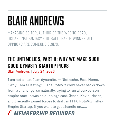
Blair Andrews
Managing Editor, Author of The Wrong Read,
Occasional Fantasy Football League Winner. All
opinions are someone else's.
THE UNTIMELIES, PART II: WHY WE MAKE SUCH
GOOD DYNASTY STARTUP PICKS
Blair Andrews
July 24, 2026
I am not a man; I am dynamite. — Nietzsche, Ecce Homo,
“Why I Am a Destiny,” 1 The RotoViz crew never backs down
from a challenge, so naturally, trying to run a four-person
empire startup was on our bingo card. Jesse, Kevin, Hasan,
and I recently joined forces to draft an FFPC RotoViz Triflex
Empire Startup. If you want to get a handle on…...
Membership Required