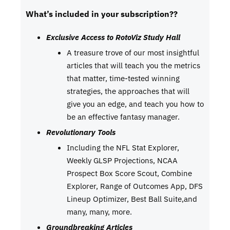
What’s included in your subscription??
Exclusive Access to RotoViz Study Hall
A treasure trove of our most insightful
articles that will teach you the metrics
that matter, time-tested winning
strategies, the approaches that will
give you an edge, and teach you how to
be an effective fantasy manager.
Revolutionary Tools
Including the NFL Stat Explorer,
Weekly GLSP Projections, NCAA
Prospect Box Score Scout, Combine
Explorer, Range of Outcomes App, DFS
Lineup Optimizer, Best Ball Suite,and
many, many, more.
Groundbreaking Articles