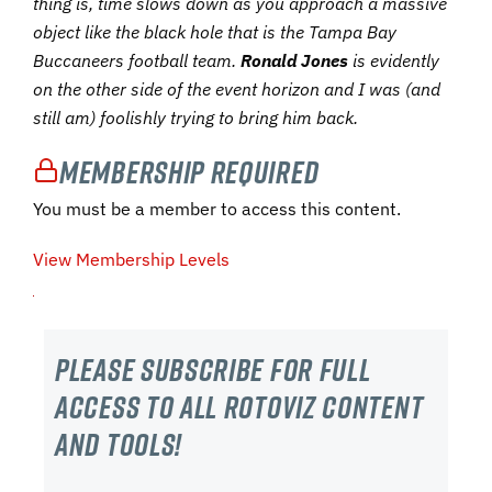
thing is, time slows down as you approach a massive
object like the black hole that is the Tampa Bay
Buccaneers football team.
Ronald Jones
is evidently
on the other side of the event horizon and I was (and
still am) foolishly trying to bring him back.
Membership Required
You must be a member to access this content.
View Membership Levels
Please subscribe For Full
Access to all RotoViz content
and tools!