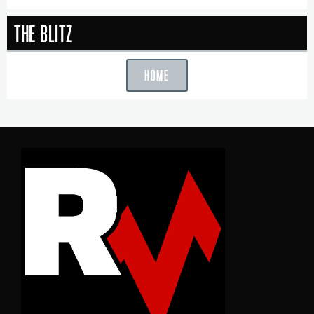
The Blitz
HOME