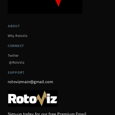
ABOUT
Why RotoViz
CONNECT
Twitter
@RotoViz
SUPPORT
rotovizmain@gmail.com
Sign-up today for our free Premium Email