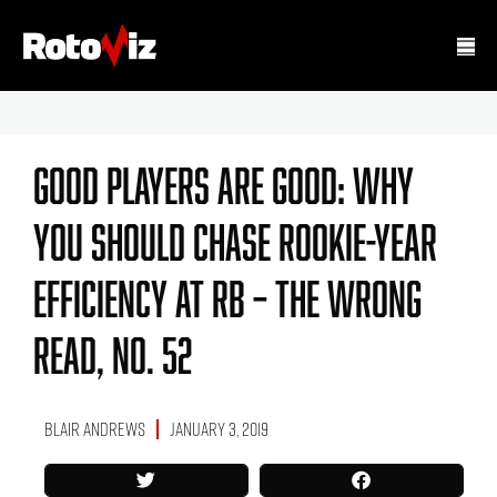
Good Players Are Good: Why
You Should Chase Rookie-Year
Efficiency At RB – The Wrong
Read, No. 52
Blair Andrews
January 3, 2019