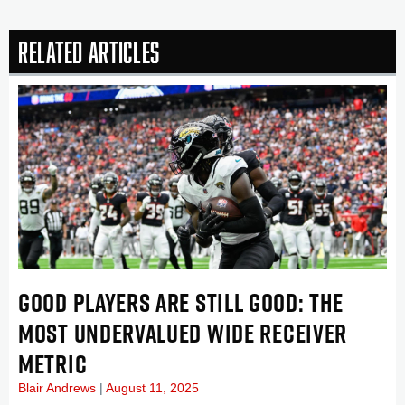
Related Articles
GOOD PLAYERS ARE STILL GOOD: THE
MOST UNDERVALUED WIDE RECEIVER
METRIC
Blair Andrews
August 11, 2025