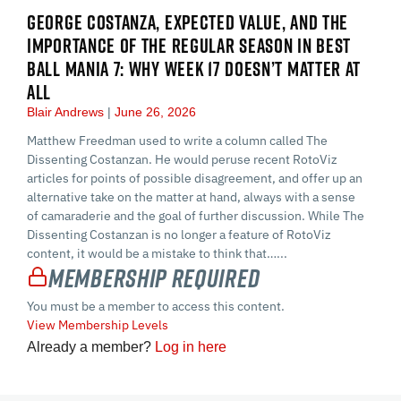
GEORGE COSTANZA, EXPECTED VALUE, AND THE
IMPORTANCE OF THE REGULAR SEASON IN BEST
BALL MANIA 7: WHY WEEK 17 DOESN’T MATTER AT
ALL
Blair Andrews
June 26, 2026
Matthew Freedman used to write a column called The
Dissenting Costanzan. He would peruse recent RotoViz
articles for points of possible disagreement, and offer up an
alternative take on the matter at hand, always with a sense
of camaraderie and the goal of further discussion. While The
Dissenting Costanzan is no longer a feature of RotoViz
content, it would be a mistake to think that…...
Membership Required
You must be a member to access this content.
View Membership Levels
Already a member?
Log in here