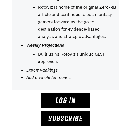
RotoViz is home of the original Zero-RB
article and continues to push fantasy
gamers forward as the go-to
destination for evidence-based
analysis and strategic advantages.
Weekly Projections
Built using RotoViz’s unique GLSP
approach.
Expert Rankings
And a whole lot more…
LOG IN
SUBSCRIBE