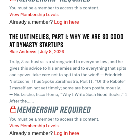
You must be a member to access this content.
View Membership Levels
Already a member?
Log in here
THE UNTIMELIES, PART 1: WHY WE ARE SO GOOD
AT DYNASTY STARTUPS
Blair Andrews
July 8, 2026
Truly, Zarathustra is a strong wind to everyone low; and he
gives this advice to his enemies and to everything that spits
and spews: take care not to spit into the wind! — Friedrich
Nietzsche, Thus Spoke Zarathustra, Part II, “Of the Rabble”
I myself am not yet timely; some are born posthumously.
— Nietzsche, Ecce Homo, “Why I Write Such Good Books,” 1
After the…...
Membership Required
You must be a member to access this content.
View Membership Levels
Already a member?
Log in here