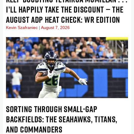
I’LL HAPPILY TAKE THE DISCOUNT — THE
AUGUST ADP HEAT CHECK: WR EDITION
Kevin Szafraniec
August 7, 2026
SORTING THROUGH SMALL-GAP
BACKFIELDS: THE SEAHAWKS, TITANS,
AND COMMANDERS