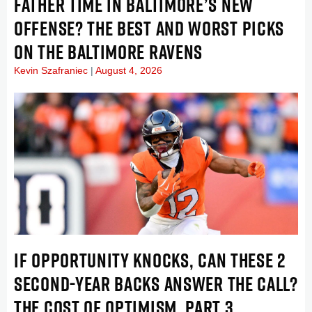
FATHER TIME IN BALTIMORE’S NEW
OFFENSE? THE BEST AND WORST PICKS
ON THE BALTIMORE RAVENS
Kevin Szafraniec
August 4, 2026
IF OPPORTUNITY KNOCKS, CAN THESE 2
SECOND-YEAR BACKS ANSWER THE CALL?
THE COST OF OPTIMISM, PART 3