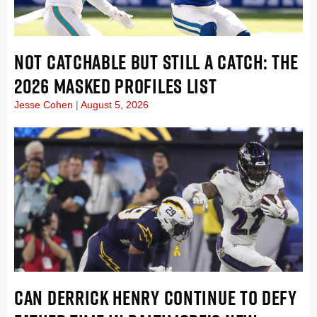
NOT CATCHABLE BUT STILL A CATCH: THE
2026 MASKED PROFILES LIST
Jesse Cohen
August 5, 2026
CAN DERRICK HENRY CONTINUE TO DEFY