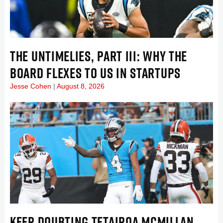
THE UNTIMELIES, PART III: WHY THE
BOARD FLEXES TO US IN STARTUPS
Jesse Cohen
August 8, 2026
KEEP DOUBTING TETAIROA MCMILLAN . . .