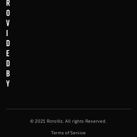
r
o
v
i
d
e
d
b
y
© 2021 RotoViz. All rights Reserved.
Terms of Service