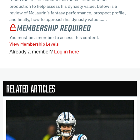
production to help assess his dynasty value. Below is a
review of McLaurin’s fantasy performance, prospect profile,
and finally, how to approach his dynasty value…....
Membership Required
You must be a member to access this content.
View Membership Levels
Already a member?
Log in here
Related Articles