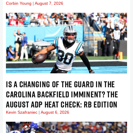
Corbin Young
August 7, 2026
IS A CHANGING OF THE GUARD IN THE
CAROLINA BACKFIELD IMMINENT? THE
AUGUST ADP HEAT CHECK: RB EDITION
Kevin Szafraniec
August 6, 2026