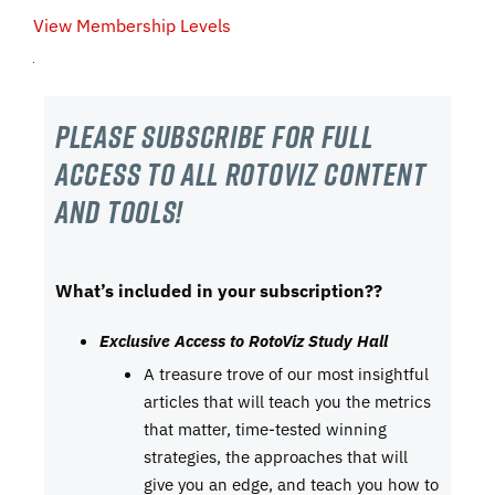
View Membership Levels
Please subscribe For Full
Access to all RotoViz content
and tools!
What’s included in your subscription??
Exclusive Access to RotoViz Study Hall
A treasure trove of our most insightful
articles that will teach you the metrics
that matter, time-tested winning
strategies, the approaches that will
give you an edge, and teach you how to