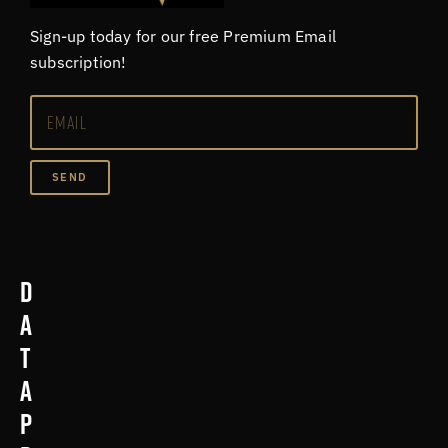
Sign-up today for our free Premium Email
subscription!
SEND
D
a
t
a
p