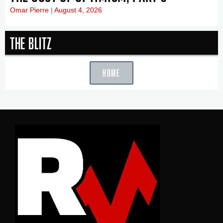
Omar Pierre
August 4, 2026
The Blitz
HOME