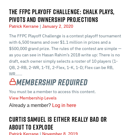
THE FFPC PLAYOFF CHALLENGE: CHALK PLAYS,
PIVOTS AND OWNERSHIP PROJECTIONS
Patrick Kerrane
January 2, 2020
The FFPC Playoff Challenge is a contest playoff tournament
with 6,500 teams and over $1.1 million in prizes and a
$500,000 grand prize. The rules of the contest are simple —
as you can see in Hasan Rahim’s 2018 write up: There is no
draft, each owner simply selects a roster of 10 players (1-
QB, 2-RB, 2-WR, 1-TE, 2-Flex, 1-K, 1-D; Flex can be RB,
WR…...
Membership Required
You must be a member to access this content.
View Membership Levels
Already a member?
Log in here
CURTIS SAMUEL IS EITHER REALLY BAD OR
ABOUT TO EXPLODE
Patrick Kerrane
November 8, 2019