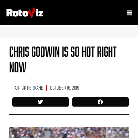
Chris Godwin Is So Hot Right
Now
Patrick Kerrane
October 16, 2019