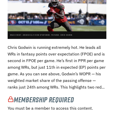
IMAGE CREDIT: JORDON KELLY/ICON SPORTSWIRE. PICTURED: CHRIS GODWIN.
Chris Godwin is running extremely hot. He leads all
WRs in fantasy points over expectation (FPOE) and is
second in FPOE per game. He’s first in PPR per game
among WRs, but just 11th in expected (EP) points per
game. As you can see above, Godwin’s WOPR — his
weighted market share of the passing offense —
ranks just 24th among WRs. This highlights two red...
Membership Required
You must be a member to access this content.