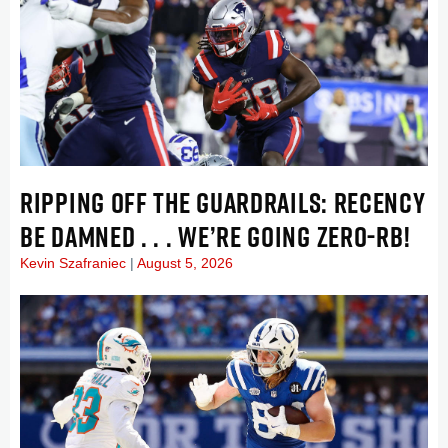
RIPPING OFF THE GUARDRAILS: RECENCY
BE DAMNED . . . WE’RE GOING ZERO-RB!
Kevin Szafraniec
August 5, 2026