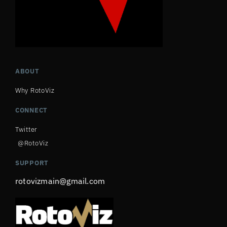
ABOUT
Why RotoViz
CONNECT
Twitter
@RotoViz
SUPPORT
rotovizmain@gmail.com