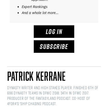
Expert Rankings
And a whole lot more…
LOG IN
SUBSCRIBE
Patrick Kerrane
Dynasty writer and High Stakes player. Finished 6th of
696 dynasty teams in DFWC 2018; 34th in DFWC 2017.
Producer of the Fantasyland Podcast. Co-host of
4for4's 'Ship Chasing podcast.