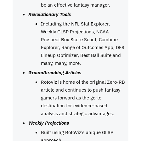
be an effective fantasy manager.
Revolutionary Tools
Including the NFL Stat Explorer,
Weekly GLSP Projections, NCAA
Prospect Box Score Scout, Combine
Explorer, Range of Outcomes App, DFS
Lineup Optimizer, Best Ball Suite,and
many, many, more.
Groundbreaking Articles
RotoViz is home of the original Zero-RB
article and continues to push fantasy
gamers forward as the go-to
destination for evidence-based
analysis and strategic advantages.
Weekly Projections
Built using RotoViz’s unique GLSP
approach.