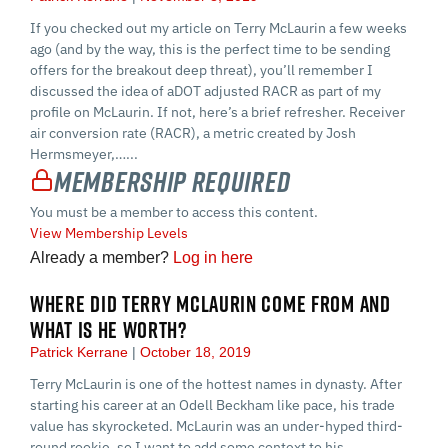
If you checked out my article on Terry McLaurin a few weeks
ago (and by the way, this is the perfect time to be sending
offers for the breakout deep threat), you’ll remember I
discussed the idea of aDOT adjusted RACR as part of my
profile on McLaurin. If not, here’s a brief refresher. Receiver
air conversion rate (RACR), a metric created by Josh
Hermsmeyer,…...
Membership Required
You must be a member to access this content.
View Membership Levels
Already a member?
Log in here
WHERE DID TERRY MCLAURIN COME FROM AND
WHAT IS HE WORTH?
Patrick Kerrane
October 18, 2019
Terry McLaurin is one of the hottest names in dynasty. After
starting his career at an Odell Beckham like pace, his trade
value has skyrocketed. McLaurin was an under-hyped third-
round rookie, so I want to add some context to his