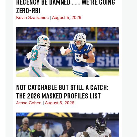
RECENCY BE DAMNED . . . WE’RE GOING
ZERO-RB!
Kevin Szafraniec
August 5, 2026
NOT CATCHABLE BUT STILL A CATCH:
THE 2026 MASKED PROFILES LIST
Jesse Cohen
August 5, 2026