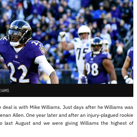
LIAMS.
e deal is with Mike Williams. Just days after he Williams was
nan Allen. One year later and after an injury-plagued rookie
o last August and we were giving Williams the highest of