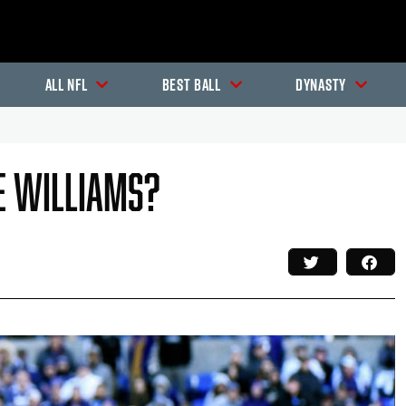
All NFL
Best Ball
Dynasty
ke Williams?