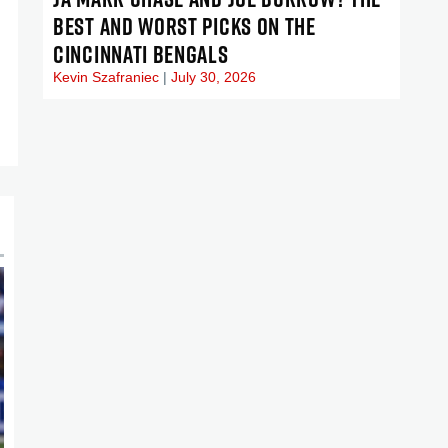
BEST AND WORST PICKS ON THE
CINCINNATI BENGALS
Kevin Szafraniec
July 30, 2026