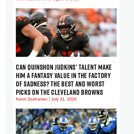
CAN QUINSHON JUDKINS’ TALENT MAKE
HIM A FANTASY VALUE IN THE FACTORY
OF SADNESS? THE BEST AND WORST
PICKS ON THE CLEVELAND BROWNS
Kevin Szafraniec
July 31, 2026