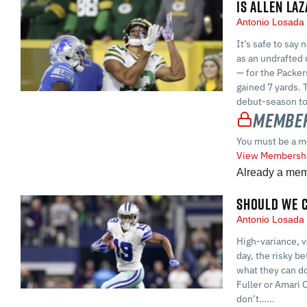
IS ALLEN LA
Antonio Losad
It’s safe to say
as an undrafted 
— for the Packer
gained 7 yards. 
debut-season to
Member
You must be a m
View Membershi
Already a me
SHOULD WE C
Antonio Losad
High-variance, v
day, the risky b
what they can do
Fuller or Amari 
don’t…...