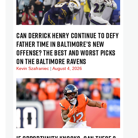
CAN DERRICK HENRY CONTINUE TO DEFY
FATHER TIME IN BALTIMORE’S NEW
OFFENSE? THE BEST AND WORST PICKS
ON THE BALTIMORE RAVENS
Kevin Szafraniec
August 4, 2026