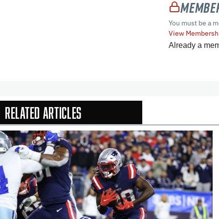
Member
You must be a m
View Membershi
Already a me
Related Articles
In-Season Arti