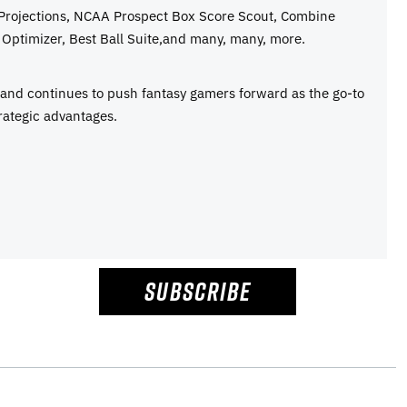
 Projections, NCAA Prospect Box Score Scout, Combine
Optimizer, Best Ball Suite,and many, many, more.
e and continues to push fantasy gamers forward as the go-to
rategic advantages.
SUBSCRIBE