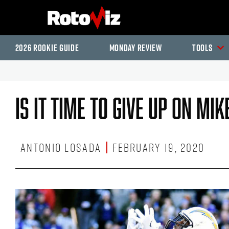
2026 Rookie Guide
Monday Review
Tools
Is It Time To Give Up On Mi
Antonio Losada
February 19, 2020