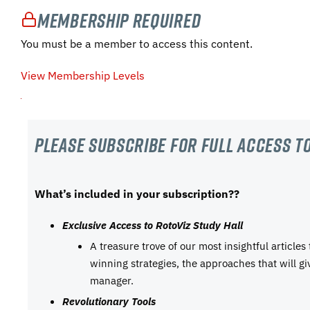
Membership Required
You must be a member to access this content.
View Membership Levels
Please subscribe For Full Access to
What’s included in your subscription??
Exclusive Access to RotoViz Study Hall
A treasure trove of our most insightful articles
winning strategies, the approaches that will g
manager.
Revolutionary Tools