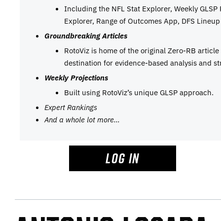
Including the NFL Stat Explorer, Weekly GLSP
Explorer, Range of Outcomes App, DFS Lineup 
Groundbreaking Articles
RotoViz is home of the original Zero-RB articl
destination for evidence-based analysis and st
Weekly Projections
Built using RotoViz’s unique GLSP approach.
Expert Rankings
And a whole lot more…
LOG IN