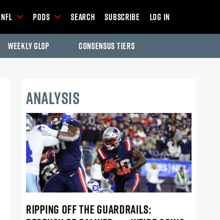
NFL
Pods
Search
Subscribe
Log In
Weekly GLSP
Consensus Tiers
ANALYSIS
RIPPING OFF THE GUARDRAILS: