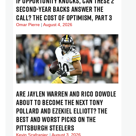
IF OPPORTUNITY KNOCKS, CAN THESE 2
SECOND-YEAR BACKS ANSWER THE
CALL? THE COST OF OPTIMISM, PART 3
Omar Pierre
August 4, 2026
ARE JAYLEN WARREN AND RICO DOWDLE
ABOUT TO BECOME THE NEXT TONY
POLLARD AND EZEKIEL ELLIOTT? THE
BEST AND WORST PICKS ON THE
PITTSBURGH STEELERS
Kevin Szafraniec
August 3, 2026