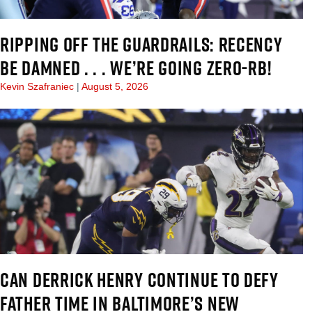
RIPPING OFF THE GUARDRAILS: RECENCY
BE DAMNED . . . WE’RE GOING ZERO-RB!
Kevin Szafraniec
August 5, 2026
CAN DERRICK HENRY CONTINUE TO DEFY
FATHER TIME IN BALTIMORE’S NEW