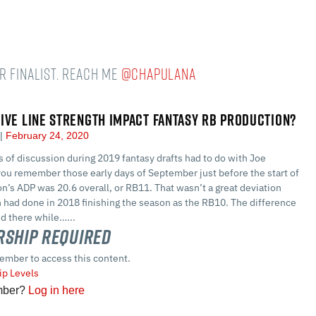
r Finalist. Reach me
@chapulana
IVE LINE STRENGTH IMPACT FANTASY RB PRODUCTION?
a
February 24, 2020
s of discussion during 2019 fantasy drafts had to do with Joe
you remember those early days of September just before the start of
n’s ADP was 20.6 overall, or RB11. That wasn’t a great deviation
 had done in 2018 finishing the season as the RB10. The difference
ed there while…...
ship Required
ember to access this content.
p Levels
mber?
Log in here