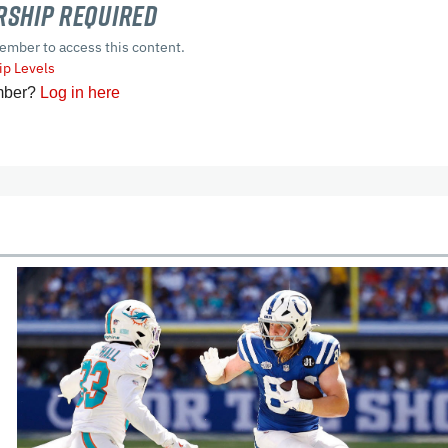
ship Required
ember to access this content.
p Levels
mber?
Log in here
cles
In-Season Articles