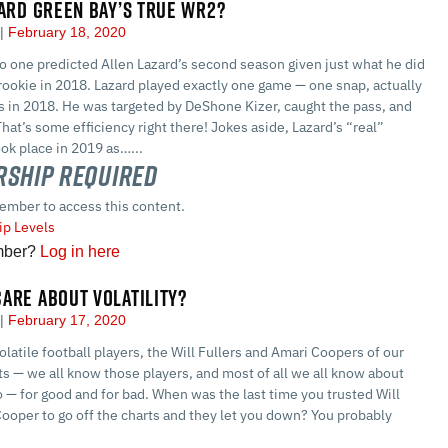
ZARD GREEN BAY’S TRUE WR2?
a
February 18, 2020
 no one predicted Allen Lazard’s second season given just what he did
rookie in 2018. Lazard played exactly one game — one snap, actually
s in 2018. He was targeted by DeShone Kizer, caught the pass, and
That’s some efficiency right there! Jokes aside, Lazard’s “real”
ok place in 2019 as…...
ship Required
ember to access this content.
p Levels
mber?
Log in here
ARE ABOUT VOLATILITY?
a
February 17, 2020
olatile football players, the Will Fullers and Amari Coopers of our
ets — we all know those players, and most of all we all know about
 — for good and for bad. When was the last time you trusted Will
Cooper to go off the charts and they let you down? You probably