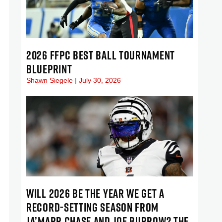
2026 FFPC BEST BALL TOURNAMENT
BLUEPRINT
Shawn Siegele
July 30, 2026
WILL 2026 BE THE YEAR WE GET A
RECORD-SETTING SEASON FROM
JA’MARR CHASE AND JOE BURROW? THE