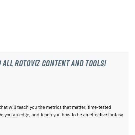
 all RotoViz content and tools!
 that will teach you the metrics that matter, time-tested
ive you an edge, and teach you how to be an effective fantasy