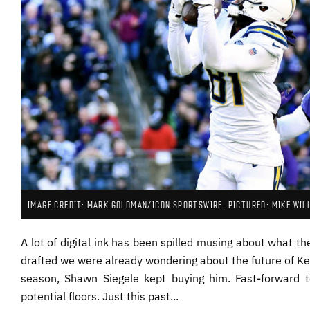
IMAGE CREDIT: MARK GOLDMAN/ICON SPORTSWIRE. PICTURED: MIKE WIL
A lot of digital ink has been spilled musing about what th
drafted we were already wondering about the future of Kee
season, Shawn Siegele kept buying him. Fast-forward t
potential floors. Just this past...