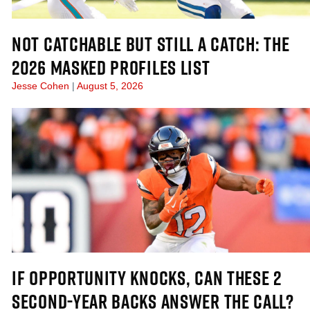
NOT CATCHABLE BUT STILL A CATCH: THE
2026 MASKED PROFILES LIST
Jesse Cohen
August 5, 2026
IF OPPORTUNITY KNOCKS, CAN THESE 2
SECOND-YEAR BACKS ANSWER THE CALL?