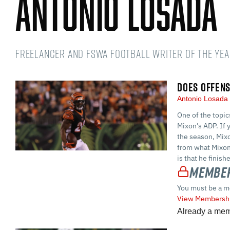
Antonio Losada
Freelancer and FSWA Football Writer of the Yea
DOES OFFENS
Antonio Losad
One of the topic
Mixon’s ADP. If 
the season, Mixo
from what Mixon
is that he finish
Member
You must be a m
View Membershi
Already a me