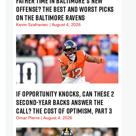
FATHER TIME IN BALTIMORE’S NEW
OFFENSE? THE BEST AND WORST PICKS
ON THE BALTIMORE RAVENS
Kevin Szafraniec
August 4, 2026
IF OPPORTUNITY KNOCKS, CAN THESE 2
SECOND-YEAR BACKS ANSWER THE
CALL? THE COST OF OPTIMISM, PART 3
Omar Pierre
August 4, 2026