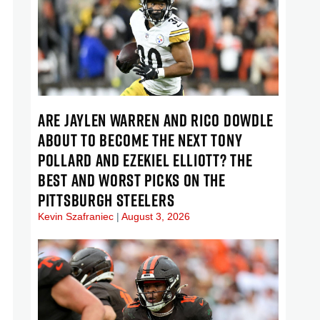
ARE JAYLEN WARREN AND RICO DOWDLE
ABOUT TO BECOME THE NEXT TONY
POLLARD AND EZEKIEL ELLIOTT? THE
BEST AND WORST PICKS ON THE
PITTSBURGH STEELERS
Kevin Szafraniec
August 3, 2026