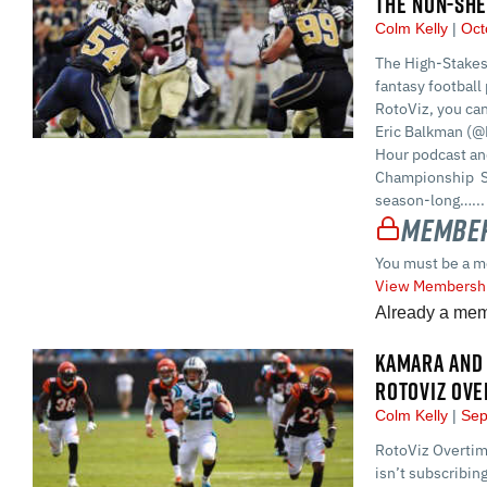
THE NON-SHE
Colm Kelly
Oct
The High-Stakes
fantasy football 
RotoViz, you ca
Eric Balkman (@
Hour podcast and
Championship S
season-long…...
Member
You must be a m
View Membershi
Already a me
KAMARA AND 
ROTOVIZ OVE
Colm Kelly
Sep
RotoViz Overtime
isn’t subscribin