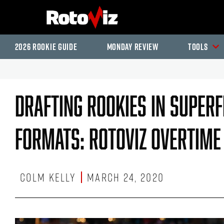
2026 Rookie Guide
Monday Review
Tools
Drafting Rookies In Super
Formats: RotoViz Overtime
Colm Kelly
March 24, 2020