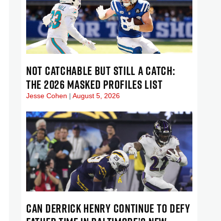
NOT CATCHABLE BUT STILL A CATCH:
THE 2026 MASKED PROFILES LIST
Jesse Cohen
August 5, 2026
CAN DERRICK HENRY CONTINUE TO DEFY