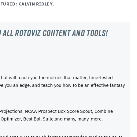
TURED: CALVIN RIDLEY.
 all RotoViz content and tools!
 that will teach you the metrics that matter, time-tested
ive you an edge, and teach you how to be an effective fantasy
 Projections, NCAA Prospect Box Score Scout, Combine
Optimizer, Best Ball Suite,and many, many, more.