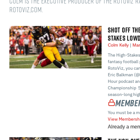
Colm is the Executive Producer of the RotoViz 
RotoViz,com.
SHOT OFF TH
STAKES LOW
Colm Kelly
Mar
The High-Stakes
fantasy football 
RotoViz, you ca
Eric Balkman (@
Hour podcast and
Championship S
season-long high
Member
You must be a m
View Membershi
Already a me