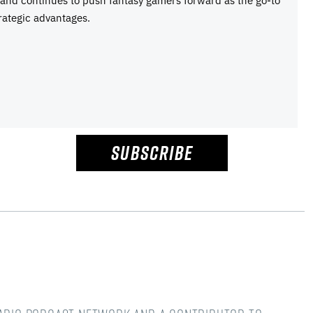
e and continues to push fantasy gamers forward as the go-to
rategic advantages.
SUBSCRIBE