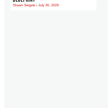
Shawn Siegele
July 30, 2026