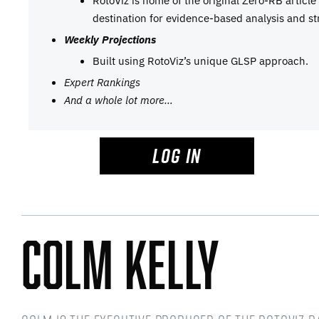
RotoViz is home of the original Zero-RB articl
destination for evidence-based analysis and st
Weekly Projections
Built using RotoViz’s unique GLSP approach.
Expert Rankings
And a whole lot more…
LOG IN
Colm Kelly