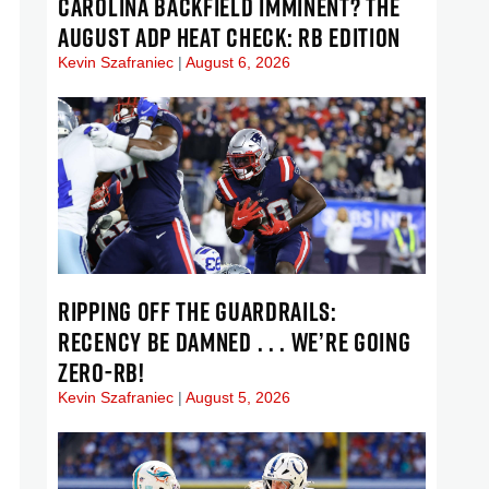
CAROLINA BACKFIELD IMMINENT? THE
AUGUST ADP HEAT CHECK: RB EDITION
Kevin Szafraniec
August 6, 2026
RIPPING OFF THE GUARDRAILS:
RECENCY BE DAMNED . . . WE’RE GOING
ZERO-RB!
Kevin Szafraniec
August 5, 2026