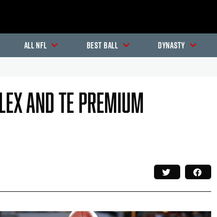
All NFL
Best Ball
Dynasty
flex And TE Premium