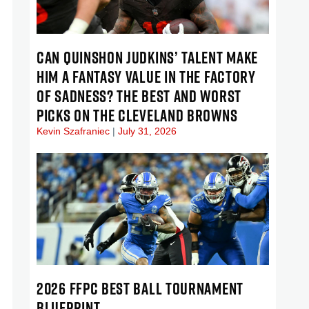
CAN QUINSHON JUDKINS’ TALENT MAKE
HIM A FANTASY VALUE IN THE FACTORY
OF SADNESS? THE BEST AND WORST
PICKS ON THE CLEVELAND BROWNS
Kevin Szafraniec
July 31, 2026
2026 FFPC BEST BALL TOURNAMENT
BLUEPRINT