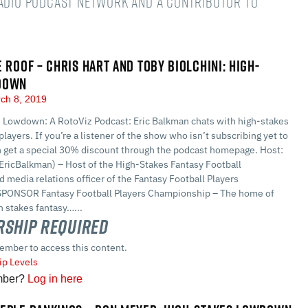
Radio podcast network and a Contributor to
E ROOF – CHRIS HART AND TOBY BIOLCHINI: HIGH-
DOWN
ch 8, 2019
 Lowdown: A RotoViz Podcast: Eric Balkman chats with high-stakes
players. If you’re a listener of the show who isn’t subscribing yet to
n get a special 30% discount through the podcast homepage. Host:
EricBalkman) – Host of the High-Stakes Fantasy Football
 media relations officer of the Fantasy Football Players
PONSOR Fantasy Football Players Championship – The home of
 stakes fantasy…...
ship Required
ember to access this content.
p Levels
mber?
Log in here