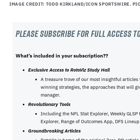
IMAGE CREDIT: TODD KIRKLAND/ICON SPORTSWIRE. PIC
Please subscribe For Full Access to
What’s included in your subscription??
Exclusive Access to RotoViz Study Hall
A treasure trove of our most insightful articles
winning strategies, the approaches that will g
manager.
Revolutionary Tools
Including the NFL Stat Explorer, Weekly GLSP
Explorer, Range of Outcomes App, DFS Lineup 
Groundbreaking Articles