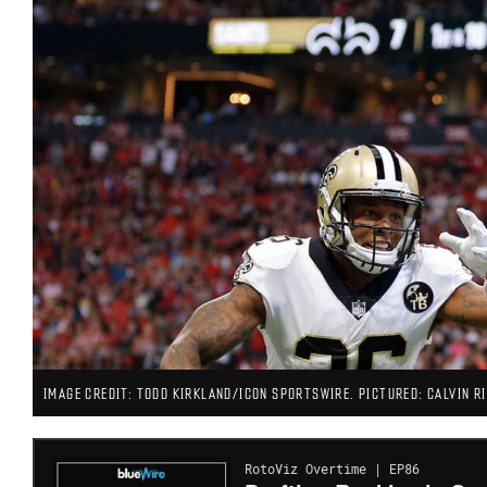
IMAGE CREDIT: TODD KIRKLAND/ICON SPORTSWIRE. PICTURED: CALVIN RI