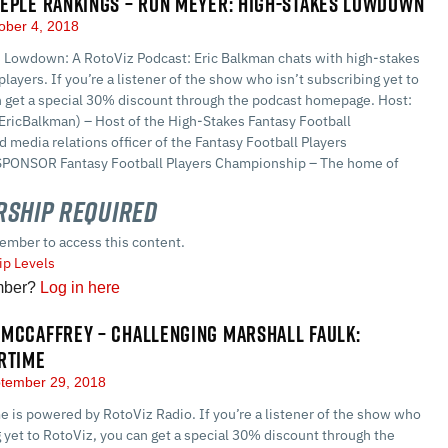
EPLE RANKINGS – RON MEYER: HIGH-STAKES LOWDOWN
ober 4, 2018
 Lowdown: A RotoViz Podcast: Eric Balkman chats with high-stakes
players. If you’re a listener of the show who isn’t subscribing yet to
n get a special 30% discount through the podcast homepage. Host:
EricBalkman) – Host of the High-Stakes Fantasy Football
 media relations officer of the Fantasy Football Players
PONSOR Fantasy Football Players Championship – The home of
ship Required
ember to access this content.
p Levels
mber?
Log in here
MCCAFFREY – CHALLENGING MARSHALL FAULK:
RTIME
tember 29, 2018
 is powered by RotoViz Radio. If you’re a listener of the show who
g yet to RotoViz, you can get a special 30% discount through the