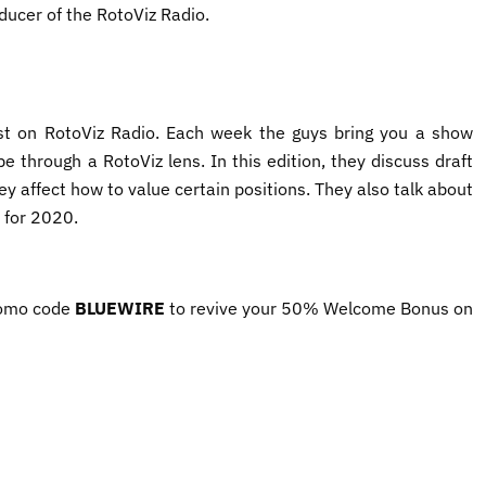
ducer of the RotoViz Radio.
t on RotoViz Radio. Each week the guys bring you a show
e through a RotoViz lens. In this edition, they discuss draft
ey affect how to value certain positions. They also talk about
for 2020.
omo code ​
BLUEWIRE​
to revive your 50% Welcome Bonus on