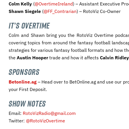
Colm Kelly
(
@OvertimeIreland
) – Assistant Executive Pro
Shawn Siegele
(
@FF_Contrarian
) – RotoViz Co-Owner
IT’S OVERTIME
Colm and Shawn bring you the RotoViz Overtime podcas
covering topics from around the fantasy football landscap
strategies for various fantasy football formats and how th
the
Austin Hooper
trade and how it affects
Calvin Ridley
SPONSORS
Betonline.ag
– Head over to BetOnline.ag and use our pr
your First Deposit.​
SHOW NOTES
Email:
RotoVizRadio@gmail.com
Twitter:
@RotoVizOvertime