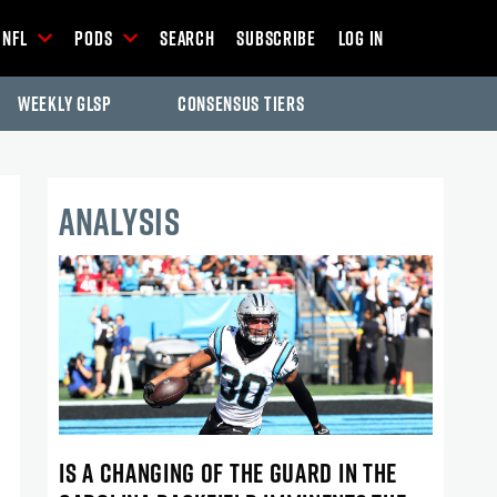
NFL
Pods
Search
Subscribe
Log In
Weekly GLSP
Consensus Tiers
ANALYSIS
IS A CHANGING OF THE GUARD IN THE