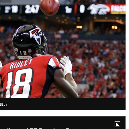
DLEY.