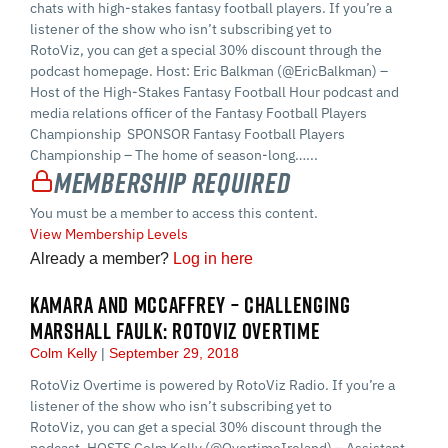
chats with high-stakes fantasy football players. If you’re a
listener of the show who isn’t subscribing yet to
RotoViz, you can get a special 30% discount through the
podcast homepage. Host: Eric Balkman (@EricBalkman) –
Host of the High-Stakes Fantasy Football Hour podcast and
media relations officer of the Fantasy Football Players
Championship SPONSOR Fantasy Football Players
Championship – The home of season-long…...
Membership Required
You must be a member to access this content.
View Membership Levels
Already a member?
Log in here
KAMARA AND MCCAFFREY – CHALLENGING
MARSHALL FAULK: ROTOVIZ OVERTIME
Colm Kelly
September 29, 2018
RotoViz Overtime is powered by RotoViz Radio. If you’re a
listener of the show who isn’t subscribing yet to
RotoViz, you can get a special 30% discount through the