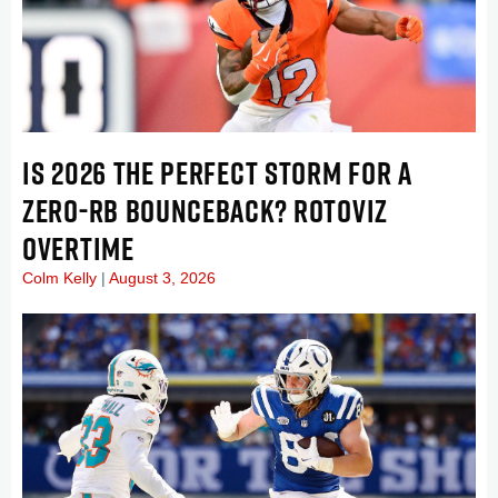
IS 2026 THE PERFECT STORM FOR A
ZERO-RB BOUNCEBACK? ROTOVIZ
OVERTIME
Colm Kelly
August 3, 2026