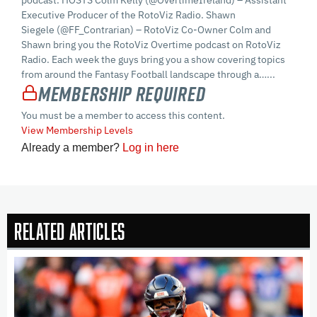
podcast. HOSTS Colm Kelly (@OvertimeIreland) – Assistant
Executive Producer of the RotoViz Radio. Shawn
Siegele (@FF_Contrarian) – RotoViz Co-Owner Colm and
Shawn bring you the RotoViz Overtime podcast on RotoViz
Radio. Each week the guys bring you a show covering topics
from around the Fantasy Football landscape through a…...
Membership Required
You must be a member to access this content.
View Membership Levels
Already a member?
Log in here
Related Articles