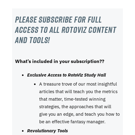
Please subscribe For Full
Access to all RotoViz content
and tools!
What’s included in your subscription??
Exclusive Access to RotoViz Study Hall
A treasure trove of our most insightful
articles that will teach you the metrics
that matter, time-tested winning
strategies, the approaches that will
give you an edge, and teach you how to
be an effective fantasy manager.
Revolutionary Tools