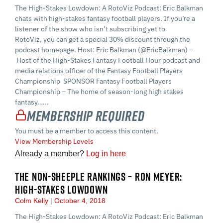
The High-Stakes Lowdown: A RotoViz Podcast: Eric Balkman
chats with high-stakes fantasy football players. If you’re a
listener of the show who isn’t subscribing yet to
RotoViz, you can get a special 30% discount through the
podcast homepage. Host: Eric Balkman (@EricBalkman) –
Host of the High-Stakes Fantasy Football Hour podcast and
media relations officer of the Fantasy Football Players
Championship SPONSOR Fantasy Football Players
Championship – The home of season-long high stakes
fantasy…...
Membership Required
You must be a member to access this content.
View Membership Levels
Already a member?
Log in here
THE NON-SHEEPLE RANKINGS – RON MEYER:
HIGH-STAKES LOWDOWN
Colm Kelly
October 4, 2018
The High-Stakes Lowdown: A RotoViz Podcast: Eric Balkman