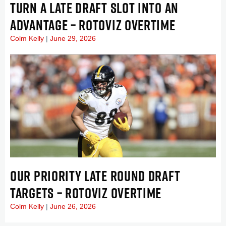
TURN A LATE DRAFT SLOT INTO AN
ADVANTAGE – ROTOVIZ OVERTIME
Colm Kelly
June 29, 2026
OUR PRIORITY LATE ROUND DRAFT
TARGETS – ROTOVIZ OVERTIME
Colm Kelly
June 26, 2026