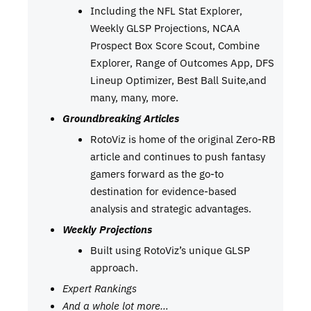
Including the NFL Stat Explorer,
Weekly GLSP Projections, NCAA
Prospect Box Score Scout, Combine
Explorer, Range of Outcomes App, DFS
Lineup Optimizer, Best Ball Suite,and
many, many, more.
Groundbreaking Articles
RotoViz is home of the original Zero-RB
article and continues to push fantasy
gamers forward as the go-to
destination for evidence-based
analysis and strategic advantages.
Weekly Projections
Built using RotoViz’s unique GLSP
approach.
Expert Rankings
And a whole lot more…