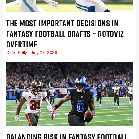
THE MOST IMPORTANT DECISIONS IN
FANTASY FOOTBALL DRAFTS – ROTOVIZ
OVERTIME
Colm Kelly
July 29, 2026
BALANCING RISK IN FANTASY FOOTBALL