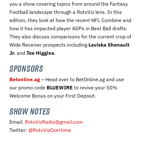
you a show covering topics from around the Fantasy
Football landscape through a RotoViz lens. In this
edition, they look at how the recent NFL Combine and
how it has impacted player ADPs in Best Ball drafts.
They also discuss comparisons for the current crop of
Wide Receiver prospects including
Laviska Shenault
Jr.
and
Tee Higgins
.
SPONSORS
Betonline.ag
– Head over to BetOnline.ag and use
our promo code ​
BLUEWIRE​
to revive your 50%
Welcome Bonus on your First Deposit.​
SHOW NOTES
Email:
RotoVizRadio@gmail.com
Twitter:
@RotoVizOvertime