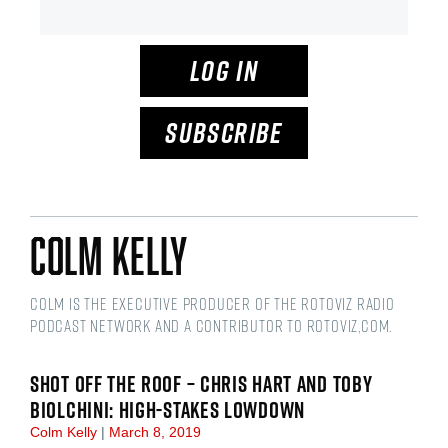
LOG IN
SUBSCRIBE
Colm Kelly
Colm is the Executive Producer of the RotoViz Radio
podcast network and a Contributor to RotoViz,com.
SHOT OFF THE ROOF – CHRIS HART AND TOBY
BIOLCHINI: HIGH-STAKES LOWDOWN
Colm Kelly
March 8, 2019