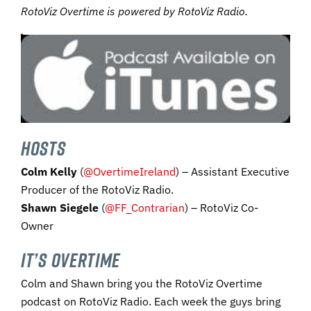
RotoViz Overtime is powered by RotoViz Radio.
you’re a listener of the show who isn’t subscribing yet to RotoViz,
HOSTS
Colm Kelly
(
@OvertimeIreland
) – Assistant Executive
Producer of the RotoViz Radio.
Shawn Siegele
(
@FF_Contrarian
) – RotoViz Co-
Owner
IT’S OVERTIME
Colm and Shawn bring you the RotoViz Overtime
podcast on RotoViz Radio. Each week the guys bring