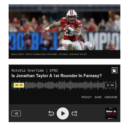
IMAGE CREDIT: JEFFREY BROWN/ICON SPORTSWIRE. PICTURED: JONATHAN TAYLOR.