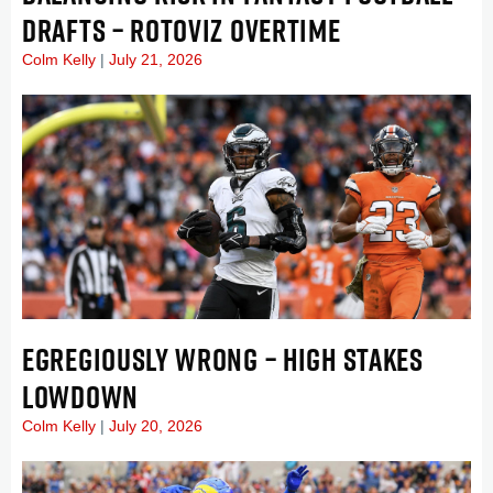
DRAFTS – ROTOVIZ OVERTIME
Colm Kelly
July 21, 2026
EGREGIOUSLY WRONG – HIGH STAKES
LOWDOWN
Colm Kelly
July 20, 2026