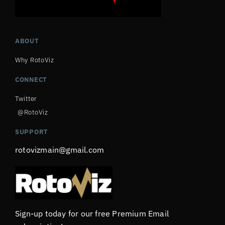
ABOUT
Why RotoViz
CONNECT
Twitter
@RotoViz
SUPPORT
rotovizmain@gmail.com
Sign-up today for our free Premium Email