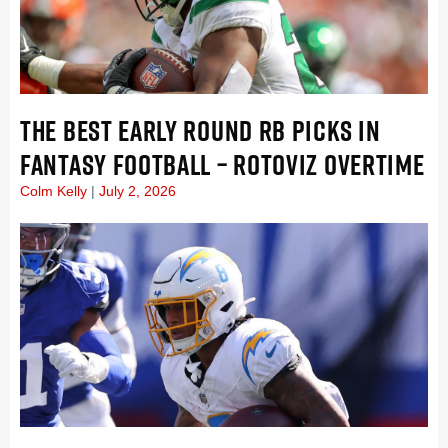
THE BEST EARLY ROUND RB PICKS IN
FANTASY FOOTBALL – ROTOVIZ OVERTIME
Colm Kelly
July 2, 2026