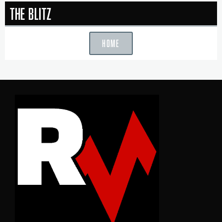
The Blitz
HOME