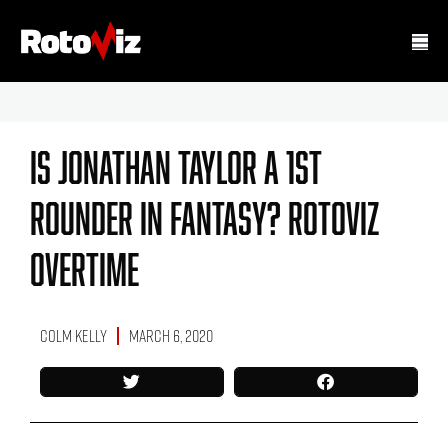
Is Jonathan Taylor A 1st
Rounder In Fantasy? RotoViz
Overtime
Colm Kelly
March 6, 2020