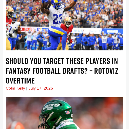
SHOULD YOU TARGET THESE PLAYERS IN
FANTASY FOOTBALL DRAFTS? – ROTOVIZ
OVERTIME
Colm Kelly
July 17, 2026