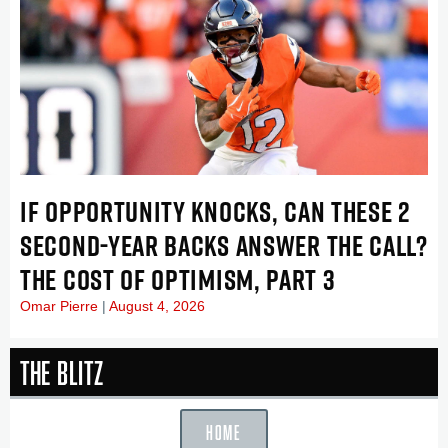
IF OPPORTUNITY KNOCKS, CAN THESE 2
SECOND-YEAR BACKS ANSWER THE CALL?
THE COST OF OPTIMISM, PART 3
Omar Pierre
August 4, 2026
The Blitz
HOME