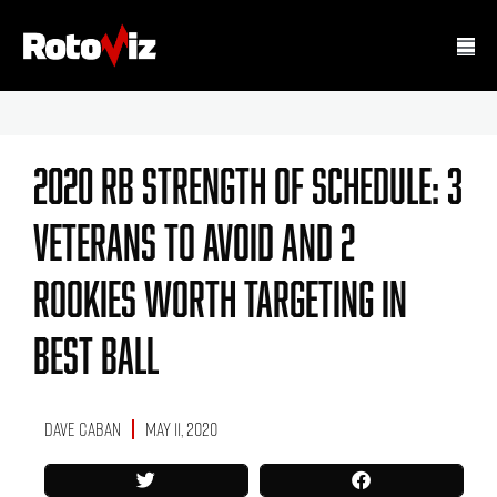
2020 RB Strength Of Schedule: 3
Veterans To Avoid And 2
Rookies Worth Targeting In
Best Ball
Dave Caban
May 11, 2020