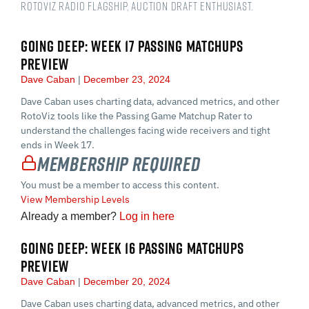
RotoViz Radio Flagship, auction draft enthusiast.
GOING DEEP: WEEK 17 PASSING MATCHUPS
PREVIEW
Dave Caban
December 23, 2024
Dave Caban uses charting data, advanced metrics, and other
RotoViz tools like the Passing Game Matchup Rater to
understand the challenges facing wide receivers and tight
ends in Week 17.
Membership Required
You must be a member to access this content.
View Membership Levels
Already a member?
Log in here
GOING DEEP: WEEK 16 PASSING MATCHUPS
PREVIEW
Dave Caban
December 20, 2024
Dave Caban uses charting data, advanced metrics, and other