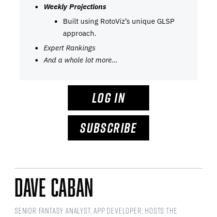
Weekly Projections
Built using RotoViz’s unique GLSP
approach.
Expert Rankings
And a whole lot more…
LOG IN
SUBSCRIBE
Dave Caban
Senior Fantasy Analyst, app developer, hosts the