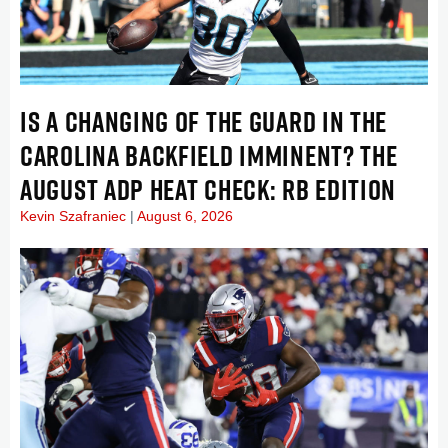
IS A CHANGING OF THE GUARD IN THE
CAROLINA BACKFIELD IMMINENT? THE
AUGUST ADP HEAT CHECK: RB EDITION
Kevin Szafraniec
August 6, 2026