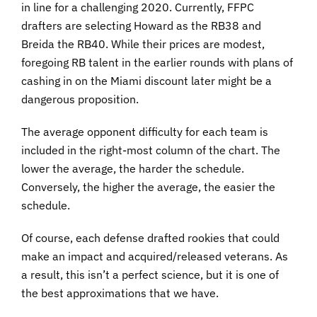
in line for a challenging 2020. Currently, FFPC
drafters are selecting Howard as the RB38 and
Breida the RB40. While their prices are modest,
foregoing RB talent in the earlier rounds with plans of
cashing in on the Miami discount later might be a
dangerous proposition.
The average opponent difficulty for each team is
included in the right-most column of the chart. The
lower the average, the harder the schedule.
Conversely, the higher the average, the easier the
schedule.
Of course, each defense drafted rookies that could
make an impact and acquired/released veterans. As
a result, this isn’t a perfect science, but it is one of
the best approximations that we have.