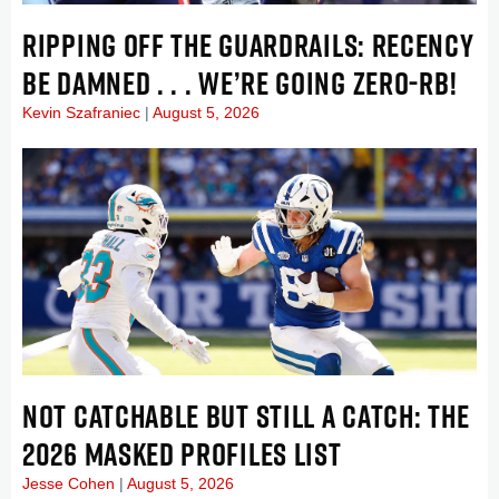
RIPPING OFF THE GUARDRAILS: RECENCY
BE DAMNED . . . WE’RE GOING ZERO-RB!
Kevin Szafraniec
August 5, 2026
NOT CATCHABLE BUT STILL A CATCH: THE
2026 MASKED PROFILES LIST
Jesse Cohen
August 5, 2026