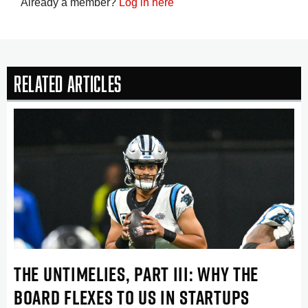
Already a member?
Log in here
Related Articles
THE UNTIMELIES, PART III: WHY THE
BOARD FLEXES TO US IN STARTUPS