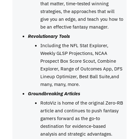
that matter, time-tested winning
strategies, the approaches that will
give you an edge, and teach you how to
be an effective fantasy manager.
Revolutionary Tools
Including the NFL Stat Explorer,
Weekly GLSP Projections, NCAA
Prospect Box Score Scout, Combine
Explorer, Range of Outcomes App, DFS
Lineup Optimizer, Best Ball Suite,and
many, many, more.
Groundbreaking Articles
RotoViz is home of the original Zero-RB
article and continues to push fantasy
gamers forward as the go-to
destination for evidence-based
analysis and strategic advantages.