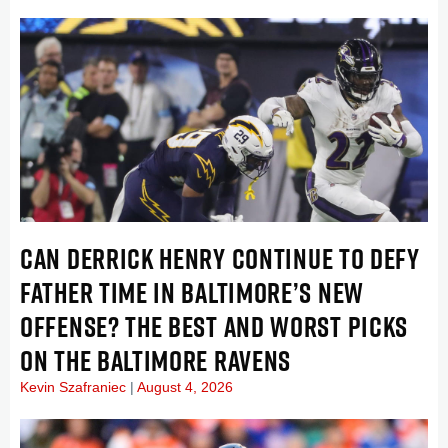
CAN DERRICK HENRY CONTINUE TO DEFY
FATHER TIME IN BALTIMORE’S NEW
OFFENSE? THE BEST AND WORST PICKS
ON THE BALTIMORE RAVENS
Kevin Szafraniec
August 4, 2026