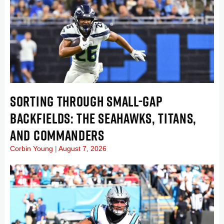
SORTING THROUGH SMALL-GAP
BACKFIELDS: THE SEAHAWKS, TITANS,
AND COMMANDERS
Corbin Young
August 7, 2026