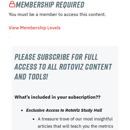
Membership Required
You must be a member to access this content.
View Membership Levels
Please subscribe For Full
Access to all RotoViz content
and tools!
What’s included in your subscription??
Exclusive Access to RotoViz Study Hall
A treasure trove of our most insightful
articles that will teach you the metrics