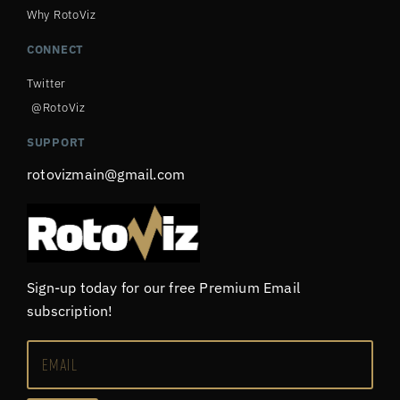
Why RotoViz
CONNECT
Twitter
@RotoViz
SUPPORT
rotovizmain@gmail.com
Sign-up today for our free Premium Email
subscription!