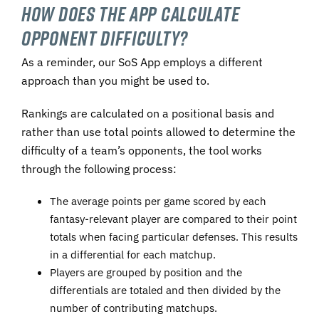
How Does the App Calculate
Opponent Difficulty?
As a reminder, our SoS App employs a different
approach than you might be used to.
Rankings are calculated on a positional basis and
rather than use total points allowed to determine the
difficulty of a team’s opponents, the tool works
through the following process:
The average points per game scored by each
fantasy-relevant player are compared to their point
totals when facing particular defenses. This results
in a differential for each matchup.
Players are grouped by position and the
differentials are totaled and then divided by the
number of contributing matchups.