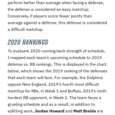
perform better than average when facing a defense,
the defense is considered an easy matchup.
Conversely, if players score fewer points than
average against a defense, this defense is considered
a difficult matchup.
2020 Rankings
To evaluate 2020 running back strength of schedule,
I mapped each team’s upcoming schedule to 2019
defense vs. RB rankings. This is displayed in the chart
below, which shows the 2019 ranking of the defenses
that each team will face. For example, the Dolphins
oppose New England, 2019’s fourth most difficult
matchup for RBs, in Week 1 and Buffalo, 2019’s ninth
hardest RB opponent, in Week 2. The team faces a
grueling schedule and as a result, in addition to
splitting work,
Jordan Howard
and
Matt Breida
are