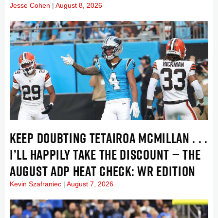
Jesse Cohen
August 8, 2026
KEEP DOUBTING TETAIROA MCMILLAN . . .
I’LL HAPPILY TAKE THE DISCOUNT — THE
AUGUST ADP HEAT CHECK: WR EDITION
Kevin Szafraniec
August 7, 2026