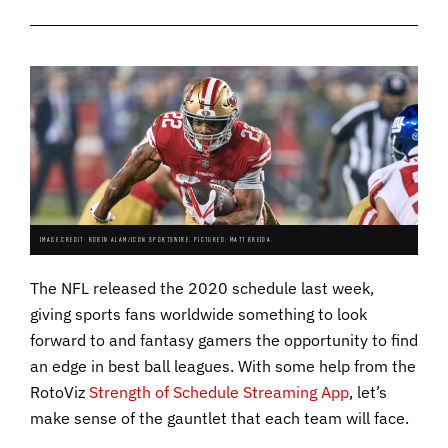
IMAGE CREDIT: ROBIN ALAM/ICON SPORTSWIRE. PICTURED: MATT BREIDA.
The NFL released the 2020 schedule last week,
giving sports fans worldwide something to look
forward to and fantasy gamers the opportunity to find
an edge in best ball leagues. With some help from the
RotoViz
Strength of Schedule Streaming App
, let’s
make sense of the gauntlet that each team will face.