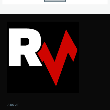
ABOUT