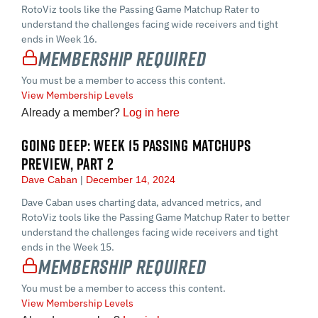
RotoViz tools like the Passing Game Matchup Rater to
understand the challenges facing wide receivers and tight
ends in Week 16.
Membership Required
You must be a member to access this content.
View Membership Levels
Already a member?
Log in here
GOING DEEP: WEEK 15 PASSING MATCHUPS
PREVIEW, PART 2
Dave Caban
December 14, 2024
Dave Caban uses charting data, advanced metrics, and
RotoViz tools like the Passing Game Matchup Rater to better
understand the challenges facing wide receivers and tight
ends in the Week 15.
Membership Required
You must be a member to access this content.
View Membership Levels