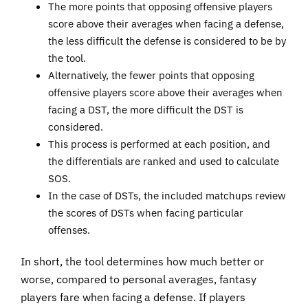
The more points that opposing offensive players
score above their averages when facing a defense,
the less difficult the defense is considered to be by
the tool.
Alternatively, the fewer points that opposing
offensive players score above their averages when
facing a DST, the more difficult the DST is
considered.
This process is performed at each position, and
the differentials are ranked and used to calculate
SOS.
In the case of DSTs, the included matchups review
the scores of DSTs when facing particular
offenses.
In short, the tool determines how much better or
worse, compared to personal averages, fantasy
players fare when facing a defense. If players