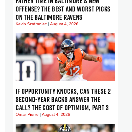
FATHER TIME IN BALTIMORE’S NEW
OFFENSE? THE BEST AND WORST PICKS
ON THE BALTIMORE RAVENS
Kevin Szafraniec
August 4, 2026
IF OPPORTUNITY KNOCKS, CAN THESE 2
SECOND-YEAR BACKS ANSWER THE
CALL? THE COST OF OPTIMISM, PART 3
Omar Pierre
August 4, 2026