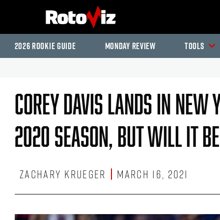
2026 Rookie Guide
Monday Review
Tools
Corey Davis Lands In New Y
2020 Season, But Will It B
Zachary Krueger
March 16, 2021