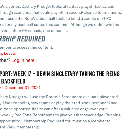
toViz series, Zachary Krueger looks at fantasy playoff tactics and
 through scenarios that could pay off in second-chance tournaments.
d I used the RotoViz best ball tools to build a couple of FFPC
s for my best ball series this summer. Although we didn’t win the
everal other RV squads, one of our…...
ship Required
ember to access this content.
p Levels
mber?
Log in here
PORT: WEEK 17 – DEVIN SINGLETARY TAKING THE REINS
S BACKFIELD
er
December 31, 2021
hary Krueger will use the RotoViz Screener to evaluate player red-
y. Understanding how teams deploy their red-zone personnel and
d-zone opportunities to can offer a valuable edge over your
 weekly Red Zone Report aims to give you that exact edge. Running
Opportunity… Membership Required You must be a member to
tent.View Membership...