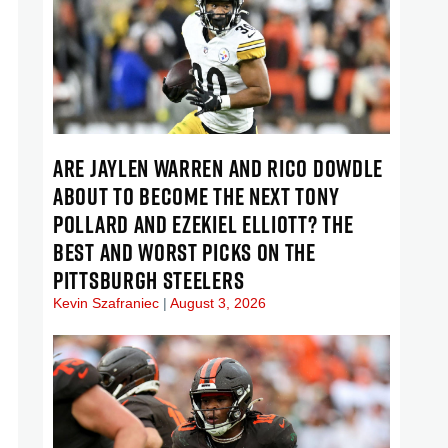
ARE JAYLEN WARREN AND RICO DOWDLE
ABOUT TO BECOME THE NEXT TONY
POLLARD AND EZEKIEL ELLIOTT? THE
BEST AND WORST PICKS ON THE
PITTSBURGH STEELERS
Kevin Szafraniec
August 3, 2026