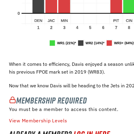
When it comes to efficiency, Davis enjoyed a season unl
his previous FPOE mark set in 2019 (WR83).
Now that we know Davis will be heading to the Jets in 2
Membership Required
You must be a member to access this content.
View Membership Levels