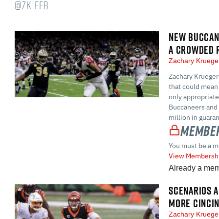
@ZK_FFB
NEW BUCCANE
A CROWDED 
Zachary Krueg
Zachary Krueger
that could mean 
only appropriate
Buccaneers and G
million in guara
Member
You must be a m
View Membershi
Already a me
SCENARIOS A
MORE CINCI
Zachary Krueg