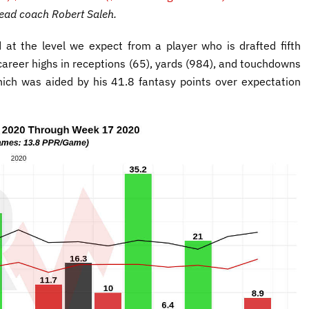
head coach Robert Saleh.
at the level we expect from a player who is drafted fifth
 career highs in receptions (65), yards (984), and touchdowns
ich was aided by his 41.8 fantasy points over expectation