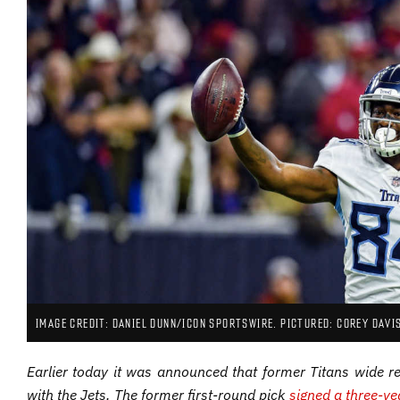
IMAGE CREDIT: DANIEL DUNN/ICON SPORTSWIRE. PICTURED: COREY DAVI
Earlier today it was announced that former Titans wide r
with the Jets. The former first-round pick
signed a three-ye