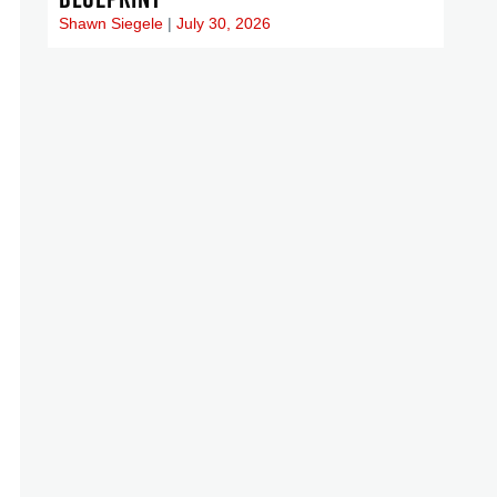
Shawn Siegele
July 30, 2026