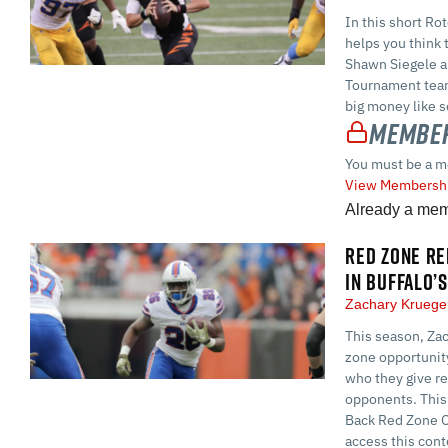
In this short Ro
helps you think
Shawn Siegele an
Tournament team
big money like s
Member
You must be a m
View Membershi
Already a me
RED ZONE RE
IN BUFFALO’
Zachary Krueg
This season, Zac
zone opportunit
who they give re
opponents. This
Back Red Zone 
access this con