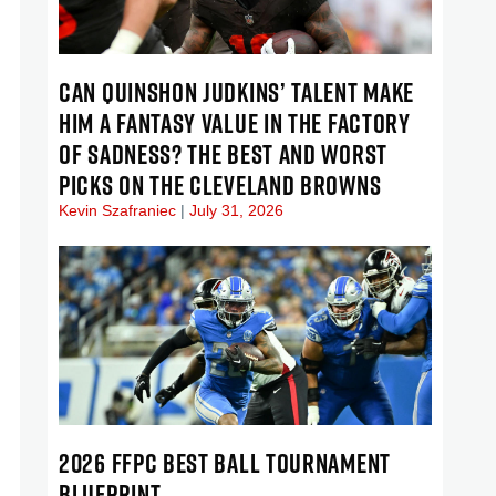
CAN QUINSHON JUDKINS’ TALENT MAKE
HIM A FANTASY VALUE IN THE FACTORY
OF SADNESS? THE BEST AND WORST
PICKS ON THE CLEVELAND BROWNS
Kevin Szafraniec
July 31, 2026
2026 FFPC BEST BALL TOURNAMENT
BLUEPRINT