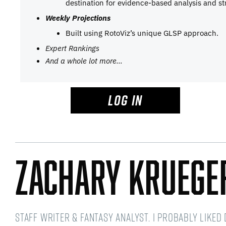
destination for evidence-based analysis and st
Weekly Projections
Built using RotoViz’s unique GLSP approach.
Expert Rankings
And a whole lot more…
LOG IN
Zachary Kruege
Staff writer & fantasy analyst. I probably like