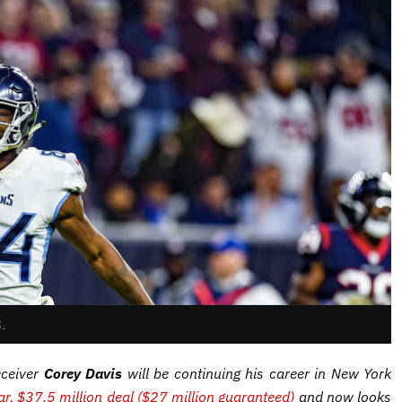
S.
eceiver
Corey Davis
will be continuing his career in New York
ar, $37.5 million deal ($27 million guaranteed)
and now looks