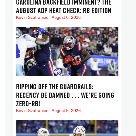
CAROLINA BACKFIELD IMMINENT? THE
AUGUST ADP HEAT CHECK: RB EDITION
Kevin Szafraniec
August 6, 2026
RIPPING OFF THE GUARDRAILS:
RECENCY BE DAMNED . . . WE’RE GOING
ZERO-RB!
Kevin Szafraniec
August 5, 2026