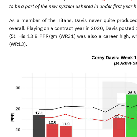
to be a part of the new system ushered in under first year 
As a member of the Titans, Davis never quite produced 
overall. Playing on a contract year in 2020, Davis posted
(5). His 13.8 PPR/gm (WR31) was also a career high, wh
(WR13).