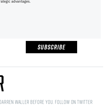
rategic advantages.
SUBSCRIBE
r
d Darren Waller before you. Follow on Twitter