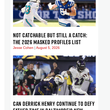
NOT CATCHABLE BUT STILL A CATCH:
THE 2026 MASKED PROFILES LIST
Jesse Cohen
August 5, 2026
CAN DERRICK HENRY CONTINUE TO DEFY