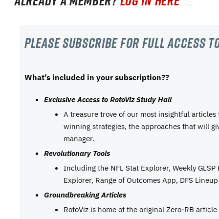
Already a member?
Log in here
Please subscribe For Full Access to
What’s included in your subscription??
Exclusive Access to RotoViz Study Hall
A treasure trove of our most insightful articles
winning strategies, the approaches that will g
manager.
Revolutionary Tools
Including the NFL Stat Explorer, Weekly GLSP
Explorer, Range of Outcomes App, DFS Lineup 
Groundbreaking Articles
RotoViz is home of the original Zero-RB articl