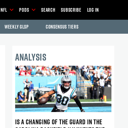
NFL
Pods
Search
Subscribe
Log In
Weekly GLSP
Consensus Tiers
ANALYSIS
IS A CHANGING OF THE GUARD IN THE