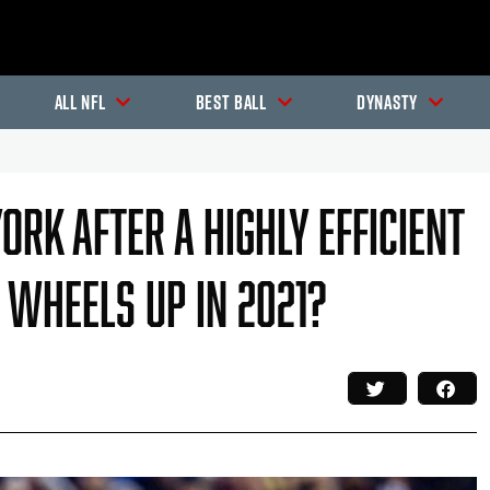
All NFL
Best Ball
Dynasty
ork After A Highly Efficient
e Wheels Up In 2021?