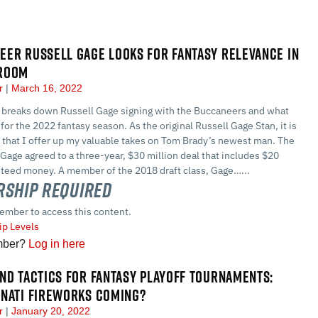
ER RUSSELL GAGE LOOKS FOR FANTASY RELEVANCE IN
ROOM
er
March 16, 2022
 breaks down Russell Gage signing with the Buccaneers and what
for the 2022 fantasy season. As the original Russell Gage Stan, it is
 that I offer up my valuable takes on Tom Brady’s newest man. The
age agreed to a three-year, $30 million deal that includes $20
nteed money. A member of the 2018 draft class, Gage…...
ship Required
ember to access this content.
p Levels
mber?
Log in here
ND TACTICS FOR FANTASY PLAYOFF TOURNAMENTS:
NNATI FIREWORKS COMING?
er
January 20, 2022