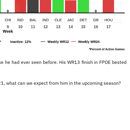
ike he had ever seen before. His WR13 finish in FPOE bested
021, what can we expect from him in the upcoming season?