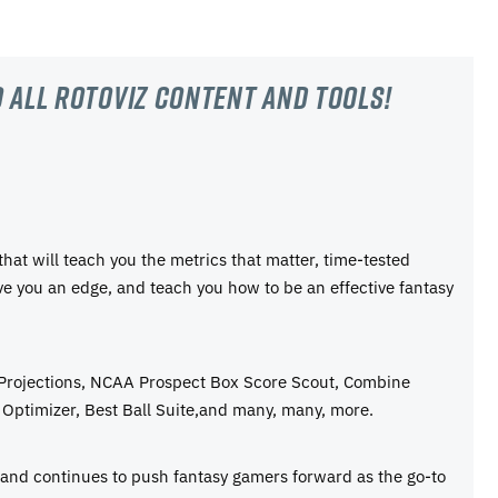
 all RotoViz content and tools!
 that will teach you the metrics that matter, time-tested
ive you an edge, and teach you how to be an effective fantasy
 Projections, NCAA Prospect Box Score Scout, Combine
Optimizer, Best Ball Suite,and many, many, more.
e and continues to push fantasy gamers forward as the go-to