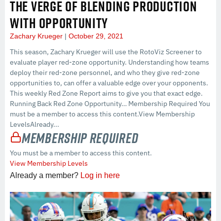
THE VERGE OF BLENDING PRODUCTION
WITH OPPORTUNITY
Zachary Krueger
October 29, 2021
This season, Zachary Krueger will use the RotoViz Screener to
evaluate player red-zone opportunity. Understanding how teams
deploy their red-zone personnel, and who they give red-zone
opportunities to, can offer a valuable edge over your opponents.
This weekly Red Zone Report aims to give you that exact edge.
Running Back Red Zone Opportunity… Membership Required You
must be a member to access this content.View Membership
LevelsAlready...
Membership Required
You must be a member to access this content.
View Membership Levels
Already a member?
Log in here