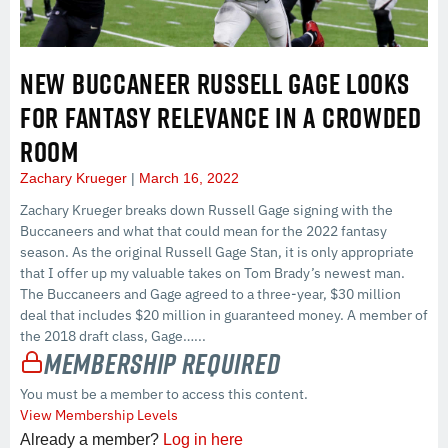
NEW BUCCANEER RUSSELL GAGE LOOKS
FOR FANTASY RELEVANCE IN A CROWDED
ROOM
Zachary Krueger
March 16, 2022
Zachary Krueger breaks down Russell Gage signing with the
Buccaneers and what that could mean for the 2022 fantasy
season. As the original Russell Gage Stan, it is only appropriate
that I offer up my valuable takes on Tom Brady’s newest man.
The Buccaneers and Gage agreed to a three-year, $30 million
deal that includes $20 million in guaranteed money. A member of
the 2018 draft class, Gage…...
Membership Required
You must be a member to access this content.
View Membership Levels
Already a member?
Log in here