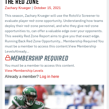
THE RED ZONE
Zachary Krueger
October 15, 2021
This season, Zachary Krueger will use the RotoViz Screener to
evaluate player red-zone opportunity. Understanding how teams
deploy their red-zone personnel, and who they give red-zone
opportunities to, can offer a valuable edge over your opponents.
This weekly Red Zone Report aims to give you that exact edge.
Running Back Red Zone Opportunity… Membership Required You
must be a member to access this content.View Membership
LevelsAlready...
Membership Required
You must be a member to access this content.
View Membership Levels
Already a member?
Log in here