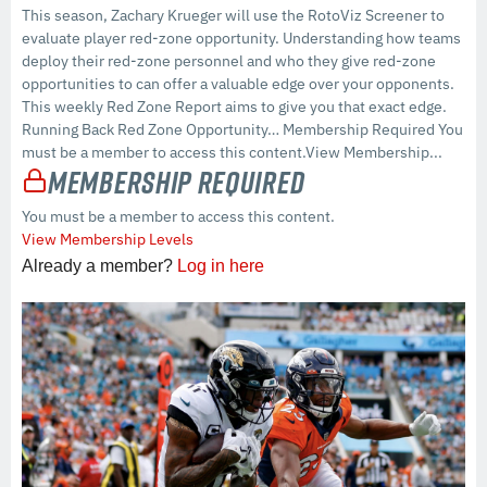
This season, Zachary Krueger will use the RotoViz Screener to
evaluate player red-zone opportunity. Understanding how teams
deploy their red-zone personnel and who they give red-zone
opportunities to can offer a valuable edge over your opponents.
This weekly Red Zone Report aims to give you that exact edge.
Running Back Red Zone Opportunity… Membership Required You
must be a member to access this content.View Membership...
Membership Required
You must be a member to access this content.
View Membership Levels
Already a member?
Log in here