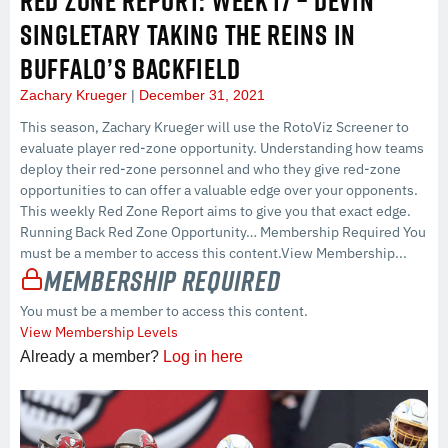
RED ZONE REPORT: WEEK 17 – DEVIN
SINGLETARY TAKING THE REINS IN
BUFFALO’S BACKFIELD
Zachary Krueger
December 31, 2021
This season, Zachary Krueger will use the RotoViz Screener to
evaluate player red-zone opportunity. Understanding how teams
deploy their red-zone personnel and who they give red-zone
opportunities to can offer a valuable edge over your opponents.
This weekly Red Zone Report aims to give you that exact edge.
Running Back Red Zone Opportunity… Membership Required You
must be a member to access this content.View Membership...
Membership Required
You must be a member to access this content.
View Membership Levels
Already a member?
Log in here