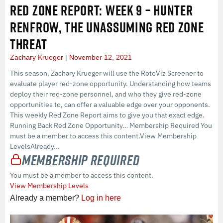
RED ZONE REPORT: WEEK 9 – HUNTER
RENFROW, THE UNASSUMING RED ZONE
THREAT
Zachary Krueger
November 12, 2021
This season, Zachary Krueger will use the RotoViz Screener to
evaluate player red-zone opportunity. Understanding how teams
deploy their red-zone personnel, and who they give red-zone
opportunities to, can offer a valuable edge over your opponents.
This weekly Red Zone Report aims to give you that exact edge.
Running Back Red Zone Opportunity… Membership Required You
must be a member to access this content.View Membership
LevelsAlready...
Membership Required
You must be a member to access this content.
View Membership Levels
Already a member?
Log in here