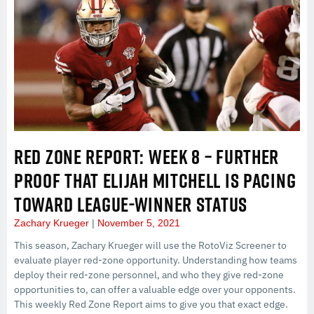
RED ZONE REPORT: WEEK 8 – FURTHER
PROOF THAT ELIJAH MITCHELL IS PACING
TOWARD LEAGUE-WINNER STATUS
Zachary Krueger
November 5, 2021
This season, Zachary Krueger will use the RotoViz Screener to
evaluate player red-zone opportunity. Understanding how teams
deploy their red-zone personnel, and who they give red-zone
opportunities to, can offer a valuable edge over your opponents.
This weekly Red Zone Report aims to give you that exact edge.