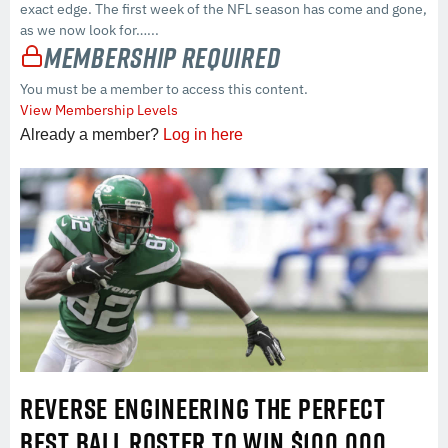
exact edge. The first week of the NFL season has come and gone,
as we now look for…...
Membership Required
You must be a member to access this content.
View Membership Levels
Already a member?
Log in here
REVERSE ENGINEERING THE PERFECT
BEST BALL ROSTER TO WIN $100,000