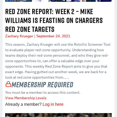
RED ZONE REPORT: WEEK 2 – MIKE
WILLIAMS IS FEASTING ON CHARGERS
RED ZONE TARGETS
Zachary Krueger
September 24, 2021
This season, Zachary Krueger will use the RotoViz Screener Tool
to evaluate player red-zone opportunity. Understanding how
teams deploy their red-zone personnel, and who they give red-
zone opportunities to, can offer a valuable edge over your
opponents. This weekly Red Zone Report aims to give you that
exact edge. Having gutted out another week, we are back for a
look at red zone opportunities from…...
Membership Required
You must be a member to access this content.
View Membership Levels
Already a member?
Log in here