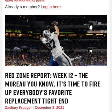
View Membership Levels
Already a member?
Log in here
RED ZONE REPORT: WEEK 12 – THE
MOREAU YOU KNOW, IT’S TIME TO FIRE
UP EVERYBODY’S FAVORITE
REPLACEMENT TIGHT END
Zachary Krueger
December 3, 2021