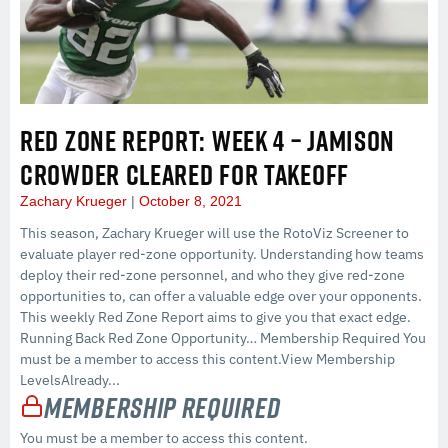
RED ZONE REPORT: WEEK 4 – JAMISON
CROWDER CLEARED FOR TAKEOFF
Zachary Krueger
October 8, 2021
This season, Zachary Krueger will use the RotoViz Screener to
evaluate player red-zone opportunity. Understanding how teams
deploy their red-zone personnel, and who they give red-zone
opportunities to, can offer a valuable edge over your opponents.
This weekly Red Zone Report aims to give you that exact edge.
Running Back Red Zone Opportunity… Membership Required You
must be a member to access this content.View Membership
LevelsAlready...
Membership Required
You must be a member to access this content.