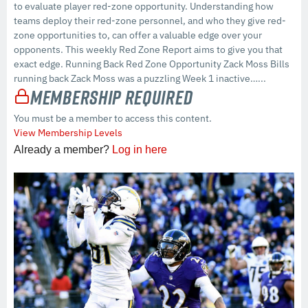
to evaluate player red-zone opportunity. Understanding how
teams deploy their red-zone personnel, and who they give red-
zone opportunities to, can offer a valuable edge over your
opponents. This weekly Red Zone Report aims to give you that
exact edge. Running Back Red Zone Opportunity Zack Moss Bills
running back Zack Moss was a puzzling Week 1 inactive…...
Membership Required
You must be a member to access this content.
View Membership Levels
Already a member?
Log in here