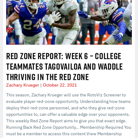
RED ZONE REPORT: WEEK 6 – COLLEGE
TEAMMATES TAGOVAILOA AND WADDLE
THRIVING IN THE RED ZONE
Zachary Krueger
October 22, 2021
This season, Zachary Krueger will use the RotoViz Screener to
evaluate player red-zone opportunity. Understanding how teams
deploy their red-zone personnel, and who they give red-zone
opportunities to, can offer a valuable edge over your opponents.
This weekly Red Zone Report aims to give you that exact edge.
Running Back Red Zone Opportunity… Membership Required You
must be a member to access this content.View Membership