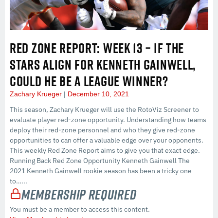
RED ZONE REPORT: WEEK 13 – IF THE
STARS ALIGN FOR KENNETH GAINWELL,
COULD HE BE A LEAGUE WINNER?
Zachary Krueger
December 10, 2021
This season, Zachary Krueger will use the RotoViz Screener to
evaluate player red-zone opportunity. Understanding how teams
deploy their red-zone personnel and who they give red-zone
opportunities to can offer a valuable edge over your opponents.
This weekly Red Zone Report aims to give you that exact edge.
Running Back Red Zone Opportunity Kenneth Gainwell The
2021 Kenneth Gainwell rookie season has been a tricky one
to…...
Membership Required
You must be a member to access this content.