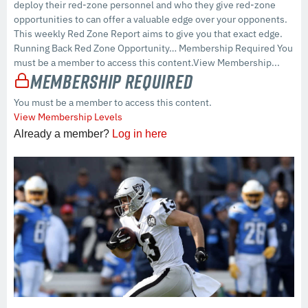
deploy their red-zone personnel and who they give red-zone
opportunities to can offer a valuable edge over your opponents.
This weekly Red Zone Report aims to give you that exact edge.
Running Back Red Zone Opportunity… Membership Required You
must be a member to access this content.View Membership...
Membership Required
You must be a member to access this content.
View Membership Levels
Already a member?
Log in here