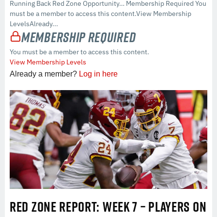
Running Back Red Zone Opportunity… Membership Required You
must be a member to access this content.View Membership
LevelsAlready...
Membership Required
You must be a member to access this content.
View Membership Levels
Already a member?
Log in here
RED ZONE REPORT: WEEK 7 – PLAYERS ON