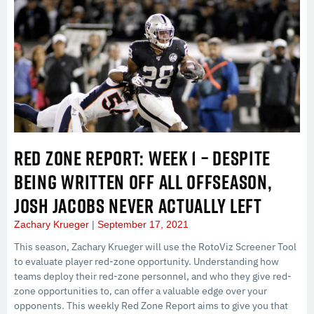
RED ZONE REPORT: WEEK 1 – DESPITE
BEING WRITTEN OFF ALL OFFSEASON,
JOSH JACOBS NEVER ACTUALLY LEFT
Zachary Krueger
September 17, 2021
This season, Zachary Krueger will use the RotoViz Screener Tool
to evaluate player red-zone opportunity. Understanding how
teams deploy their red-zone personnel, and who they give red-
zone opportunities to, can offer a valuable edge over your
opponents. This weekly Red Zone Report aims to give you that