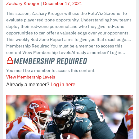
Zachary Krueger
December 17, 2021
This season, Zachary Krueger will use the RotoViz Screener to
evaluate player red-zone opportunity. Understanding how teams
deploy their red-zone personnel and who they give red-zone
opportunities to can offer a valuable edge over your opponents.
This weekly Red Zone Report aims to give you that exact edge….
Membership Required You must be a member to access this
content.View Membership LevelsAlready a member? Log in...
Membership Required
You must be a member to access this content.
View Membership Levels
Already a member?
Log in here