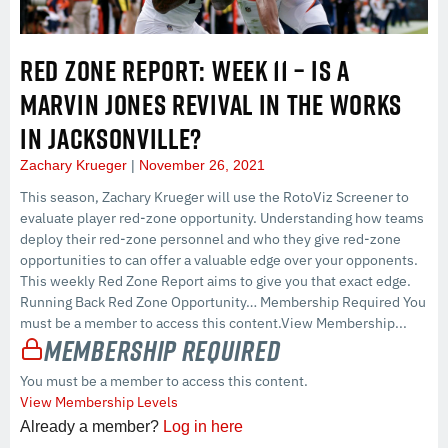
RED ZONE REPORT: WEEK 11 – IS A
MARVIN JONES REVIVAL IN THE WORKS
IN JACKSONVILLE?
Zachary Krueger
November 26, 2021
This season, Zachary Krueger will use the RotoViz Screener to
evaluate player red-zone opportunity. Understanding how teams
deploy their red-zone personnel and who they give red-zone
opportunities to can offer a valuable edge over your opponents.
This weekly Red Zone Report aims to give you that exact edge.
Running Back Red Zone Opportunity… Membership Required You
must be a member to access this content.View Membership...
Membership Required
You must be a member to access this content.
View Membership Levels
Already a member?
Log in here