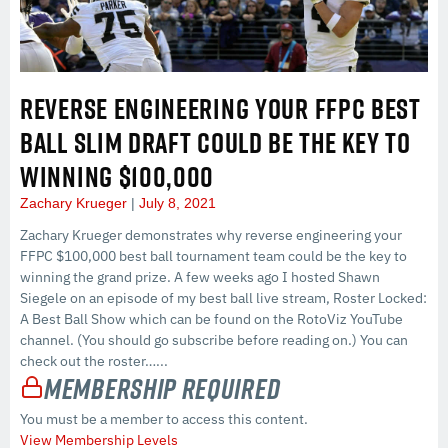
REVERSE ENGINEERING YOUR FFPC BEST
BALL SLIM DRAFT COULD BE THE KEY TO
WINNING $100,000
Zachary Krueger
July 8, 2021
Zachary Krueger demonstrates why reverse engineering your
FFPC $100,000 best ball tournament team could be the key to
winning the grand prize. A few weeks ago I hosted Shawn
Siegele on an episode of my best ball live stream, Roster Locked:
A Best Ball Show which can be found on the RotoViz YouTube
channel. (You should go subscribe before reading on.) You can
check out the roster…...
Membership Required
You must be a member to access this content.
View Membership Levels