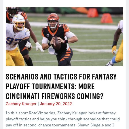
SCENARIOS AND TACTICS FOR FANTASY
PLAYOFF TOURNAMENTS: MORE
CINCINNATI FIREWORKS COMING?
Zachary Krueger
January 20, 2022
In this short RotoViz series, Zachary Krueger looks at fantasy
playoff tactics and helps you think through scenarios that could
pay off in second-chance tournaments. Shawn Siegele and I