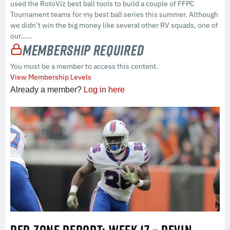
used the RotoViz best ball tools to build a couple of FFPC
Tournament teams for my best ball series this summer. Although
we didn’t win the big money like several other RV squads, one of
our…...
Membership Required
You must be a member to access this content.
View Membership Levels
Already a member?
Log in here