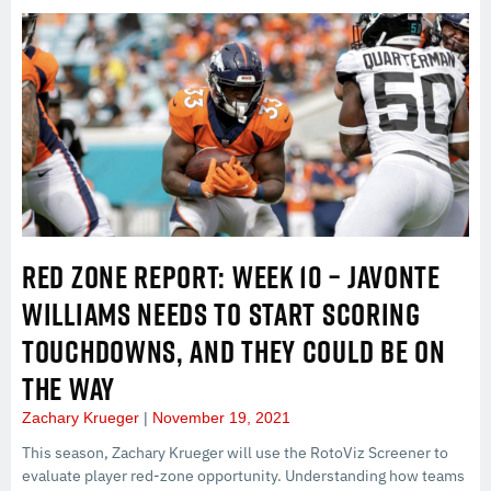
RED ZONE REPORT: WEEK 10 – JAVONTE
WILLIAMS NEEDS TO START SCORING
TOUCHDOWNS, AND THEY COULD BE ON
THE WAY
Zachary Krueger
November 19, 2021
This season, Zachary Krueger will use the RotoViz Screener to
evaluate player red-zone opportunity. Understanding how teams