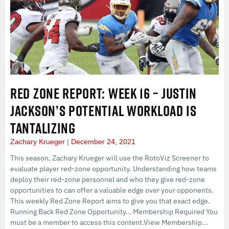
RED ZONE REPORT: WEEK 16 – JUSTIN
JACKSON’S POTENTIAL WORKLOAD IS
TANTALIZING
Zachary Krueger
December 24, 2021
This season, Zachary Krueger will use the RotoViz Screener to
evaluate player red-zone opportunity. Understanding how teams
deploy their red-zone personnel and who they give red-zone
opportunities to can offer a valuable edge over your opponents.
This weekly Red Zone Report aims to give you that exact edge.
Running Back Red Zone Opportunity… Membership Required You
must be a member to access this content.View Membership...