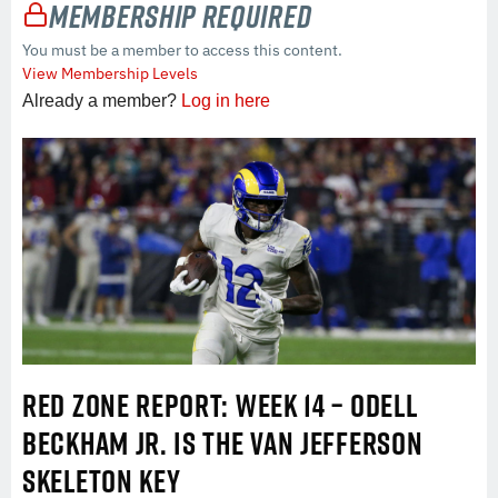
Membership Required
You must be a member to access this content.
View Membership Levels
Already a member?
Log in here
RED ZONE REPORT: WEEK 14 – ODELL
BECKHAM JR. IS THE VAN JEFFERSON
SKELETON KEY