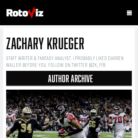
Zachary Krueger
Staff writer & fantasy analyst. I probably liked Darren
Waller before you. Follow on Twitter @ZK_FFB
Author Archive