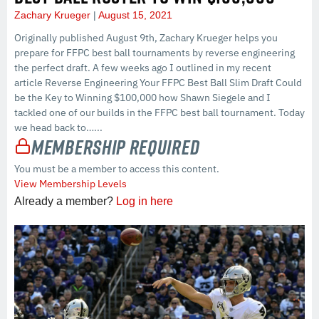
Zachary Krueger
August 15, 2021
Originally published August 9th, Zachary Krueger helps you
prepare for FFPC best ball tournaments by reverse engineering
the perfect draft. A few weeks ago I outlined in my recent
article Reverse Engineering Your FFPC Best Ball Slim Draft Could
be the Key to Winning $100,000 how Shawn Siegele and I
tackled one of our builds in the FFPC best ball tournament. Today
we head back to…...
Membership Required
You must be a member to access this content.
View Membership Levels
Already a member?
Log in here