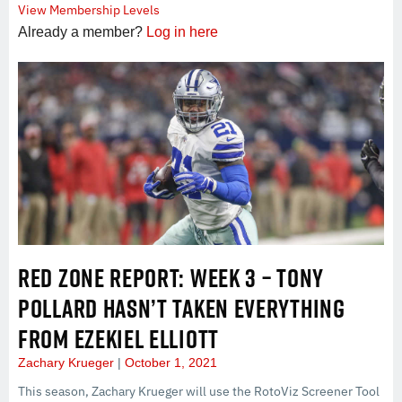
View Membership Levels
Already a member?
Log in here
RED ZONE REPORT: WEEK 3 – TONY
POLLARD HASN’T TAKEN EVERYTHING
FROM EZEKIEL ELLIOTT
Zachary Krueger
October 1, 2021
This season, Zachary Krueger will use the RotoViz Screener Tool