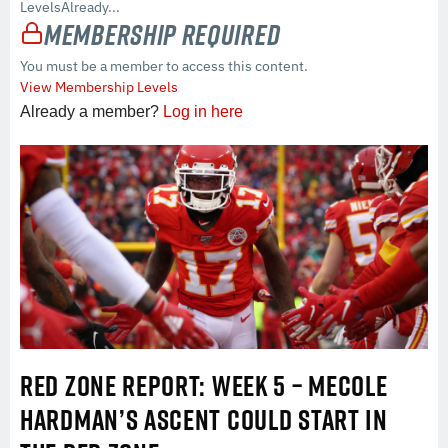
LevelsAlready...
Membership Required
You must be a member to access this content.
View Membership Levels
Already a member?
Log in here
RED ZONE REPORT: WEEK 5 – MECOLE
HARDMAN’S ASCENT COULD START IN