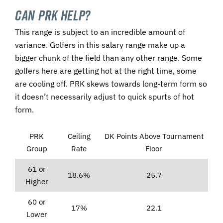
Can PRK Help?
This range is subject to an incredible amount of
variance. Golfers in this salary range make up a
bigger chunk of the field than any other range. Some
golfers here are getting hot at the right time, some
are cooling off. PRK skews towards long-term form so
it doesn’t necessarily adjust to quick spurts of hot
form.
PRK
Ceiling
DK Points Above Tournament
Group
Rate
Floor
61 or
18.6%
25.7
Higher
60 or
17%
22.1
Lower