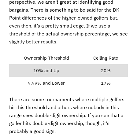
perspective, we aren’t great at identifying good
bargains. There is something to be said for the DK
Point differences of the higher-owned golfers but,
even then, it’s a pretty small edge. If we use a
threshold of the actual ownership percentage, we see
slightly better results.
Ownership Threshold
Ceiling Rate
10% and Up
20%
9.99% and Lower
17%
There are some tournaments where multiple golfers
hit this threshold and others where nobody in this
range sees double-digit ownership. If you see that a
golfer hits double-digit ownership, though, it’s
probably a good sign.