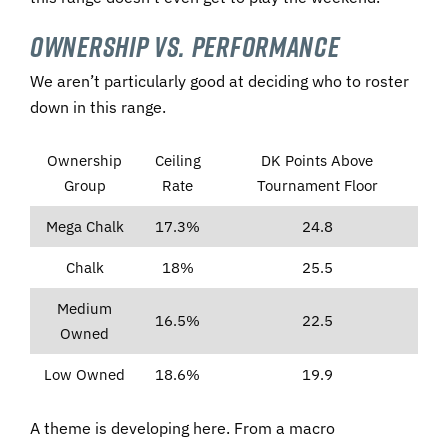
Ownership vs. Performance
We aren’t particularly good at deciding who to roster
down in this range.
Ownership
Ceiling
DK Points Above
Group
Rate
Tournament Floor
Mega Chalk
17.3%
24.8
Chalk
18%
25.5
Medium
16.5%
22.5
Owned
Low Owned
18.6%
19.9
A theme is developing here. From a macro