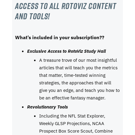
Access to all RotoViz content
and tools!
What’s included in your subscription??
Exclusive Access to RotoViz Study Hall
A treasure trove of our most insightful
articles that will teach you the metrics
that matter, time-tested winning
strategies, the approaches that will
give you an edge, and teach you how to
be an effective fantasy manager.
Revolutionary Tools
Including the NFL Stat Explorer,
Weekly GLSP Projections, NCAA
Prospect Box Score Scout, Combine