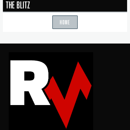
The Blitz
HOME