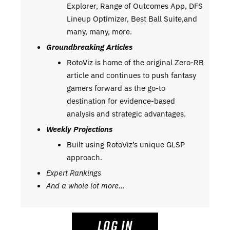
Explorer, Range of Outcomes App, DFS
Lineup Optimizer, Best Ball Suite,and
many, many, more.
Groundbreaking Articles
RotoViz is home of the original Zero-RB
article and continues to push fantasy
gamers forward as the go-to
destination for evidence-based
analysis and strategic advantages.
Weekly Projections
Built using RotoViz’s unique GLSP
approach.
Expert Rankings
And a whole lot more…
LOG IN