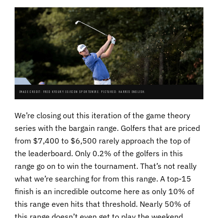
IMAGE CREDIT: FRED KFOURY III/ICON SPORTSWIRE. PICTURED: HARRIS ENGLISH.
We’re closing out this iteration of the game theory
series with the bargain range. Golfers that are priced
from $7,400 to $6,500 rarely approach the top of
the leaderboard. Only 0.2% of the golfers in this
range go on to win the tournament. That’s not really
what we’re searching for from this range. A top-15
finish is an incredible outcome here as only 10% of
this range even hits that threshold. Nearly 50% of
this range doesn’t even get to play the weekend.