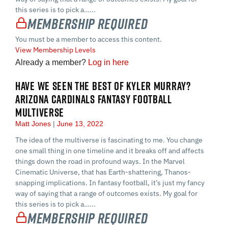
this series is to pick a…...
Membership Required
You must be a member to access this content.
View Membership Levels
Already a member?
Log in here
HAVE WE SEEN THE BEST OF KYLER MURRAY?
ARIZONA CARDINALS FANTASY FOOTBALL
MULTIVERSE
Matt Jones
June 13, 2022
The idea of the multiverse is fascinating to me. You change
one small thing in one timeline and it breaks off and affects
things down the road in profound ways. In the Marvel
Cinematic Universe, that has Earth-shattering, Thanos-
snapping implications. In fantasy football, it’s just my fancy
way of saying that a range of outcomes exists. My goal for
this series is to pick a…...
Membership Required