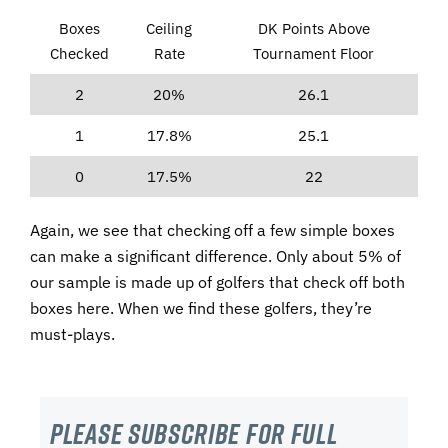
Boxes
Ceiling
DK Points Above
Checked
Rate
Tournament Floor
2
20%
26.1
1
17.8%
25.1
0
17.5%
22
Again, we see that checking off a few simple boxes
can make a significant difference. Only about 5% of
our sample is made up of golfers that check off both
boxes here. When we find these golfers, they’re
must-plays.
Please subscribe For Full