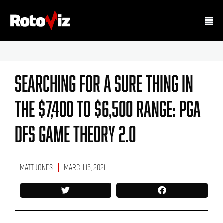
Searching For A Sure Thing In
The $7,400 To $6,500 Range: PGA
DFS Game Theory 2.0
Matt Jones
March 15, 2021