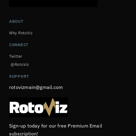
ABOUT
Why RotoViz
CONNECT
Twitter
@RotoViz
SUPPORT
rotovizmain@gmail.com
Sign-up today for our free Premium Email
subscription!