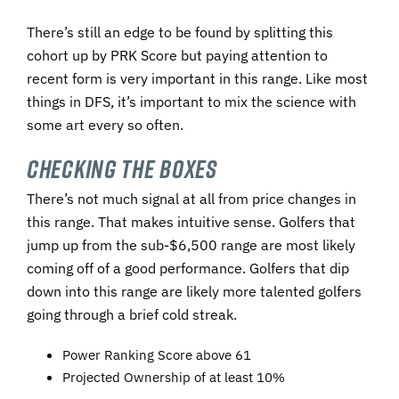
There’s still an edge to be found by splitting this
cohort up by PRK Score but paying attention to
recent form is very important in this range. Like most
things in DFS, it’s important to mix the science with
some art every so often.
Checking
The Boxes
There’s not much signal at all from price changes in
this range. That makes intuitive sense. Golfers that
jump up from the sub-$6,500 range are most likely
coming off of a good performance. Golfers that dip
down into this range are likely more talented golfers
going through a brief cold streak.
Power Ranking Score above 61
Projected Ownership of at least 10%