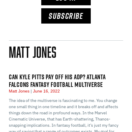
SUBSCRIBE
Matt Jones
CAN KYLE PITTS PAY OFF HIS ADP? ATLANTA
FALCONS FANTASY FOOTBALL MULTIVERSE
Matt Jones
June 16, 2022
The idea of the multiverse is fascinating to me. You change
one small thing in one timeline and it breaks off and affects
things down the road in profound ways. In the Marvel
Cinematic Universe, that has Earth-shattering, Thanos-
snapping implications. In fantasy football, it’s just my fancy
way of saying that a range of outcomes exists. My goal for