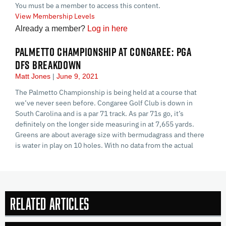
You must be a member to access this content.
View Membership Levels
Already a member?
Log in here
PALMETTO CHAMPIONSHIP AT CONGAREE: PGA
DFS BREAKDOWN
Matt Jones
June 9, 2021
The Palmetto Championship is being held at a course that
we’ve never seen before. Congaree Golf Club is down in
South Carolina and is a par 71 track. As par 71s go, it’s
definitely on the longer side measuring in at 7,655 yards.
Greens are about average size with bermudagrass and there
is water in play on 10 holes. With no data from the actual
Related Articles