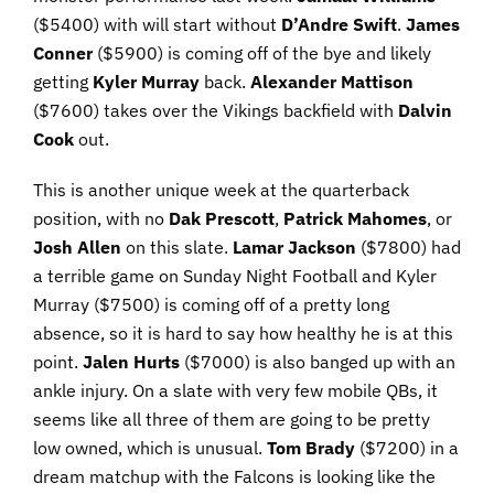
($5400) with will start without
D’Andre Swift
.
James
Conner
($5900) is coming off of the bye and likely
getting
Kyler Murray
back.
Alexander
Mattison
($7600) takes over the Vikings backfield with
Dalvin
Cook
out.
This is another unique week at the quarterback
position, with no
Dak Prescott
,
Patrick Mahomes
, or
Josh Allen
on this slate.
Lamar
Jackson
($7800) had
a terrible game on Sunday Night Football and Kyler
Murray ($7500) is coming off of a pretty long
absence, so it is hard to say how healthy he is at this
point.
Jalen
Hurts
($7000) is also banged up with an
ankle injury. On a slate with very few mobile QBs, it
seems like all three of them are going to be pretty
low owned, which is unusual.
Tom Brady
($7200) in a
dream matchup with the Falcons is looking like the