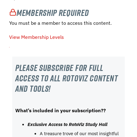
Membership Required
You must be a member to access this content.
View Membership Levels
Please subscribe For Full
Access to all RotoViz content
and tools!
What’s included in your subscription??
Exclusive Access to RotoViz Study Hall
A treasure trove of our most insightful