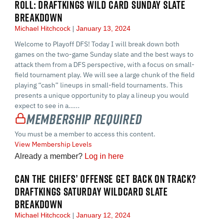
ROLL: DRAFTKINGS WILD CARD SUNDAY SLATE
BREAKDOWN
Michael Hitchcock
January 13, 2024
Welcome to Playoff DFS! Today I will break down both
games on the two-game Sunday slate and the best ways to
attack them from a DFS perspective, with a focus on small-
field tournament play. We will see a large chunk of the field
playing “cash” lineups in small-field tournaments. This
presents a unique opportunity to play a lineup you would
expect to see in a…...
Membership Required
You must be a member to access this content.
View Membership Levels
Already a member?
Log in here
CAN THE CHIEFS’ OFFENSE GET BACK ON TRACK?
DRAFTKINGS SATURDAY WILDCARD SLATE
BREAKDOWN
Michael Hitchcock
January 12, 2024