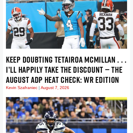
KEEP DOUBTING TETAIROA MCMILLAN . . .
I’LL HAPPILY TAKE THE DISCOUNT — THE
AUGUST ADP HEAT CHECK: WR EDITION
Kevin Szafraniec
August 7, 2026