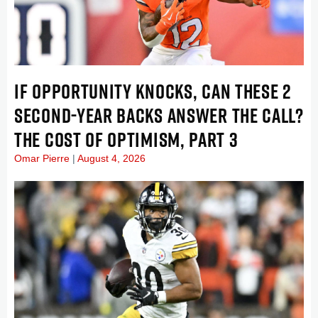
IF OPPORTUNITY KNOCKS, CAN THESE 2
SECOND-YEAR BACKS ANSWER THE CALL?
THE COST OF OPTIMISM, PART 3
Omar Pierre
August 4, 2026