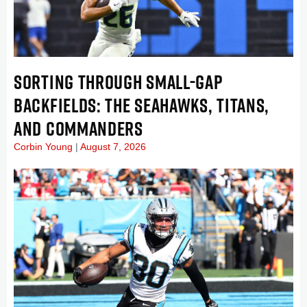
SORTING THROUGH SMALL-GAP
BACKFIELDS: THE SEAHAWKS, TITANS,
AND COMMANDERS
Corbin Young
August 7, 2026