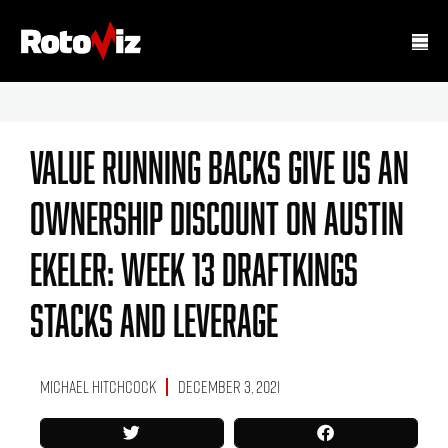
Value Running Backs Give Us An
Ownership Discount On Austin
Ekeler: Week 13 DraftKings
Stacks And Leverage
Michael Hitchcock
December 3, 2021