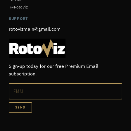
@RotoViz
SUPPORT
rotovizmain@gmail.com
Sign-up today for our free Premium Email
subscription!
SEND