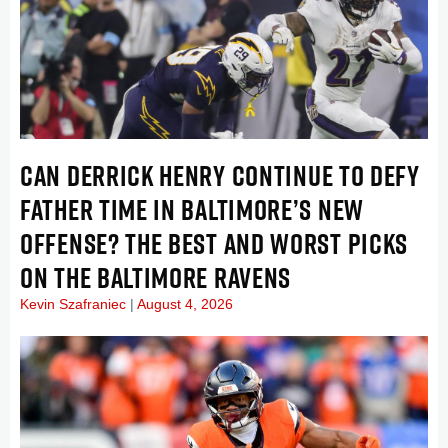
CAN DERRICK HENRY CONTINUE TO DEFY
FATHER TIME IN BALTIMORE’S NEW
OFFENSE? THE BEST AND WORST PICKS
ON THE BALTIMORE RAVENS
Kevin Szafraniec
August 4, 2026