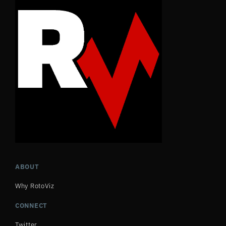
ABOUT
Why RotoViz
CONNECT
Twitter