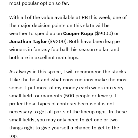
most popular option so far.
With all of the value available at RB this week, one of
the major decision points on this slate will be
weather to spend up on
Cooper
Kupp
($9000) or
Jonathan
Taylor
($9200). Both have been league
winners in fantasy football this season so far, and
both are in excellent matchups.
As always in this space, I will recommend the stacks
I like the best and what constructions make the most
sense. I put most of my money each week into very
small field tournaments (500 people or fewer). I
prefer these types of contests because it is not
necessary to get all parts of the lineup right. In these
small fields, you may only need to get one or two
things right to give yourself a chance to get to the
top.