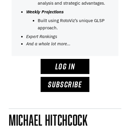
analysis and strategic advantages.
Weekly Projections
Built using RotoViz’s unique GLSP
approach.
Expert Rankings
And a whole lot more…
LOG IN
SUBSCRIBE
Michael Hitchcock