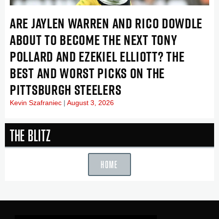
ARE JAYLEN WARREN AND RICO DOWDLE
ABOUT TO BECOME THE NEXT TONY
POLLARD AND EZEKIEL ELLIOTT? THE
BEST AND WORST PICKS ON THE
PITTSBURGH STEELERS
Kevin Szafraniec
August 3, 2026
The Blitz
HOME