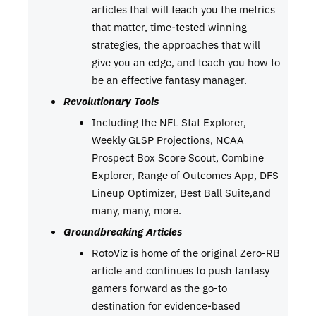
articles that will teach you the metrics
that matter, time-tested winning
strategies, the approaches that will
give you an edge, and teach you how to
be an effective fantasy manager.
Revolutionary Tools
Including the NFL Stat Explorer,
Weekly GLSP Projections, NCAA
Prospect Box Score Scout, Combine
Explorer, Range of Outcomes App, DFS
Lineup Optimizer, Best Ball Suite,and
many, many, more.
Groundbreaking Articles
RotoViz is home of the original Zero-RB
article and continues to push fantasy
gamers forward as the go-to
destination for evidence-based