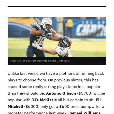
IMAGE CREDIT: TOM WALKO/ICON SPORTSWIRE. PICTURED: AUSTIN EKELER.
Unlike last week, we have a plethora of running back
plays to choose from. On previous slates, this has
caused some really strong plays to be less popular
than they should be.
Antonio
Gibson
($5700) will be
popular with
J.D. McKissic
all but certain to sit.
Eli
Mitchell
($6000) only got a $600 price bump after a
monster performance last week.
Jamaal
Williams