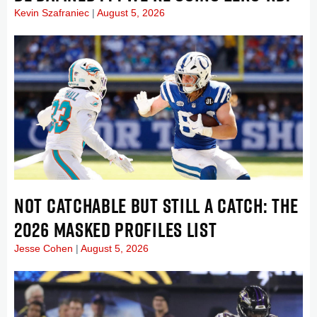
Kevin Szafraniec
August 5, 2026
NOT CATCHABLE BUT STILL A CATCH: THE
2026 MASKED PROFILES LIST
Jesse Cohen
August 5, 2026