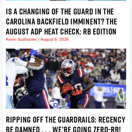
IS A CHANGING OF THE GUARD IN THE
CAROLINA BACKFIELD IMMINENT? THE
AUGUST ADP HEAT CHECK: RB EDITION
Kevin Szafraniec
August 6, 2026
RIPPING OFF THE GUARDRAILS: RECENCY
BE DAMNED . . . WE’RE GOING ZERO-RB!