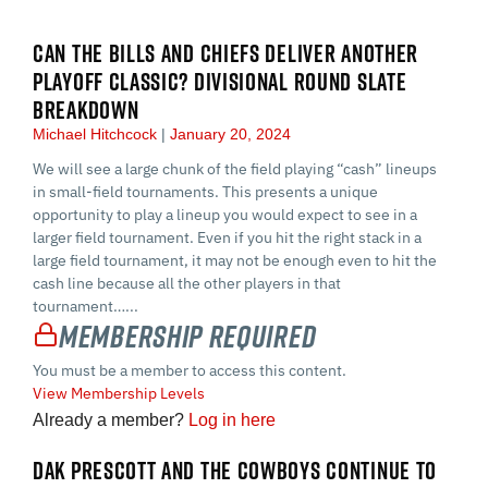
CAN THE BILLS AND CHIEFS DELIVER ANOTHER
PLAYOFF CLASSIC? DIVISIONAL ROUND SLATE
BREAKDOWN
Michael Hitchcock
January 20, 2024
We will see a large chunk of the field playing “cash” lineups
in small-field tournaments. This presents a unique
opportunity to play a lineup you would expect to see in a
larger field tournament. Even if you hit the right stack in a
large field tournament, it may not be enough even to hit the
cash line because all the other players in that
tournament…...
Membership Required
You must be a member to access this content.
View Membership Levels
Already a member?
Log in here
DAK PRESCOTT AND THE COWBOYS CONTINUE TO