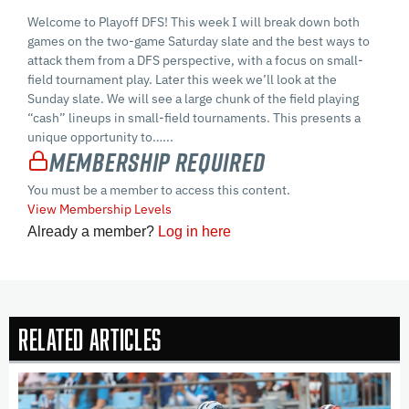
Welcome to Playoff DFS! This week I will break down both
games on the two-game Saturday slate and the best ways to
attack them from a DFS perspective, with a focus on small-
field tournament play. Later this week we’ll look at the
Sunday slate. We will see a large chunk of the field playing
“cash” lineups in small-field tournaments. This presents a
unique opportunity to…...
Membership Required
You must be a member to access this content.
View Membership Levels
Already a member?
Log in here
Related Articles