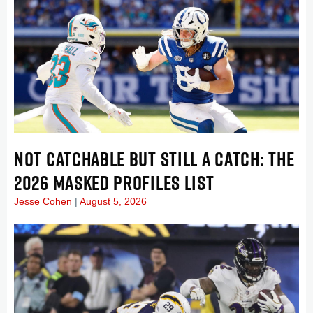
NOT CATCHABLE BUT STILL A CATCH: THE
2026 MASKED PROFILES LIST
Jesse Cohen
August 5, 2026