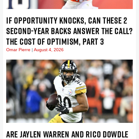
IF OPPORTUNITY KNOCKS, CAN THESE 2
SECOND-YEAR BACKS ANSWER THE CALL?
THE COST OF OPTIMISM, PART 3
Omar Pierre
August 4, 2026
ARE JAYLEN WARREN AND RICO DOWDLE