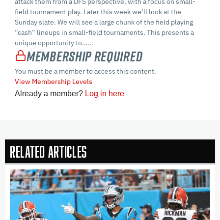
attack them from a DFS perspective, with a focus on small-
field tournament play. Later this week we’ll look at the
Sunday slate. We will see a large chunk of the field playing
“cash” lineups in small-field tournaments. This presents a
unique opportunity to…...
Membership Required
You must be a member to access this content.
View Membership Levels
Already a member?
Log in here
Related Articles