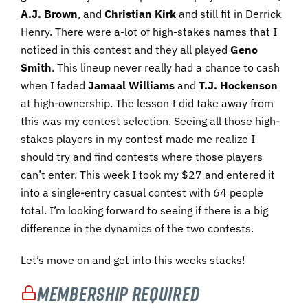
A.J. Brown
, and
Christian Kirk
and still fit in Derrick
Henry. There were a-lot of high-stakes names that I
noticed in this contest and they all played
Geno
Smith
. This lineup never really had a chance to cash
when I faded
Jamaal Williams
and
T.J. Hockenson
at high-ownership. The lesson I did take away from
this was my contest selection. Seeing all those high-
stakes players in my contest made me realize I
should try and find contests where those players
can’t enter. This week I took my $27 and entered it
into a single-entry casual contest with 64 people
total. I’m looking forward to seeing if there is a big
difference in the dynamics of the two contests.
Let’s move on and get into this weeks stacks!
Membership Required