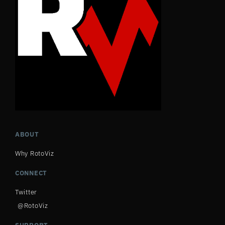
ABOUT
Why RotoViz
CONNECT
Twitter
@RotoViz