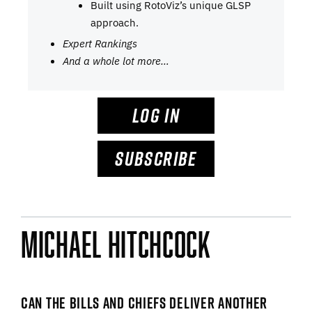
Built using RotoViz’s unique GLSP
approach.
Expert Rankings
And a whole lot more…
LOG IN
SUBSCRIBE
Michael Hitchcock
CAN THE BILLS AND CHIEFS DELIVER ANOTHER