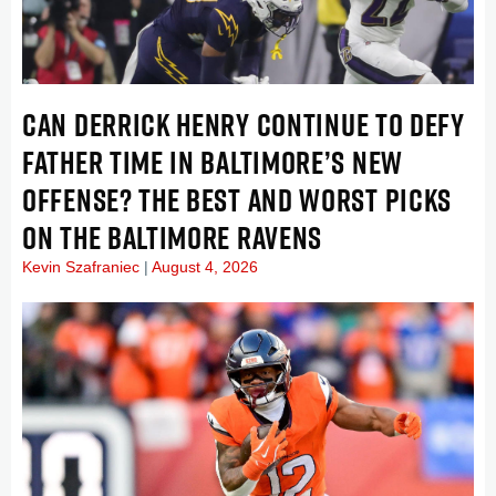
CAN DERRICK HENRY CONTINUE TO DEFY
FATHER TIME IN BALTIMORE’S NEW
OFFENSE? THE BEST AND WORST PICKS
ON THE BALTIMORE RAVENS
Kevin Szafraniec
August 4, 2026