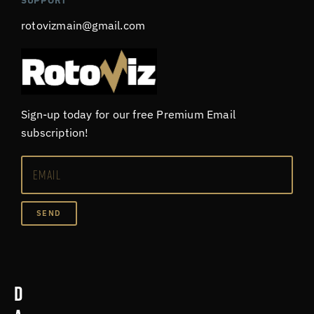
SUPPORT
rotovizmain@gmail.com
Sign-up today for our free Premium Email
subscription!
SEND
D