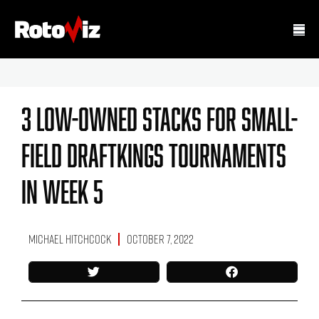
3 Low-Owned Stacks For Small-
Field DraftKings Tournaments
In Week 5
Michael Hitchcock
October 7, 2022