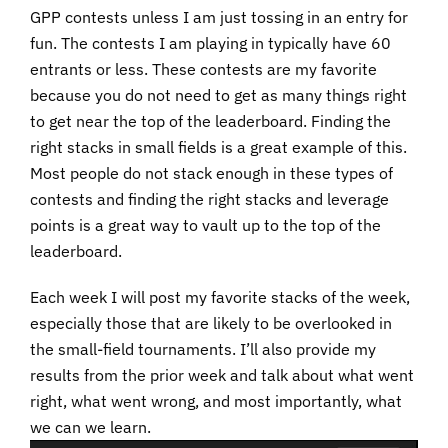
GPP contests unless I am just tossing in an entry for
fun. The contests I am playing in typically have 60
entrants or less. These contests are my favorite
because you do not need to get as many things right
to get near the top of the leaderboard. Finding the
right stacks in small fields is a great example of this.
Most people do not stack enough in these types of
contests and finding the right stacks and leverage
points is a great way to vault up to the top of the
leaderboard.
Each week I will post my favorite stacks of the week,
especially those that are likely to be overlooked in
the small-field tournaments. I’ll also provide my
results from the prior week and talk about what went
right, what went wrong, and most importantly, what
we can we learn.