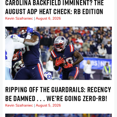
CAROLINA BACKFIELD IMMINENT? THE
AUGUST ADP HEAT CHECK: RB EDITION
Kevin Szafraniec
August 6, 2026
RIPPING OFF THE GUARDRAILS: RECENCY
BE DAMNED . . . WE’RE GOING ZERO-RB!
Kevin Szafraniec
August 5, 2026