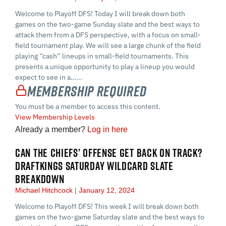
Welcome to Playoff DFS! Today I will break down both
games on the two-game Sunday slate and the best ways to
attack them from a DFS perspective, with a focus on small-
field tournament play. We will see a large chunk of the field
playing “cash” lineups in small-field tournaments. This
presents a unique opportunity to play a lineup you would
expect to see in a…...
Membership Required
You must be a member to access this content.
View Membership Levels
Already a member?
Log in here
CAN THE CHIEFS’ OFFENSE GET BACK ON TRACK?
DRAFTKINGS SATURDAY WILDCARD SLATE
BREAKDOWN
Michael Hitchcock
January 12, 2024
Welcome to Playoff DFS! This week I will break down both
games on the two-game Saturday slate and the best ways to