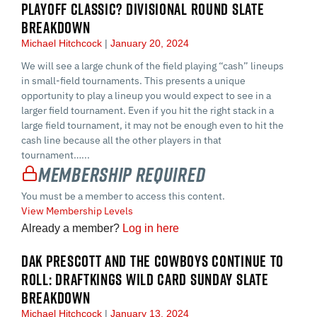
PLAYOFF CLASSIC? DIVISIONAL ROUND SLATE
BREAKDOWN
Michael Hitchcock
January 20, 2024
We will see a large chunk of the field playing “cash” lineups
in small-field tournaments. This presents a unique
opportunity to play a lineup you would expect to see in a
larger field tournament. Even if you hit the right stack in a
large field tournament, it may not be enough even to hit the
cash line because all the other players in that
tournament…...
Membership Required
You must be a member to access this content.
View Membership Levels
Already a member?
Log in here
DAK PRESCOTT AND THE COWBOYS CONTINUE TO
ROLL: DRAFTKINGS WILD CARD SUNDAY SLATE
BREAKDOWN
Michael Hitchcock
January 13, 2024