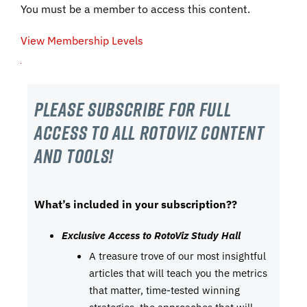
You must be a member to access this content.
View Membership Levels
Please subscribe For Full
Access to all RotoViz content
and tools!
What’s included in your subscription??
Exclusive Access to RotoViz Study Hall
A treasure trove of our most insightful
articles that will teach you the metrics
that matter, time-tested winning