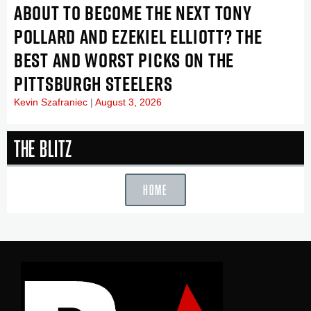
ABOUT TO BECOME THE NEXT TONY
POLLARD AND EZEKIEL ELLIOTT? THE
BEST AND WORST PICKS ON THE
PITTSBURGH STEELERS
Kevin Szafraniec
August 3, 2026
The Blitz
HOME