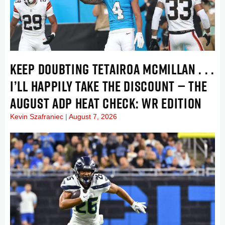
KEEP DOUBTING TETAIROA MCMILLAN . . .
I’LL HAPPILY TAKE THE DISCOUNT — THE
AUGUST ADP HEAT CHECK: WR EDITION
Kevin Szafraniec
August 7, 2026