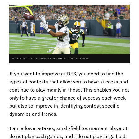
IMAGE CREDIT: LARRY RADLOFF/ICON SPORTSWIRE. PICTURED: CHRIS OLAVE.
If you want to improve at DFS, you need to find the
types of contests that allow you to have success and
continue to play mainly in those. This enables you not
only to have a greater chance of success each week
but also to improve in identifying contest specific
dynamics and trends.
I am a lower-stakes, small-field tournament player. I
do not play cash games, and I do not play large field