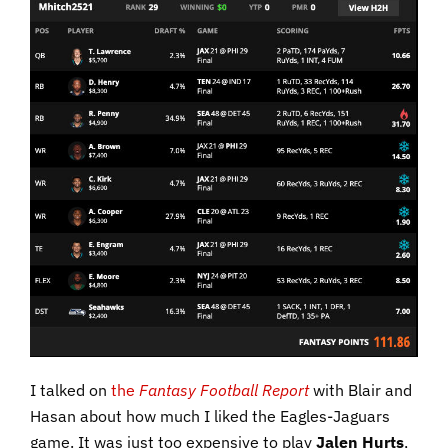
I talked on
the
Fantasy Football Report
with Blair and
Hasan about how much I liked the Eagles-Jaguars
game. It was just too expensive to play
Jalen Hurts
,