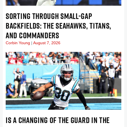
SORTING THROUGH SMALL-GAP
BACKFIELDS: THE SEAHAWKS, TITANS,
AND COMMANDERS
Corbin Young
August 7, 2026
IS A CHANGING OF THE GUARD IN THE