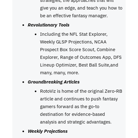
strategies, the approaches that will
give you an edge, and teach you how to
be an effective fantasy manager.
Revolutionary Tools
Including the NFL Stat Explorer,
Weekly GLSP Projections, NCAA
Prospect Box Score Scout, Combine
Explorer, Range of Outcomes App, DFS
Lineup Optimizer, Best Ball Suite,and
many, many, more.
Groundbreaking Articles
RotoViz is home of the original Zero-RB
article and continues to push fantasy
gamers forward as the go-to
destination for evidence-based
analysis and strategic advantages.
Weekly Projections