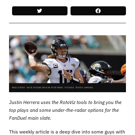
IMAGE CREDIT: DAVID ROSENBLUM/ICON SPORTSWIRE. PICTURED: TREVOR LAWRENCE.
Justin Herrera uses the RotoViz tools to bring you the
top plays and some under-the-radar options for the
FanDuel main slate.
This weekly article is a deep dive into some guys with