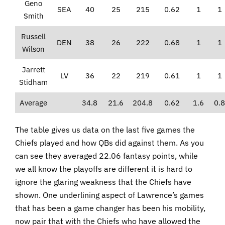
Geno
SEA
40
25
215
0.62
1
1
Smith
Russell
DEN
38
26
222
0.68
1
1
Wilson
Jarrett
LV
36
22
219
0.61
1
1
Stidham
Average
34.8
21.6
204.8
0.62
1.6
0.8
The table gives us data on the last five games the
Chiefs played and how QBs did against them. As you
can see they averaged 22.06 fantasy points, while
we all know the playoffs are different it is hard to
ignore the glaring weakness that the Chiefs have
shown. One underlining aspect of Lawrence’s games
that has been a game changer has been his mobility,
now pair that with the Chiefs who have allowed the