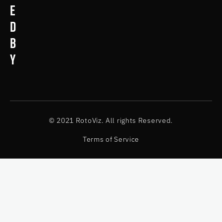
e
d
b
y
© 2021 RotoViz. All rights Reserved.
Terms of Service