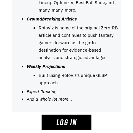
Lineup Optimizer, Best Ball Suite,and
many, many, more.
Groundbreaking Articles
RotoViz is home of the original Zero-RB
article and continues to push fantasy
gamers forward as the go-to
destination for evidence-based
analysis and strategic advantages.
Weekly Projections
Built using RotoViz’s unique GLSP
approach.
Expert Rankings
And a whole lot more…
LOG IN