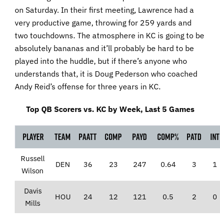
on Saturday. In their first meeting, Lawrence had a
very productive game, throwing for 259 yards and
two touchdowns. The atmosphere in KC is going to be
absolutely bananas and it’ll probably be hard to be
played into the huddle, but if there’s anyone who
understands that, it is Doug Pederson who coached
Andy Reid’s offense for three years in KC.
Top QB Scorers vs. KC by Week, Last 5 Games
Player
Team
PaAtt
Comp
PaYd
Comp%
PaTD
Int
Russell
DEN
36
23
247
0.64
3
1
Wilson
Davis
HOU
24
12
121
0.5
2
0
Mills