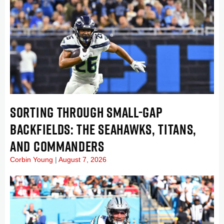
SORTING THROUGH SMALL-GAP
BACKFIELDS: THE SEAHAWKS, TITANS,
AND COMMANDERS
Corbin Young
August 7, 2026