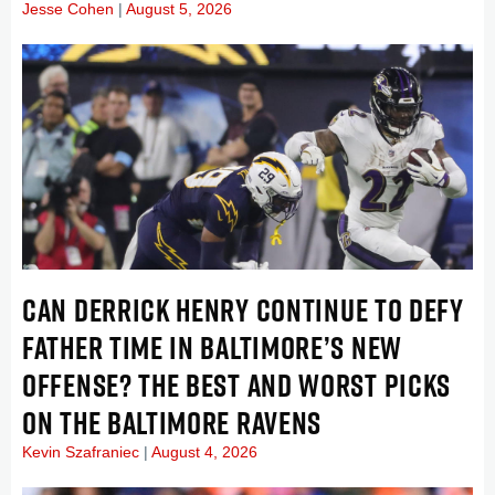
Jesse Cohen
August 5, 2026
CAN DERRICK HENRY CONTINUE TO DEFY
FATHER TIME IN BALTIMORE’S NEW
OFFENSE? THE BEST AND WORST PICKS
ON THE BALTIMORE RAVENS
Kevin Szafraniec
August 4, 2026