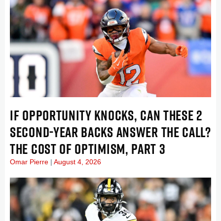
IF OPPORTUNITY KNOCKS, CAN THESE 2
SECOND-YEAR BACKS ANSWER THE CALL?
THE COST OF OPTIMISM, PART 3
Omar Pierre
August 4, 2026