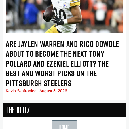
ARE JAYLEN WARREN AND RICO DOWDLE
ABOUT TO BECOME THE NEXT TONY
POLLARD AND EZEKIEL ELLIOTT? THE
BEST AND WORST PICKS ON THE
PITTSBURGH STEELERS
Kevin Szafraniec
August 3, 2026
The Blitz
HOME