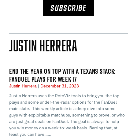
SUBSCRIBE
Justin Herrera
END THE YEAR ON TOP WITH A TEXANS STACK:
FANDUEL PLAYS FOR WEEK 17
Justin Herrera
December 31, 2023
Justin Herrera uses the RotoViz tools to bring you the top
plays and some under-the-radar options for the FanDuel
main slate. This weekly article is a deep dive into some
guys with exploitable matchups, something to prove, or who
are just great deals on FanDuel. The goal is always to help
you win money on a week-to-week basis. Barring that, at
least you can have…...