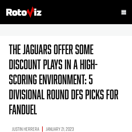
The Jaguars Offer Some
Discount Plays In A High-
Scoring Environment: 5
Divisional Round DFS Picks For
FanDuel
Justin Herrera
January 21, 2023