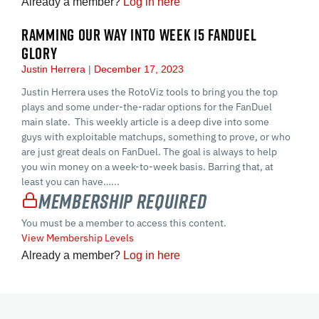
Already a member?
Log in here
RAMMING OUR WAY INTO WEEK 15 FANDUEL
GLORY
Justin Herrera
December 17, 2023
Justin Herrera uses the RotoViz tools to bring you the top
plays and some under-the-radar options for the FanDuel
main slate. This weekly article is a deep dive into some
guys with exploitable matchups, something to prove, or who
are just great deals on FanDuel. The goal is always to help
you win money on a week-to-week basis. Barring that, at
least you can have…...
Membership Required
You must be a member to access this content.
View Membership Levels
Already a member?
Log in here