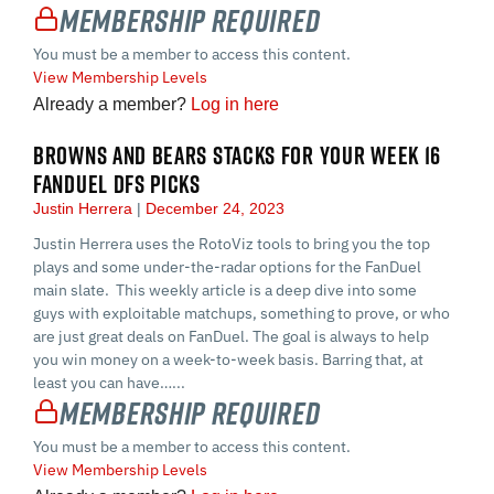
Membership Required
You must be a member to access this content.
View Membership Levels
Already a member?
Log in here
BROWNS AND BEARS STACKS FOR YOUR WEEK 16
FANDUEL DFS PICKS
Justin Herrera
December 24, 2023
Justin Herrera uses the RotoViz tools to bring you the top
plays and some under-the-radar options for the FanDuel
main slate. This weekly article is a deep dive into some
guys with exploitable matchups, something to prove, or who
are just great deals on FanDuel. The goal is always to help
you win money on a week-to-week basis. Barring that, at
least you can have…...
Membership Required
You must be a member to access this content.
View Membership Levels