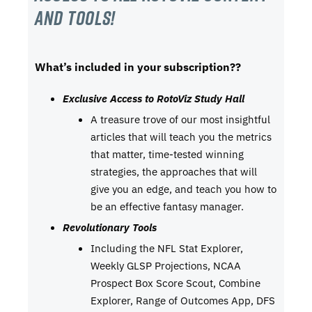
and tools!
What’s included in your subscription??
Exclusive Access to RotoViz Study Hall
A treasure trove of our most insightful
articles that will teach you the metrics
that matter, time-tested winning
strategies, the approaches that will
give you an edge, and teach you how to
be an effective fantasy manager.
Revolutionary Tools
Including the NFL Stat Explorer,
Weekly GLSP Projections, NCAA
Prospect Box Score Scout, Combine
Explorer, Range of Outcomes App, DFS