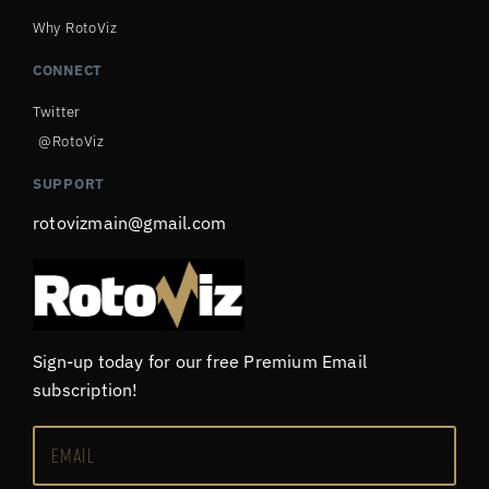
Why RotoViz
CONNECT
Twitter
@RotoViz
SUPPORT
rotovizmain@gmail.com
Sign-up today for our free Premium Email
subscription!