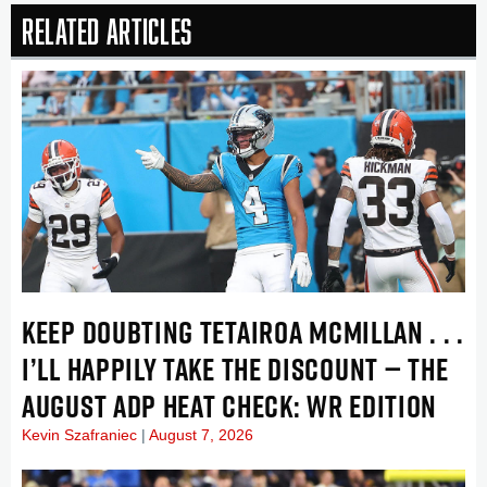
Related Articles
KEEP DOUBTING TETAIROA MCMILLAN . . .
I’LL HAPPILY TAKE THE DISCOUNT — THE
AUGUST ADP HEAT CHECK: WR EDITION
Kevin Szafraniec
August 7, 2026