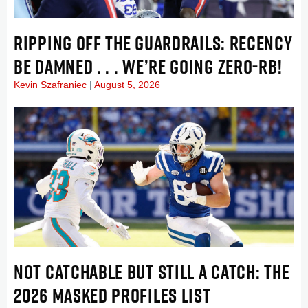
RIPPING OFF THE GUARDRAILS: RECENCY
BE DAMNED . . . WE’RE GOING ZERO-RB!
Kevin Szafraniec
August 5, 2026
NOT CATCHABLE BUT STILL A CATCH: THE
2026 MASKED PROFILES LIST