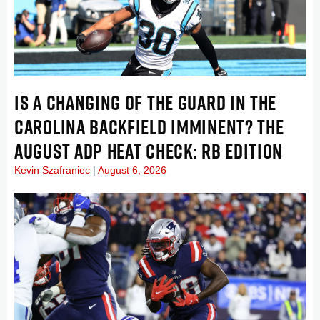
IS A CHANGING OF THE GUARD IN THE
CAROLINA BACKFIELD IMMINENT? THE
AUGUST ADP HEAT CHECK: RB EDITION
Kevin Szafraniec
August 6, 2026