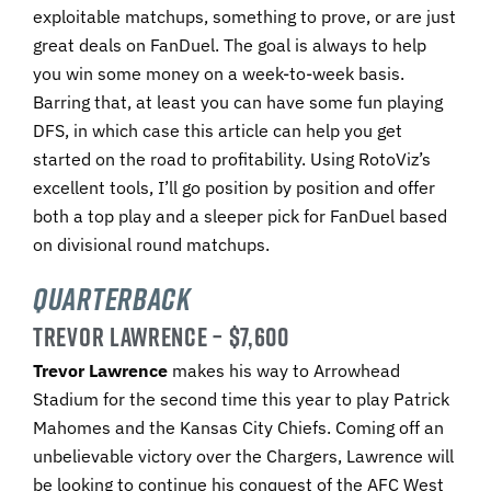
exploitable matchups, something to prove, or are just
great deals on FanDuel. The goal is always to help
you win some money on a week-to-week basis.
Barring that, at least you can have some fun playing
DFS, in which case this article can help you get
started on the road to profitability. Using RotoViz’s
excellent tools, I’ll go position by position and offer
both a top play and a sleeper pick for FanDuel based
on divisional round matchups.
Quarterback
TREVOR LAWRENCE – $7,600
Trevor Lawrence
makes his way to Arrowhead
Stadium for the second time this year to play Patrick
Mahomes and the Kansas City Chiefs. Coming off an
unbelievable victory over the Chargers, Lawrence will
be looking to continue his conquest of the AFC West