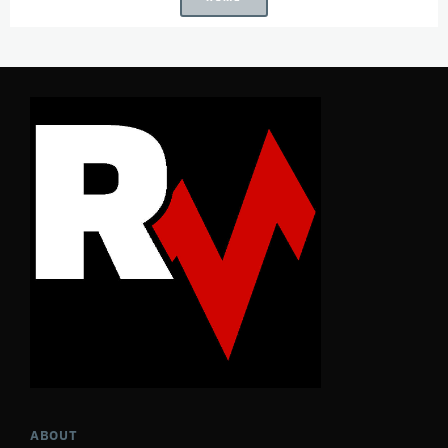
ABOUT