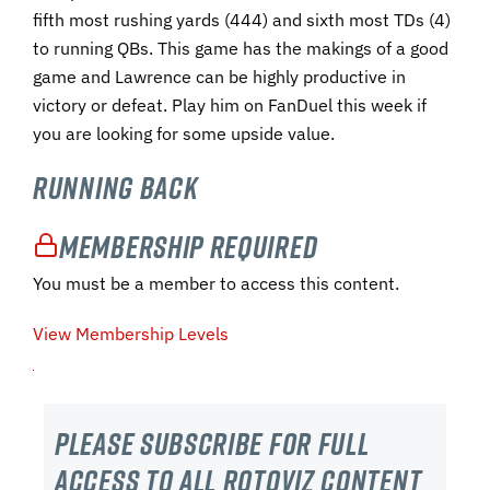
fifth most rushing yards (444) and sixth most TDs (4)
to running QBs. This game has the makings of a good
game and Lawrence can be highly productive in
victory or defeat. Play him on FanDuel this week if
you are looking for some upside value.
Running Back
Membership Required
You must be a member to access this content.
View Membership Levels
Please subscribe For Full
Access to all RotoViz content