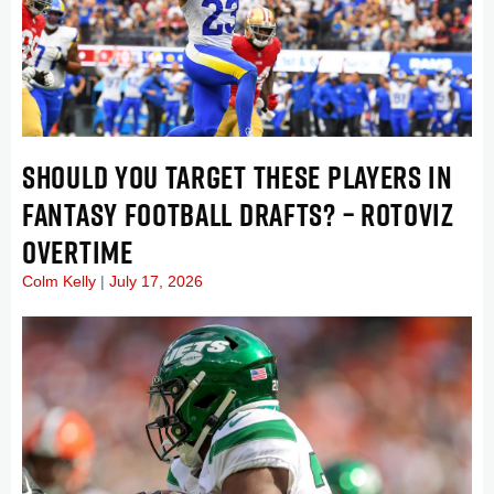
SHOULD YOU TARGET THESE PLAYERS IN
FANTASY FOOTBALL DRAFTS? – ROTOVIZ
OVERTIME
Colm Kelly
July 17, 2026