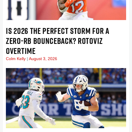
IS 2026 THE PERFECT STORM FOR A
ZERO-RB BOUNCEBACK? ROTOVIZ
OVERTIME
Colm Kelly
August 3, 2026