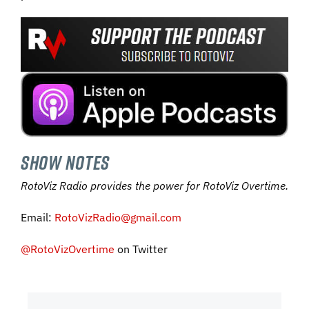
SHOW NOTES
RotoViz Radio provides the power for RotoViz Overtime.
Email:
RotoVizRadio@gmail.com
@RotoVizOvertime
on Twitter