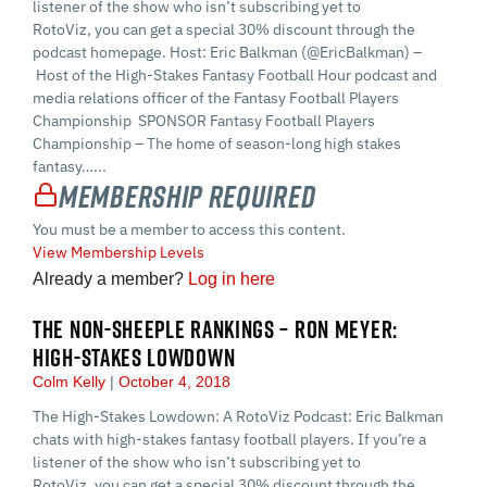
listener of the show who isn’t subscribing yet to
RotoViz, you can get a special 30% discount through the
podcast homepage. Host: Eric Balkman (@EricBalkman) –
Host of the High-Stakes Fantasy Football Hour podcast and
media relations officer of the Fantasy Football Players
Championship SPONSOR Fantasy Football Players
Championship – The home of season-long high stakes
fantasy…...
Membership Required
You must be a member to access this content.
View Membership Levels
Already a member?
Log in here
THE NON-SHEEPLE RANKINGS – RON MEYER:
HIGH-STAKES LOWDOWN
Colm Kelly
October 4, 2018
The High-Stakes Lowdown: A RotoViz Podcast: Eric Balkman
chats with high-stakes fantasy football players. If you’re a
listener of the show who isn’t subscribing yet to
RotoViz, you can get a special 30% discount through the