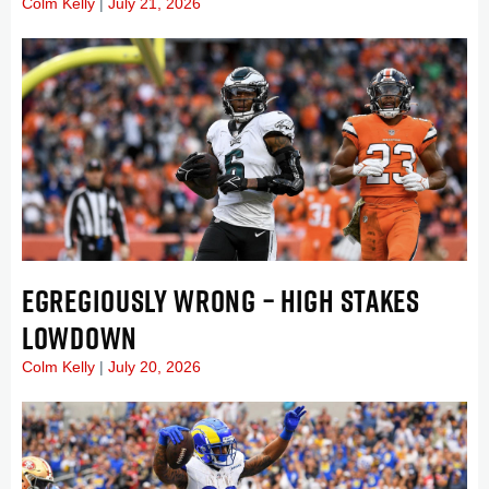
Colm Kelly
July 21, 2026
EGREGIOUSLY WRONG – HIGH STAKES
LOWDOWN
Colm Kelly
July 20, 2026