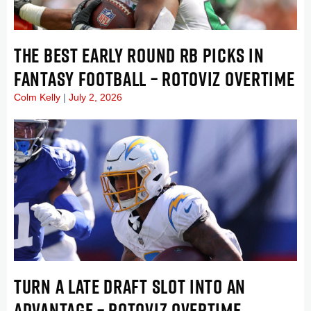
THE BEST EARLY ROUND RB PICKS IN
FANTASY FOOTBALL – ROTOVIZ OVERTIME
Colm Kelly
July 2, 2026
TURN A LATE DRAFT SLOT INTO AN
ADVANTAGE – ROTOVIZ OVERTIME