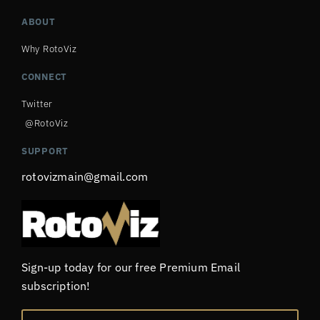
ABOUT
Why RotoViz
CONNECT
Twitter
@RotoViz
SUPPORT
rotovizmain@gmail.com
Sign-up today for our free Premium Email
subscription!