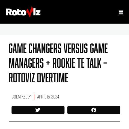
Game Changers Versus Game
Managers + Rookie TE Talk –
Rotoviz Overtime
Colm Kelly
April 15, 2024