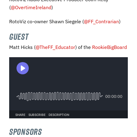
(
@OvertimeIreland
)
RotoViz co-owner Shawn Siegele (
@FF_Contrarian
)
GUEST
Matt Hicks
(
@
TheFF_Educator
) of the
RookieBigBoard
SPONSORS