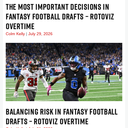
THE MOST IMPORTANT DECISIONS IN
FANTASY FOOTBALL DRAFTS – ROTOVIZ
OVERTIME
Colm Kelly
July 29, 2026
BALANCING RISK IN FANTASY FOOTBALL
DRAFTS – ROTOVIZ OVERTIME