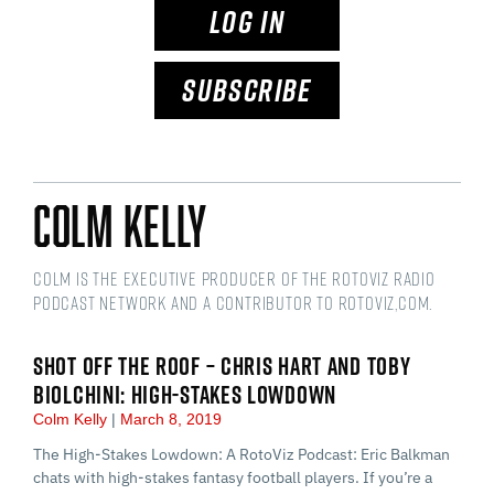
LOG IN
SUBSCRIBE
Colm Kelly
Colm is the Executive Producer of the RotoViz Radio
podcast network and a Contributor to RotoViz,com.
SHOT OFF THE ROOF – CHRIS HART AND TOBY
BIOLCHINI: HIGH-STAKES LOWDOWN
Colm Kelly
March 8, 2019
The High-Stakes Lowdown: A RotoViz Podcast: Eric Balkman
chats with high-stakes fantasy football players. If you’re a