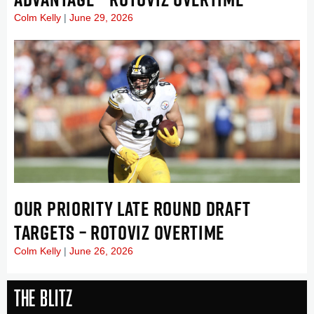
Colm Kelly
June 29, 2026
OUR PRIORITY LATE ROUND DRAFT
TARGETS – ROTOVIZ OVERTIME
Colm Kelly
June 26, 2026
The Blitz