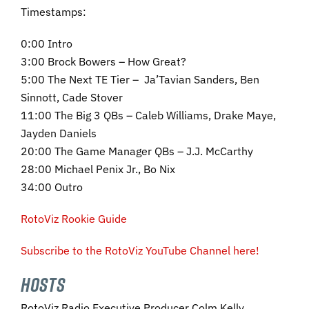
Timestamps:
0:00 Intro
3:00 Brock Bowers – How Great?
5:00 The Next TE Tier – Ja’Tavian Sanders, Ben
Sinnott, Cade Stover
11:00 The Big 3 QBs – Caleb Williams, Drake Maye,
Jayden Daniels
20:00 The Game Manager QBs – J.J. McCarthy
28:00 Michael Penix Jr., Bo Nix
34:00 Outro
RotoViz Rookie Guide
Subscribe to the RotoViz YouTube Channel here!
HOSTS
RotoViz Radio Executive Producer Colm Kelly