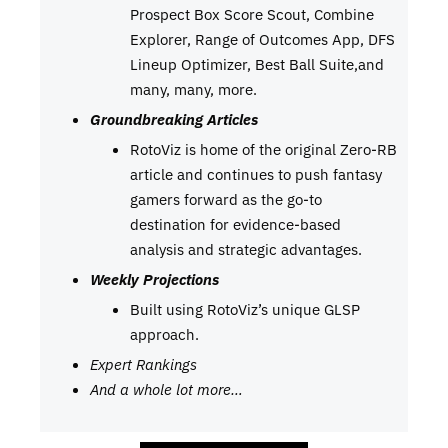
Prospect Box Score Scout, Combine
Explorer, Range of Outcomes App, DFS
Lineup Optimizer, Best Ball Suite,and
many, many, more.
Groundbreaking Articles
RotoViz is home of the original Zero-RB
article and continues to push fantasy
gamers forward as the go-to
destination for evidence-based
analysis and strategic advantages.
Weekly Projections
Built using RotoViz’s unique GLSP
approach.
Expert Rankings
And a whole lot more…