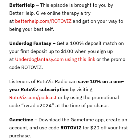
BetterHelp
– This episode is brought to you by
BetterHelp. Give online therapy a try
at
betterhelp.com/ROTOVIZ
and get on your way to
being your best self.
Underdog Fantasy –
Get a 100% deposit match on
your first deposit up to $100 when you sign up
at
Underdogfantasy.com using this link
or the promo
code ROTOVIZ.
Listeners of RotoViz Radio can
save 10% on a one-
year RotoViz subscription
by visiting
RotoViz.com/podcast
or by using the promotional
code “rvradio2024” at the time of purchase.
Gametime
– Download the Gametime app, create an
account, and use code
ROTOVIZ
for $20 off your first
purchase.