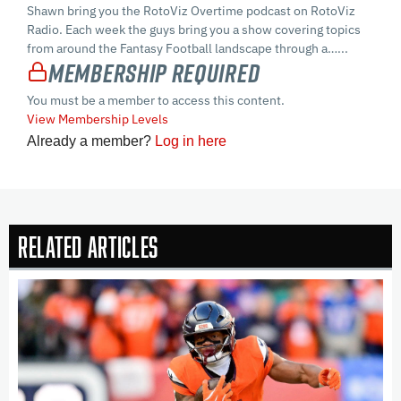
Shawn bring you the RotoViz Overtime podcast on RotoViz
Radio. Each week the guys bring you a show covering topics
from around the Fantasy Football landscape through a…...
Membership Required
You must be a member to access this content.
View Membership Levels
Already a member?
Log in here
Related Articles