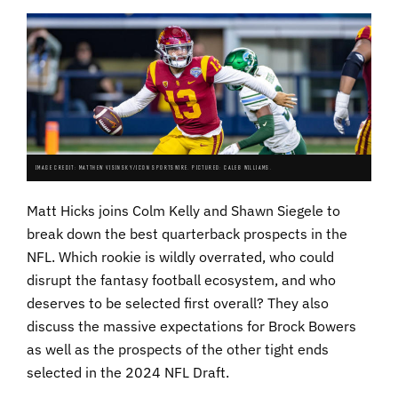
IMAGE CREDIT: MATTHEW VISINSKY/ICON SPORTSWIRE. PICTURED: CALEB WILLIAMS.
Matt Hicks joins Colm Kelly and Shawn Siegele to
break down the best quarterback prospects in the
NFL. Which rookie is wildly overrated, who could
disrupt the fantasy football ecosystem, and who
deserves to be selected first overall? They also
discuss the massive expectations for Brock Bowers
as well as the prospects of the other tight ends
selected in the 2024 NFL Draft.