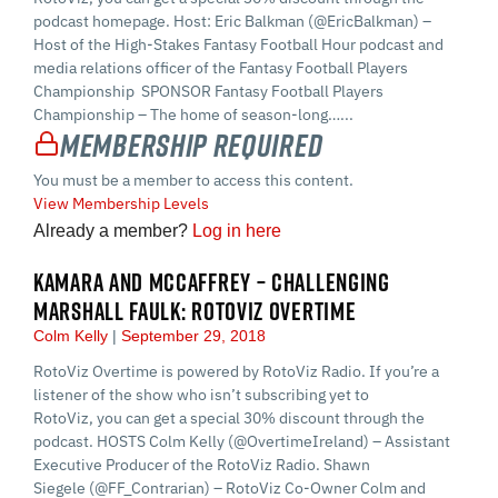
podcast homepage. Host: Eric Balkman (@EricBalkman) –
Host of the High-Stakes Fantasy Football Hour podcast and
media relations officer of the Fantasy Football Players
Championship SPONSOR Fantasy Football Players
Championship – The home of season-long…...
Membership Required
You must be a member to access this content.
View Membership Levels
Already a member?
Log in here
KAMARA AND MCCAFFREY – CHALLENGING
MARSHALL FAULK: ROTOVIZ OVERTIME
Colm Kelly
September 29, 2018
RotoViz Overtime is powered by RotoViz Radio. If you’re a
listener of the show who isn’t subscribing yet to
RotoViz, you can get a special 30% discount through the
podcast. HOSTS Colm Kelly (@OvertimeIreland) – Assistant
Executive Producer of the RotoViz Radio. Shawn
Siegele (@FF_Contrarian) – RotoViz Co-Owner Colm and