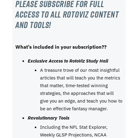
Please subscribe For Full
Access to all RotoViz content
and tools!
What’s included in your subscription??
Exclusive Access to RotoViz Study Hall
A treasure trove of our most insightful
articles that will teach you the metrics
that matter, time-tested winning
strategies, the approaches that will
give you an edge, and teach you how to
be an effective fantasy manager.
Revolutionary Tools
Including the NFL Stat Explorer,
Weekly GLSP Projections, NCAA