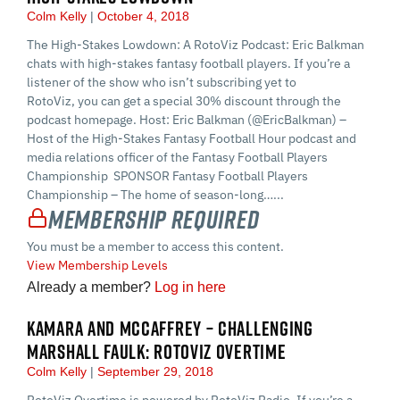
Colm Kelly
October 4, 2018
The High-Stakes Lowdown: A RotoViz Podcast: Eric Balkman
chats with high-stakes fantasy football players. If you’re a
listener of the show who isn’t subscribing yet to
RotoViz, you can get a special 30% discount through the
podcast homepage. Host: Eric Balkman (@EricBalkman) –
Host of the High-Stakes Fantasy Football Hour podcast and
media relations officer of the Fantasy Football Players
Championship SPONSOR Fantasy Football Players
Championship – The home of season-long…...
Membership Required
You must be a member to access this content.
View Membership Levels
Already a member?
Log in here
KAMARA AND MCCAFFREY – CHALLENGING
MARSHALL FAULK: ROTOVIZ OVERTIME
Colm Kelly
September 29, 2018