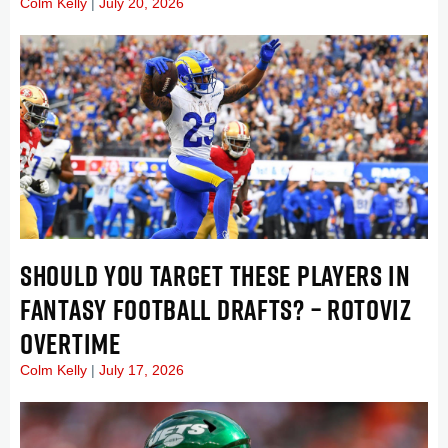
Colm Kelly
July 20, 2026
SHOULD YOU TARGET THESE PLAYERS IN
FANTASY FOOTBALL DRAFTS? – ROTOVIZ
OVERTIME
Colm Kelly
July 17, 2026