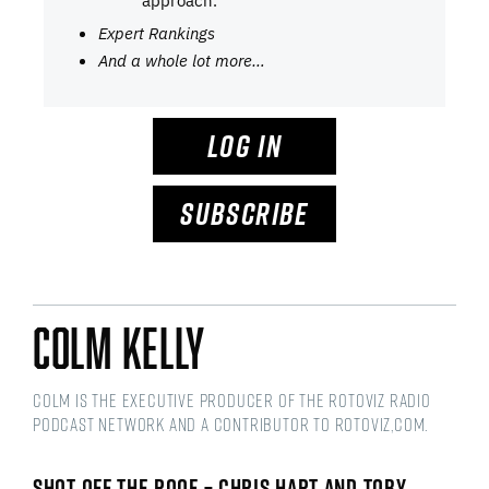
approach.
Expert Rankings
And a whole lot more…
LOG IN
SUBSCRIBE
Colm Kelly
Colm is the Executive Producer of the RotoViz Radio
podcast network and a Contributor to RotoViz,com.
SHOT OFF THE ROOF – CHRIS HART AND TOBY