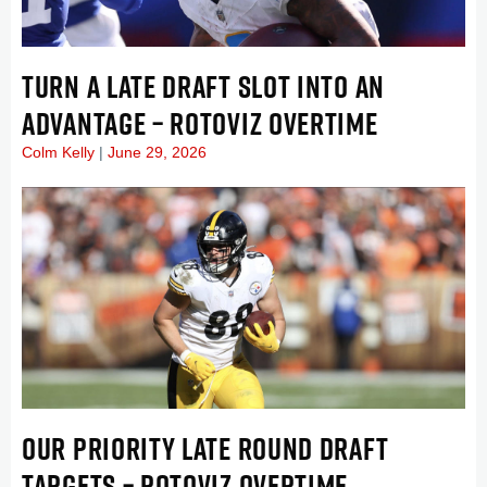
TURN A LATE DRAFT SLOT INTO AN
ADVANTAGE – ROTOVIZ OVERTIME
Colm Kelly
June 29, 2026
OUR PRIORITY LATE ROUND DRAFT
TARGETS – ROTOVIZ OVERTIME