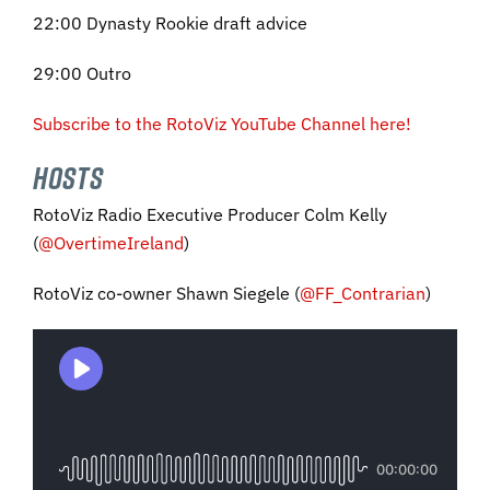
22:00 Dynasty Rookie draft advice
29:00 Outro
Subscribe to the RotoViz YouTube Channel here!
HOSTS
RotoViz Radio Executive Producer Colm Kelly
(
@OvertimeIreland
)
RotoViz co-owner Shawn Siegele (
@FF_Contrarian
)