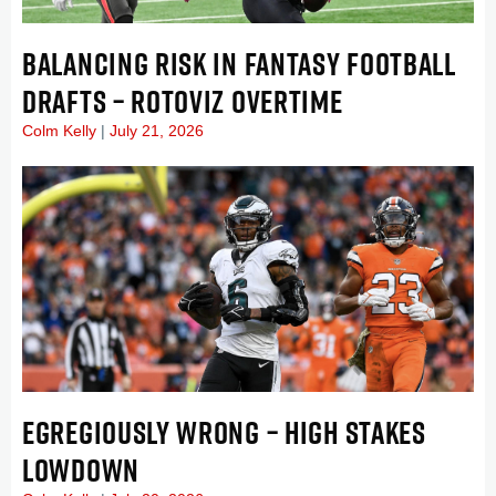
BALANCING RISK IN FANTASY FOOTBALL
DRAFTS – ROTOVIZ OVERTIME
Colm Kelly
July 21, 2026
EGREGIOUSLY WRONG – HIGH STAKES
LOWDOWN