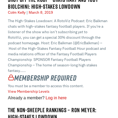
BIOLCHINI: HIGH-STAKES LOWDOWN
Colm Kelly
March 8, 2019
The High-Stakes Lowdown: A RotoViz Podcast: Eric Balkman
chats with high-stakes fantasy football players. If you’re a
listener of the show who isn’t subscribing yet to
RotoViz, you can get a special 30% discount through the
podcast homepage. Host: Eric Balkman (@EricBalkman) –
Host of the High-Stakes Fantasy Football Hour podcast and
media relations officer of the Fantasy Football Players
Championship SPONSOR Fantasy Football Players
Championship – The home of season-long high stakes
fantasy…...
Membership Required
You must be a member to access this content.
View Membership Levels
Already a member?
Log in here
THE NON-SHEEPLE RANKINGS – RON MEYER:
HIGH-STAKES LOWDOWN