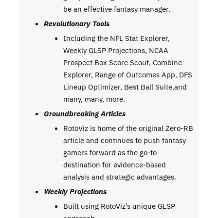
be an effective fantasy manager.
Revolutionary Tools
Including the NFL Stat Explorer,
Weekly GLSP Projections, NCAA
Prospect Box Score Scout, Combine
Explorer, Range of Outcomes App, DFS
Lineup Optimizer, Best Ball Suite,and
many, many, more.
Groundbreaking Articles
RotoViz is home of the original Zero-RB
article and continues to push fantasy
gamers forward as the go-to
destination for evidence-based
analysis and strategic advantages.
Weekly Projections
Built using RotoViz’s unique GLSP