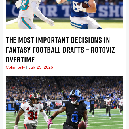
THE MOST IMPORTANT DECISIONS IN
FANTASY FOOTBALL DRAFTS – ROTOVIZ
OVERTIME
Colm Kelly
July 29, 2026