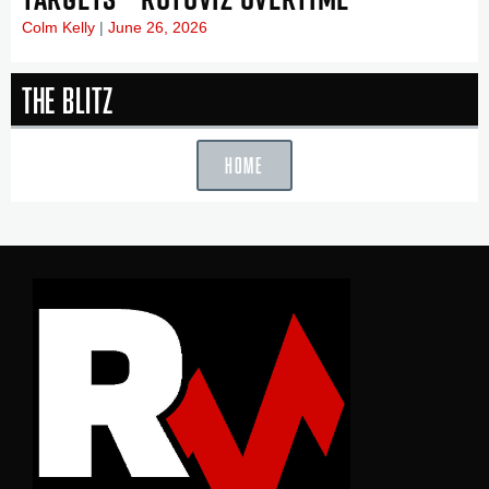
Colm Kelly
June 26, 2026
The Blitz
HOME