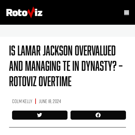
Is Lamar Jackson Overvalued
And Managing TE In Dynasty? –
Rotoviz Overtime
Colm Kelly
June 18, 2024