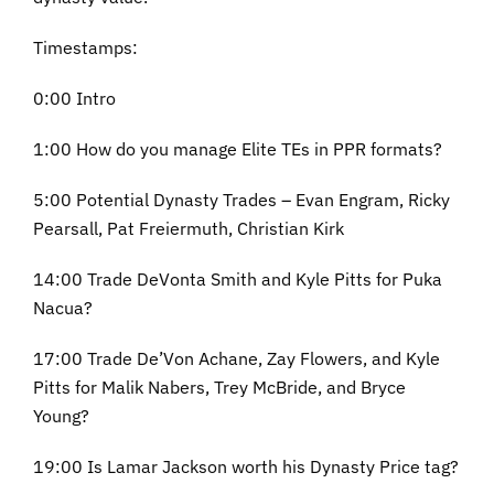
Timestamps:
0:00 Intro
1:00 How do you manage Elite TEs in PPR formats?
5:00 Potential Dynasty Trades – Evan Engram, Ricky
Pearsall, Pat Freiermuth, Christian Kirk
14:00 Trade DeVonta Smith and Kyle Pitts for Puka
Nacua?
17:00 Trade De’Von Achane, Zay Flowers, and Kyle
Pitts for Malik Nabers, Trey McBride, and Bryce
Young?
19:00 Is Lamar Jackson worth his Dynasty Price tag?