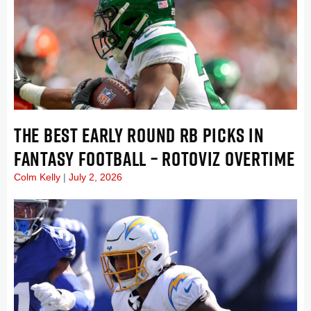
THE BEST EARLY ROUND RB PICKS IN
FANTASY FOOTBALL – ROTOVIZ OVERTIME
Colm Kelly
July 2, 2026