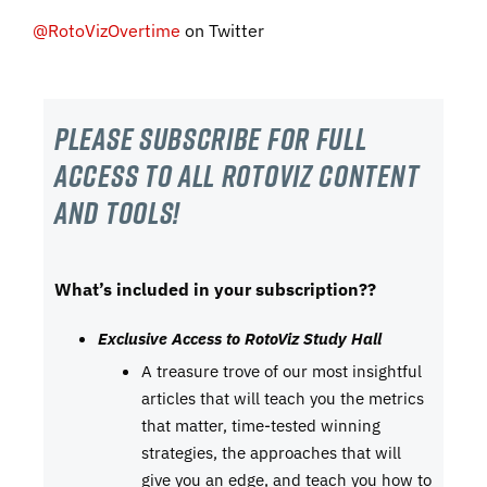
@RotoVizOvertime
on Twitter
Please subscribe For Full
Access to all RotoViz content
and tools!
What’s included in your subscription??
Exclusive Access to RotoViz Study Hall
A treasure trove of our most insightful
articles that will teach you the metrics
that matter, time-tested winning
strategies, the approaches that will
give you an edge, and teach you how to