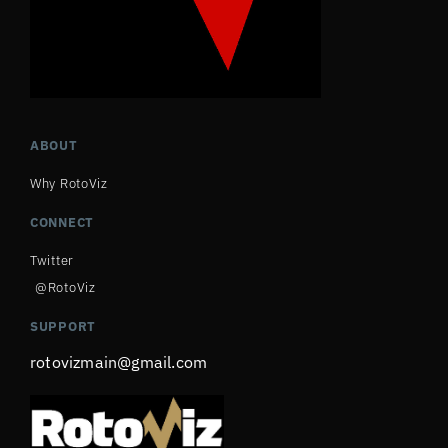
ABOUT
Why RotoViz
CONNECT
Twitter
@RotoViz
SUPPORT
rotovizmain@gmail.com