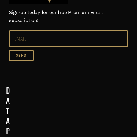
Sign-up today for our free Premium Email
subscription!
SEND
D
a
t
a
p