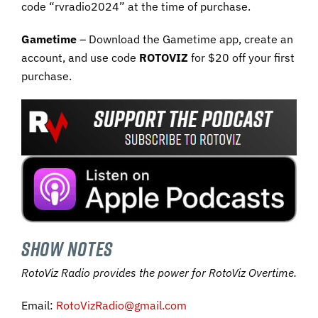
code “rvradio2024” at the time of purchase.
Gametime
– Download the Gametime app, create an
account, and use code
ROTOVIZ
for $20 off your first
purchase.
SHOW NOTES
RotoViz Radio provides the power for RotoViz Overtime.
Email:
RotoVizRadio@gmail.com