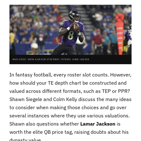
IMAGE CREDIT: ROBIN ALAM/ICON SPORTSWIRE. PICTURED: LAMAR JACKSON.
In fantasy football, every roster slot counts. However,
how should your TE depth chart be constructed and
valued across different formats, such as TEP or PPR?
Shawn Siegele and Colm Kelly discuss the many ideas
to consider when making those choices and go over
several instances where they use various valuations.
Shawn also questions whether
Lamar Jackson
is
worth the elite QB price tag, raising doubts about his
dynasty value.