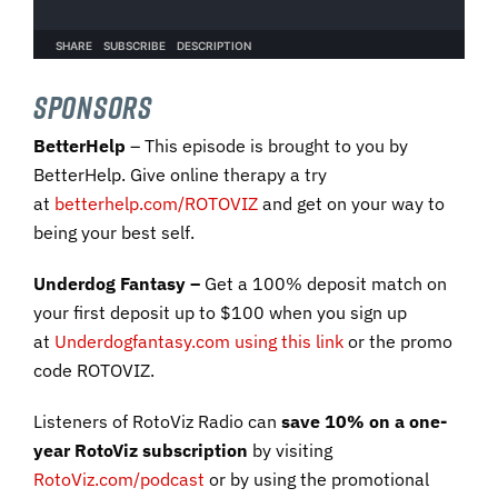
SPONSORS
BetterHelp
– This episode is brought to you by
BetterHelp. Give online therapy a try
at
betterhelp.com/ROTOVIZ
and get on your way to
being your best self.
Underdog Fantasy –
Get a 100% deposit match on
your first deposit up to $100 when you sign up
at
Underdogfantasy.com using this link
or the promo
code ROTOVIZ.
Listeners of RotoViz Radio can
save 10% on a one-
year RotoViz subscription
by visiting
RotoViz.com/podcast
or by using the promotional