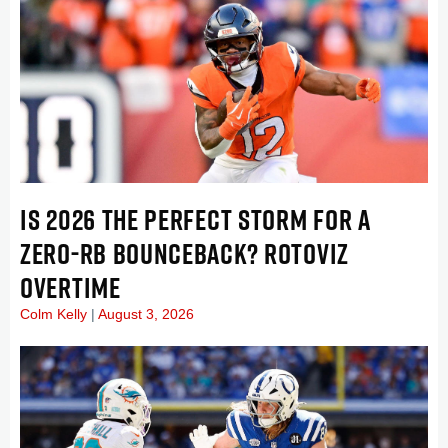
IS 2026 THE PERFECT STORM FOR A
ZERO-RB BOUNCEBACK? ROTOVIZ
OVERTIME
Colm Kelly
August 3, 2026