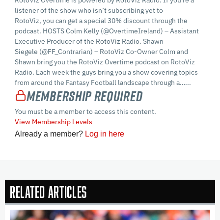
RotoViz Overtime is powered by RotoViz Radio. If you’re a
listener of the show who isn’t subscribing yet to
RotoViz, you can get a special 30% discount through the
podcast. HOSTS Colm Kelly (@OvertimeIreland) – Assistant
Executive Producer of the RotoViz Radio. Shawn
Siegele (@FF_Contrarian) – RotoViz Co-Owner Colm and
Shawn bring you the RotoViz Overtime podcast on RotoViz
Radio. Each week the guys bring you a show covering topics
from around the Fantasy Football landscape through a…...
Membership Required
You must be a member to access this content.
View Membership Levels
Already a member?
Log in here
Related Articles