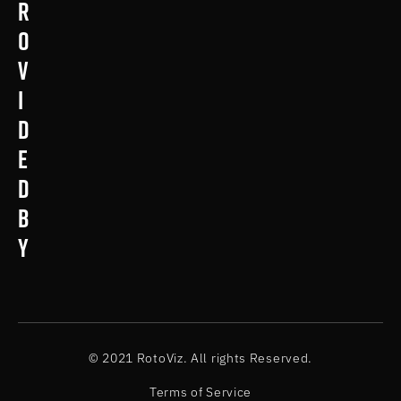
r
o
v
i
d
e
d
b
y
© 2021 RotoViz. All rights Reserved.
Terms of Service