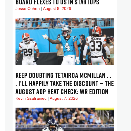
BOARD FLEXES TO US IN STARTUPS
Jesse Cohen
August 8, 2026
KEEP DOUBTING TETAIROA MCMILLAN . .
. I’LL HAPPILY TAKE THE DISCOUNT — THE
AUGUST ADP HEAT CHECK: WR EDITION
Kevin Szafraniec
August 7, 2026