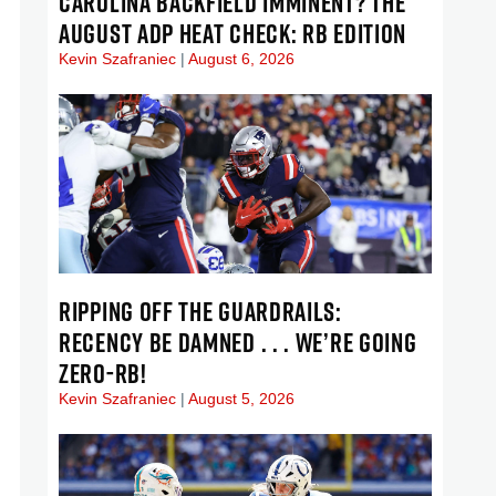
CAROLINA BACKFIELD IMMINENT? THE
AUGUST ADP HEAT CHECK: RB EDITION
Kevin Szafraniec
August 6, 2026
RIPPING OFF THE GUARDRAILS:
RECENCY BE DAMNED . . . WE’RE GOING
ZERO-RB!
Kevin Szafraniec
August 5, 2026