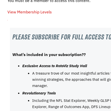
You must be a member to access this content.
View Membership Levels
Please subscribe For Full Access to
What’s included in your subscription??
Exclusive Access to RotoViz Study Hall
A treasure trove of our most insightful articles
winning strategies, the approaches that will g
manager.
Revolutionary Tools
Including the NFL Stat Explorer, Weekly GLSP
Explorer, Range of Outcomes App, DFS Lineup 