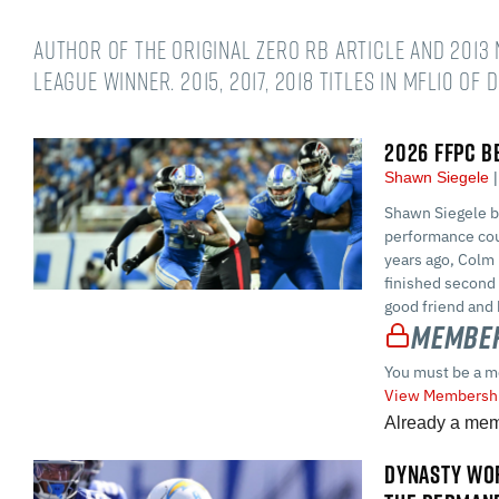
Author of the original Zero RB article and 2013 
league winner. 2015, 2017, 2018 titles in MFL10 of 
2026 FFPC B
Shawn Siegele
Shawn Siegele br
performance cou
years ago, Colm 
finished second
good friend and 
Member
You must be a m
View Membershi
Already a me
DYNASTY WOR