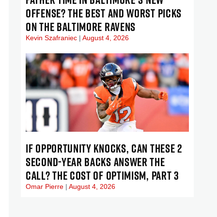
OFFENSE? THE BEST AND WORST PICKS
ON THE BALTIMORE RAVENS
Kevin Szafraniec
August 4, 2026
IF OPPORTUNITY KNOCKS, CAN THESE 2
SECOND-YEAR BACKS ANSWER THE
CALL? THE COST OF OPTIMISM, PART 3
Omar Pierre
August 4, 2026