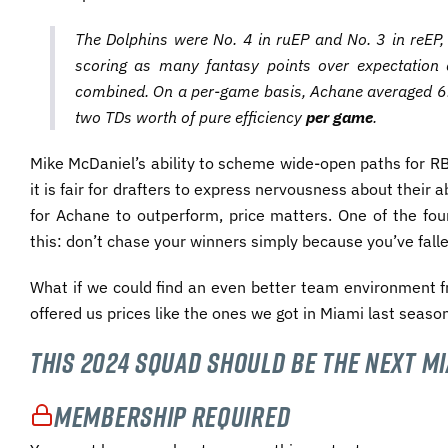
The Dolphins were No. 4 in ruEP and No. 3 in reEP, 
scoring as many fantasy points over expectation 
combined. On a per-game basis, Achane averaged 6.7
two TDs worth of pure efficiency
per game
.
Mike McDaniel’s ability to scheme wide-open paths for RBs
it is fair for drafters to express nervousness about their ab
for Achane to outperform, price matters. One of the fo
this: don’t chase your winners simply because you’ve fallen
What if we could find an even better team environment f
offered us prices like the ones we got in Miami last seaso
This 2024 Squad Should Be the Next M
Membership Required