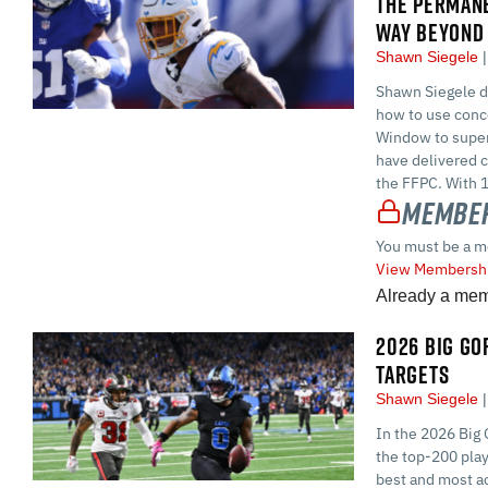
THE PERMAN
WAY BEYOND 
Shawn Siegele
Shawn Siegele di
how to use conc
Window to superc
have delivered c
the FFPC. With 1
Member
You must be a m
View Membershi
Already a me
2026 BIG GOR
TARGETS
Shawn Siegele
In the 2026 Big 
the top-200 play
best and most ac