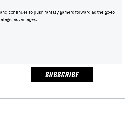
e and continues to push fantasy gamers forward as the go-to
rategic advantages.
SUBSCRIBE