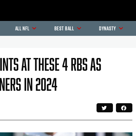
All NFL
Best Ball
Dynasty
ints At These 4 RBs As
ners In 2024