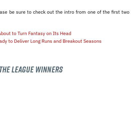
ease be sure to check out the intro from one of the first two
bout to Turn Fantasy on Its Head
ady to Deliver Long Runs and Breakout Seasons
The League Winners