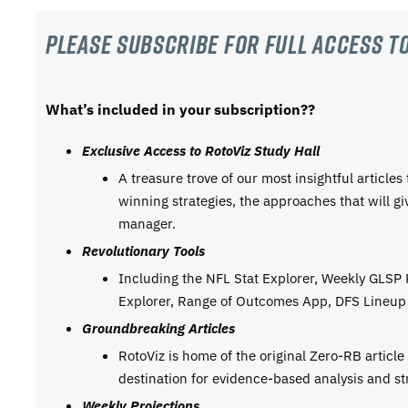
Please subscribe For Full Access to
What’s included in your subscription??
Exclusive Access to RotoViz Study Hall
A treasure trove of our most insightful articles
winning strategies, the approaches that will g
manager.
Revolutionary Tools
Including the NFL Stat Explorer, Weekly GLSP
Explorer, Range of Outcomes App, DFS Lineup 
Groundbreaking Articles
RotoViz is home of the original Zero-RB articl
destination for evidence-based analysis and st
Weekly Projections