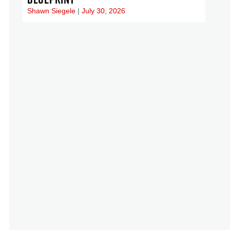
Shawn Siegele
July 30, 2026