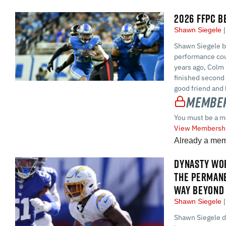
2026 FFPC B
Shawn Siegele
Shawn Siegele br
performance cou
years ago, Colm 
finished second
good friend and 
Member
You must be a m
View Membershi
Already a me
DYNASTY WOR
THE PERMAN
WAY BEYOND 
Shawn Siegele
Shawn Siegele di