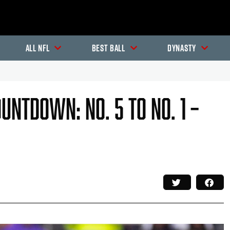
All NFL
Best Ball
Dynasty
untdown: No. 5 To No. 1 –