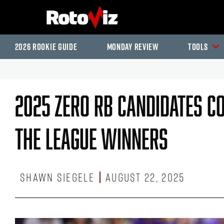
2026 Rookie Guide
Monday Review
Tools
2025 Zero RB Candidates Co
The League Winners
Shawn Siegele
August 22, 2025