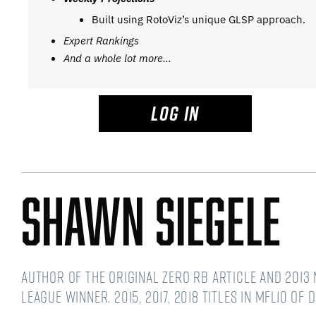
Built using RotoViz’s unique GLSP approach.
Expert Rankings
And a whole lot more…
LOG IN
Shawn Siegele
Author of the original Zero RB article and 2013 
league winner. 2015, 2017, 2018 titles in MFL10 of 