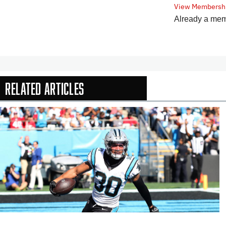
View Membershi
Already a me
Related Articles
In-Season Arti