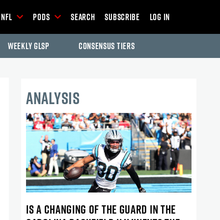
NFL
Pods
Search
Subscribe
Log In
Weekly GLSP
Consensus Tiers
ANALYSIS
IS A CHANGING OF THE GUARD IN THE