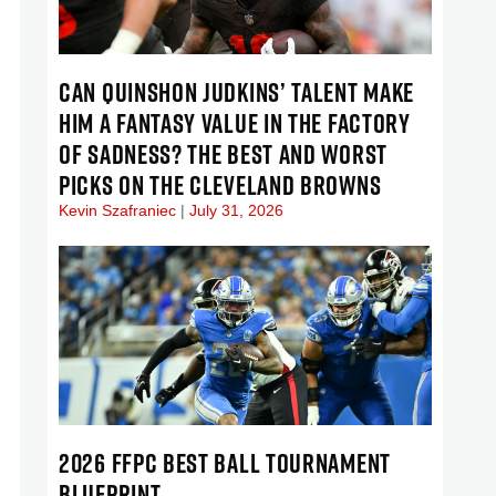
CAN QUINSHON JUDKINS’ TALENT MAKE
HIM A FANTASY VALUE IN THE FACTORY
OF SADNESS? THE BEST AND WORST
PICKS ON THE CLEVELAND BROWNS
Kevin Szafraniec
July 31, 2026
2026 FFPC BEST BALL TOURNAMENT
BLUEPRINT