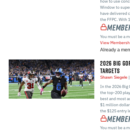
how to use conc
Window to superc
have delivered c
the FFPC. With 1
Member
You must be a m
View Membershi
Already a me
2026 BIG GOR
TARGETS
Shawn Siegele
In the 2026 Big 
the top-200 play
best and most ac
$1 million dolla
the $125 entry l
Member
You must be a m