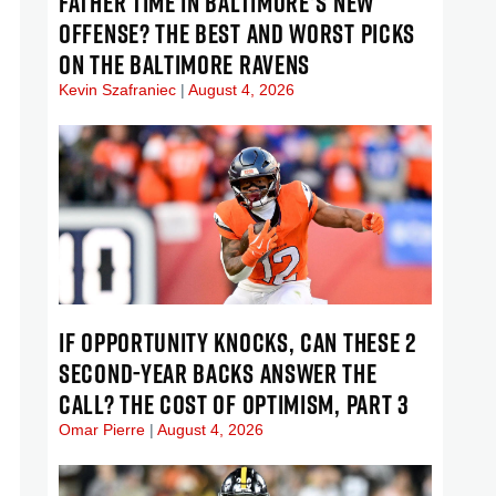
FATHER TIME IN BALTIMORE’S NEW
OFFENSE? THE BEST AND WORST PICKS
ON THE BALTIMORE RAVENS
Kevin Szafraniec
August 4, 2026
IF OPPORTUNITY KNOCKS, CAN THESE 2
SECOND-YEAR BACKS ANSWER THE
CALL? THE COST OF OPTIMISM, PART 3
Omar Pierre
August 4, 2026