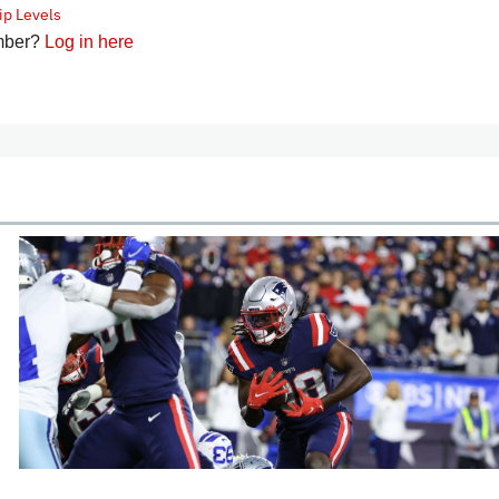
p Levels
mber?
Log in here
cles
In-Season Articles