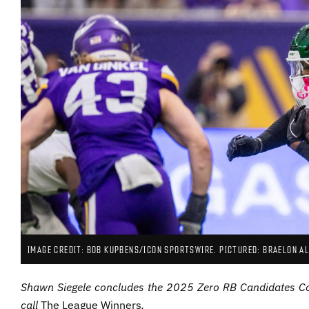
IMAGE CREDIT: BOB KUPBENS/ICON SPORTSWIRE. PICTURED: BRAELON AL
Shawn Siegele concludes the 2025 Zero RB Candidates Cou
call
The League Winners
.