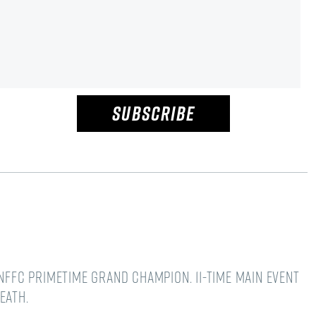
SUBSCRIBE
NFFC Primetime Grand Champion. 11-time main event
Death.