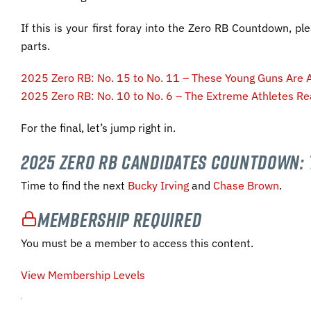
If this is your first foray into the Zero RB Countdown, pl
parts.
2025 Zero RB: No. 15 to No. 11 – These Young Guns Are A
2025 Zero RB: No. 10 to No. 6 – The Extreme Athletes Re
For the final, let’s jump right in.
2025 Zero RB Candidates Countdown: 
Time to find the next
Bucky Irving
and
Chase Brown
.
Membership Required
You must be a member to access this content.
View Membership Levels