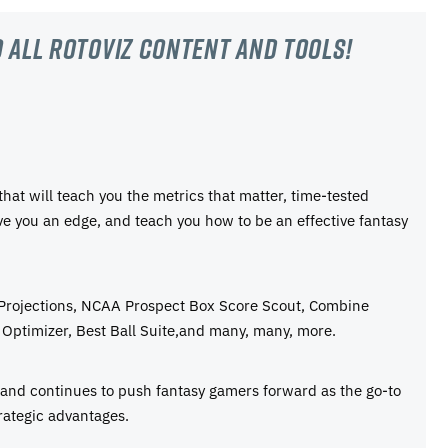
 all RotoViz content and tools!
 that will teach you the metrics that matter, time-tested
ive you an edge, and teach you how to be an effective fantasy
 Projections, NCAA Prospect Box Score Scout, Combine
Optimizer, Best Ball Suite,and many, many, more.
e and continues to push fantasy gamers forward as the go-to
rategic advantages.