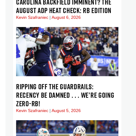
CAROLINA BACKFIELD IMMINENT? THE
AUGUST ADP HEAT CHECK: RB EDITION
Kevin Szafraniec
August 6, 2026
RIPPING OFF THE GUARDRAILS:
RECENCY BE DAMNED . . . WE’RE GOING
ZERO-RB!
Kevin Szafraniec
August 5, 2026