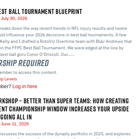
EST BALL TOURNAMENT BLUEPRINT
July 30, 2026
eaks down the way recent trends in NFL injury results and rookie
ld influence your 2026 decisions in best ball tournaments. A few
Kelly and I drafted a RotoViz Overtime team with Blair Andrews that
 in the FFPC Best Ball Tournament. We were edged at the line by
best ball guru Conor O’Driscoll. Our…...
ship Required
ember to access this content.
p Levels
mber?
Log in here
KSHOP – BETTER THAN SUPER TEAMS: HOW CREATING
ENT CHAMPIONSHIP WINDOW INCREASES YOUR UPSIDE
GOING ALL IN
June 11, 2026
scusses the success of the dynasty portfolio in 2025, and explores