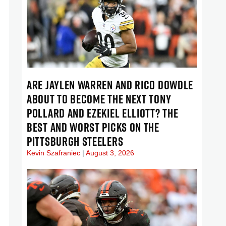
ARE JAYLEN WARREN AND RICO DOWDLE
ABOUT TO BECOME THE NEXT TONY
POLLARD AND EZEKIEL ELLIOTT? THE
BEST AND WORST PICKS ON THE
PITTSBURGH STEELERS
Kevin Szafraniec
August 3, 2026