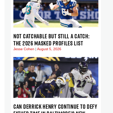
NOT CATCHABLE BUT STILL A CATCH:
THE 2026 MASKED PROFILES LIST
Jesse Cohen
August 5, 2026
CAN DERRICK HENRY CONTINUE TO DEFY