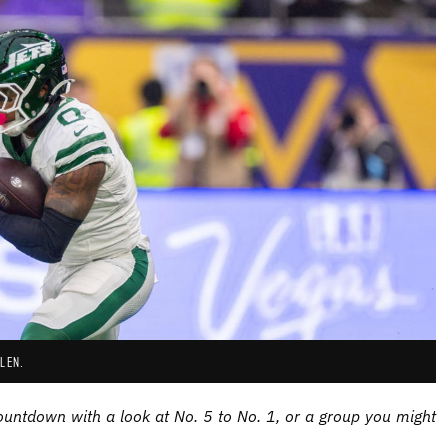
LEN.
ntdown with a look at No. 5 to No. 1, or a group you might