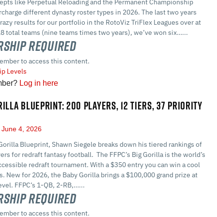
epts like Perpetual Reloading and the Permanent Championship
harge different dynasty roster types in 2026. The last two years
razy results for our portfolio in the RotoViz TriFlex Leagues over at
8 total teams (nine teams times two years), we’ve won six…...
ship Required
ember to access this content.
p Levels
mber?
Log in here
ILLA BLUEPRINT: 200 PLAYERS, 12 TIERS, 37 PRIORITY
June 4, 2026
Gorilla Blueprint, Shawn Siegele breaks down his tiered rankings of
ers for redraft fantasy football. The FFPC’s Big Gorilla is the world’s
cessible redraft tournament. With a $350 entry you can win a cool
rs. New for 2026, the Baby Gorilla brings a $100,000 grand prize at
evel. FFPC’s 1-QB, 2-RB,…...
ship Required
ember to access this content.