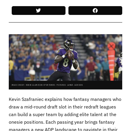
IMAGE CREDIT: ROBIN ALAM/ICON SPORTSWIRE. PICTURED: LAMAR JACKSON.
Kevin Szafraniec explains how fantasy managers who
draw a mid-round draft slot in their redraft leagues
can build a super team by adding elite talent at the
onesie positions. Each passing year brings fantasy
managers a new ADP landscape to navigate in their