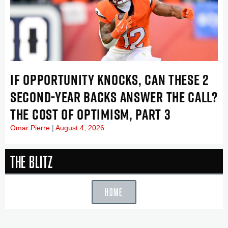
IF OPPORTUNITY KNOCKS, CAN THESE 2
SECOND-YEAR BACKS ANSWER THE CALL?
THE COST OF OPTIMISM, PART 3
Omar Pierre
August 4, 2026
The Blitz
HOME