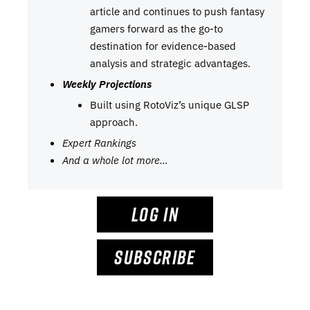
article and continues to push fantasy
gamers forward as the go-to
destination for evidence-based
analysis and strategic advantages.
Weekly Projections
Built using RotoViz’s unique GLSP
approach.
Expert Rankings
And a whole lot more…
LOG IN
SUBSCRIBE