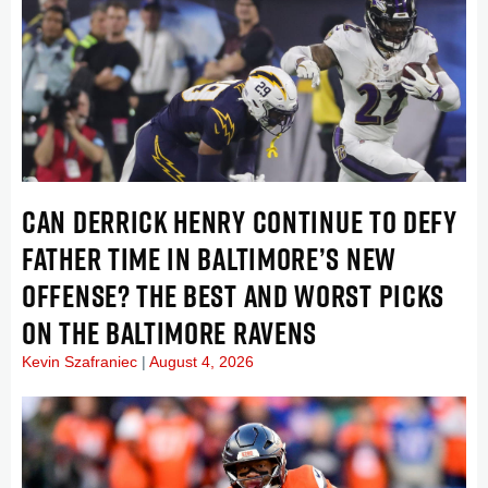
CAN DERRICK HENRY CONTINUE TO DEFY
FATHER TIME IN BALTIMORE’S NEW
OFFENSE? THE BEST AND WORST PICKS
ON THE BALTIMORE RAVENS
Kevin Szafraniec
August 4, 2026