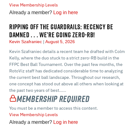
View Membership Levels
Already a member?
Log in here
RIPPING OFF THE GUARDRAILS: RECENCY BE
DAMNED . . . WE’RE GOING ZERO-RB!
Kevin Szafraniec
August 5, 2026
Kevin Szafraniec details a recent team he drafted with Colm
Kelly, where the duo stuck to a strict zero-RB build in the
FFPC Best Ball Tournament. Over the past few months, the
RotoViz staff has dedicated considerable time to analyzing
the current best ball landscape. Throughout our research,
one concept has stood out above all others when looking at
the past two years of best…...
Membership Required
You must be a member to access this content.
View Membership Levels
Already a member?
Log in here