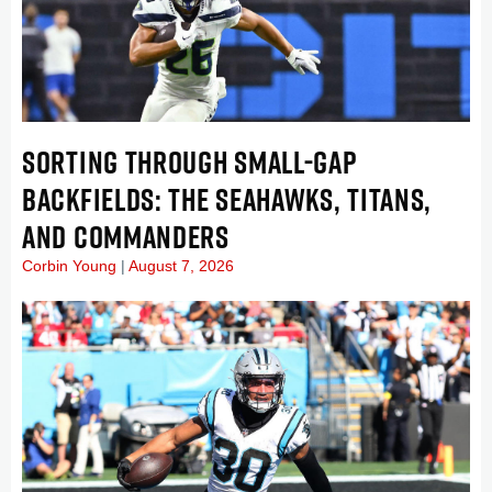
SORTING THROUGH SMALL-GAP
BACKFIELDS: THE SEAHAWKS, TITANS,
AND COMMANDERS
Corbin Young
August 7, 2026