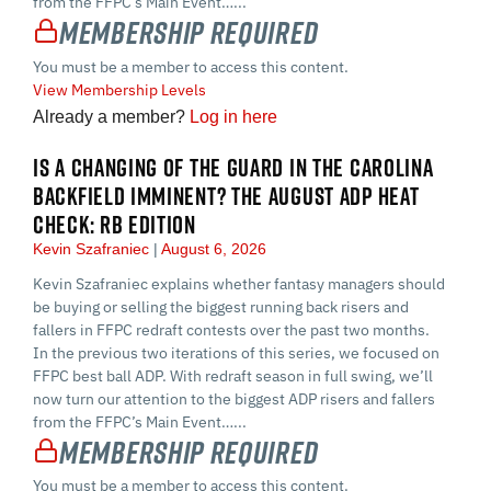
from the FFPC’s Main Event…...
Membership Required
You must be a member to access this content.
View Membership Levels
Already a member?
Log in here
IS A CHANGING OF THE GUARD IN THE CAROLINA
BACKFIELD IMMINENT? THE AUGUST ADP HEAT
CHECK: RB EDITION
Kevin Szafraniec
August 6, 2026
Kevin Szafraniec explains whether fantasy managers should
be buying or selling the biggest running back risers and
fallers in FFPC redraft contests over the past two months.
In the previous two iterations of this series, we focused on
FFPC best ball ADP. With redraft season in full swing, we’ll
now turn our attention to the biggest ADP risers and fallers
from the FFPC’s Main Event…...
Membership Required
You must be a member to access this content.