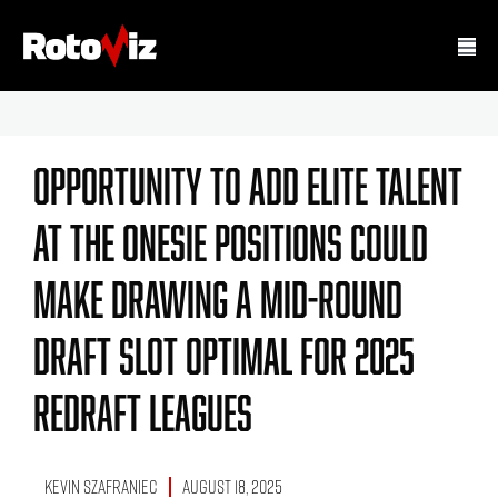
Opportunity To Add Elite Talent
At The Onesie Positions Could
Make Drawing A Mid-Round
Draft Slot Optimal For 2025
Redraft Leagues
Kevin Szafraniec
August 18, 2025