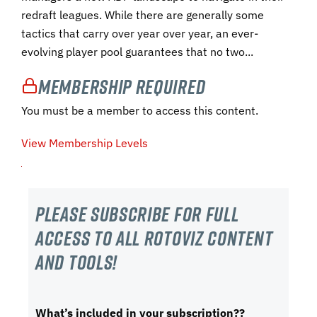
redraft leagues. While there are generally some
tactics that carry over year over year, an ever-
evolving player pool guarantees that no two...
Membership Required
You must be a member to access this content.
View Membership Levels
Please subscribe For Full
Access to all RotoViz content
and tools!
What’s included in your subscription??