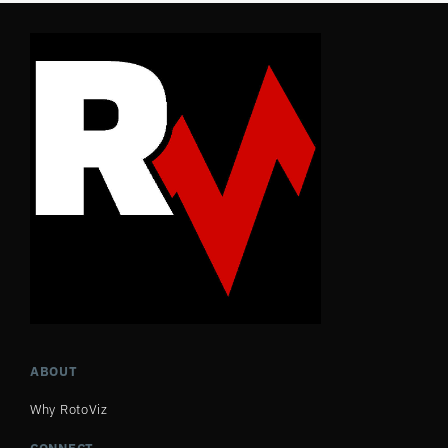
ABOUT
Why RotoViz