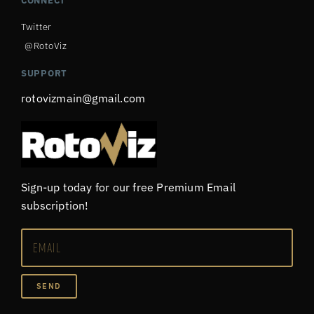
CONNECT
Twitter
@RotoViz
SUPPORT
rotovizmain@gmail.com
Sign-up today for our free Premium Email
subscription!
SEND