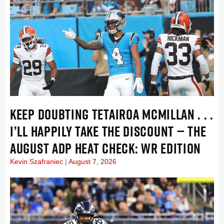
KEEP DOUBTING TETAIROA MCMILLAN . . .
I’LL HAPPILY TAKE THE DISCOUNT — THE
AUGUST ADP HEAT CHECK: WR EDITION
Kevin Szafraniec
August 7, 2026