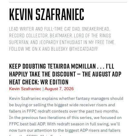
Kevin Szafraniec
Lead Writer and Full-time Cat Dad. Sneakerhead,
Record Collector, Beatmaker, Lord of the Rings
Superfan, and Jeopardy Enthusiast in my free time.
Follow me on X and Bluesky @thecatdadff
KEEP DOUBTING TETAIROA MCMILLAN . . . I’LL
HAPPILY TAKE THE DISCOUNT — THE AUGUST ADP
HEAT CHECK: WR EDITION
Kevin Szafraniec
August 7, 2026
Kevin Szafraniec explains whether fantasy managers should
be buying or selling the biggest wide receiver risers and
fallers in FFPC redraft contests over the past two months.
In the previous two iterations of this series, we focused on
FFPC best ball ADP. With redraft season in full swing, we’ll
now turn our attention to the biggest ADP risers and fallers