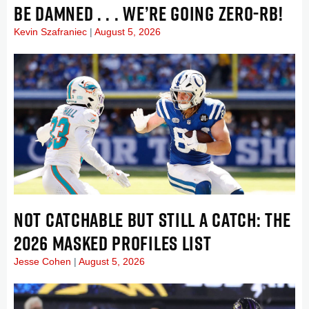
BE DAMNED . . . WE’RE GOING ZERO-RB!
Kevin Szafraniec
August 5, 2026
NOT CATCHABLE BUT STILL A CATCH: THE
2026 MASKED PROFILES LIST
Jesse Cohen
August 5, 2026