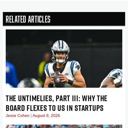
Related Articles
THE UNTIMELIES, PART III: WHY THE
BOARD FLEXES TO US IN STARTUPS
Jesse Cohen
August 8, 2026