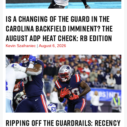
IS A CHANGING OF THE GUARD IN THE
CAROLINA BACKFIELD IMMINENT? THE
AUGUST ADP HEAT CHECK: RB EDITION
Kevin Szafraniec
August 6, 2026
RIPPING OFF THE GUARDRAILS: RECENCY