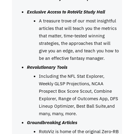
Exclusive Access to RotoViz Study Hall
A treasure trove of our most insightful
articles that will teach you the metrics
that matter, time-tested winning
strategies, the approaches that will
give you an edge, and teach you how to
be an effective fantasy manager.
Revolutionary Tools
Including the NFL Stat Explorer,
Weekly GLSP Projections, NCAA
Prospect Box Score Scout, Combine
Explorer, Range of Outcomes App, DFS
Lineup Optimizer, Best Ball Suite,and
many, many, more.
Groundbreaking Articles
RotoViz is home of the original Zero-RB