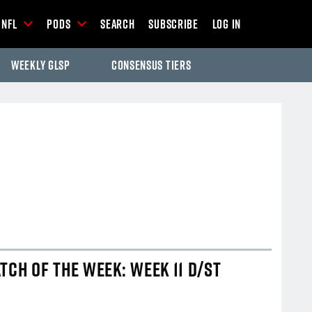
NFL
Pods
Search
Subscribe
Log In
Weekly GLSP
Consensus Tiers
-Season Articles
TCH OF THE WEEK: WEEK 11 D/ST