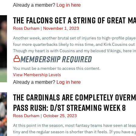
Already a member?
Log in here
THE FALCONS GET A STRING OF GREAT M
Ross Durham
November 1, 2023
Another week, another brutal set of injuries to high-profile play
four more quarterbacks likely to miss time, and Kirk Cousins out 
Though my heart is with Cousins and my beloved Vikings, here in 
Membership Required
You must be a member to access this content.
View Membership Levels
Already a member?
Log in here
THE CARDINALS ARE COMPLETELY OVERM
PASS RUSH: D/ST STREAMING WEEK 8
Ross Durham
October 25, 2023
At this point in the season, most fantasy teams have seen at lea
tiny and the regular season is shorter than it feels. If you have 