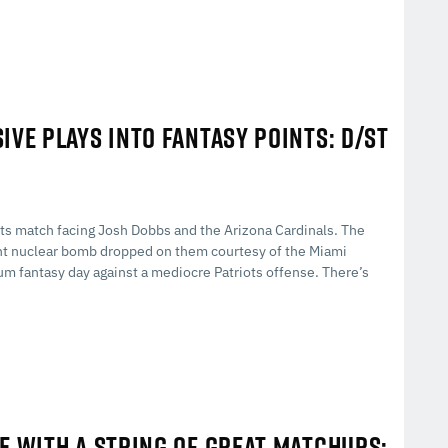
IVE PLAYS INTO FANTASY POINTS: D/ST
its match facing Josh Dobbs and the Arizona Cardinals. The
int nuclear bomb dropped on them courtesy of the Miami
um fantasy day against a mediocre Patriots offense. There’s
E WITH A STRING OF GREAT MATCHUPS: