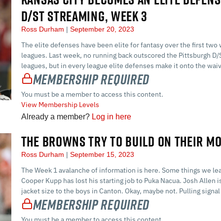
D/ST STREAMING, WEEK 3
Ross Durham
September 20, 2023
The elite defenses have been elite for fantasy over the first two
leagues. Last week, no running back outscored the Pittsburgh D/ST
leagues, but in every league elite defenses make it onto the waiv
Membership Required
You must be a member to access this content.
View Membership Levels
Already a member?
Log in here
THE BROWNS TRY TO BUILD ON THEIR M
Ross Durham
September 15, 2023
The Week 1 avalanche of information is here. Some things we lea
Cooper Kupp has lost his starting job to Puka Nacua. Josh Allen 
jacket size to the boys in Canton. Okay, maybe not. Pulling signal f
Membership Required
You must be a member to access this content.