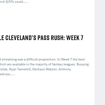
hich D/STs could…...
LE CLEVELAND’S PASS RUSH: WEEK 7
 streaming was a difficult proposition. In Week 7 the best
ich are available in the majority of fantasy leagues. Buoying
n Fields, Ryan Tannehill, Deshaun Watson, Anthony
eld are…...