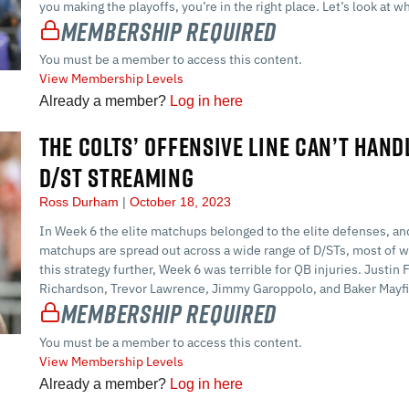
you making the playoffs, you’re in the right place. Let’s look at w
Membership Required
You must be a member to access this content.
View Membership Levels
Already a member?
Log in here
THE COLTS’ OFFENSIVE LINE CAN’T HAND
D/ST STREAMING
Ross Durham
October 18, 2023
In Week 6 the elite matchups belonged to the elite defenses, and
matchups are spread out across a wide range of D/STs, most of wh
this strategy further, Week 6 was terrible for QB injuries. Justi
Richardson, Trevor Lawrence, Jimmy Garoppolo, and Baker Mayfi
Membership Required
You must be a member to access this content.
View Membership Levels
Already a member?
Log in here