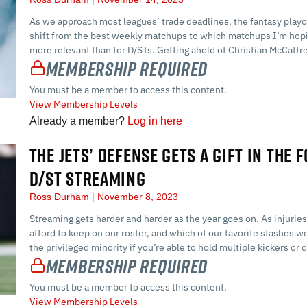
As we approach most leagues’ trade deadlines, the fantasy playof
shift from the best weekly matchups to which matchups I’m hoping
more relevant than for D/STs. Getting ahold of Christian McCaff
Membership Required
You must be a member to access this content.
View Membership Levels
Already a member?
Log in here
THE JETS’ DEFENSE GETS A GIFT IN THE 
D/ST STREAMING
Ross Durham
November 8, 2023
Streaming gets harder and harder as the year goes on. As injuri
afford to keep on our roster, and which of our favorite stashes we
the privileged minority if you’re able to hold multiple kickers o
Membership Required
You must be a member to access this content.
View Membership Levels