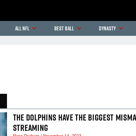
All NFL
Best Ball
Dynasty
In-Season Articles
In
THE DOLPHINS HAVE THE BIGGEST MISMA
STREAMING
Ross Durham
November 14, 2023