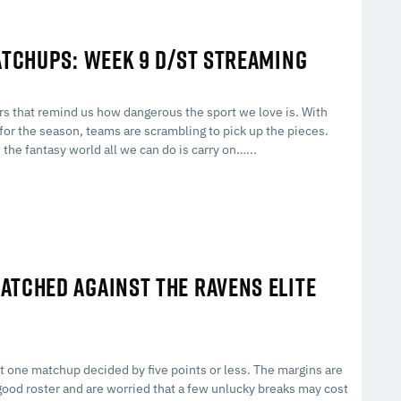
ATCHUPS: WEEK 9 D/ST STREAMING
ers that remind us how dangerous the sport we love is. With
for the season, teams are scrambling to pick up the pieces.
the fantasy world all we can do is carry on…...
ATCHED AGAINST THE RAVENS ELITE
st one matchup decided by five points or less. The margins are
a good roster and are worried that a few unlucky breaks may cost