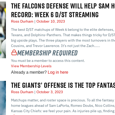
THE FALCONS DEFENSE WILL HELP SAM 
RECORD: WEEK 6 D/ST STREAMING
Ross Durham
October 10, 2023
The best D/ST matchups of Week 6 belong to the elite defenses, 
Texans, and Dolphins-Panthers. That makes things tricky for D/
big upside plays. The three players with the most turnovers in t
Cousins, and Trevor Lawrence. It’s not just the Zach…...
Membership Required
You must be a member to access this content.
View Membership Levels
Already a member?
Log in here
THE GIANTS’ OFFENSE IS THE TOP FANTA
Ross Durham
October 3, 2023
Matchups matter, and roster space is precious. To all the fantasy
home leagues ahead of Sam LaPorta, Romeo Doubs, Nico Collins, 
Kansas City Chiefs: we feel your pain. As injuries pile up, findin