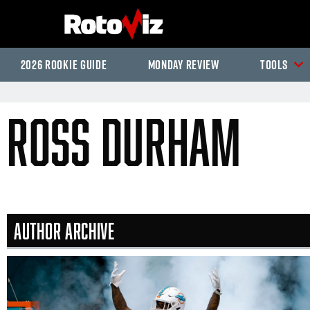
2026 Rookie Guide
Monday Review
Tools
Ross Durham
Author Archive