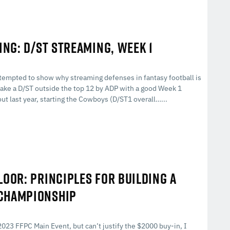
ING: D/ST STREAMING, WEEK 1
I attempted to show why streaming defenses in fantasy football is
to take a D/ST outside the top 12 by ADP with a good Week 1
ut last year, starting the Cowboys (D/ST1 overall…...
LOOR: PRINCIPLES FOR BUILDING A
 CHAMPIONSHIP
023 FFPC Main Event, but can’t justify the $2000 buy-in, I