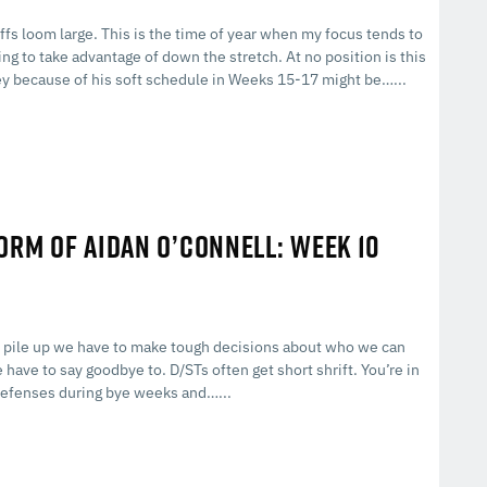
fs loom large. This is the time of year when my focus tends to
 to take advantage of down the stretch. At no position is this
rey because of his soft schedule in Weeks 15-17 might be…...
FORM OF AIDAN O’CONNELL: WEEK 10
es pile up we have to make tough decisions about who we can
 have to say goodbye to. D/STs often get short shrift. You’re in
r defenses during bye weeks and…...