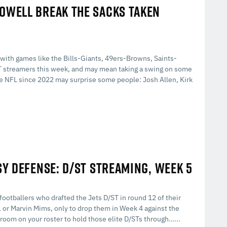
HOWELL BREAK THE SACKS TAKEN
with games like the Bills-Giants, 49ers-Browns, Saints-
ST streamers this week, and may mean taking a swing on some
he NFL since 2022 may surprise some people: Josh Allen, Kirk
SY DEFENSE: D/ST STREAMING, WEEK 5
 footballers who drafted the Jets D/ST in round 12 of their
or Marvin Mims, only to drop them in Week 4 against the
g room on your roster to hold those elite D/STs through…...