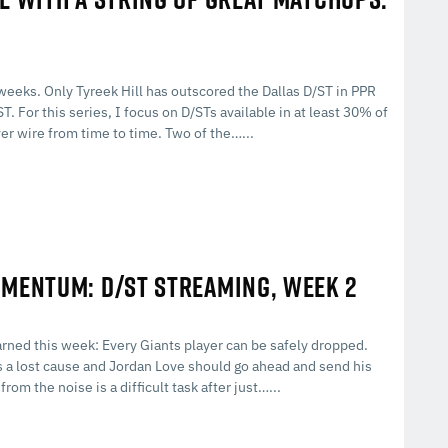
 weeks. Only Tyreek Hill has outscored the Dallas D/ST in PPR
. For this series, I focus on D/STs available in at least 30% of
er wire from time to time. Two of the…...
OMENTUM: D/ST STREAMING, WEEK 2
rned this week: Every Giants player can be safely dropped.
is a lost cause and Jordan Love should go ahead and send his
rom the noise is a difficult task after just…...