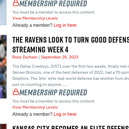
Membership Required
You must be a member to access this content.
View Membership Levels
Already a member?
Log in here
THE RAVENS LOOK TO TURN GOOD DEFENS
STREAMING WEEK 4
Ross Durham
September 26, 2023
The Dallas Cowboys, D/ST1 over the first two weeks, finally met 
Denver Broncos, one of the best defenses of 2022, had a 70-po
Dolphins. The Jets’ elite real-world defense has another hum dr
just no counting on anyone…...
Membership Required
You must be a member to access this content.
View Membership Levels
Already a member?
Log in here
KANSAS CITY BECOMES AN ELITE DEFENS