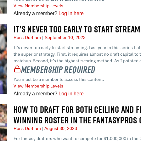
View Membership Levels
Already a member?
Log in here
IT’S NEVER TOO EARLY TO START STREAM
Ross Durham
September 10, 2023
It’s never too early to start streaming. Last year in this series 
the superior strategy. First, it requires almost no draft capital 
matchup. Second, it’s the highest-scoring method. As I pointed o
Membership Required
You must be a member to access this content.
View Membership Levels
Already a member?
Log in here
HOW TO DRAFT FOR BOTH CEILING AND F
WINNING ROSTER IN THE FANTASYPROS
Ross Durham
August 30, 2023
For fantasy drafters who want to compete for $1,000,000 in the 2