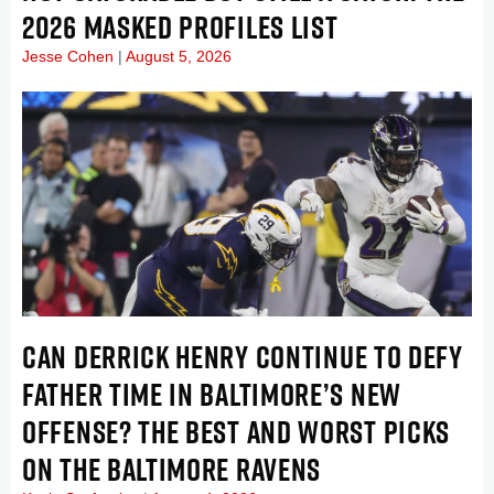
2026 MASKED PROFILES LIST
Jesse Cohen
August 5, 2026
CAN DERRICK HENRY CONTINUE TO DEFY
FATHER TIME IN BALTIMORE’S NEW
OFFENSE? THE BEST AND WORST PICKS
ON THE BALTIMORE RAVENS