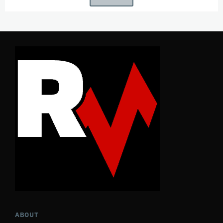
ABOUT