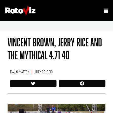
Vincent Brown, Jerry Rice And
The Mythical 4.71 40
Davis Mattek
July 23, 2013