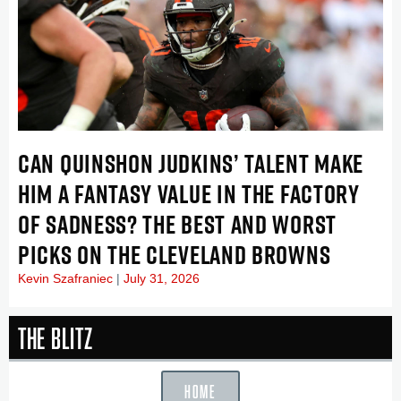
CAN QUINSHON JUDKINS’ TALENT MAKE
HIM A FANTASY VALUE IN THE FACTORY
OF SADNESS? THE BEST AND WORST
PICKS ON THE CLEVELAND BROWNS
Kevin Szafraniec
July 31, 2026
The Blitz
HOME