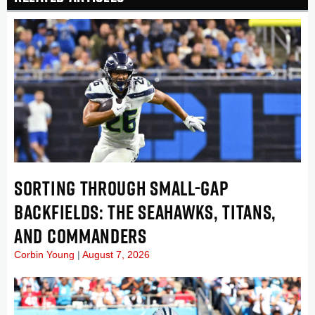
SORTING THROUGH SMALL-GAP
BACKFIELDS: THE SEAHAWKS, TITANS,
AND COMMANDERS
Corbin Young
August 7, 2026