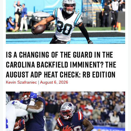
IS A CHANGING OF THE GUARD IN THE
CAROLINA BACKFIELD IMMINENT? THE
AUGUST ADP HEAT CHECK: RB EDITION
Kevin Szafraniec
August 6, 2026