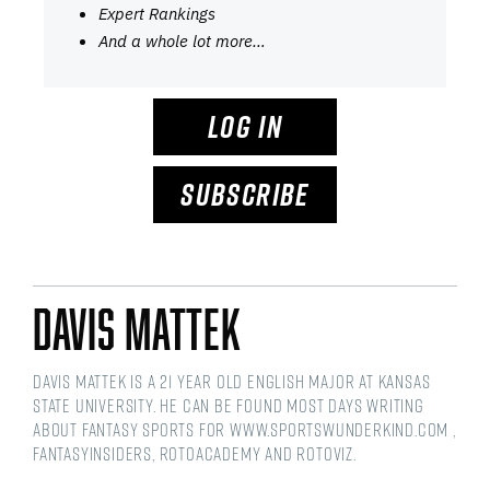
Expert Rankings
And a whole lot more…
LOG IN
SUBSCRIBE
Davis Mattek
Davis Mattek is a 21 year old English Major at Kansas
State University. He can be found most days writing
about fantasy sports for www.sportswunderkind.com ,
FantasyInsiders, RotoAcademy and Rotoviz.