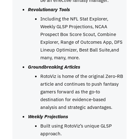
Revolutionary Tools
Including the NFL Stat Explorer,
Weekly GLSP Projections, NCAA
Prospect Box Score Scout, Combine
Explorer, Range of Outcomes App, DFS
Lineup Optimizer, Best Ball Suite,and
many, many, more.
Groundbreaking Articles
RotoViz is home of the original Zero-RB
article and continues to push fantasy
gamers forward as the go-to
destination for evidence-based
analysis and strategic advantages.
Weekly Projections
Built using RotoViz’s unique GLSP
approach.