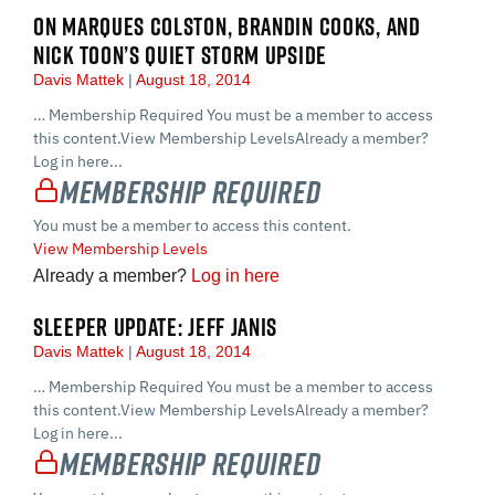
ON MARQUES COLSTON, BRANDIN COOKS, AND
NICK TOON’S QUIET STORM UPSIDE
Davis Mattek
August 18, 2014
… Membership Required You must be a member to access
this content.View Membership LevelsAlready a member?
Log in here...
Membership Required
You must be a member to access this content.
View Membership Levels
Already a member?
Log in here
SLEEPER UPDATE: JEFF JANIS
Davis Mattek
August 18, 2014
… Membership Required You must be a member to access
this content.View Membership LevelsAlready a member?
Log in here...
Membership Required