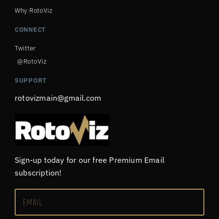
Why RotoViz
CONNECT
Twitter
@RotoViz
SUPPORT
rotovizmain@gmail.com
Sign-up today for our free Premium Email
subscription!