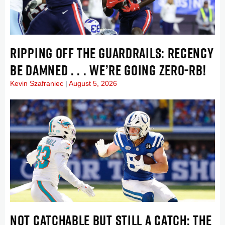
RIPPING OFF THE GUARDRAILS: RECENCY
BE DAMNED . . . WE’RE GOING ZERO-RB!
Kevin Szafraniec
August 5, 2026
NOT CATCHABLE BUT STILL A CATCH: THE