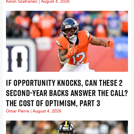
Kevin Szafraniec
August 4, 2026
IF OPPORTUNITY KNOCKS, CAN THESE 2
SECOND-YEAR BACKS ANSWER THE CALL?
THE COST OF OPTIMISM, PART 3
Omar Pierre
August 4, 2026