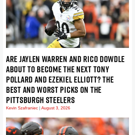
ARE JAYLEN WARREN AND RICO DOWDLE
ABOUT TO BECOME THE NEXT TONY
POLLARD AND EZEKIEL ELLIOTT? THE
BEST AND WORST PICKS ON THE
PITTSBURGH STEELERS
Kevin Szafraniec
August 3, 2026