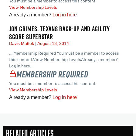
You must be a member to access this content.
View Membership Levels
Already a member?
Log in here
JON GRIMES, TEXANS BACK-UP AND AGILITY
SCORE SUPERSTAR
Davis Mattek
August 13, 2014
… Membership Required You must be a member to access
this content.View Membership LevelsAlready a member?
Log in here...
Membership Required
You must be a member to access this content.
View Membership Levels
Already a member?
Log in here
Related Articles