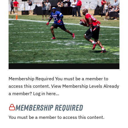
Membership Required You must be a member to
access this content. View Membership Levels Already
a member? Log in here...
Membership Required
You must be a member to access this content.