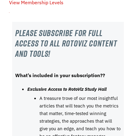
View Membership Levels
Please subscribe For Full
Access to all RotoViz content
and tools!
What’s included in your subscription??
Exclusive Access to RotoViz Study Hall
A treasure trove of our most insightful
articles that will teach you the metrics
that matter, time-tested winning
strategies, the approaches that will
give you an edge, and teach you how to
be an effective fantasy manager.