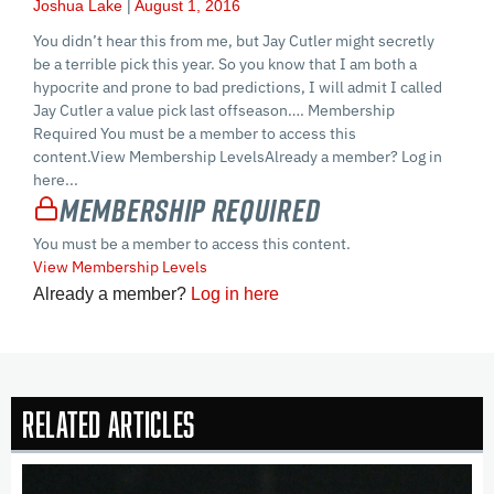
Joshua Lake
August 1, 2016
You didn’t hear this from me, but Jay Cutler might secretly
be a terrible pick this year. So you know that I am both a
hypocrite and prone to bad predictions, I will admit I called
Jay Cutler a value pick last offseason…. Membership
Required You must be a member to access this
content.View Membership LevelsAlready a member? Log in
here...
Membership Required
You must be a member to access this content.
View Membership Levels
Already a member?
Log in here
Related Articles