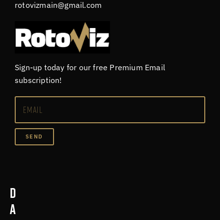
rotovizmain@gmail.com
Sign-up today for our free Premium Email
subscription!
SEND
D
a