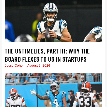
THE UNTIMELIES, PART III: WHY THE
BOARD FLEXES TO US IN STARTUPS
Jesse Cohen
August 8, 2026