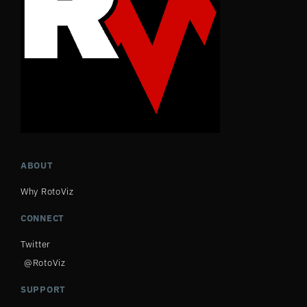
ABOUT
Why RotoViz
CONNECT
Twitter
@RotoViz
SUPPORT