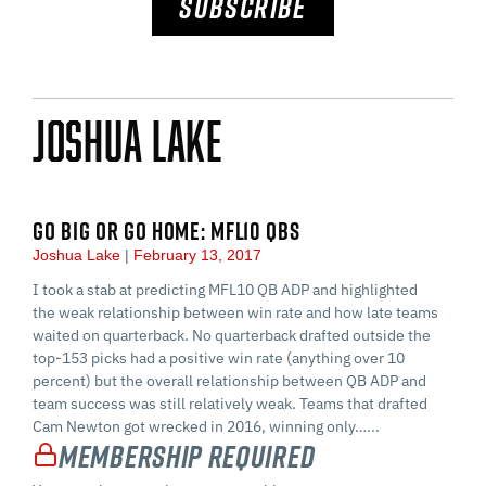
SUBSCRIBE
Joshua Lake
GO BIG OR GO HOME: MFL10 QBS
Joshua Lake
February 13, 2017
I took a stab at predicting MFL10 QB ADP and highlighted
the weak relationship between win rate and how late teams
waited on quarterback. No quarterback drafted outside the
top-153 picks had a positive win rate (anything over 10
percent) but the overall relationship between QB ADP and
team success was still relatively weak. Teams that drafted
Cam Newton got wrecked in 2016, winning only…...
Membership Required