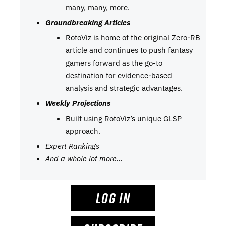
many, many, more.
Groundbreaking Articles
RotoViz is home of the original Zero-RB
article and continues to push fantasy
gamers forward as the go-to
destination for evidence-based
analysis and strategic advantages.
Weekly Projections
Built using RotoViz’s unique GLSP
approach.
Expert Rankings
And a whole lot more…
LOG IN