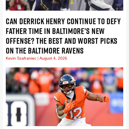
CAN DERRICK HENRY CONTINUE TO DEFY
FATHER TIME IN BALTIMORE’S NEW
OFFENSE? THE BEST AND WORST PICKS
ON THE BALTIMORE RAVENS
Kevin Szafraniec
August 4, 2026