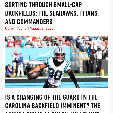
SORTING THROUGH SMALL-GAP
BACKFIELDS: THE SEAHAWKS, TITANS,
AND COMMANDERS
Corbin Young
August 7, 2026
IS A CHANGING OF THE GUARD IN THE
CAROLINA BACKFIELD IMMINENT? THE