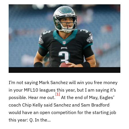
I’m not saying Mark Sanchez will win you free money
in your MFL10 leagues this year, but I am saying it’s
[1]
possible. Hear me out.
At the end of May, Eagles’
coach Chip Kelly said Sanchez and Sam Bradford
would have an open competition for the starting job
this year: Q. In the...