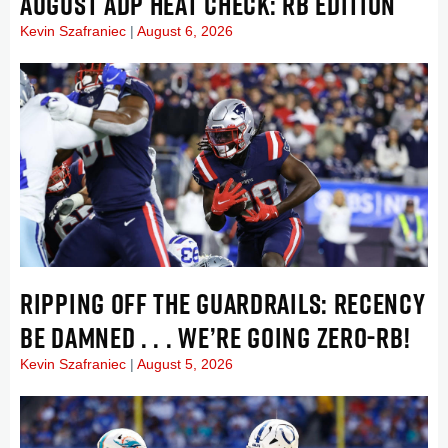
AUGUST ADP HEAT CHECK: RB EDITION
Kevin Szafraniec
August 6, 2026
RIPPING OFF THE GUARDRAILS: RECENCY
BE DAMNED . . . WE’RE GOING ZERO-RB!
Kevin Szafraniec
August 5, 2026