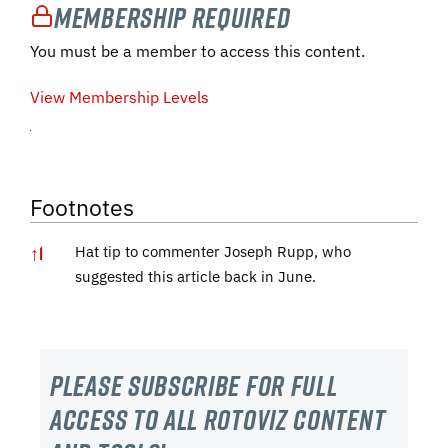
Membership Required
You must be a member to access this content.
View Membership Levels
Footnotes
↑
1
Hat tip to commenter Joseph Rupp, who
suggested this article back in June.
Please subscribe For Full
Access to all RotoViz content