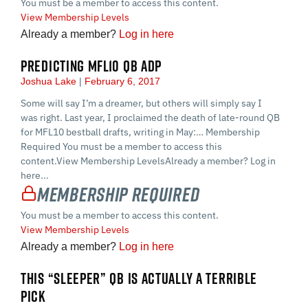
You must be a member to access this content.
View Membership Levels
Already a member?
Log in here
PREDICTING MFL10 QB ADP
Joshua Lake
February 6, 2017
Some will say I’m a dreamer, but others will simply say I
was right. Last year, I proclaimed the death of late-round QB
for MFL10 bestball drafts, writing in May:… Membership
Required You must be a member to access this
content.View Membership LevelsAlready a member? Log in
here...
Membership Required
You must be a member to access this content.
View Membership Levels
Already a member?
Log in here
THIS “SLEEPER” QB IS ACTUALLY A TERRIBLE
PICK