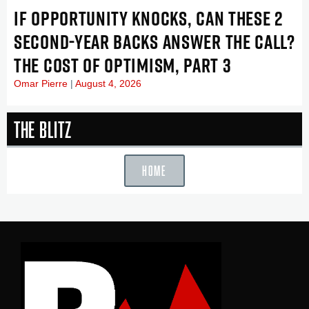
IF OPPORTUNITY KNOCKS, CAN THESE 2
SECOND-YEAR BACKS ANSWER THE CALL?
THE COST OF OPTIMISM, PART 3
Omar Pierre
August 4, 2026
The Blitz
HOME