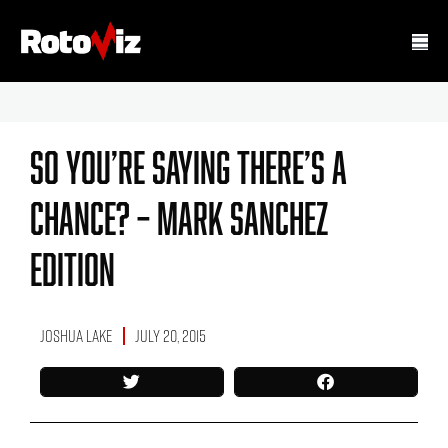
So You’re Saying There’s A
Chance? – Mark Sanchez
Edition
Joshua Lake
July 20, 2015