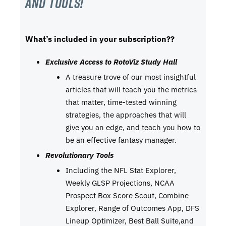
and tools!
What’s included in your subscription??
Exclusive Access to RotoViz Study Hall
A treasure trove of our most insightful
articles that will teach you the metrics
that matter, time-tested winning
strategies, the approaches that will
give you an edge, and teach you how to
be an effective fantasy manager.
Revolutionary Tools
Including the NFL Stat Explorer,
Weekly GLSP Projections, NCAA
Prospect Box Score Scout, Combine
Explorer, Range of Outcomes App, DFS
Lineup Optimizer, Best Ball Suite,and