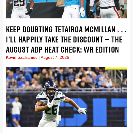
KEEP DOUBTING TETAIROA MCMILLAN . . .
I’LL HAPPILY TAKE THE DISCOUNT — THE
AUGUST ADP HEAT CHECK: WR EDITION
Kevin Szafraniec
August 7, 2026