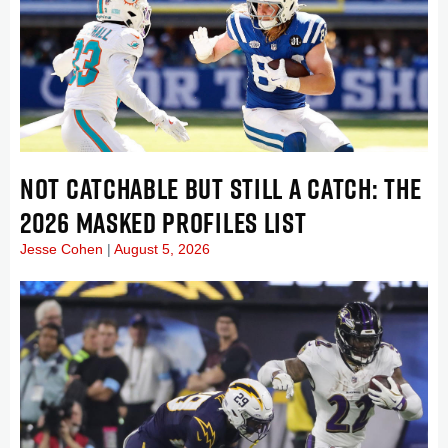
NOT CATCHABLE BUT STILL A CATCH: THE
2026 MASKED PROFILES LIST
Jesse Cohen
August 5, 2026