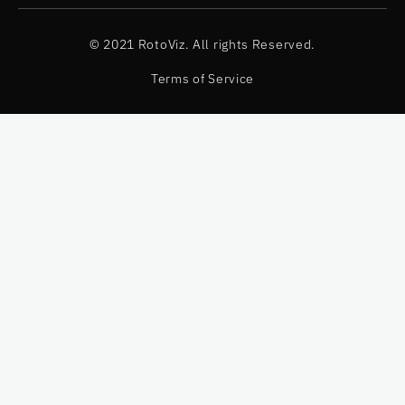
© 2021 RotoViz. All rights Reserved.
Terms of Service