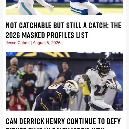
NOT CATCHABLE BUT STILL A CATCH: THE
2026 MASKED PROFILES LIST
Jesse Cohen
August 5, 2026
CAN DERRICK HENRY CONTINUE TO DEFY