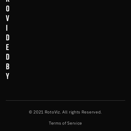
o
v
i
d
e
d
b
y
© 2021 RotoViz. All rights Reserved.
Terms of Service