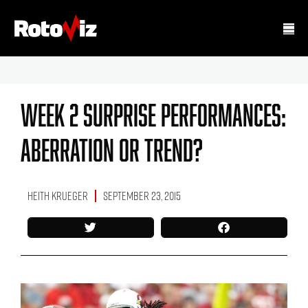
Week 2 Surprise Performances:
Aberration Or Trend?
Heith Krueger
September 23, 2015