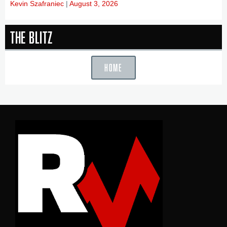
Kevin Szafraniec
August 3, 2026
The Blitz
HOME