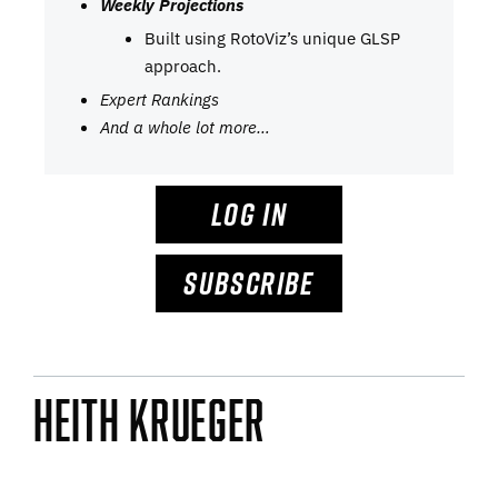
Weekly Projections
Built using RotoViz’s unique GLSP
approach.
Expert Rankings
And a whole lot more…
LOG IN
SUBSCRIBE
Heith Krueger