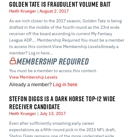
GOLDEN TATE IS FRAUDULENT VOLUME BAIT
Heith Krueger
August 2, 2017
As we inch closer to the 2017 season, Golden Tate is being
drafted in the middle of the fourth round as the 23rd wide
receiver off the board according to current My Fantasy
League ADP…. Membership Required You must be a member
to access this content.View Membership LevelsAlready a
member? Log in here...
Membership Required
You must be a member to access this content.
View Membership Levels
Already a member?
Log in here
STEFON DIGGS IS A DARK HORSE TOP-12 WIDE
RECEIVER CANDIDATE
Heith Krueger
July 13, 2017
Even after sufficiently smashing early career
expectations as a fifth-round pick in the 2015 NFL draft,
Stefon Diggs remains one of the more underrated wide