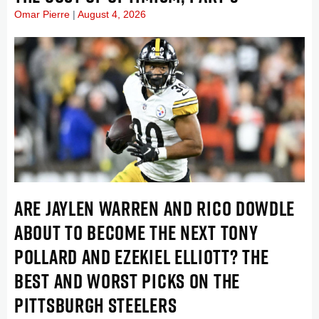
Omar Pierre
August 4, 2026
ARE JAYLEN WARREN AND RICO DOWDLE
ABOUT TO BECOME THE NEXT TONY
POLLARD AND EZEKIEL ELLIOTT? THE
BEST AND WORST PICKS ON THE
PITTSBURGH STEELERS