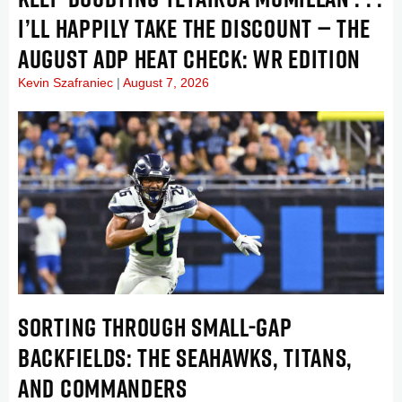
I’LL HAPPILY TAKE THE DISCOUNT — THE
AUGUST ADP HEAT CHECK: WR EDITION
Kevin Szafraniec
August 7, 2026
SORTING THROUGH SMALL-GAP
BACKFIELDS: THE SEAHAWKS, TITANS,
AND COMMANDERS