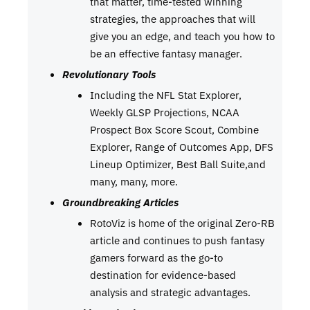
that matter, time-tested winning
strategies, the approaches that will
give you an edge, and teach you how to
be an effective fantasy manager.
Revolutionary Tools
Including the NFL Stat Explorer,
Weekly GLSP Projections, NCAA
Prospect Box Score Scout, Combine
Explorer, Range of Outcomes App, DFS
Lineup Optimizer, Best Ball Suite,and
many, many, more.
Groundbreaking Articles
RotoViz is home of the original Zero-RB
article and continues to push fantasy
gamers forward as the go-to
destination for evidence-based
analysis and strategic advantages.