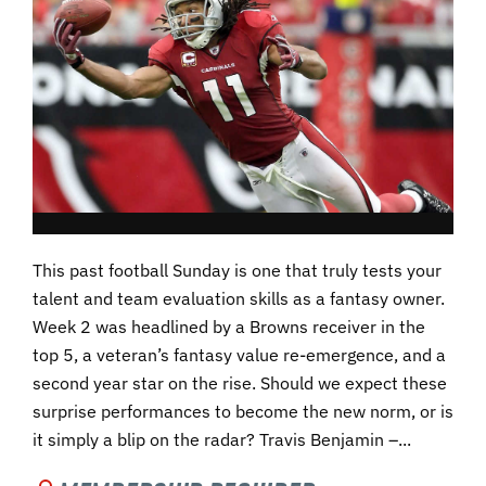
This past football Sunday is one that truly tests your
talent and team evaluation skills as a fantasy owner.
Week 2 was headlined by a Browns receiver in the
top 5, a veteran’s fantasy value re-emergence, and a
second year star on the rise. Should we expect these
surprise performances to become the new norm, or is
it simply a blip on the radar? Travis Benjamin –...