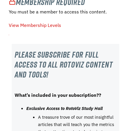
Membership Required
You must be a member to access this content.
View Membership Levels
Please subscribe For Full
Access to all RotoViz content
and tools!
What’s included in your subscription??
Exclusive Access to RotoViz Study Hall
A treasure trove of our most insightful
articles that will teach you the metrics