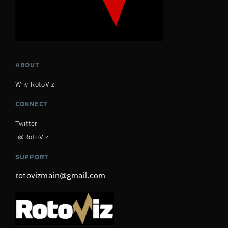
ABOUT
Why RotoViz
CONNECT
Twitter
@RotoViz
SUPPORT
rotovizmain@gmail.com