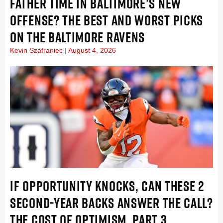
FATHER TIME IN BALTIMORE’S NEW
OFFENSE? THE BEST AND WORST PICKS
ON THE BALTIMORE RAVENS
Kevin Szafraniec
August 4, 2026
IF OPPORTUNITY KNOCKS, CAN THESE 2
SECOND-YEAR BACKS ANSWER THE CALL?
THE COST OF OPTIMISM, PART 3