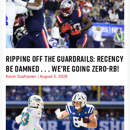
RIPPING OFF THE GUARDRAILS: RECENCY
BE DAMNED . . . WE’RE GOING ZERO-RB!
Kevin Szafraniec
August 5, 2026