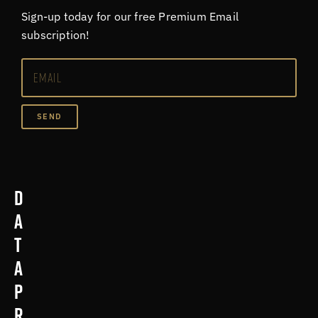
Sign-up today for our free Premium Email
subscription!
SEND
D
a
t
a
p
r