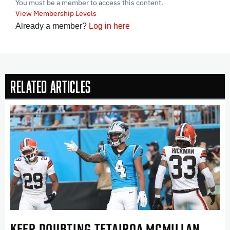
You must be a member to access this content.
View Membership Levels
Already a member?
Log in here
Related Articles
KEEP DOUBTING TETAIROA MCMILLAN . . .