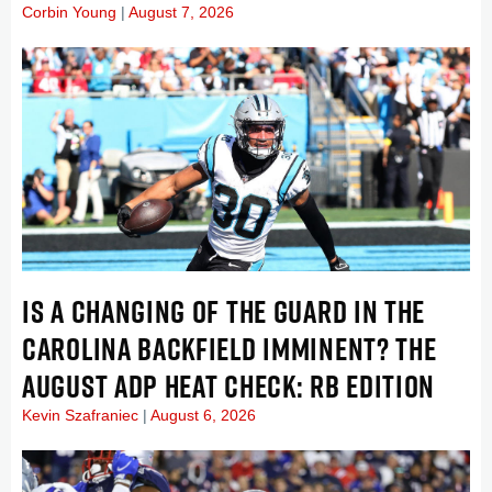
Corbin Young
August 7, 2026
IS A CHANGING OF THE GUARD IN THE
CAROLINA BACKFIELD IMMINENT? THE
AUGUST ADP HEAT CHECK: RB EDITION
Kevin Szafraniec
August 6, 2026