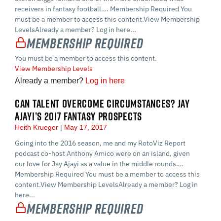
receivers in fantasy football…. Membership Required You
must be a member to access this content.View Membership
LevelsAlready a member? Log in here...
Membership Required
You must be a member to access this content.
View Membership Levels
Already a member?
Log in here
CAN TALENT OVERCOME CIRCUMSTANCES? JAY
AJAYI’S 2017 FANTASY PROSPECTS
Heith Krueger
May 17, 2017
Going into the 2016 season, me and my RotoViz Report
podcast co-host Anthony Amico were on an island, given
our love for Jay Ajayi as a value in the middle rounds….
Membership Required You must be a member to access this
content.View Membership LevelsAlready a member? Log in
here...
Membership Required