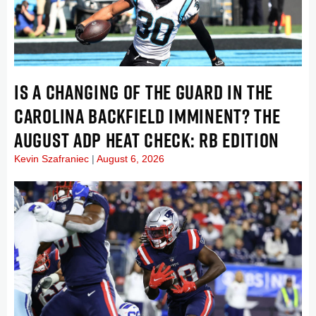
IS A CHANGING OF THE GUARD IN THE
CAROLINA BACKFIELD IMMINENT? THE
AUGUST ADP HEAT CHECK: RB EDITION
Kevin Szafraniec
August 6, 2026