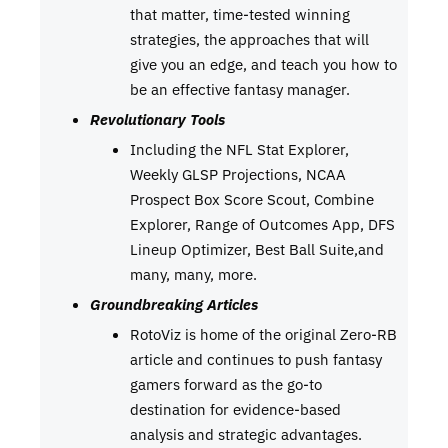
that matter, time-tested winning
strategies, the approaches that will
give you an edge, and teach you how to
be an effective fantasy manager.
Revolutionary Tools
Including the NFL Stat Explorer,
Weekly GLSP Projections, NCAA
Prospect Box Score Scout, Combine
Explorer, Range of Outcomes App, DFS
Lineup Optimizer, Best Ball Suite,and
many, many, more.
Groundbreaking Articles
RotoViz is home of the original Zero-RB
article and continues to push fantasy
gamers forward as the go-to
destination for evidence-based
analysis and strategic advantages.