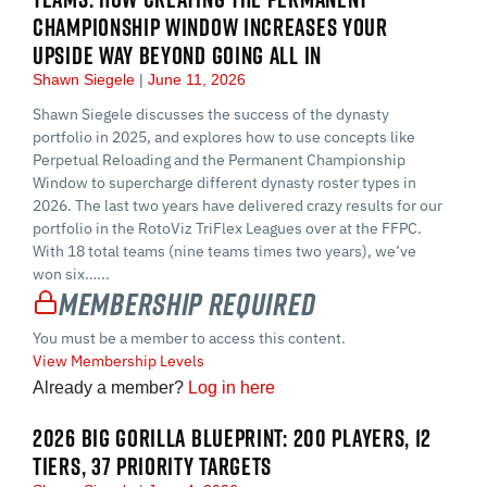
CHAMPIONSHIP WINDOW INCREASES YOUR
UPSIDE WAY BEYOND GOING ALL IN
Shawn Siegele
June 11, 2026
Shawn Siegele discusses the success of the dynasty
portfolio in 2025, and explores how to use concepts like
Perpetual Reloading and the Permanent Championship
Window to supercharge different dynasty roster types in
2026. The last two years have delivered crazy results for our
portfolio in the RotoViz TriFlex Leagues over at the FFPC.
With 18 total teams (nine teams times two years), we’ve
won six…...
Membership Required
You must be a member to access this content.
View Membership Levels
Already a member?
Log in here
2026 BIG GORILLA BLUEPRINT: 200 PLAYERS, 12
TIERS, 37 PRIORITY TARGETS