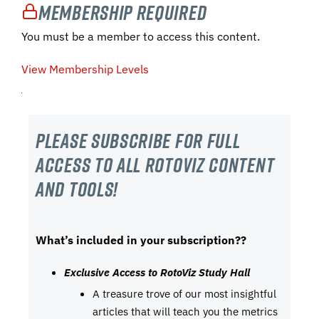
Membership Required
You must be a member to access this content.
View Membership Levels
Please subscribe For Full
Access to all RotoViz content
and tools!
What’s included in your subscription??
Exclusive Access to RotoViz Study Hall
A treasure trove of our most insightful
articles that will teach you the metrics