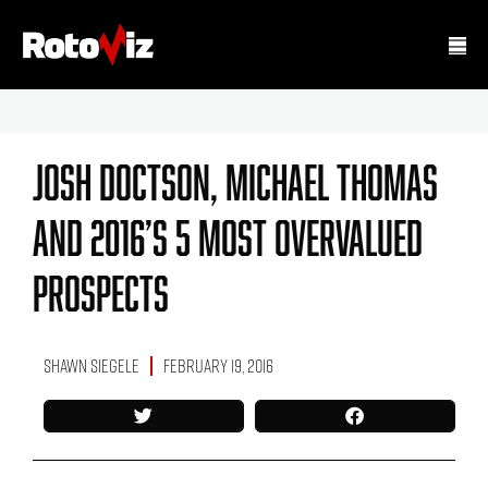
Josh Doctson, Michael Thomas
And 2016’s 5 Most Overvalued
Prospects
Shawn Siegele
February 19, 2016