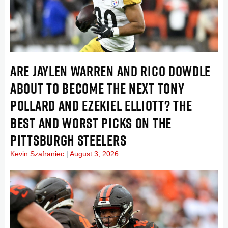
ARE JAYLEN WARREN AND RICO DOWDLE
ABOUT TO BECOME THE NEXT TONY
POLLARD AND EZEKIEL ELLIOTT? THE
BEST AND WORST PICKS ON THE
PITTSBURGH STEELERS
Kevin Szafraniec
August 3, 2026