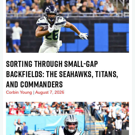
SORTING THROUGH SMALL-GAP
BACKFIELDS: THE SEAHAWKS, TITANS,
AND COMMANDERS
Corbin Young
August 7, 2026