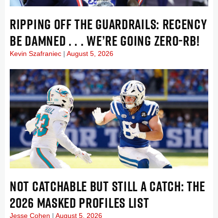
RIPPING OFF THE GUARDRAILS: RECENCY
BE DAMNED . . . WE’RE GOING ZERO-RB!
Kevin Szafraniec
August 5, 2026
NOT CATCHABLE BUT STILL A CATCH: THE
2026 MASKED PROFILES LIST
Jesse Cohen
August 5, 2026