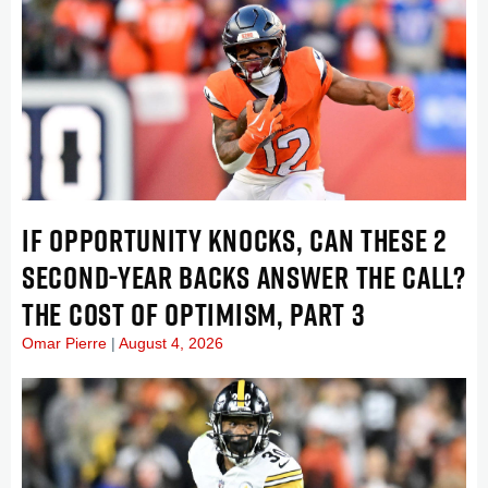
IF OPPORTUNITY KNOCKS, CAN THESE 2
SECOND-YEAR BACKS ANSWER THE CALL?
THE COST OF OPTIMISM, PART 3
Omar Pierre
August 4, 2026