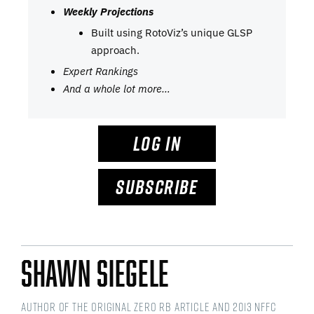
Weekly Projections
Built using RotoViz’s unique GLSP
approach.
Expert Rankings
And a whole lot more…
LOG IN
SUBSCRIBE
Shawn Siegele
Author of the original Zero RB article and 2013 NFFC