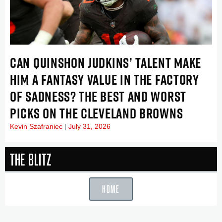
CAN QUINSHON JUDKINS’ TALENT MAKE
HIM A FANTASY VALUE IN THE FACTORY
OF SADNESS? THE BEST AND WORST
PICKS ON THE CLEVELAND BROWNS
Kevin Szafraniec
July 31, 2026
The Blitz
HOME