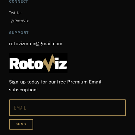
CONNECT
Twitter
@RotoViz
SUPPORT
rotovizmain@gmail.com
Sign-up today for our free Premium Email
subscription!
SEND