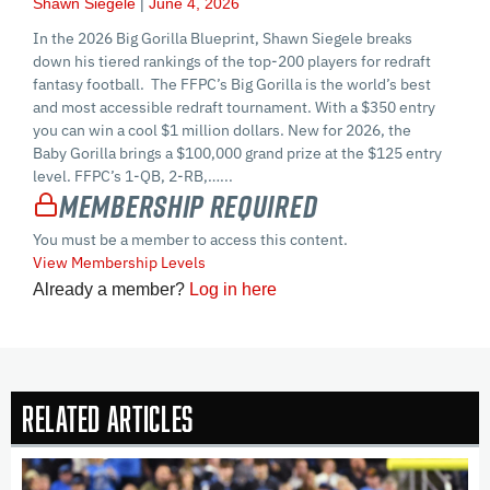
Shawn Siegele
June 4, 2026
In the 2026 Big Gorilla Blueprint, Shawn Siegele breaks
down his tiered rankings of the top-200 players for redraft
fantasy football. The FFPC’s Big Gorilla is the world’s best
and most accessible redraft tournament. With a $350 entry
you can win a cool $1 million dollars. New for 2026, the
Baby Gorilla brings a $100,000 grand prize at the $125 entry
level. FFPC’s 1-QB, 2-RB,…...
Membership Required
You must be a member to access this content.
View Membership Levels
Already a member?
Log in here
Related Articles