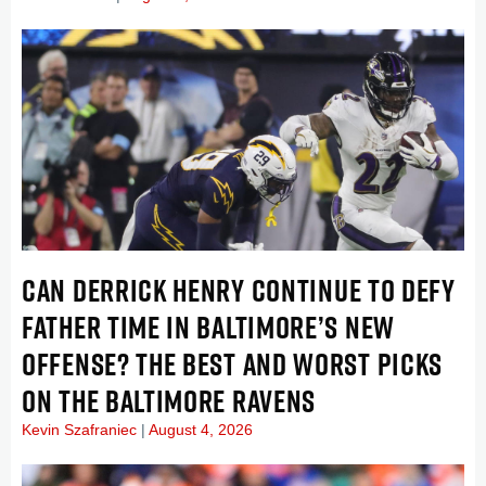
CAN DERRICK HENRY CONTINUE TO DEFY
FATHER TIME IN BALTIMORE’S NEW
OFFENSE? THE BEST AND WORST PICKS
ON THE BALTIMORE RAVENS
Kevin Szafraniec
August 4, 2026