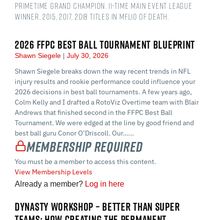
Primetime Grand Champion. 11-time main event league
winner. 2015, 2017, 2018 titles in MFL10 of Death.
2026 FFPC BEST BALL TOURNAMENT BLUEPRINT
Shawn Siegele
July 30, 2026
Shawn Siegele breaks down the way recent trends in NFL
injury results and rookie performance could influence your
2026 decisions in best ball tournaments. A few years ago,
Colm Kelly and I drafted a RotoViz Overtime team with Blair
Andrews that finished second in the FFPC Best Ball
Tournament. We were edged at the line by good friend and
best ball guru Conor O’Driscoll. Our…...
Membership Required
You must be a member to access this content.
View Membership Levels
Already a member?
Log in here
DYNASTY WORKSHOP – BETTER THAN SUPER
TEAMS: HOW CREATING THE PERMANENT