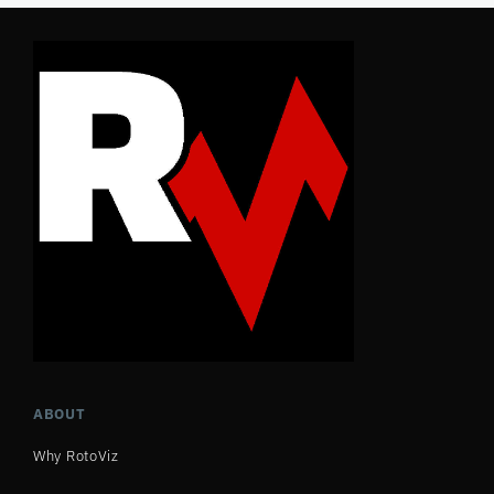
ABOUT
Why RotoViz