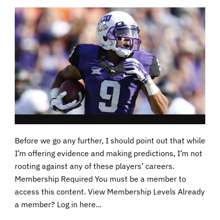
Before we go any further, I should point out that while
I’m offering evidence and making predictions, I’m not
rooting against any of these players’ careers.
Membership Required You must be a member to
access this content. View Membership Levels Already
a member? Log in here...