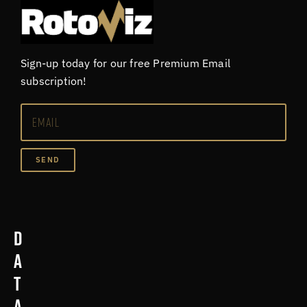
Sign-up today for our free Premium Email
subscription!
SEND
D
a
t
a