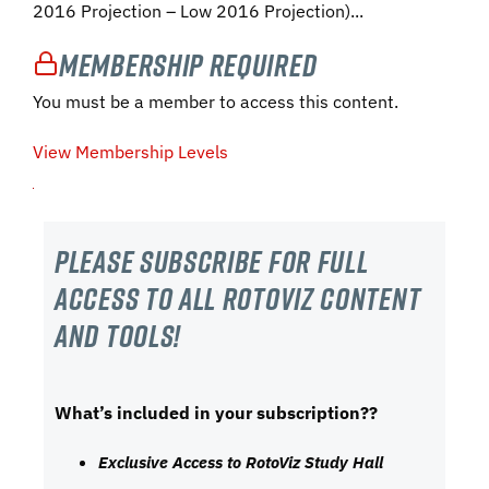
2016 Projection – Low 2016 Projection)...
Membership Required
You must be a member to access this content.
View Membership Levels
Please subscribe For Full
Access to all RotoViz content
and tools!
What’s included in your subscription??
Exclusive Access to RotoViz Study Hall