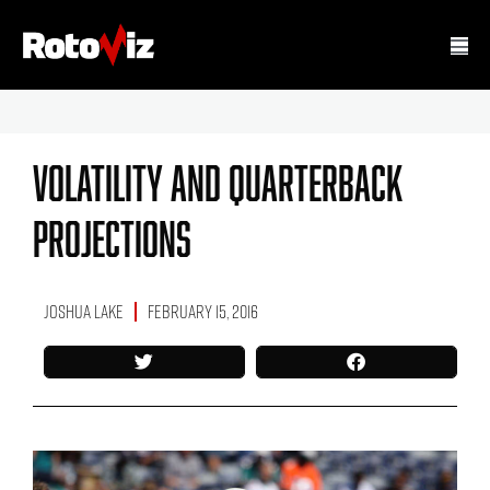
Volatility And Quarterback
Projections
Joshua Lake
February 15, 2016