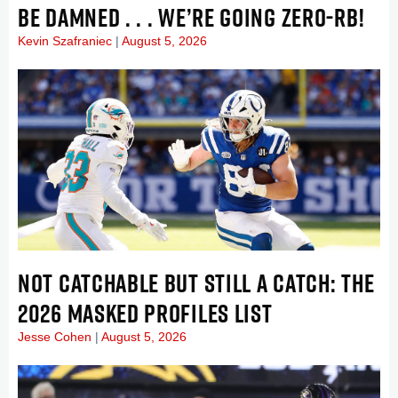
BE DAMNED . . . WE’RE GOING ZERO-RB!
Kevin Szafraniec
August 5, 2026
NOT CATCHABLE BUT STILL A CATCH: THE
2026 MASKED PROFILES LIST
Jesse Cohen
August 5, 2026