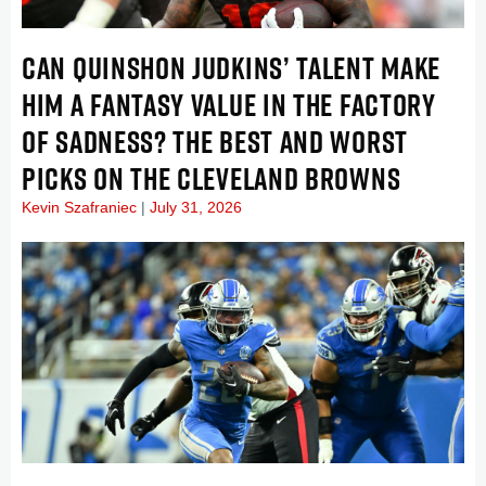
CAN QUINSHON JUDKINS’ TALENT MAKE
HIM A FANTASY VALUE IN THE FACTORY
OF SADNESS? THE BEST AND WORST
PICKS ON THE CLEVELAND BROWNS
Kevin Szafraniec
July 31, 2026