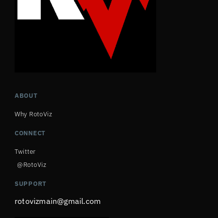
ABOUT
Why RotoViz
CONNECT
Twitter
@RotoViz
SUPPORT
rotovizmain@gmail.com