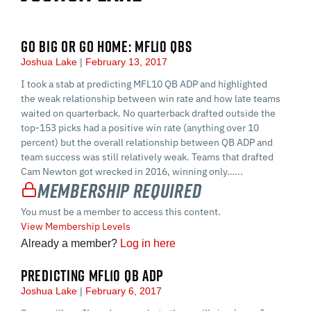
GO BIG OR GO HOME: MFL10 QBS
Joshua Lake
February 13, 2017
I took a stab at predicting MFL10 QB ADP and highlighted
the weak relationship between win rate and how late teams
waited on quarterback. No quarterback drafted outside the
top-153 picks had a positive win rate (anything over 10
percent) but the overall relationship between QB ADP and
team success was still relatively weak. Teams that drafted
Cam Newton got wrecked in 2016, winning only…...
Membership Required
You must be a member to access this content.
View Membership Levels
Already a member?
Log in here
PREDICTING MFL10 QB ADP
Joshua Lake
February 6, 2017