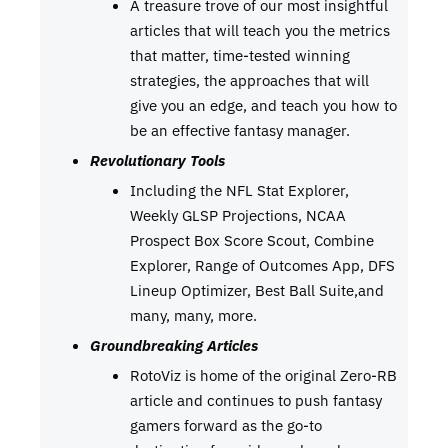
A treasure trove of our most insightful
articles that will teach you the metrics
that matter, time-tested winning
strategies, the approaches that will
give you an edge, and teach you how to
be an effective fantasy manager.
Revolutionary Tools
Including the NFL Stat Explorer,
Weekly GLSP Projections, NCAA
Prospect Box Score Scout, Combine
Explorer, Range of Outcomes App, DFS
Lineup Optimizer, Best Ball Suite,and
many, many, more.
Groundbreaking Articles
RotoViz is home of the original Zero-RB
article and continues to push fantasy
gamers forward as the go-to