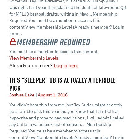
Some will say I’m a dreamer, but others will simply say I
was right. Last year, I proclaimed the death of late-round QB
for MFL10 bestball drafts, writing in May:… Membership
Required You must be a member to access this
content.View Membership LevelsAlready a member? Log in
here...
Membership Required
You must be a member to access this content.
View Membership Levels
Already a member?
Log in here
THIS “SLEEPER” QB IS ACTUALLY A TERRIBLE
PICK
Joshua Lake
August 1, 2016
You didn’t hear this from me, but Jay Cutler might secretly
be a terrible pick this year. So you know that I am both a
hypocrite and prone to bad predictions, I will admit I called
Jay Cutler a value pick last offseason…. Membership
Required You must be a member to access this
content.View Membership LevelsAlready a member? Log in