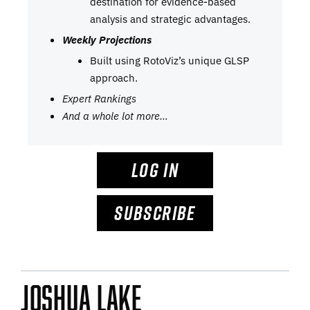
destination for evidence-based
analysis and strategic advantages.
Weekly Projections
Built using RotoViz’s unique GLSP
approach.
Expert Rankings
And a whole lot more…
LOG IN
SUBSCRIBE
Joshua Lake