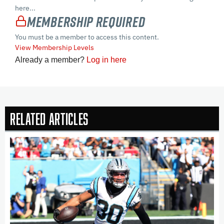
here...
Membership Required
You must be a member to access this content.
View Membership Levels
Already a member?
Log in here
Related Articles