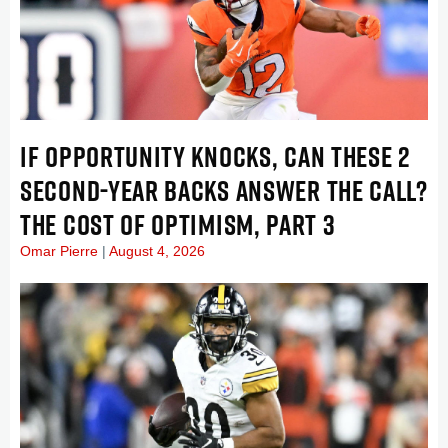
IF OPPORTUNITY KNOCKS, CAN THESE 2
SECOND-YEAR BACKS ANSWER THE CALL?
THE COST OF OPTIMISM, PART 3
Omar Pierre
August 4, 2026