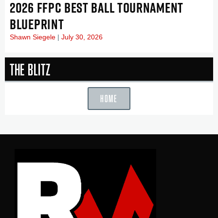
2026 FFPC BEST BALL TOURNAMENT
BLUEPRINT
Shawn Siegele
July 30, 2026
The Blitz
HOME