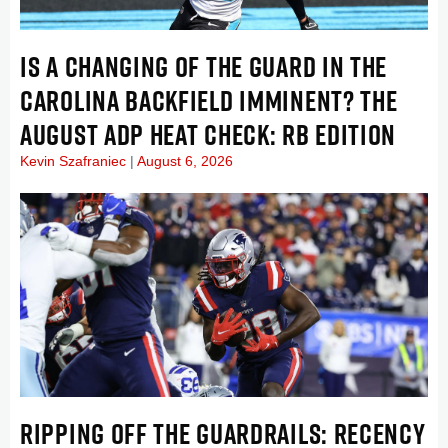
IS A CHANGING OF THE GUARD IN THE
CAROLINA BACKFIELD IMMINENT? THE
AUGUST ADP HEAT CHECK: RB EDITION
Kevin Szafraniec
August 6, 2026
RIPPING OFF THE GUARDRAILS: RECENCY