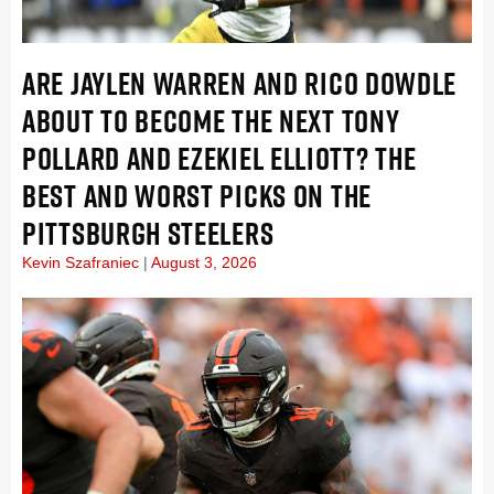
ARE JAYLEN WARREN AND RICO DOWDLE
ABOUT TO BECOME THE NEXT TONY
POLLARD AND EZEKIEL ELLIOTT? THE
BEST AND WORST PICKS ON THE
PITTSBURGH STEELERS
Kevin Szafraniec
August 3, 2026