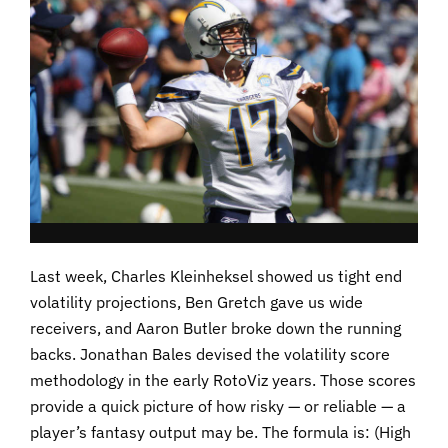
Last week, Charles Kleinheksel showed us tight end
volatility projections, Ben Gretch gave us wide
receivers, and Aaron Butler broke down the running
backs. Jonathan Bales devised the volatility score
methodology in the early RotoViz years. Those scores
provide a quick picture of how risky — or reliable — a
player’s fantasy output may be. The formula is: (High