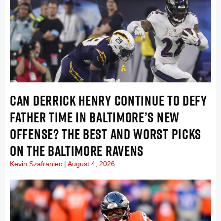
CAN DERRICK HENRY CONTINUE TO DEFY
FATHER TIME IN BALTIMORE’S NEW
OFFENSE? THE BEST AND WORST PICKS
ON THE BALTIMORE RAVENS
Kevin Szafraniec
August 4, 2026