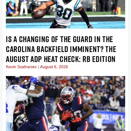
IS A CHANGING OF THE GUARD IN THE
CAROLINA BACKFIELD IMMINENT? THE
AUGUST ADP HEAT CHECK: RB EDITION
Kevin Szafraniec
August 6, 2026