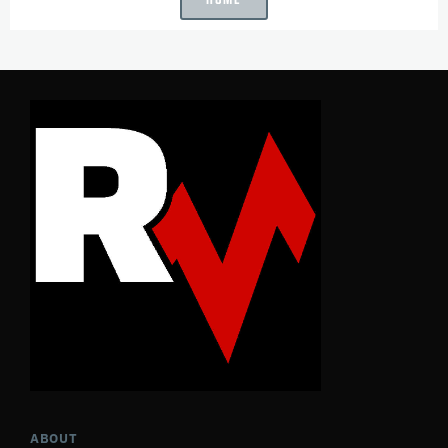
ABOUT