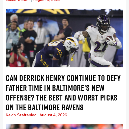
CAN DERRICK HENRY CONTINUE TO DEFY
FATHER TIME IN BALTIMORE’S NEW
OFFENSE? THE BEST AND WORST PICKS
ON THE BALTIMORE RAVENS
Kevin Szafraniec
August 4, 2026