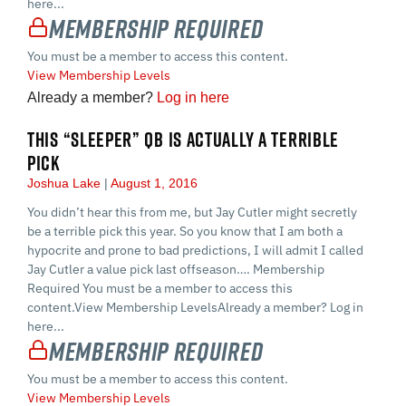
here...
Membership Required
You must be a member to access this content.
View Membership Levels
Already a member?
Log in here
THIS “SLEEPER” QB IS ACTUALLY A TERRIBLE
PICK
Joshua Lake
August 1, 2016
You didn’t hear this from me, but Jay Cutler might secretly
be a terrible pick this year. So you know that I am both a
hypocrite and prone to bad predictions, I will admit I called
Jay Cutler a value pick last offseason…. Membership
Required You must be a member to access this
content.View Membership LevelsAlready a member? Log in
here...
Membership Required
You must be a member to access this content.
View Membership Levels