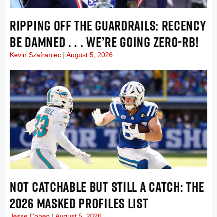
RIPPING OFF THE GUARDRAILS: RECENCY
BE DAMNED . . . WE’RE GOING ZERO-RB!
Kevin Szafraniec
August 5, 2026
NOT CATCHABLE BUT STILL A CATCH: THE
2026 MASKED PROFILES LIST
Jesse Cohen
August 5, 2026