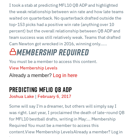
I took a stab at predicting MFL10 QB ADP and highlighted
the weak relationship between win rate and how late teams
waited on quarterback. No quarterback drafted outside the
top-153 picks had a positive win rate (anything over 10
percent) but the overall relationship between QB ADP and
team success was still relatively weak. Teams that drafted
Cam Newton got wrecked in 2016, winning only…...
Membership Required
You must be a member to access this content.
View Membership Levels
Already a member?
Log in here
PREDICTING MFL10 QB ADP
Joshua Lake
February 6, 2017
Some will say I’m a dreamer, but others will simply say I
was right. Last year, I proclaimed the death of late-round QB
for MFL10 bestball drafts, writing in May:… Membership
Required You must be a member to access this
content.View Membership LevelsAlready a member? Log in