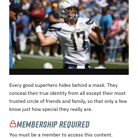
Every good superhero hides behind a mask. They
conceal their true identity from all except their most
trusted circle of friends and family, so that only a few
know just how special they really are.
Membership Required
You must be a member to access this content.