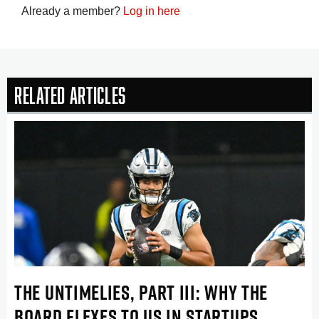
Already a member?
Log in here
Related Articles
THE UNTIMELIES, PART III: WHY THE
BOARD FLEXES TO US IN STARTUPS