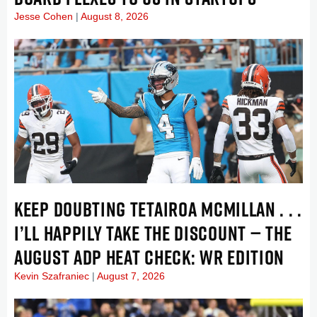
Jesse Cohen
August 8, 2026
KEEP DOUBTING TETAIROA MCMILLAN . . .
I’LL HAPPILY TAKE THE DISCOUNT — THE
AUGUST ADP HEAT CHECK: WR EDITION
Kevin Szafraniec
August 7, 2026