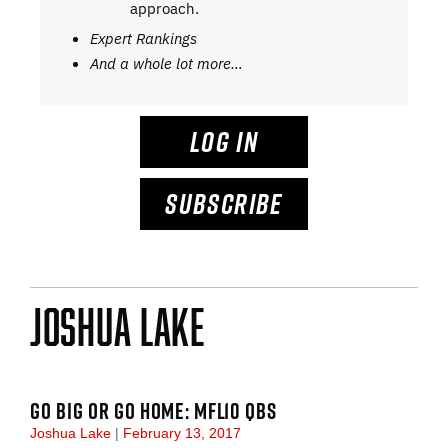
approach.
Expert Rankings
And a whole lot more…
LOG IN
SUBSCRIBE
Joshua Lake
GO BIG OR GO HOME: MFL10 QBS
Joshua Lake
February 13, 2017