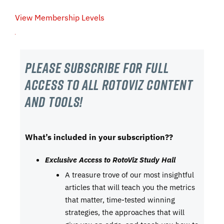
View Membership Levels
Please subscribe For Full
Access to all RotoViz content
and tools!
What’s included in your subscription??
Exclusive Access to RotoViz Study Hall
A treasure trove of our most insightful
articles that will teach you the metrics
that matter, time-tested winning
strategies, the approaches that will