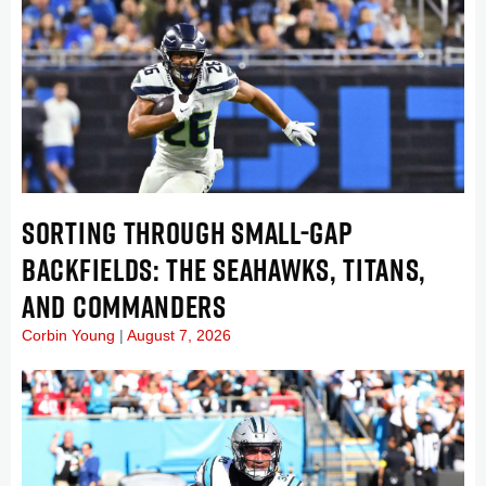
SORTING THROUGH SMALL-GAP
BACKFIELDS: THE SEAHAWKS, TITANS,
AND COMMANDERS
Corbin Young
August 7, 2026