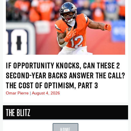
IF OPPORTUNITY KNOCKS, CAN THESE 2
SECOND-YEAR BACKS ANSWER THE CALL?
THE COST OF OPTIMISM, PART 3
Omar Pierre
August 4, 2026
The Blitz
HOME