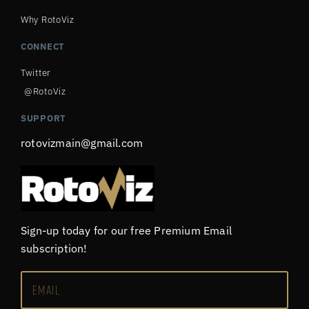
Why RotoViz
CONNECT
Twitter
@RotoViz
SUPPORT
rotovizmain@gmail.com
Sign-up today for our free Premium Email
subscription!