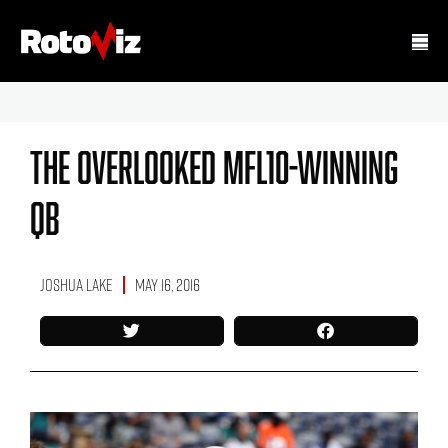
The Overlooked MFL10-Winning
QB
Joshua Lake
May 16, 2016