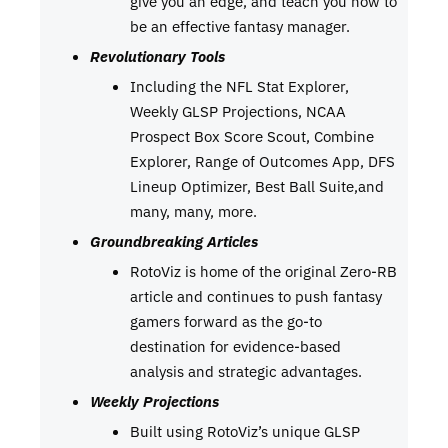
give you an edge, and teach you how to
be an effective fantasy manager.
Revolutionary Tools
Including the NFL Stat Explorer,
Weekly GLSP Projections, NCAA
Prospect Box Score Scout, Combine
Explorer, Range of Outcomes App, DFS
Lineup Optimizer, Best Ball Suite,and
many, many, more.
Groundbreaking Articles
RotoViz is home of the original Zero-RB
article and continues to push fantasy
gamers forward as the go-to
destination for evidence-based
analysis and strategic advantages.
Weekly Projections
Built using RotoViz’s unique GLSP