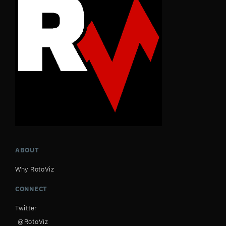
ABOUT
Why RotoViz
CONNECT
Twitter
@RotoViz