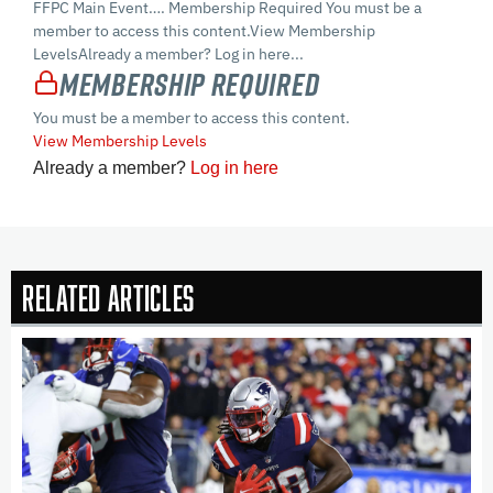
FFPC Main Event…. Membership Required You must be a
member to access this content.View Membership
LevelsAlready a member? Log in here...
Membership Required
You must be a member to access this content.
View Membership Levels
Already a member?
Log in here
Related Articles