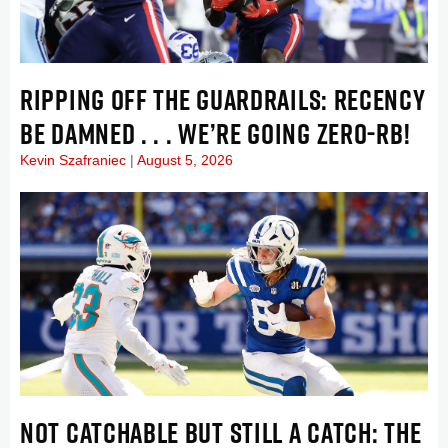
RIPPING OFF THE GUARDRAILS: RECENCY
BE DAMNED . . . WE’RE GOING ZERO-RB!
Kevin Szafraniec
August 5, 2026
NOT CATCHABLE BUT STILL A CATCH: THE