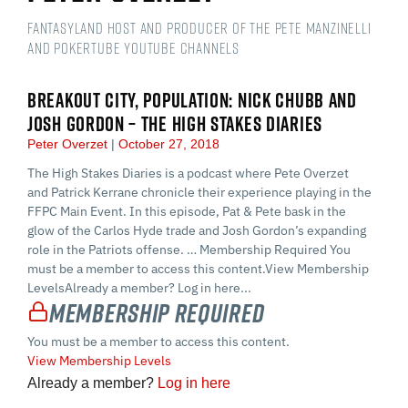
Fantasyland Host and Producer of the Pete Manzinelli
and PokerTube YouTube Channels
BREAKOUT CITY, POPULATION: NICK CHUBB AND
JOSH GORDON – THE HIGH STAKES DIARIES
Peter Overzet
October 27, 2018
The High Stakes Diaries is a podcast where Pete Overzet
and Patrick Kerrane chronicle their experience playing in the
FFPC Main Event. In this episode, Pat & Pete bask in the
glow of the Carlos Hyde trade and Josh Gordon’s expanding
role in the Patriots offense. … Membership Required You
must be a member to access this content.View Membership
LevelsAlready a member? Log in here...
Membership Required
You must be a member to access this content.
View Membership Levels
Already a member?
Log in here