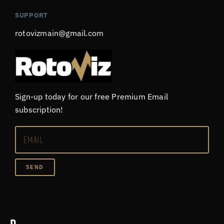
SUPPORT
rotovizmain@gmail.com
Sign-up today for our free Premium Email
subscription!
SEND