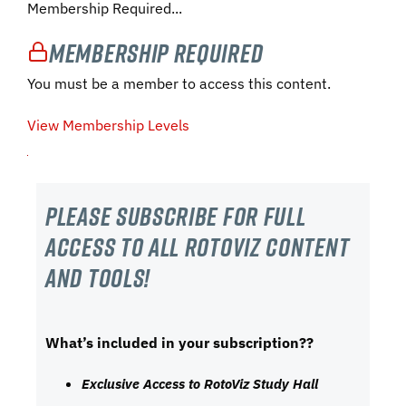
Membership Required...
Membership Required
You must be a member to access this content.
View Membership Levels
Please subscribe For Full
Access to all RotoViz content
and tools!
What’s included in your subscription??
Exclusive Access to RotoViz Study Hall