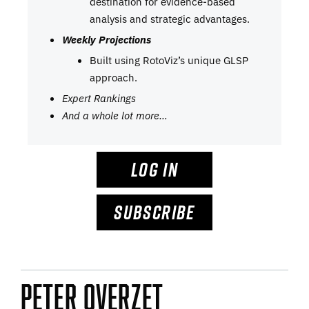
destination for evidence-based
analysis and strategic advantages.
Weekly Projections
Built using RotoViz’s unique GLSP
approach.
Expert Rankings
And a whole lot more…
LOG IN
SUBSCRIBE
Peter Overzet