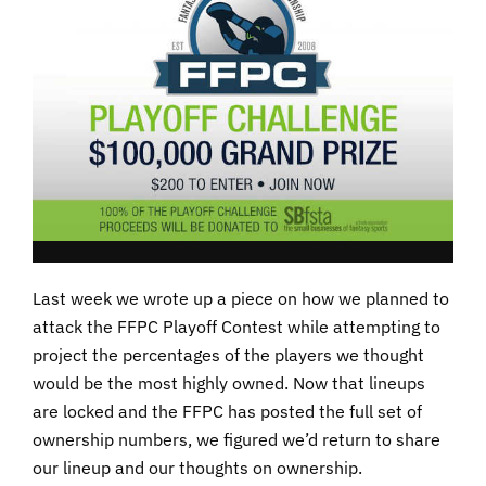
Last week we wrote up a piece on how we planned to
attack the FFPC Playoff Contest while attempting to
project the percentages of the players we thought
would be the most highly owned. Now that lineups
are locked and the FFPC has posted the full set of
ownership numbers, we figured we’d return to share
our lineup and our thoughts on ownership.