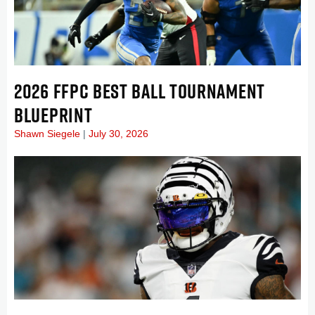
2026 FFPC BEST BALL TOURNAMENT
BLUEPRINT
Shawn Siegele
July 30, 2026