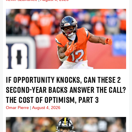
IF OPPORTUNITY KNOCKS, CAN THESE 2
SECOND-YEAR BACKS ANSWER THE CALL?
THE COST OF OPTIMISM, PART 3
Omar Pierre
August 4, 2026