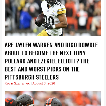
ARE JAYLEN WARREN AND RICO DOWDLE
ABOUT TO BECOME THE NEXT TONY
POLLARD AND EZEKIEL ELLIOTT? THE
BEST AND WORST PICKS ON THE
PITTSBURGH STEELERS
Kevin Szafraniec
August 3, 2026