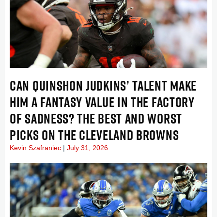
CAN QUINSHON JUDKINS’ TALENT MAKE
HIM A FANTASY VALUE IN THE FACTORY
OF SADNESS? THE BEST AND WORST
PICKS ON THE CLEVELAND BROWNS
Kevin Szafraniec
July 31, 2026