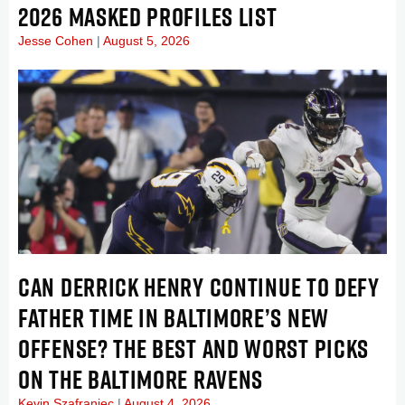
2026 MASKED PROFILES LIST
Jesse Cohen
August 5, 2026
CAN DERRICK HENRY CONTINUE TO DEFY
FATHER TIME IN BALTIMORE’S NEW
OFFENSE? THE BEST AND WORST PICKS
ON THE BALTIMORE RAVENS
Kevin Szafraniec
August 4, 2026