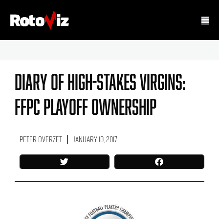
Diary Of High-Stakes Virgins:
FFPC Playoff Ownership
Peter Overzet
January 10, 2017