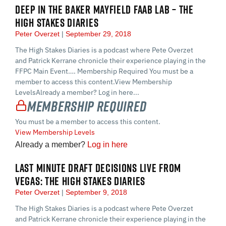
DEEP IN THE BAKER MAYFIELD FAAB LAB – THE
HIGH STAKES DIARIES
Peter Overzet
September 29, 2018
The High Stakes Diaries is a podcast where Pete Overzet
and Patrick Kerrane chronicle their experience playing in the
FFPC Main Event…. Membership Required You must be a
member to access this content.View Membership
LevelsAlready a member? Log in here...
Membership Required
You must be a member to access this content.
View Membership Levels
Already a member?
Log in here
LAST MINUTE DRAFT DECISIONS LIVE FROM
VEGAS: THE HIGH STAKES DIARIES
Peter Overzet
September 9, 2018
The High Stakes Diaries is a podcast where Pete Overzet
and Patrick Kerrane chronicle their experience playing in the