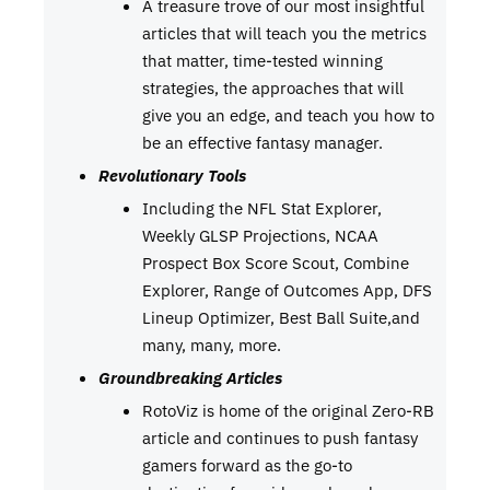
A treasure trove of our most insightful
articles that will teach you the metrics
that matter, time-tested winning
strategies, the approaches that will
give you an edge, and teach you how to
be an effective fantasy manager.
Revolutionary Tools
Including the NFL Stat Explorer,
Weekly GLSP Projections, NCAA
Prospect Box Score Scout, Combine
Explorer, Range of Outcomes App, DFS
Lineup Optimizer, Best Ball Suite,and
many, many, more.
Groundbreaking Articles
RotoViz is home of the original Zero-RB
article and continues to push fantasy
gamers forward as the go-to