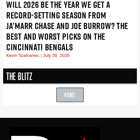
WILL 2026 BE THE YEAR WE GET A
RECORD-SETTING SEASON FROM
JA’MARR CHASE AND JOE BURROW? THE
BEST AND WORST PICKS ON THE
CINCINNATI BENGALS
Kevin Szafraniec
July 30, 2026
The Blitz
HOME