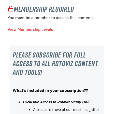
Membership Required
You must be a member to access this content.
View Membership Levels
Please subscribe For Full
Access to all RotoViz content
and tools!
What’s included in your subscription??
Exclusive Access to RotoViz Study Hall
A treasure trove of our most insightful