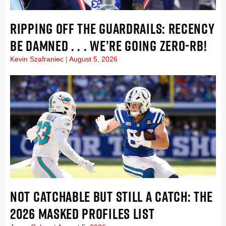
RIPPING OFF THE GUARDRAILS: RECENCY
BE DAMNED . . . WE’RE GOING ZERO-RB!
Kevin Szafraniec
August 5, 2026
NOT CATCHABLE BUT STILL A CATCH: THE
2026 MASKED PROFILES LIST