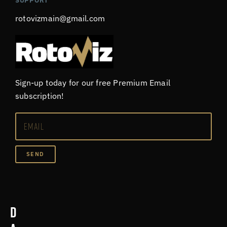
SUPPORT
rotovizmain@gmail.com
Sign-up today for our free Premium Email
subscription!
SEND
D