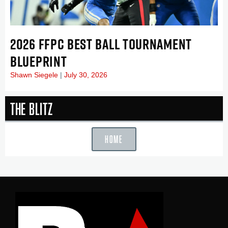
2026 FFPC BEST BALL TOURNAMENT
BLUEPRINT
Shawn Siegele
July 30, 2026
The Blitz
HOME