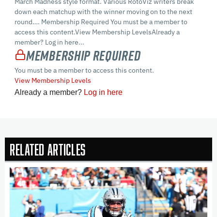
March Madness style format. Various RotoViz writers break
down each matchup with the winner moving on to the next
round…. Membership Required You must be a member to
access this content.View Membership LevelsAlready a
member? Log in here...
Membership Required
You must be a member to access this content.
View Membership Levels
Already a member?
Log in here
Related Articles