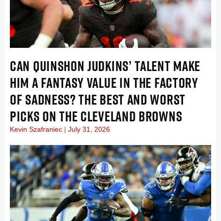
CAN QUINSHON JUDKINS’ TALENT MAKE
HIM A FANTASY VALUE IN THE FACTORY
OF SADNESS? THE BEST AND WORST
PICKS ON THE CLEVELAND BROWNS
Kevin Szafraniec
July 31, 2026