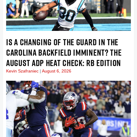
IS A CHANGING OF THE GUARD IN THE
CAROLINA BACKFIELD IMMINENT? THE
AUGUST ADP HEAT CHECK: RB EDITION
Kevin Szafraniec
August 6, 2026