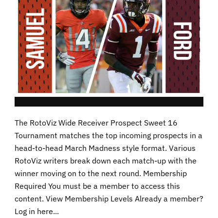
The RotoViz Wide Receiver Prospect Sweet 16
Tournament matches the top incoming prospects in a
head-to-head March Madness style format. Various
RotoViz writers break down each match-up with the
winner moving on to the next round. Membership
Required You must be a member to access this
content. View Membership Levels Already a member?
Log in here...