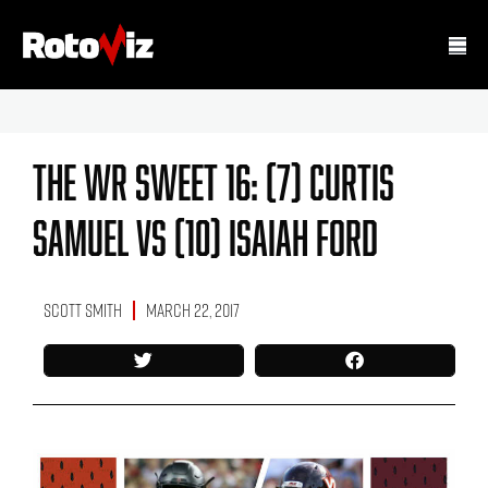
The WR Sweet 16: (7) Curtis
Samuel Vs (10) Isaiah Ford
Scott Smith
March 22, 2017