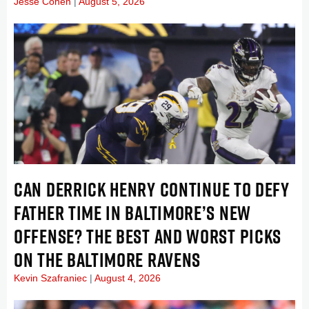
Jesse Cohen
August 5, 2026
CAN DERRICK HENRY CONTINUE TO DEFY
FATHER TIME IN BALTIMORE’S NEW
OFFENSE? THE BEST AND WORST PICKS
ON THE BALTIMORE RAVENS
Kevin Szafraniec
August 4, 2026