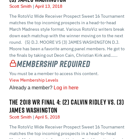
Scott Smith
April 13, 2018
The RotoViz Wide Receiver Prospect Sweet 16 Tournament
matches the top incoming prospects in a head-to-head
March Madness style format. Various RotoViz writers break
down each matchup with the winner moving on to the next
round. (5) D.J. MOORE VS (3) JAMES WASHINGTON D.J.
Moore has been a favorite among panel members. He got to
the finals by taking out Deon Cain, Christian Kirk and…...
Membership Required
You must be a member to access this content.
View Membership Levels
Already a member?
Log in here
THE 2018 WR FINAL 4: (2) CALVIN RIDLEY VS. (3)
JAMES WASHINGTON
Scott Smith
April 5, 2018
The RotoViz Wide Receiver Prospect Sweet 16 Tournament
matches the top incoming prospects in a head-to-head