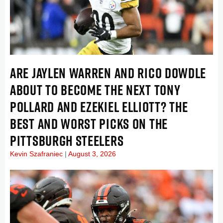
ARE JAYLEN WARREN AND RICO DOWDLE
ABOUT TO BECOME THE NEXT TONY
POLLARD AND EZEKIEL ELLIOTT? THE
BEST AND WORST PICKS ON THE
PITTSBURGH STEELERS
Kevin Szafraniec
August 3, 2026