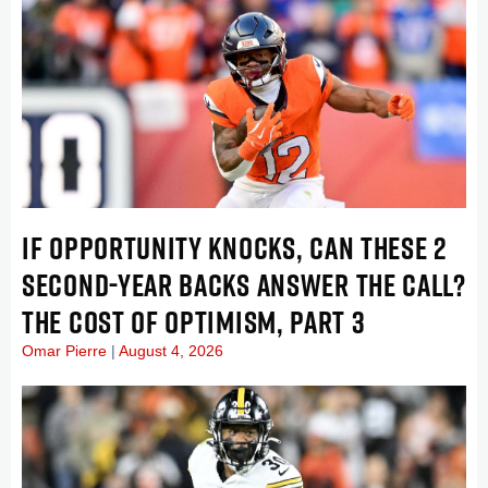
IF OPPORTUNITY KNOCKS, CAN THESE 2
SECOND-YEAR BACKS ANSWER THE CALL?
THE COST OF OPTIMISM, PART 3
Omar Pierre
August 4, 2026