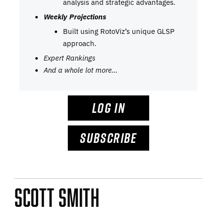
analysis and strategic advantages.
Weekly Projections
Built using RotoViz’s unique GLSP
approach.
Expert Rankings
And a whole lot more…
LOG IN
SUBSCRIBE
Scott Smith