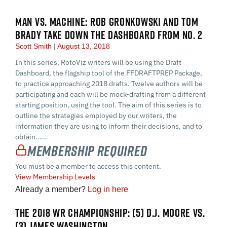
MAN VS. MACHINE: ROB GRONKOWSKI AND TOM
BRADY TAKE DOWN THE DASHBOARD FROM NO. 2
Scott Smith
August 13, 2018
In this series, RotoViz writers will be using the Draft
Dashboard, the flagship tool of the FFDRAFTPREP Package,
to practice approaching 2018 drafts. Twelve authors will be
participating and each will be mock-drafting from a different
starting position, using the tool. The aim of this series is to
outline the strategies employed by our writers, the
information they are using to inform their decisions, and to
obtain…...
Membership Required
You must be a member to access this content.
View Membership Levels
Already a member?
Log in here
THE 2018 WR CHAMPIONSHIP: (5) D.J. MOORE VS.
(3) JAMES WASHINGTON