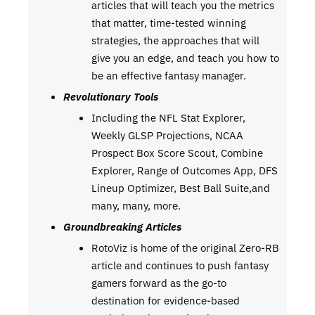
articles that will teach you the metrics
that matter, time-tested winning
strategies, the approaches that will
give you an edge, and teach you how to
be an effective fantasy manager.
Revolutionary Tools
Including the NFL Stat Explorer,
Weekly GLSP Projections, NCAA
Prospect Box Score Scout, Combine
Explorer, Range of Outcomes App, DFS
Lineup Optimizer, Best Ball Suite,and
many, many, more.
Groundbreaking Articles
RotoViz is home of the original Zero-RB
article and continues to push fantasy
gamers forward as the go-to
destination for evidence-based