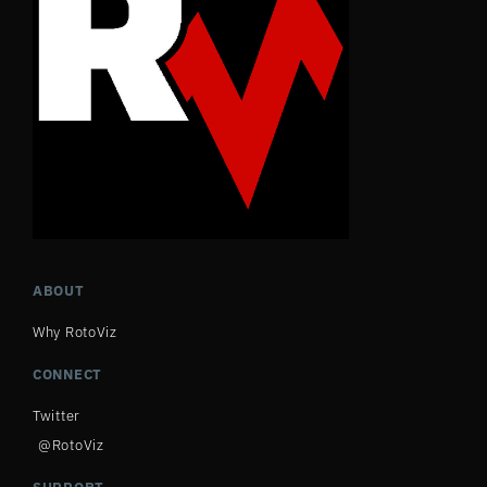
ABOUT
Why RotoViz
CONNECT
Twitter
@RotoViz