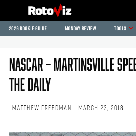
2026 Rookie Guide
Monday Review
Tools
NASCAR – Martinsville Spe
The Daily
Matthew Freedman
March 23, 2018