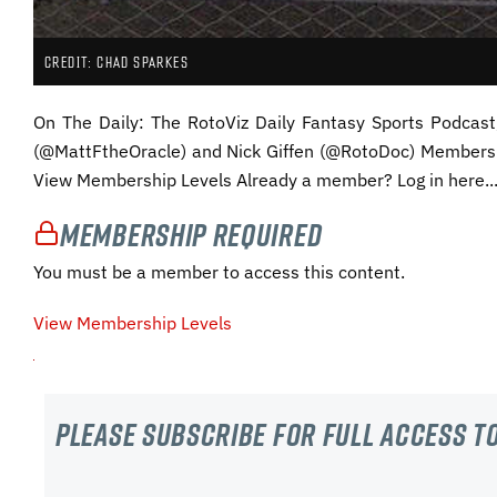
CREDIT: CHAD SPARKES
On The Daily: The RotoViz Daily Fantasy Sports Podca
(@MattFtheOracle) and Nick Giffen (@RotoDoc) Membersh
View Membership Levels Already a member? Log in here..
Membership Required
You must be a member to access this content.
View Membership Levels
Please subscribe For Full Access to