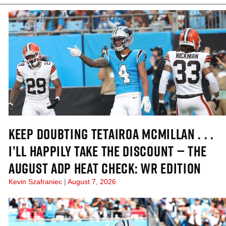
KEEP DOUBTING TETAIROA MCMILLAN . . .
I’LL HAPPILY TAKE THE DISCOUNT — THE
AUGUST ADP HEAT CHECK: WR EDITION
Kevin Szafraniec
August 7, 2026