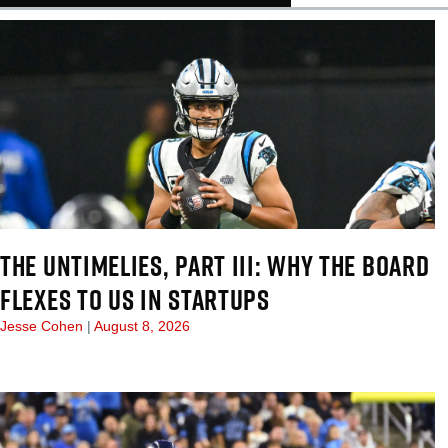
THE UNTIMELIES, PART III: WHY THE BOARD
FLEXES TO US IN STARTUPS
Jesse Cohen
August 8, 2026