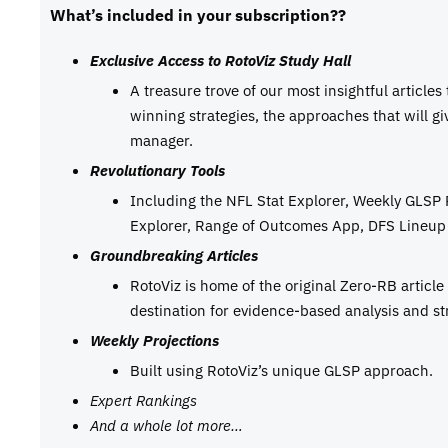
What’s included in your subscription??
Exclusive Access to RotoViz Study Hall
A treasure trove of our most insightful articles
winning strategies, the approaches that will g
manager.
Revolutionary Tools
Including the NFL Stat Explorer, Weekly GLSP
Explorer, Range of Outcomes App, DFS Lineup 
Groundbreaking Articles
RotoViz is home of the original Zero-RB articl
destination for evidence-based analysis and st
Weekly Projections
Built using RotoViz’s unique GLSP approach.
Expert Rankings
And a whole lot more…