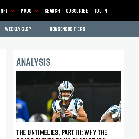
NFL
Pods
Search
Subscribe
Log In
Weekly GLSP
Consensus Tiers
ANALYSIS
THE UNTIMELIES, PART III: WHY THE