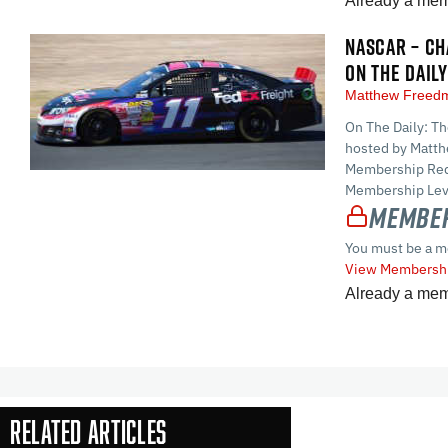
Already a me
NASCAR – CH
ON THE DAILY
Matthew Free
On The Daily: T
hosted by Matt
Membership Requ
Membership Leve
Member
You must be a m
View Membershi
Already a me
Related Articles
In-Season Arti