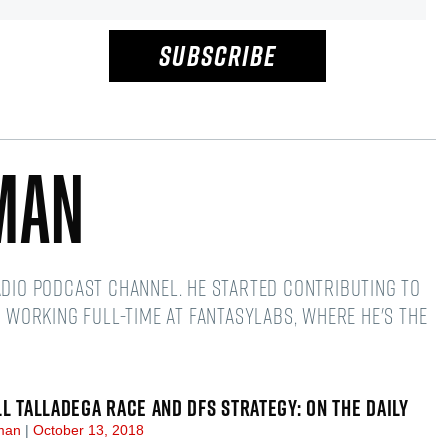
SUBSCRIBE
man
adio podcast channel. He started contributing to
d working full-time at FantasyLabs, where he's the
LL TALLADEGA RACE AND DFS STRATEGY: ON THE DAILY
dman
October 13, 2018