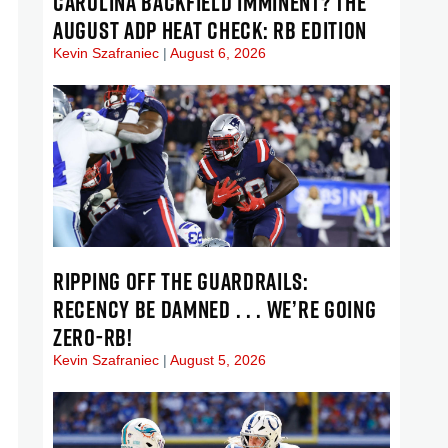
CAROLINA BACKFIELD IMMINENT? THE
AUGUST ADP HEAT CHECK: RB EDITION
Kevin Szafraniec
August 6, 2026
RIPPING OFF THE GUARDRAILS:
RECENCY BE DAMNED . . . WE’RE GOING
ZERO-RB!
Kevin Szafraniec
August 5, 2026