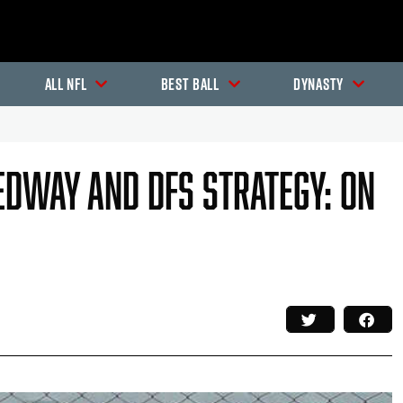
All NFL
Best Ball
Dynasty
edway And DFS Strategy: On