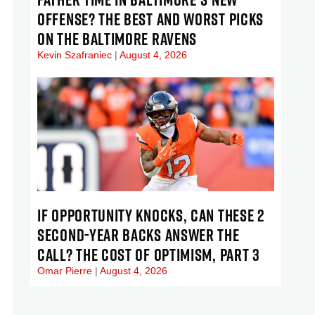
OFFENSE? THE BEST AND WORST PICKS
ON THE BALTIMORE RAVENS
Kevin Szafraniec
August 4, 2026
IF OPPORTUNITY KNOCKS, CAN THESE 2
SECOND-YEAR BACKS ANSWER THE
CALL? THE COST OF OPTIMISM, PART 3
Omar Pierre
August 4, 2026