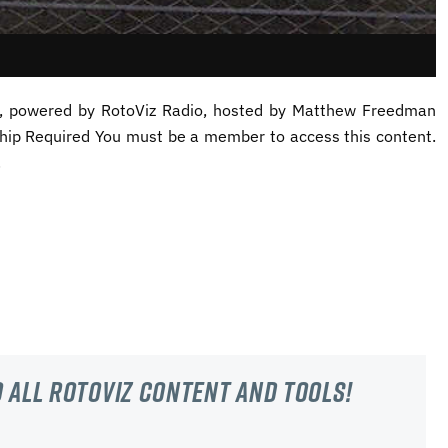
st, powered by RotoViz Radio, hosted by Matthew Freedman
ip Required You must be a member to access this content.
.
 all RotoViz content and tools!