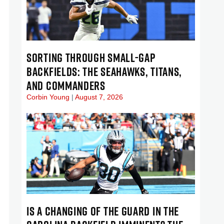
SORTING THROUGH SMALL-GAP
BACKFIELDS: THE SEAHAWKS, TITANS,
AND COMMANDERS
Corbin Young
August 7, 2026
IS A CHANGING OF THE GUARD IN THE