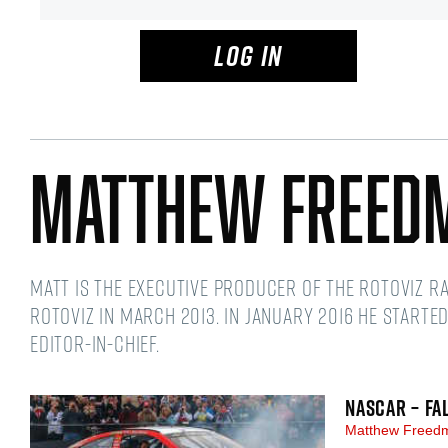
LOG IN
Matthew Freed
Matt is the Executive Producer of the RotoViz R
RotoViz in March 2013. In January 2016 he starte
Editor-in-Chief.
NASCAR – FA
Matthew Free