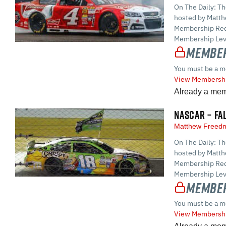
On The Daily: T
hosted by Matt
Membership Requ
Membership Leve
Member
You must be a m
View Membershi
Already a me
NASCAR – FA
Matthew Free
On The Daily: T
hosted by Matt
Membership Requ
Membership Leve
Member
You must be a m
View Membershi