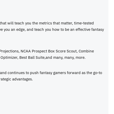
 that will teach you the metrics that matter, time-tested
ive you an edge, and teach you how to be an effective fantasy
 Projections, NCAA Prospect Box Score Scout, Combine
Optimizer, Best Ball Suite,and many, many, more.
e and continues to push fantasy gamers forward as the go-to
rategic advantages.