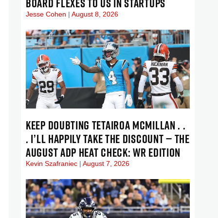
BOARD FLEXES TO US IN STARTUPS
Jesse Cohen
August 8, 2026
KEEP DOUBTING TETAIROA MCMILLAN . .
. I’LL HAPPILY TAKE THE DISCOUNT — THE
AUGUST ADP HEAT CHECK: WR EDITION
Kevin Szafraniec
August 7, 2026