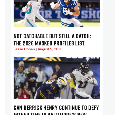
NOT CATCHABLE BUT STILL A CATCH:
THE 2026 MASKED PROFILES LIST
Jesse Cohen
August 5, 2026
CAN DERRICK HENRY CONTINUE TO DEFY
FATHER TIME IN BALTIMORE’S NEW