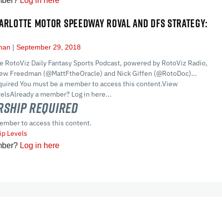
mber?
Log in here
ARLOTTE MOTOR SPEEDWAY ROVAL AND DFS STRATEGY:
dman
September 29, 2018
he RotoViz Daily Fantasy Sports Podcast, powered by RotoViz Radio,
hew Freedman (@MattFtheOracle) and Nick Giffen (@RotoDoc)…
ired You must be a member to access this content.View
lsAlready a member? Log in here...
ship Required
ember to access this content.
p Levels
mber?
Log in here
cles
In-Season Articles