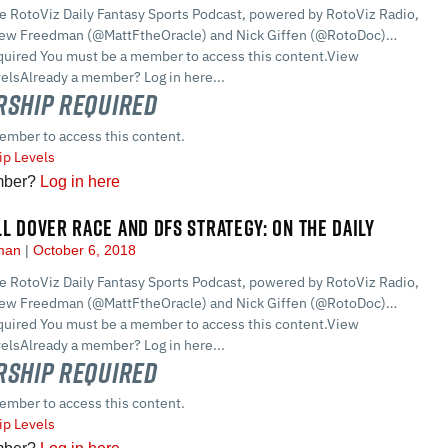
he RotoViz Daily Fantasy Sports Podcast, powered by RotoViz Radio,
hew Freedman (@MattFtheOracle) and Nick Giffen (@RotoDoc)…
ired You must be a member to access this content.View
lsAlready a member? Log in here...
ship Required
ember to access this content.
p Levels
mber?
Log in here
LL DOVER RACE AND DFS STRATEGY: ON THE DAILY
dman
October 6, 2018
he RotoViz Daily Fantasy Sports Podcast, powered by RotoViz Radio,
hew Freedman (@MattFtheOracle) and Nick Giffen (@RotoDoc)…
ired You must be a member to access this content.View
lsAlready a member? Log in here...
ship Required
ember to access this content.
p Levels