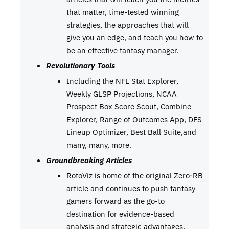
that matter, time-tested winning
strategies, the approaches that will
give you an edge, and teach you how to
be an effective fantasy manager.
Revolutionary Tools
Including the NFL Stat Explorer,
Weekly GLSP Projections, NCAA
Prospect Box Score Scout, Combine
Explorer, Range of Outcomes App, DFS
Lineup Optimizer, Best Ball Suite,and
many, many, more.
Groundbreaking Articles
RotoViz is home of the original Zero-RB
article and continues to push fantasy
gamers forward as the go-to
destination for evidence-based
analysis and strategic advantages.