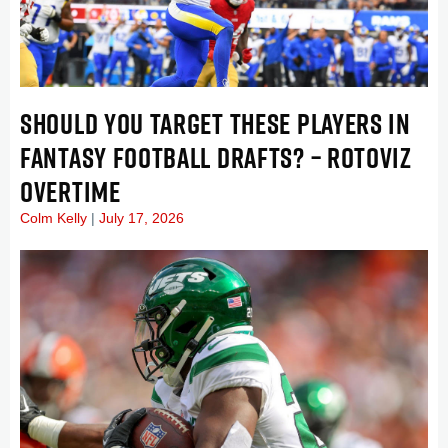
SHOULD YOU TARGET THESE PLAYERS IN
FANTASY FOOTBALL DRAFTS? – ROTOVIZ
OVERTIME
Colm Kelly
July 17, 2026