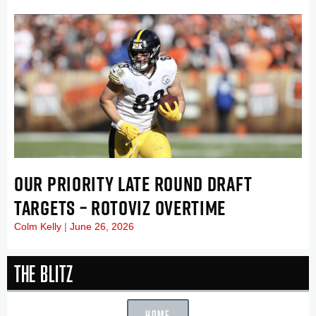
OUR PRIORITY LATE ROUND DRAFT
TARGETS – ROTOVIZ OVERTIME
Colm Kelly
June 26, 2026
The Blitz
HOME