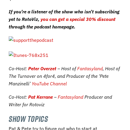
If you’re a listener of the show who isn’t subscribing
yet to RotoViz,
you can get a special 30% discount
through the podcast homepage.
Co-Host:
Peter Overzet
– Host of
Fantasyland
, Host of
The Turnover on 4for4, and Producer of the ‘Pete
Manzinelli’
YouTube Channel
Co-Host:
Pat Kerrane
–
Fantasyland
Producer and
Writer for Rotoviz
SHOW TOPICS
Pat & Pete try to figure out who to start at