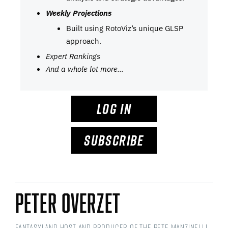
Weekly Projections
Built using RotoViz’s unique GLSP
approach.
Expert Rankings
And a whole lot more…
LOG IN
SUBSCRIBE
Peter Overzet
Fantasyland Host and Producer of the Pete Manzinelli