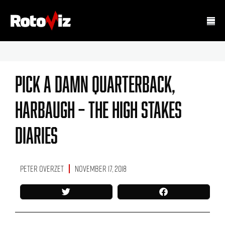
PICK A DAMN QUARTERBACK,
HARBAUGH – The High Stakes
Diaries
Peter Overzet
November 17, 2018