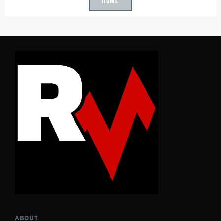
ABOUT