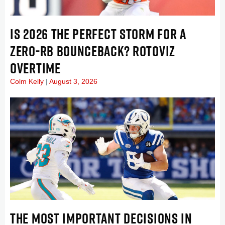
IS 2026 THE PERFECT STORM FOR A
ZERO-RB BOUNCEBACK? ROTOVIZ
OVERTIME
Colm Kelly
August 3, 2026
THE MOST IMPORTANT DECISIONS IN