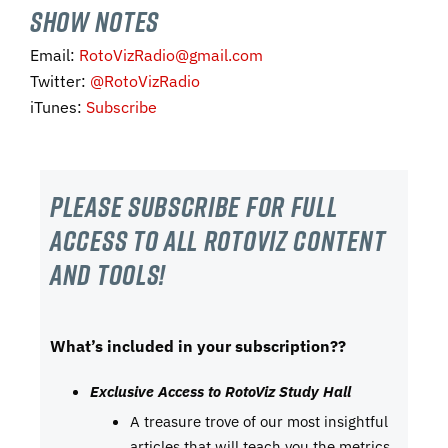
SHOW NOTES
Email:
RotoVizRadio@gmail.com
Twitter:
@RotoVizRadio
iTunes:
Subscribe
Please subscribe For Full
Access to all RotoViz content
and tools!
What’s included in your subscription??
Exclusive Access to RotoViz Study Hall
A treasure trove of our most insightful
articles that will teach you the metrics