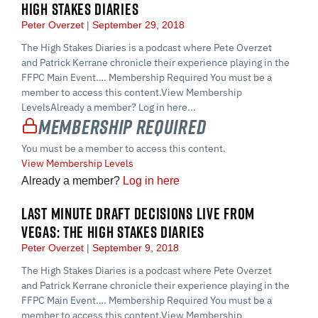
HIGH STAKES DIARIES
Peter Overzet
September 29, 2018
The High Stakes Diaries is a podcast where Pete Overzet
and Patrick Kerrane chronicle their experience playing in the
FFPC Main Event…. Membership Required You must be a
member to access this content.View Membership
LevelsAlready a member? Log in here...
Membership Required
You must be a member to access this content.
View Membership Levels
Already a member?
Log in here
LAST MINUTE DRAFT DECISIONS LIVE FROM
VEGAS: THE HIGH STAKES DIARIES
Peter Overzet
September 9, 2018
The High Stakes Diaries is a podcast where Pete Overzet
and Patrick Kerrane chronicle their experience playing in the
FFPC Main Event…. Membership Required You must be a
member to access this content.View Membership