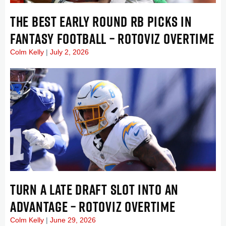
THE BEST EARLY ROUND RB PICKS IN
FANTASY FOOTBALL – ROTOVIZ OVERTIME
Colm Kelly
July 2, 2026
TURN A LATE DRAFT SLOT INTO AN
ADVANTAGE – ROTOVIZ OVERTIME
Colm Kelly
June 29, 2026