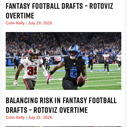
FANTASY FOOTBALL DRAFTS – ROTOVIZ
OVERTIME
Colm Kelly
July 29, 2026
BALANCING RISK IN FANTASY FOOTBALL
DRAFTS – ROTOVIZ OVERTIME
Colm Kelly
July 21, 2026