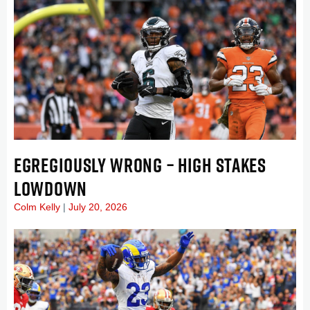
EGREGIOUSLY WRONG – HIGH STAKES
LOWDOWN
Colm Kelly
July 20, 2026