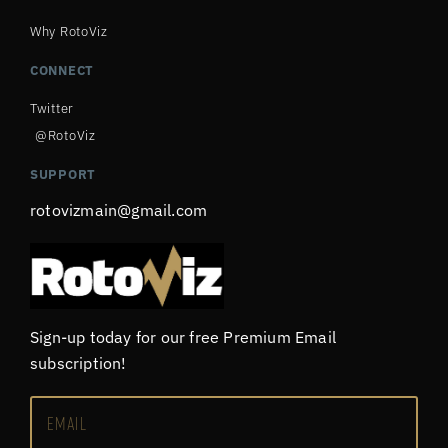
Why RotoViz
CONNECT
Twitter
@RotoViz
SUPPORT
rotovizmain@gmail.com
Sign-up today for our free Premium Email
subscription!