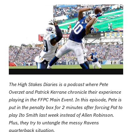
The High Stakes Diaries is a podcast where Pete
Overzet and Patrick Kerrane chronicle their experience
playing in the FFPC Main Event. In this episode, Pete is
put in the penalty box for 2 minutes after forcing Pat to
play Ito Smith last week instead of Allen Robinson.
Plus, they try to untangle the messy Ravens
quarterback situation.