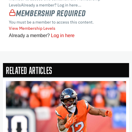
LevelsAlready a member? Log in here...
Membership Required
You must be a member to access this content.
View Membership Levels
Already a member?
Log in here
Related Articles