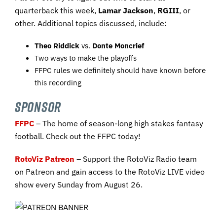
quarterback this week,
Lamar Jackson
,
RGIII
, or
other. Additional topics discussed, include:
Theo Riddick
vs.
Donte Moncrief
Two ways to make the playoffs
FFPC rules we definitely should have known before
this recording
SPONSOR
FFPC
– The home of season-long high stakes fantasy
football. Check out the FFPC today!
RotoViz Patreon
– Support the RotoViz Radio team
on Patreon and gain access to the RotoViz LIVE video
show every Sunday from August 26.