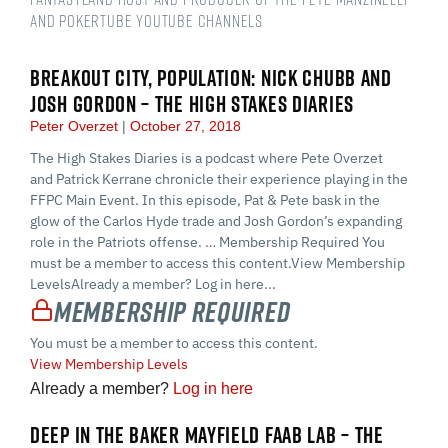
and PokerTube YouTube Channels
BREAKOUT CITY, POPULATION: NICK CHUBB AND
JOSH GORDON – THE HIGH STAKES DIARIES
Peter Overzet
October 27, 2018
The High Stakes Diaries is a podcast where Pete Overzet
and Patrick Kerrane chronicle their experience playing in the
FFPC Main Event. In this episode, Pat & Pete bask in the
glow of the Carlos Hyde trade and Josh Gordon’s expanding
role in the Patriots offense. … Membership Required You
must be a member to access this content.View Membership
LevelsAlready a member? Log in here...
Membership Required
You must be a member to access this content.
View Membership Levels
Already a member?
Log in here
DEEP IN THE BAKER MAYFIELD FAAB LAB – THE