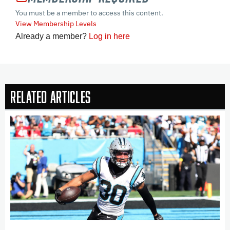
You must be a member to access this content.
View Membership Levels
Already a member?
Log in here
Related Articles