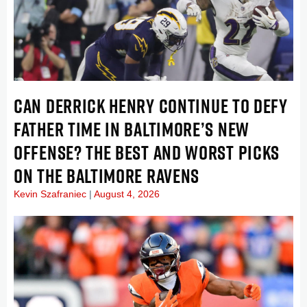
CAN DERRICK HENRY CONTINUE TO DEFY
FATHER TIME IN BALTIMORE’S NEW
OFFENSE? THE BEST AND WORST PICKS
ON THE BALTIMORE RAVENS
Kevin Szafraniec
August 4, 2026