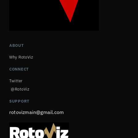
ABOUT
Why RotoViz
CONNECT
Twitter
@RotoViz
SUPPORT
rotovizmain@gmail.com