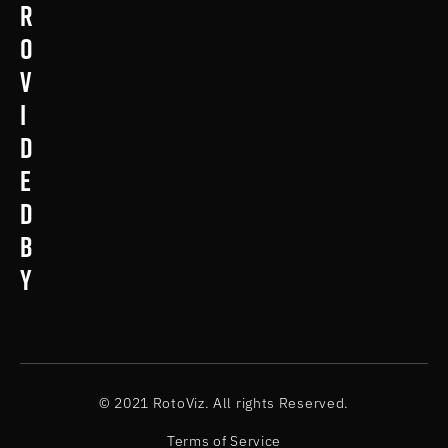
r
o
v
i
d
e
d
b
y
© 2021 RotoViz. All rights Reserved.
Terms of Service