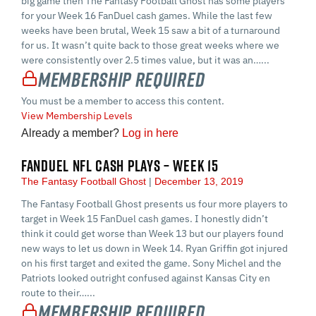
big game then The Fantasy Football Ghost has some players
for your Week 16 FanDuel cash games. While the last few
weeks have been brutal, Week 15 saw a bit of a turnaround
for us. It wasn’t quite back to those great weeks where we
were consistently over 2.5 times value, but it was an…...
Membership Required
You must be a member to access this content.
View Membership Levels
Already a member?
Log in here
FANDUEL NFL CASH PLAYS – WEEK 15
The Fantasy Football Ghost
December 13, 2019
The Fantasy Football Ghost presents us four more players to
target in Week 15 FanDuel cash games. I honestly didn’t
think it could get worse than Week 13 but our players found
new ways to let us down in Week 14. Ryan Griffin got injured
on his first target and exited the game. Sony Michel and the
Patriots looked outright confused against Kansas City en
route to their…...
Membership Required