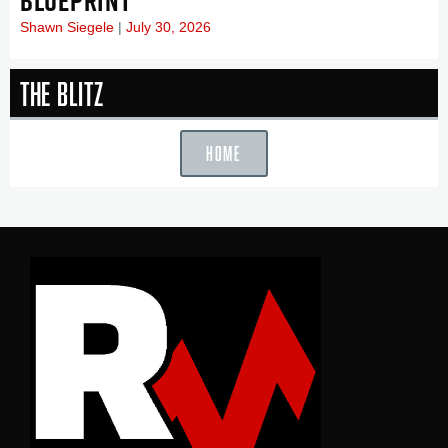
BLUEPRINT
Shawn Siegele
July 30, 2026
The Blitz
HOME