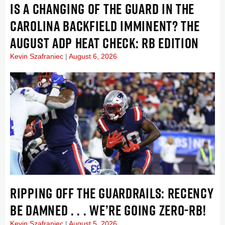
IS A CHANGING OF THE GUARD IN THE
CAROLINA BACKFIELD IMMINENT? THE
AUGUST ADP HEAT CHECK: RB EDITION
Kevin Szafraniec
August 6, 2026
RIPPING OFF THE GUARDRAILS: RECENCY
BE DAMNED . . . WE’RE GOING ZERO-RB!
Kevin Szafraniec
August 5, 2026