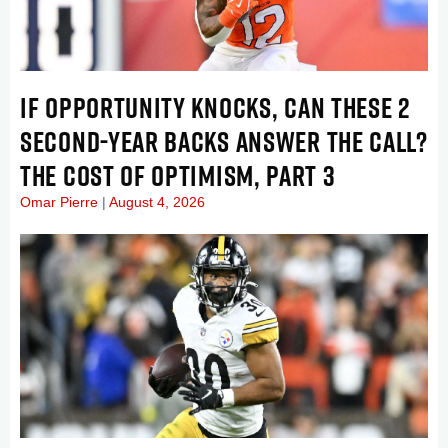
IF OPPORTUNITY KNOCKS, CAN THESE 2
SECOND-YEAR BACKS ANSWER THE CALL?
THE COST OF OPTIMISM, PART 3
Omar Pierre
August 4, 2026