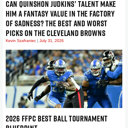
CAN QUINSHON JUDKINS’ TALENT MAKE
HIM A FANTASY VALUE IN THE FACTORY
OF SADNESS? THE BEST AND WORST
PICKS ON THE CLEVELAND BROWNS
Kevin Szafraniec
July 31, 2026
2026 FFPC BEST BALL TOURNAMENT