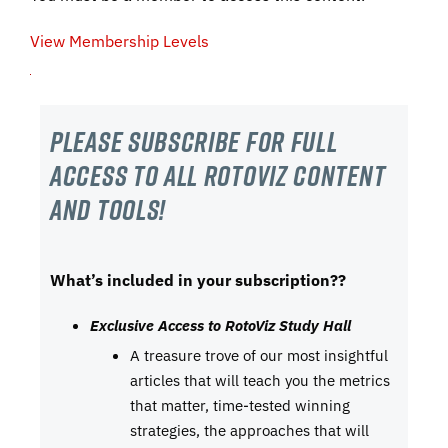
View Membership Levels
Please subscribe For Full
Access to all RotoViz content
and tools!
What’s included in your subscription??
Exclusive Access to RotoViz Study Hall
A treasure trove of our most insightful
articles that will teach you the metrics
that matter, time-tested winning
strategies, the approaches that will