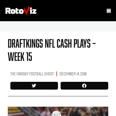
DraftKings NFL Cash Plays –
Week 15
The Fantasy Football Ghost
December 14, 2018