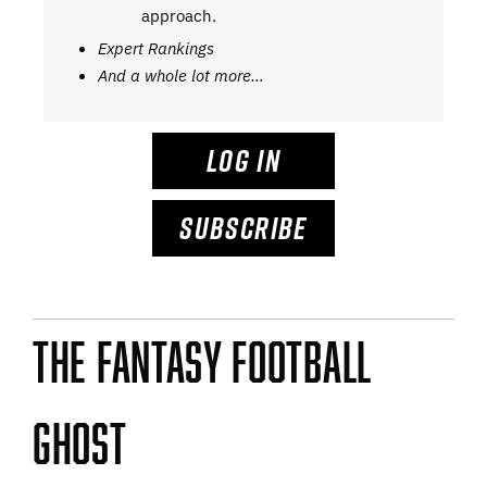
approach.
Expert Rankings
And a whole lot more…
LOG IN
SUBSCRIBE
The Fantasy Football
Ghost