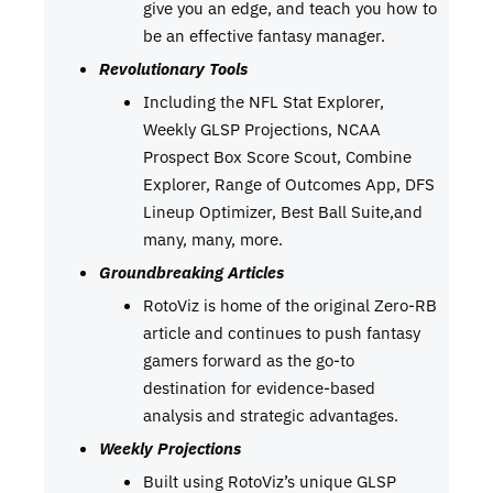
give you an edge, and teach you how to
be an effective fantasy manager.
Revolutionary Tools
Including the NFL Stat Explorer,
Weekly GLSP Projections, NCAA
Prospect Box Score Scout, Combine
Explorer, Range of Outcomes App, DFS
Lineup Optimizer, Best Ball Suite,and
many, many, more.
Groundbreaking Articles
RotoViz is home of the original Zero-RB
article and continues to push fantasy
gamers forward as the go-to
destination for evidence-based
analysis and strategic advantages.
Weekly Projections
Built using RotoViz’s unique GLSP