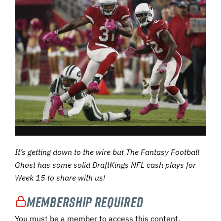
It’s getting down to the wire but The Fantasy Football
Ghost has some solid DraftKings NFL cash plays for
Week 15 to share with us!
Membership Required
You must be a member to access this content.