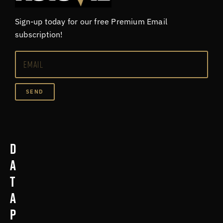
Sign-up today for our free Premium Email
subscription!
SEND
D
a
t
a
p