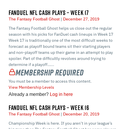
FANDUEL NFL CASH PLAYS – WEEK 17
The Fantasy Football Ghost
December 27, 2019
The Fantasy Football Ghost helps us close out the regular
season with his picks for FanDuel cash lineups in Week 17
Week 17 is traditionally one of the most difficult weeks to
forecast as playoff bound teams sit their starting players
and non-playoff teams up their game in an attempt to play
spoiler. Part of the difficultly revolves around trying to
determine if a playoff…...
Membership Required
You must be a member to access this content.
View Membership Levels
Already a member?
Log in here
FANDUEL NFL CASH PLAYS – WEEK 16
The Fantasy Football Ghost
December 20, 2019
Championship Week is here. If you aren’t in your league’s