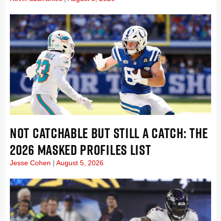
NOT CATCHABLE BUT STILL A CATCH: THE
2026 MASKED PROFILES LIST
Jesse Cohen
August 5, 2026