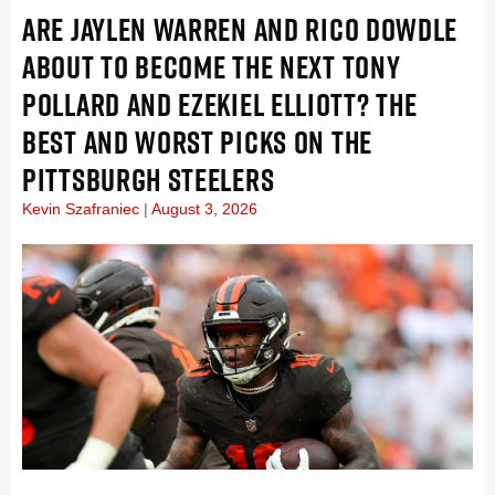
ARE JAYLEN WARREN AND RICO DOWDLE
ABOUT TO BECOME THE NEXT TONY
POLLARD AND EZEKIEL ELLIOTT? THE
BEST AND WORST PICKS ON THE
PITTSBURGH STEELERS
Kevin Szafraniec
August 3, 2026