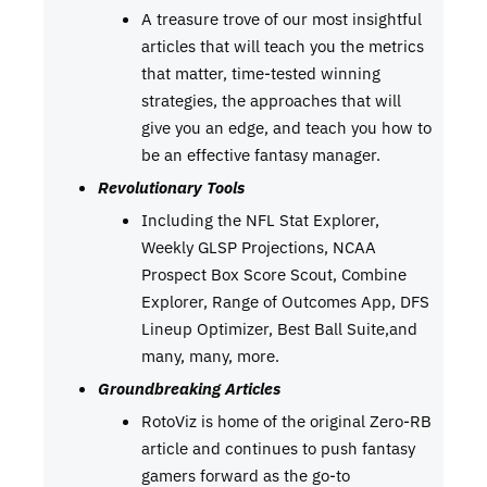
A treasure trove of our most insightful
articles that will teach you the metrics
that matter, time-tested winning
strategies, the approaches that will
give you an edge, and teach you how to
be an effective fantasy manager.
Revolutionary Tools
Including the NFL Stat Explorer,
Weekly GLSP Projections, NCAA
Prospect Box Score Scout, Combine
Explorer, Range of Outcomes App, DFS
Lineup Optimizer, Best Ball Suite,and
many, many, more.
Groundbreaking Articles
RotoViz is home of the original Zero-RB
article and continues to push fantasy
gamers forward as the go-to