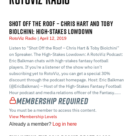
SHOT OFF THE ROOF – CHRIS HART AND TOBY
BIOLCHINI: HIGH-STAKES LOWDOWN
RotoViz Radio
April 12, 2019
Listen to “Shot Off the Roof – Chris Hart & Toby Biolchini”
on Spreaker. The High-Stakes Lowdown: A RotoViz Podcast:
Eric Balkman chats with high-stakes fantasy football
players. If you’re a listener of the show who isn’t
subscribing yet to RotoViz, you can get a special 30%
discount through the podcast homepage. Host: Eric Balkman
(@EricBalkman) – Host of the High-Stakes Fantasy Football
Hour podcast and media relations officer of the Fantasy…...
Membership Required
You must be a member to access this content.
View Membership Levels
Already a member?
Log in here