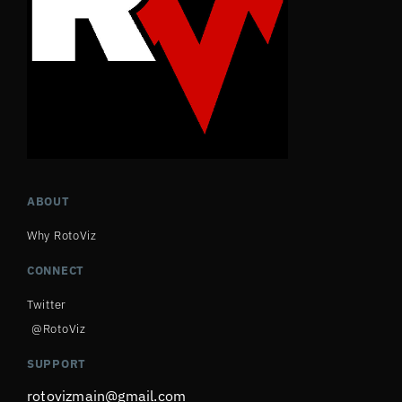
ABOUT
Why RotoViz
CONNECT
Twitter
@RotoViz
SUPPORT
rotovizmain@gmail.com