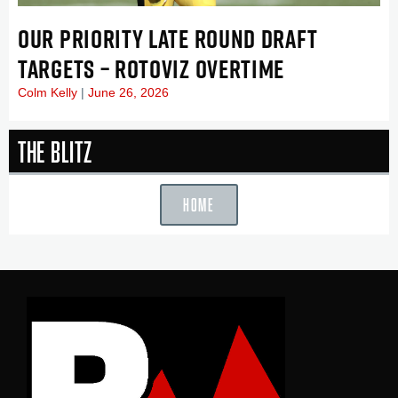
OUR PRIORITY LATE ROUND DRAFT
TARGETS – ROTOVIZ OVERTIME
Colm Kelly
June 26, 2026
The Blitz
HOME