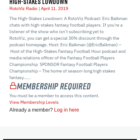
HIGH-STAKES LOWDOWN
RotoViz Radio
April 11, 2019
The High-Stakes Lowdown: A RotoViz Podcast: Eric Balkman
chats with high-stakes fantasy football players. If you’re a
listener of the show who isn’t subscribing yet to
RotoViz, you can get a special 30% discount through the
podcast homepage. Host: Eric Balkman (@EricBalkman) –
Host of the High-Stakes Fantasy Football Hour podcast and
media relations officer of the Fantasy Football Players
Championship SPONSOR Fantasy Football Players
Championship – The home of season-long high stakes
fantasy…...
Membership Required
You must be a member to access this content.
View Membership Levels
Already a member?
Log in here