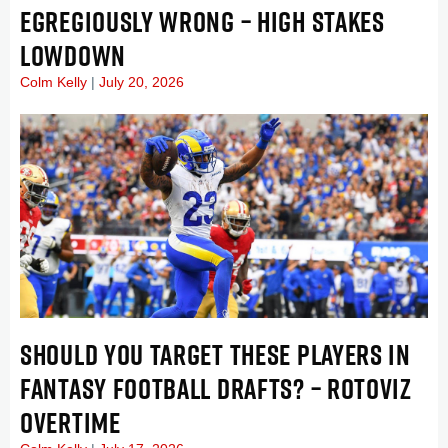
EGREGIOUSLY WRONG – HIGH STAKES
LOWDOWN
Colm Kelly
July 20, 2026
SHOULD YOU TARGET THESE PLAYERS IN
FANTASY FOOTBALL DRAFTS? – ROTOVIZ
OVERTIME