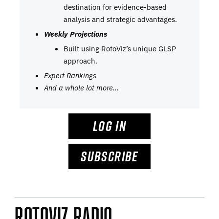
destination for evidence-based
analysis and strategic advantages.
Weekly Projections
Built using RotoViz’s unique GLSP
approach.
Expert Rankings
And a whole lot more…
LOG IN
SUBSCRIBE
RotoViz Radio