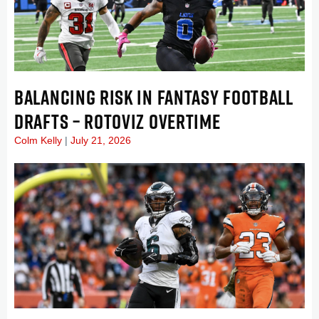
BALANCING RISK IN FANTASY FOOTBALL
DRAFTS – ROTOVIZ OVERTIME
Colm Kelly
July 21, 2026