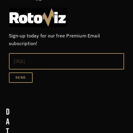
Sign-up today for our free Premium Email
subscription!
SEND
D
a
t