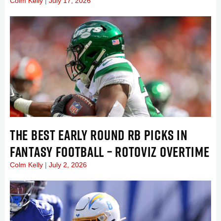
Colm Kelly
July 17, 2026
THE BEST EARLY ROUND RB PICKS IN
FANTASY FOOTBALL – ROTOVIZ OVERTIME
Colm Kelly
July 2, 2026