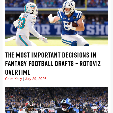
THE MOST IMPORTANT DECISIONS IN
FANTASY FOOTBALL DRAFTS – ROTOVIZ
OVERTIME
Colm Kelly
July 29, 2026