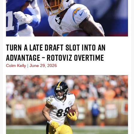
TURN A LATE DRAFT SLOT INTO AN
ADVANTAGE – ROTOVIZ OVERTIME
Colm Kelly
June 29, 2026