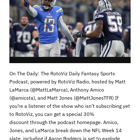
On The Daily: The RotoViz Daily Fantasy Sports
Podcast, powered by RotoViz Radio, hosted by Matt
LaMarca (@MattLaMarca), Anthony Amico
(@amicsta), and Matt Jones (@MattJonesTFR) If
you’re a listener of the show who isn’t subscribing yet
to RotoViz, you can get a special 30%
discount through the podcast homepage. Amico,
Jones, and LaMarca break down the NFL Week 14
slate, including if Aaron Rodgers is set to explode