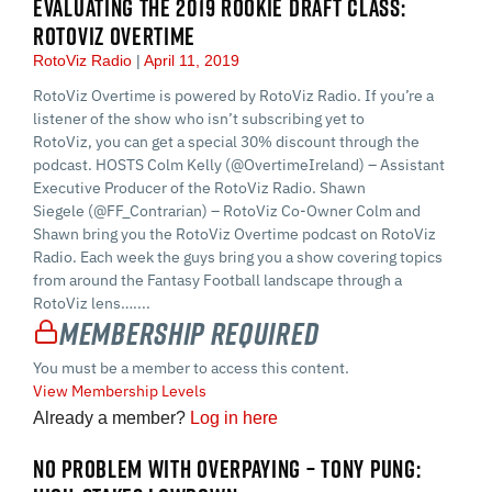
EVALUATING THE 2019 ROOKIE DRAFT CLASS:
ROTOVIZ OVERTIME
RotoViz Radio
April 11, 2019
RotoViz Overtime is powered by RotoViz Radio. If you’re a
listener of the show who isn’t subscribing yet to
RotoViz, you can get a special 30% discount through the
podcast. HOSTS Colm Kelly (@OvertimeIreland) – Assistant
Executive Producer of the RotoViz Radio. Shawn
Siegele (@FF_Contrarian) – RotoViz Co-Owner Colm and
Shawn bring you the RotoViz Overtime podcast on RotoViz
Radio. Each week the guys bring you a show covering topics
from around the Fantasy Football landscape through a
RotoViz lens…....
Membership Required
You must be a member to access this content.
View Membership Levels
Already a member?
Log in here
NO PROBLEM WITH OVERPAYING – TONY PUNG: