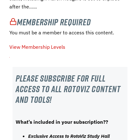
after the…...
Membership Required
You must be a member to access this content.
View Membership Levels
Please subscribe For Full
Access to all RotoViz content
and tools!
What’s included in your subscription??
Exclusive Access to RotoViz Study Hall