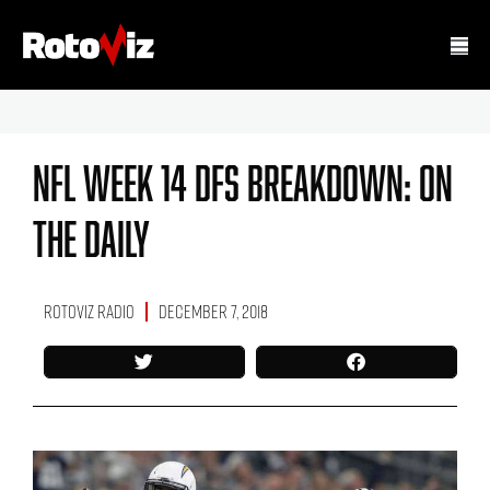
NFL Week 14 DFS Breakdown: On
The Daily
RotoViz Radio
December 7, 2018