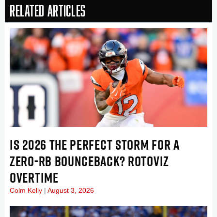
Related Articles
IS 2026 THE PERFECT STORM FOR A
ZERO-RB BOUNCEBACK? ROTOVIZ
OVERTIME
Colm Kelly
August 3, 2026