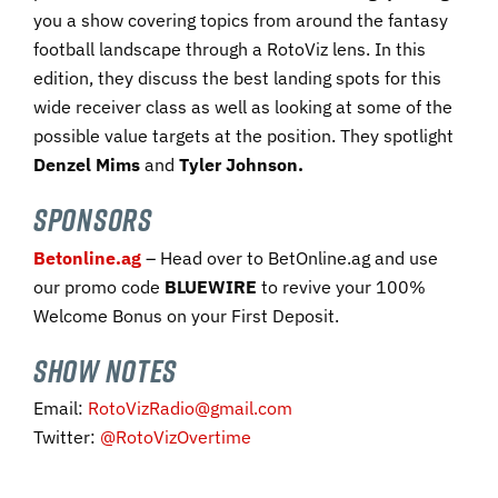
you a show covering topics from around the fantasy
football landscape through a RotoViz lens. In this
edition, they discuss the best landing spots for this
wide receiver class as well as looking at some of the
possible value targets at the position. They spotlight
Denzel Mims
and
Tyler Johnson.
SPONSORS
Betonline.ag
– Head over to BetOnline.ag and use
our promo code ​
BLUEWIRE​
to revive your 100%
Welcome Bonus on your First Deposit.​
SHOW NOTES
Email:
RotoVizRadio@gmail.com
Twitter:
@RotoVizOvertime