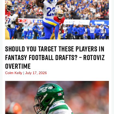
SHOULD YOU TARGET THESE PLAYERS IN
FANTASY FOOTBALL DRAFTS? – ROTOVIZ
OVERTIME
Colm Kelly
July 17, 2026