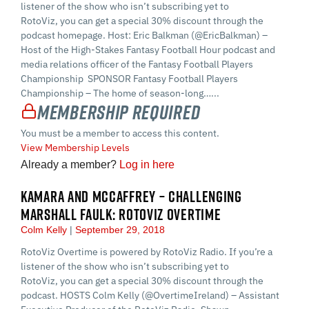
listener of the show who isn’t subscribing yet to
RotoViz, you can get a special 30% discount through the
podcast homepage. Host: Eric Balkman (@EricBalkman) –
Host of the High-Stakes Fantasy Football Hour podcast and
media relations officer of the Fantasy Football Players
Championship SPONSOR Fantasy Football Players
Championship – The home of season-long…...
Membership Required
You must be a member to access this content.
View Membership Levels
Already a member?
Log in here
KAMARA AND MCCAFFREY – CHALLENGING
MARSHALL FAULK: ROTOVIZ OVERTIME
Colm Kelly
September 29, 2018
RotoViz Overtime is powered by RotoViz Radio. If you’re a
listener of the show who isn’t subscribing yet to
RotoViz, you can get a special 30% discount through the
podcast. HOSTS Colm Kelly (@OvertimeIreland) – Assistant