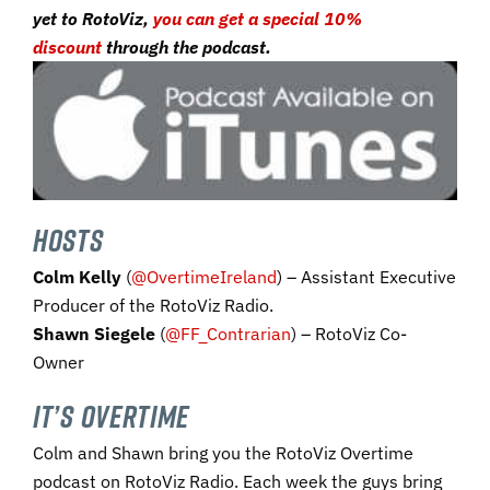
yet to RotoViz,
you can get a special 10%
discount
through the podcast.
HOSTS
Colm Kelly
(
@OvertimeIreland
) – Assistant Executive
Producer of the RotoViz Radio.
Shawn Siegele
(
@FF_Contrarian
) – RotoViz Co-
Owner
IT’S OVERTIME
Colm and Shawn bring you the RotoViz Overtime
podcast on RotoViz Radio. Each week the guys bring