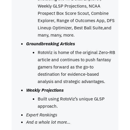
Weekly GLSP Projections, NCAA
Prospect Box Score Scout, Combine
Explorer, Range of Outcomes App, DFS
Lineup Optimizer, Best Ball Suite,and
many, many, more.
Groundbreaking Articles
RotoViz is home of the original Zero-RB
article and continues to push fantasy
gamers forward as the go-to
destination for evidence-based
analysis and strategic advantages.
Weekly Projections
Built using RotoViz’s unique GLSP
approach.
Expert Rankings
And a whole lot more…