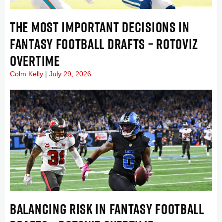
THE MOST IMPORTANT DECISIONS IN
FANTASY FOOTBALL DRAFTS – ROTOVIZ
OVERTIME
Colm Kelly
July 29, 2026
BALANCING RISK IN FANTASY FOOTBALL