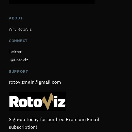
ABOUT
Why RotoViz
CONNECT
Twitter
@RotoViz
SUPPORT
rotovizmain@gmail.com
Sign-up today for our free Premium Email
subscription!