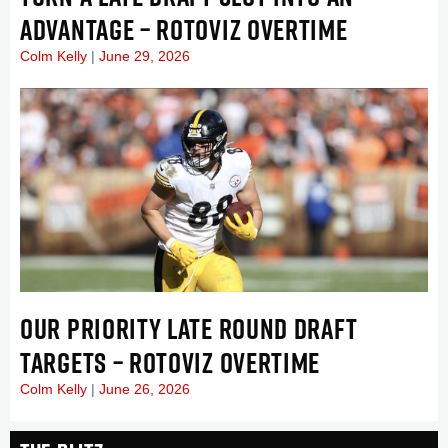
ADVANTAGE – ROTOVIZ OVERTIME
Colm Kelly
June 29, 2026
OUR PRIORITY LATE ROUND DRAFT
TARGETS – ROTOVIZ OVERTIME
Colm Kelly
June 26, 2026