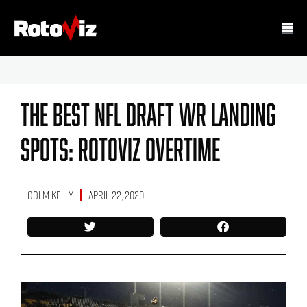
The Best NFL Draft WR Landing
Spots: RotoViz Overtime
Colm Kelly
April 22, 2020