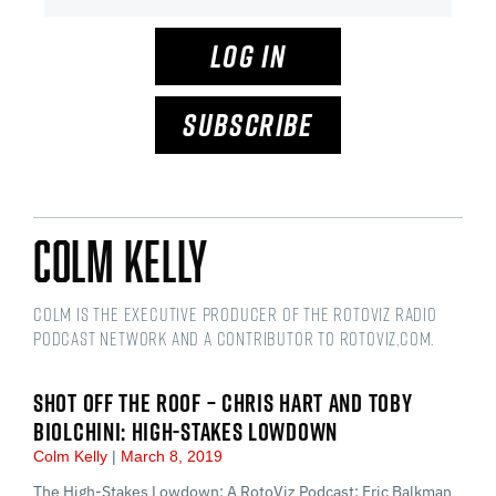
LOG IN
SUBSCRIBE
Colm Kelly
Colm is the Executive Producer of the RotoViz Radio
podcast network and a Contributor to RotoViz,com.
SHOT OFF THE ROOF – CHRIS HART AND TOBY
BIOLCHINI: HIGH-STAKES LOWDOWN
Colm Kelly
March 8, 2019
The High-Stakes Lowdown: A RotoViz Podcast: Eric Balkman