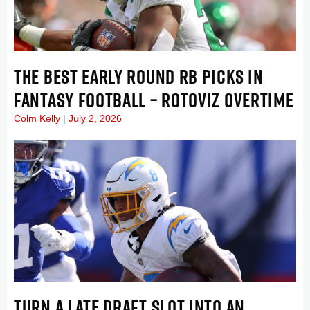
THE BEST EARLY ROUND RB PICKS IN
FANTASY FOOTBALL – ROTOVIZ OVERTIME
Colm Kelly
July 2, 2026
TURN A LATE DRAFT SLOT INTO AN