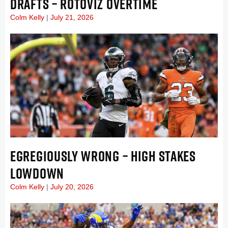
DRAFTS – ROTOVIZ OVERTIME
Colm Kelly
July 21, 2026
EGREGIOUSLY WRONG – HIGH STAKES
LOWDOWN
Colm Kelly
July 20, 2026