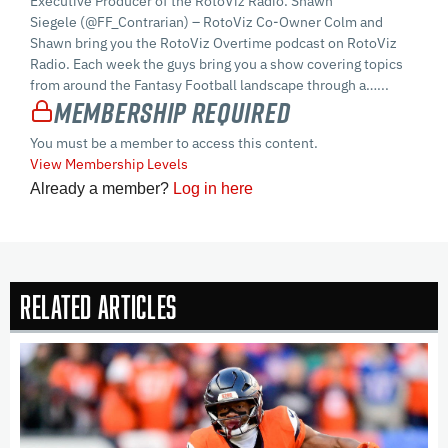
Executive Producer of the RotoViz Radio. Shawn
Siegele (@FF_Contrarian) – RotoViz Co-Owner Colm and
Shawn bring you the RotoViz Overtime podcast on RotoViz
Radio. Each week the guys bring you a show covering topics
from around the Fantasy Football landscape through a…...
Membership Required
You must be a member to access this content.
View Membership Levels
Already a member?
Log in here
Related Articles