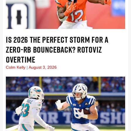
IS 2026 THE PERFECT STORM FOR A
ZERO-RB BOUNCEBACK? ROTOVIZ
OVERTIME
Colm Kelly
August 3, 2026