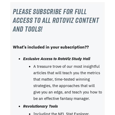
Please subscribe For Full
Access to all RotoViz content
and tools!
What’s included in your subscription??
Exclusive Access to RotoViz Study Hall
A treasure trove of our most insightful
articles that will teach you the metrics
that matter, time-tested winning
strategies, the approaches that will
give you an edge, and teach you how to
be an effective fantasy manager.
Revolutionary Tools
Including the NFL Stat Explorer,