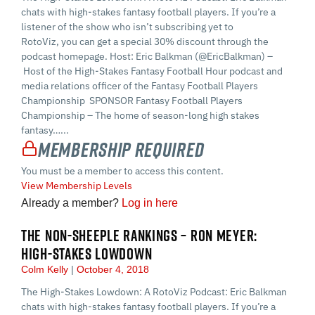
chats with high-stakes fantasy football players. If you’re a
listener of the show who isn’t subscribing yet to
RotoViz, you can get a special 30% discount through the
podcast homepage. Host: Eric Balkman (@EricBalkman) –
Host of the High-Stakes Fantasy Football Hour podcast and
media relations officer of the Fantasy Football Players
Championship SPONSOR Fantasy Football Players
Championship – The home of season-long high stakes
fantasy…...
Membership Required
You must be a member to access this content.
View Membership Levels
Already a member?
Log in here
THE NON-SHEEPLE RANKINGS – RON MEYER:
HIGH-STAKES LOWDOWN
Colm Kelly
October 4, 2018
The High-Stakes Lowdown: A RotoViz Podcast: Eric Balkman
chats with high-stakes fantasy football players. If you’re a