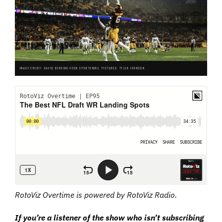
IMAGE CREDIT: DAVID BERDING/ICON SPORTSWIRE. PICTURED: TYLER JOHNSON.
RotoViz Overtime is powered by RotoViz Radio.
I
f
you’re a listener of the show who isn’t subscribing