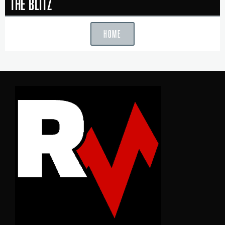
The Blitz
HOME