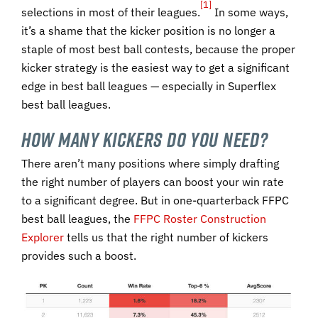
[1]
selections in most of their leagues.
In some ways,
it’s a shame that the kicker position is no longer a
staple of most best ball contests, because the proper
kicker strategy is the easiest way to get a significant
edge in best ball leagues — especially in Superflex
best ball leagues.
How Many Kickers Do You Need?
There aren’t many positions where simply drafting
the right number of players can boost your win rate
to a significant degree. But in one-quarterback FFPC
best ball leagues, the
FFPC Roster Construction
Explorer
tells us that the right number of kickers
provides such a boost.