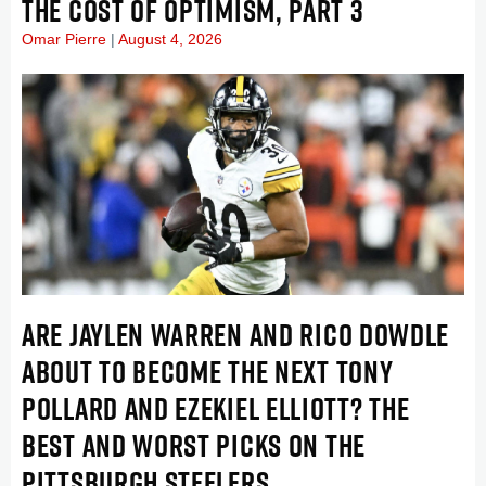
THE COST OF OPTIMISM, PART 3
Omar Pierre
August 4, 2026
ARE JAYLEN WARREN AND RICO DOWDLE
ABOUT TO BECOME THE NEXT TONY
POLLARD AND EZEKIEL ELLIOTT? THE
BEST AND WORST PICKS ON THE
PITTSBURGH STEELERS