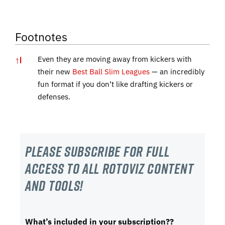
Footnotes
↑
1
Even they are moving away from kickers with
their new
Best Ball Slim Leagues
— an incredibly
fun format if you don’t like drafting kickers or
defenses.
Please subscribe For Full
Access to all RotoViz content
and tools!
What’s included in your subscription??