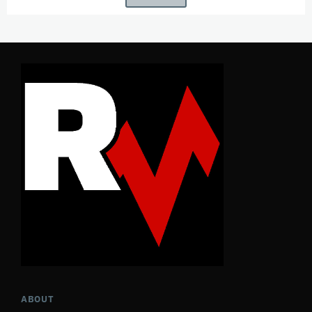
ABOUT