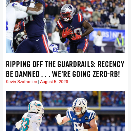
RIPPING OFF THE GUARDRAILS: RECENCY
BE DAMNED . . . WE’RE GOING ZERO-RB!
Kevin Szafraniec
August 5, 2026