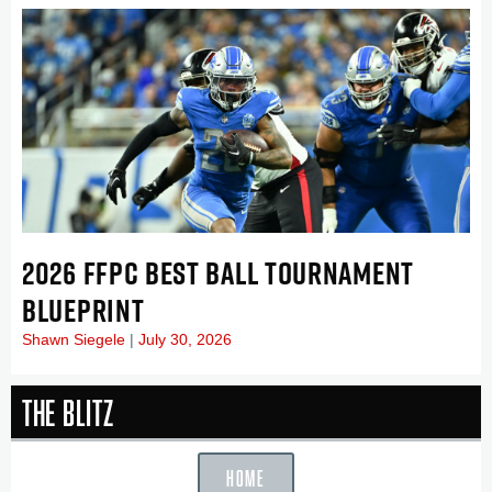
2026 FFPC BEST BALL TOURNAMENT
BLUEPRINT
Shawn Siegele
July 30, 2026
The Blitz
HOME