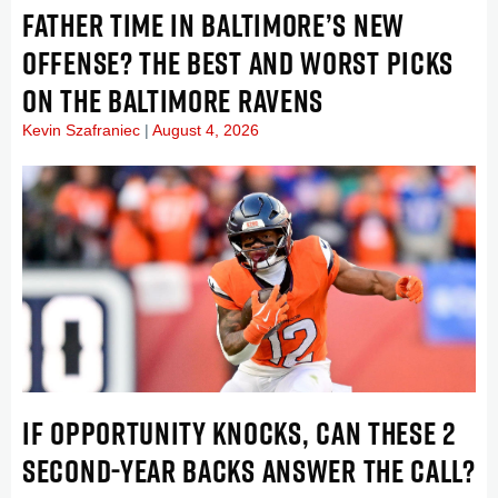
FATHER TIME IN BALTIMORE’S NEW
OFFENSE? THE BEST AND WORST PICKS
ON THE BALTIMORE RAVENS
Kevin Szafraniec
August 4, 2026
IF OPPORTUNITY KNOCKS, CAN THESE 2
SECOND-YEAR BACKS ANSWER THE CALL?