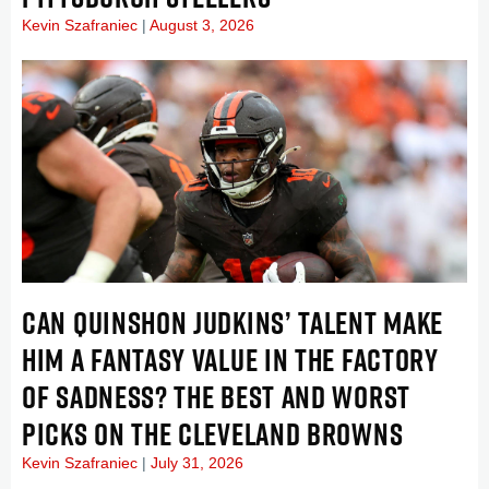
Kevin Szafraniec
August 3, 2026
CAN QUINSHON JUDKINS’ TALENT MAKE
HIM A FANTASY VALUE IN THE FACTORY
OF SADNESS? THE BEST AND WORST
PICKS ON THE CLEVELAND BROWNS
Kevin Szafraniec
July 31, 2026