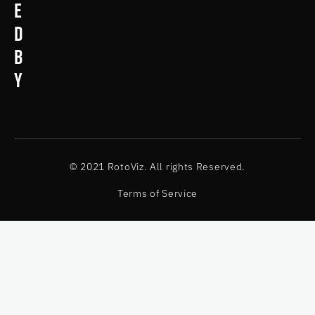
e
d
b
y
© 2021 RotoViz. All rights Reserved.
Terms of Service