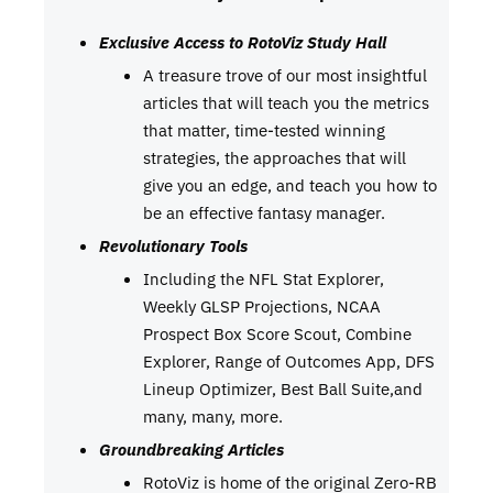
Exclusive Access to RotoViz Study Hall
A treasure trove of our most insightful
articles that will teach you the metrics
that matter, time-tested winning
strategies, the approaches that will
give you an edge, and teach you how to
be an effective fantasy manager.
Revolutionary Tools
Including the NFL Stat Explorer,
Weekly GLSP Projections, NCAA
Prospect Box Score Scout, Combine
Explorer, Range of Outcomes App, DFS
Lineup Optimizer, Best Ball Suite,and
many, many, more.
Groundbreaking Articles
RotoViz is home of the original Zero-RB