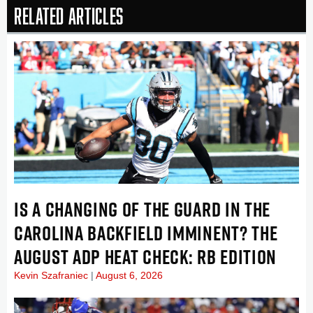
Related Articles
IS A CHANGING OF THE GUARD IN THE
CAROLINA BACKFIELD IMMINENT? THE
AUGUST ADP HEAT CHECK: RB EDITION
Kevin Szafraniec
August 6, 2026