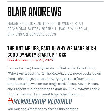
Blair Andrews
Managing Editor, Author of The Wrong Read,
Occasional Fantasy Football League Winner. All
opinions are someone else's.
THE UNTIMELIES, PART II: WHY WE MAKE SUCH
GOOD DYNASTY STARTUP PICKS
Blair Andrews
July 24, 2026
I am not a man; I am dynamite. — Nietzsche, Ecce Homo,
“Why I Am a Destiny,” 1 The RotoViz crew never backs down
from a challenge, so naturally, trying to run a four-person
empire startup was on our bingo card. Jesse, Kevin, Hasan,
and I recently joined forces to draft an FFPC RotoViz Triflex
Empire Startup. If you want to get a handle on…...
Membership Required
You must be a member to access this content.