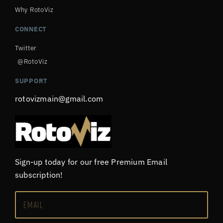
Why RotoViz
CONNECT
Twitter
@RotoViz
SUPPORT
rotovizmain@gmail.com
Sign-up today for our free Premium Email
subscription!