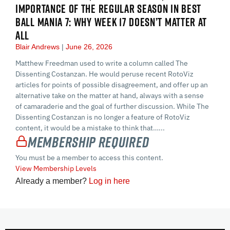
IMPORTANCE OF THE REGULAR SEASON IN BEST
BALL MANIA 7: WHY WEEK 17 DOESN’T MATTER AT
ALL
Blair Andrews
June 26, 2026
Matthew Freedman used to write a column called The
Dissenting Costanzan. He would peruse recent RotoViz
articles for points of possible disagreement, and offer up an
alternative take on the matter at hand, always with a sense
of camaraderie and the goal of further discussion. While The
Dissenting Costanzan is no longer a feature of RotoViz
content, it would be a mistake to think that…...
Membership Required
You must be a member to access this content.
View Membership Levels
Already a member?
Log in here