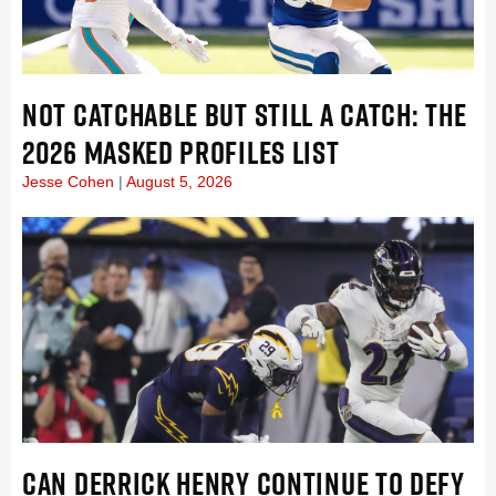
NOT CATCHABLE BUT STILL A CATCH: THE
2026 MASKED PROFILES LIST
Jesse Cohen
August 5, 2026
CAN DERRICK HENRY CONTINUE TO DEFY