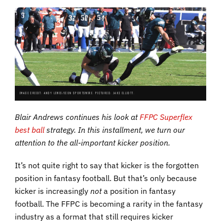
IMAGE CREDIT: ANDY LEWIS/ICON SPORTSWIRE. PICTURED: JAKE ELLIOTT.
Blair Andrews continues his look at
FFPC Superflex
best ball
strategy. In this installment, we turn our
attention to the all-important kicker position.
It’s not quite right to say that kicker is the forgotten
position in fantasy football. But that’s only because
kicker is increasingly
not
a position in fantasy
football. The FFPC is becoming a rarity in the fantasy
industry as a format that still requires kicker