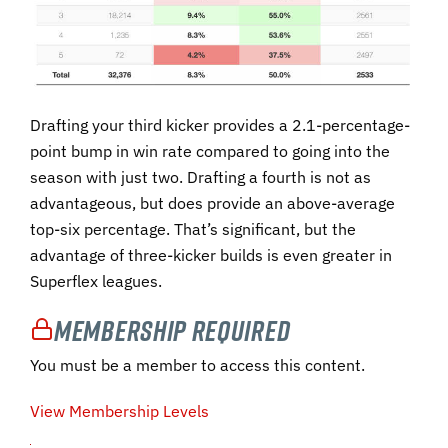
Drafting your third kicker provides a 2.1-percentage-
point bump in win rate compared to going into the
season with just two. Drafting a fourth is not as
advantageous, but does provide an above-average
top-six percentage. That’s significant, but the
advantage of three-kicker builds is even greater in
Superflex leagues.
Membership Required
You must be a member to access this content.
View Membership Levels