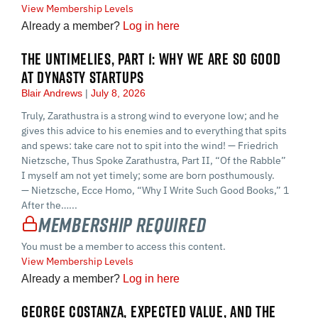
View Membership Levels
Already a member?
Log in here
THE UNTIMELIES, PART 1: WHY WE ARE SO GOOD
AT DYNASTY STARTUPS
Blair Andrews
July 8, 2026
Truly, Zarathustra is a strong wind to everyone low; and he
gives this advice to his enemies and to everything that spits
and spews: take care not to spit into the wind! — Friedrich
Nietzsche, Thus Spoke Zarathustra, Part II, “Of the Rabble”
I myself am not yet timely; some are born posthumously.
— Nietzsche, Ecce Homo, “Why I Write Such Good Books,” 1
After the…...
Membership Required
You must be a member to access this content.
View Membership Levels
Already a member?
Log in here
GEORGE COSTANZA, EXPECTED VALUE, AND THE