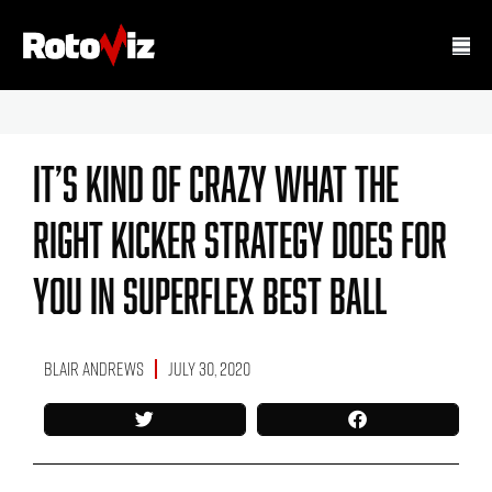
It’s Kind Of Crazy What The
Right Kicker Strategy Does For
You In Superflex Best Ball
Blair Andrews
July 30, 2020