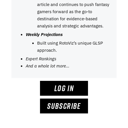
article and continues to push fantasy
gamers forward as the go-to
destination for evidence-based
analysis and strategic advantages.
Weekly Projections
Built using RotoViz’s unique GLSP
approach.
Expert Rankings
And a whole lot more…
LOG IN
SUBSCRIBE