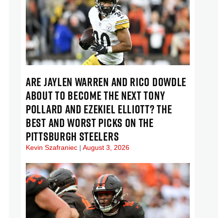
ARE JAYLEN WARREN AND RICO DOWDLE
ABOUT TO BECOME THE NEXT TONY
POLLARD AND EZEKIEL ELLIOTT? THE
BEST AND WORST PICKS ON THE
PITTSBURGH STEELERS
Kevin Szafraniec
August 3, 2026