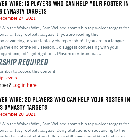
VER WIRE: 15 PLAYERS WHO CAN HELP YOUR ROSTER IN
US DYNASTY TARGETS
ecember 27, 2021
of Win the Waiver Wire, Sam Wallace shares his top waiver targets for
nal fantasy football leagues. If you are reading this,
on advancing to your fantasy championship! If you are in a league
gh the end of the NFL season, I’d suggest conversing with your
ardless, let’s get right to it. Players continue to…...
ship Required
ember to access this content.
p Levels
mber?
Log in here
VER WIRE: 20 PLAYERS WHO CAN HELP YOUR ROSTER IN
US DYNASTY TARGETS
ecember 20, 2021
of Win the Waiver Wire, Sam Wallace shares his top waiver targets for
nal fantasy football leagues. Congratulations on advancing to the
ur fantasy playoffs! Hopefully, you still have something to play for