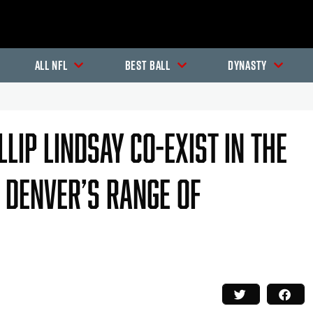
All NFL
Best Ball
Dynasty
lip Lindsay Co-Exist In The
 Denver’s Range Of