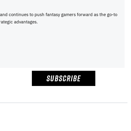
e and continues to push fantasy gamers forward as the go-to
rategic advantages.
SUBSCRIBE