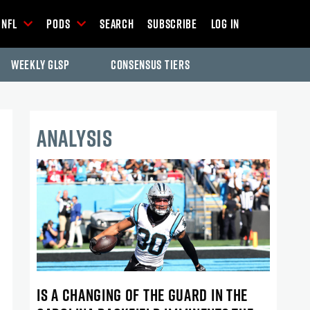
NFL
Pods
Search
Subscribe
Log In
Weekly GLSP
Consensus Tiers
ANALYSIS
IS A CHANGING OF THE GUARD IN THE