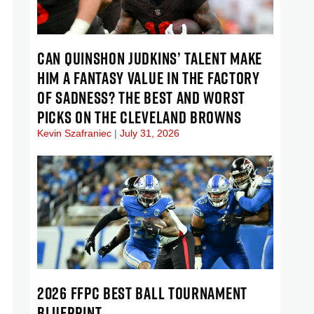
CAN QUINSHON JUDKINS’ TALENT MAKE
HIM A FANTASY VALUE IN THE FACTORY
OF SADNESS? THE BEST AND WORST
PICKS ON THE CLEVELAND BROWNS
Kevin Szafraniec
July 31, 2026
2026 FFPC BEST BALL TOURNAMENT
BLUEPRINT