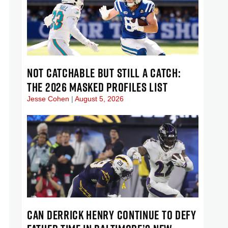
NOT CATCHABLE BUT STILL A CATCH:
THE 2026 MASKED PROFILES LIST
Jesse Cohen
August 5, 2026
CAN DERRICK HENRY CONTINUE TO DEFY