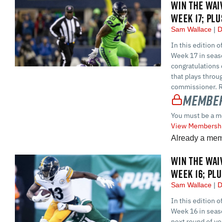
WIN THE WAI
WEEK 17; PL
Sam Wallace
D
In this edition 
Week 17 in seaso
congratulations 
that plays throu
commissioner. Reg
Member
You must be a m
View Membershi
Already a me
WIN THE WAI
WEEK 16; PL
Sam Wallace
D
In this edition 
Week 16 in seaso
next round of yo