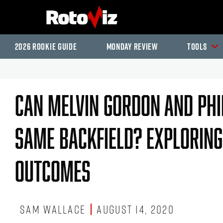
2026 Rookie Guide
Monday Review
Tools
Can Melvin Gordon And Phil
Same Backfield? Exploring
Outcomes
Sam Wallace
August 14, 2020