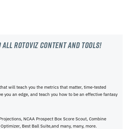
 all RotoViz content and tools!
 that will teach you the metrics that matter, time-tested
ive you an edge, and teach you how to be an effective fantasy
 Projections, NCAA Prospect Box Score Scout, Combine
Optimizer, Best Ball Suite,and many, many, more.