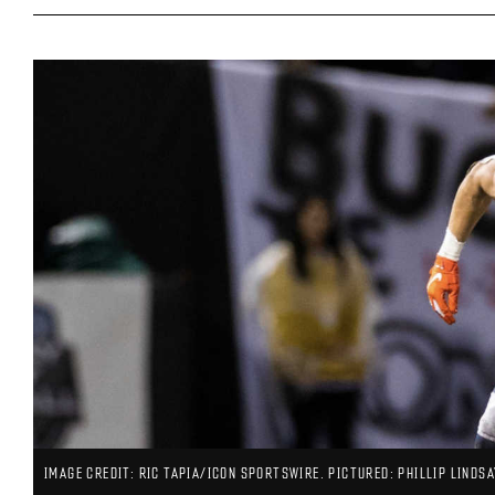
IMAGE CREDIT: RIC TAPIA/ICON SPORTSWIRE. PICTURED: PHILLIP LINDSA