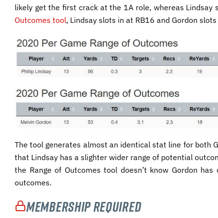
likely get the first crack at the 1A role, whereas Lindsay
Outcomes tool
, Lindsay slots in at RB16 and Gordon slots
The tool generates almost an identical stat line for both
that Lindsay has a slighter wider range of potential outc
the Range of Outcomes tool doesn’t know Gordon has c
outcomes.
Membership Required