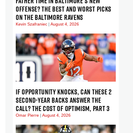
FATHER TIME IN BALTIMORE’S NEW
OFFENSE? THE BEST AND WORST PICKS
ON THE BALTIMORE RAVENS
Kevin Szafraniec
August 4, 2026
IF OPPORTUNITY KNOCKS, CAN THESE 2
SECOND-YEAR BACKS ANSWER THE
CALL? THE COST OF OPTIMISM, PART 3
Omar Pierre
August 4, 2026