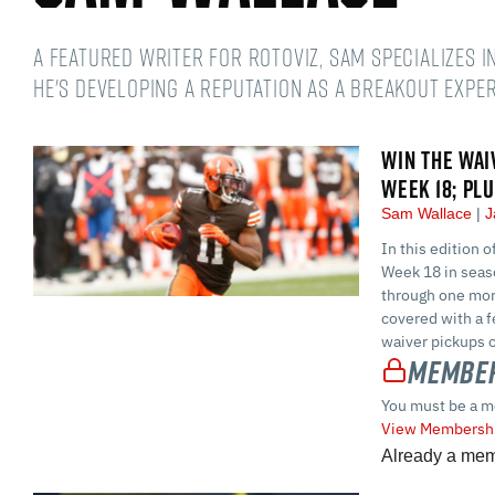
A featured writer for RotoViz, Sam specializes i
he's developing a reputation as a breakout exper
WIN THE WAI
WEEK 18; PL
Sam Wallace
J
In this edition 
Week 18 in seaso
through one mor
covered with a f
waiver pickups 
Member
You must be a m
View Membershi
Already a me