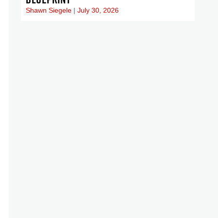
Shawn Siegele
July 30, 2026