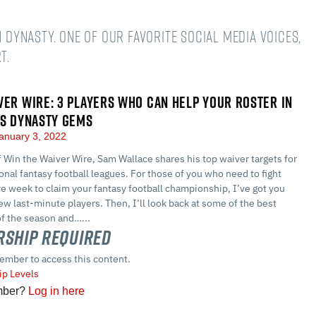
n dynasty. One of our favorite social media voices,
t.
VER WIRE: 3 PLAYERS WHO CAN HELP YOUR ROSTER IN
US DYNASTY GEMS
anuary 3, 2022
of Win the Waiver Wire, Sam Wallace shares his top waiver targets for
nal fantasy football leagues. For those of you who need to fight
e week to claim your fantasy football championship, I’ve got you
ew last-minute players. Then, I’ll look back at some of the best
of the season and…...
ship Required
ember to access this content.
p Levels
mber?
Log in here