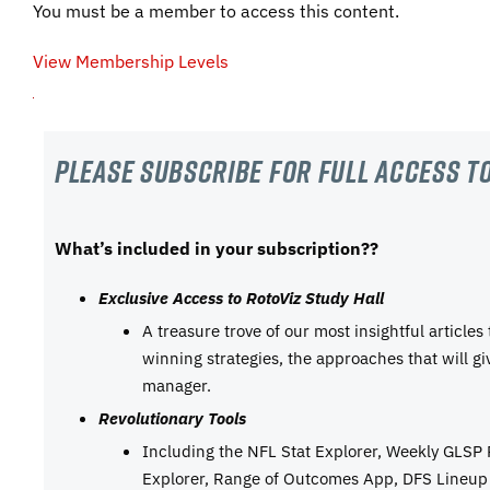
You must be a member to access this content.
View Membership Levels
Please subscribe For Full Access to
What’s included in your subscription??
Exclusive Access to RotoViz Study Hall
A treasure trove of our most insightful articles
winning strategies, the approaches that will g
manager.
Revolutionary Tools
Including the NFL Stat Explorer, Weekly GLSP
Explorer, Range of Outcomes App, DFS Lineup 