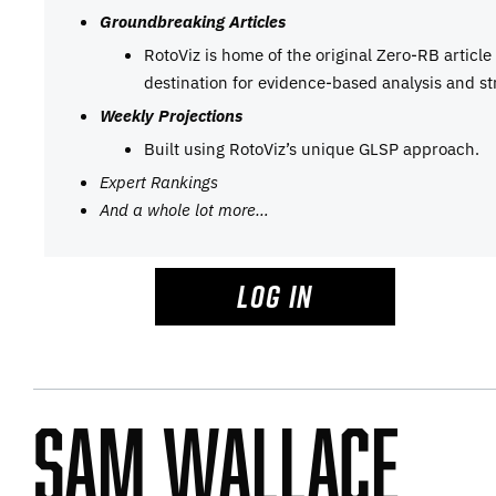
Groundbreaking Articles
RotoViz is home of the original Zero-RB articl
destination for evidence-based analysis and st
Weekly Projections
Built using RotoViz’s unique GLSP approach.
Expert Rankings
And a whole lot more…
LOG IN
Sam Wallace