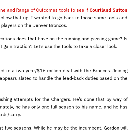
ine and Range of Outcomes tools to see if
Courtland Sutton
 follow that up, I wanted to go back to those same tools and
t players on the Denver Broncos.
ications does that have on the running and passing game? Is
 gain traction? Let’s use the tools to take a closer look.
ed to a two year/$16 million deal with the Broncos. Joining
 appears slated to handle the lead-back duties based on the
shing attempts for the Chargers. He’s done that by way of
unately, he has only one full season to his name, and he has
rds/carry.
irst two seasons. While he may be the incumbent, Gordon will