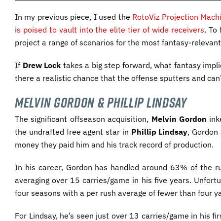
In my previous piece, I used the
RotoViz Projection Mach
is poised to vault into the elite tier of wide receivers
. To
project a range of scenarios for the most fantasy-relevan
If
Drew Lock
takes a big step forward, what fantasy impl
there a realistic chance that the offense sputters and can’t
Melvin Gordon & Phillip Lindsay
The significant offseason acquisition,
Melvin Gordon
ink
the undrafted free agent star in
Phillip Lindsay
, Gordon
money they paid him and his track record of production.
In his career, Gordon has handled around 63% of the ru
averaging over 15 carries/game in his five years. Unfort
four seasons with a per rush average of fewer than four ya
For Lindsay, he’s seen just over 13 carries/game in his f