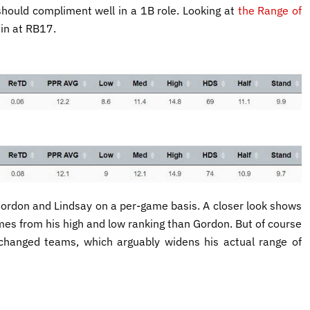
 should compliment well in a 1B role. Looking at
the Range of
 in at RB17.
 Gordon and Lindsay on a per-game basis. A closer look shows
omes from his high and low ranking than Gordon. But of course
hanged teams, which arguably widens his actual range of