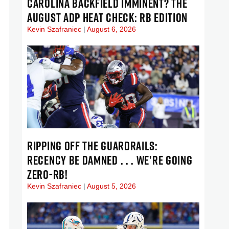
CAROLINA BACKFIELD IMMINENT? THE
AUGUST ADP HEAT CHECK: RB EDITION
Kevin Szafraniec
August 6, 2026
RIPPING OFF THE GUARDRAILS:
RECENCY BE DAMNED . . . WE’RE GOING
ZERO-RB!
Kevin Szafraniec
August 5, 2026