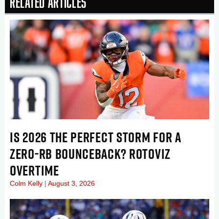
Related Articles
IS 2026 THE PERFECT STORM FOR A
ZERO-RB BOUNCEBACK? ROTOVIZ
OVERTIME
Colm Kelly
August 3, 2026