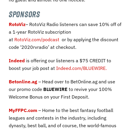
SPONSORS
RotoViz
– RotoViz Radio listeners can save 10% off of
a 1-year RotoViz subscription
at
RotoViz.com/podcast
or by applying the discount
code ‘2020rvradio’ at checkout.
Indeed
is offering our listeners a $75 CREDIT to
boost your job post
at
Indeed.com/BLUEWIRE
.
Betonline.ag
– Head over to BetOnline.ag and use
our promo code
BLUEWIRE
to revive your 100%
Welcome Bonus on your First Deposit.
MyFFPC.com
– Home to the best fantasy football
leagues and contests in the industry, including
dynasty, best ball, and of course, the world-famous