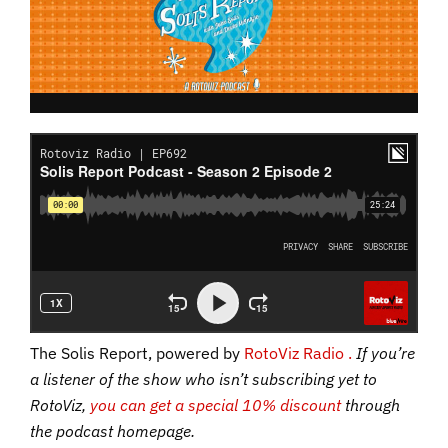
The Solis Report, powered by
RotoViz Radio .
If you’re
a listener of the show who isn’t subscribing yet to
RotoViz,
you can get a special 10% discount
through
the podcast homepage.