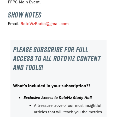
FFPC Main Event.
SHOW NOTES
Email:
RotoVizRadio@gmail.com
Please subscribe For Full
Access to all RotoViz content
and tools!
What’s included in your subscription??
Exclusive Access to RotoViz Study Hall
A treasure trove of our most insightful
articles that will teach you the metrics