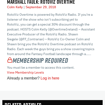
MARSHALL FAULK: ROTOVIZ OVERTIME
Colm Kelly
September 29, 2018
RotoViz Overtime is powered by RotoViz Radio. If you’re a
listener of the show who isn’t subscribing yet to
RotoViz, you can get a special 30% discount through the
podcast. HOSTS Colm Kelly (@OvertimeIreland) – Assistant
Executive Producer of the RotoViz Radio. Shawn
Siegele (@FF_Contrarian) – RotoViz Co-Owner Colm and
Shawn bring you the RotoViz Overtime podcast on RotoViz
Radio. Each week the guys bring you a show covering topics
from around the Fantasy Football landscape through a…...
Membership Required
You must be a member to access this content.
View Membership Levels
Already a member?
Log in here