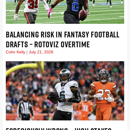
BALANCING RISK IN FANTASY FOOTBALL
DRAFTS – ROTOVIZ OVERTIME
Colm Kelly
July 21, 2026