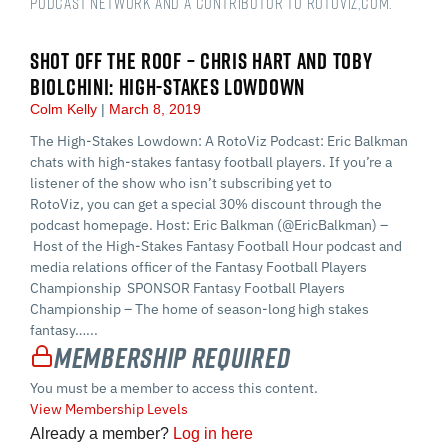
podcast network and a Contributor to RotoViz,com.
SHOT OFF THE ROOF – CHRIS HART AND TOBY
BIOLCHINI: HIGH-STAKES LOWDOWN
Colm Kelly
March 8, 2019
The High-Stakes Lowdown: A RotoViz Podcast: Eric Balkman
chats with high-stakes fantasy football players. If you’re a
listener of the show who isn’t subscribing yet to
RotoViz, you can get a special 30% discount through the
podcast homepage. Host: Eric Balkman (@EricBalkman) –
Host of the High-Stakes Fantasy Football Hour podcast and
media relations officer of the Fantasy Football Players
Championship SPONSOR Fantasy Football Players
Championship – The home of season-long high stakes
fantasy…...
Membership Required
You must be a member to access this content.
View Membership Levels
Already a member?
Log in here