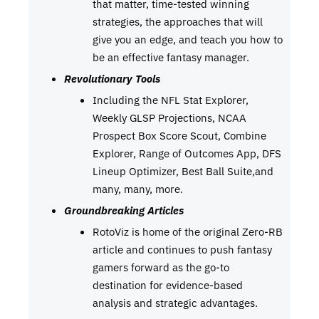
that matter, time-tested winning
strategies, the approaches that will
give you an edge, and teach you how to
be an effective fantasy manager.
Revolutionary Tools
Including the NFL Stat Explorer,
Weekly GLSP Projections, NCAA
Prospect Box Score Scout, Combine
Explorer, Range of Outcomes App, DFS
Lineup Optimizer, Best Ball Suite,and
many, many, more.
Groundbreaking Articles
RotoViz is home of the original Zero-RB
article and continues to push fantasy
gamers forward as the go-to
destination for evidence-based
analysis and strategic advantages.