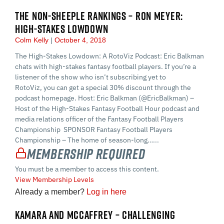
THE NON-SHEEPLE RANKINGS – RON MEYER:
HIGH-STAKES LOWDOWN
Colm Kelly
October 4, 2018
The High-Stakes Lowdown: A RotoViz Podcast: Eric Balkman
chats with high-stakes fantasy football players. If you’re a
listener of the show who isn’t subscribing yet to
RotoViz, you can get a special 30% discount through the
podcast homepage. Host: Eric Balkman (@EricBalkman) –
Host of the High-Stakes Fantasy Football Hour podcast and
media relations officer of the Fantasy Football Players
Championship SPONSOR Fantasy Football Players
Championship – The home of season-long…...
Membership Required
You must be a member to access this content.
View Membership Levels
Already a member?
Log in here
KAMARA AND MCCAFFREY – CHALLENGING