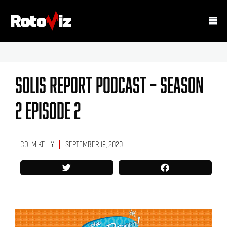
Solis Report Podcast – Season
2 Episode 2
Colm Kelly
September 19, 2020