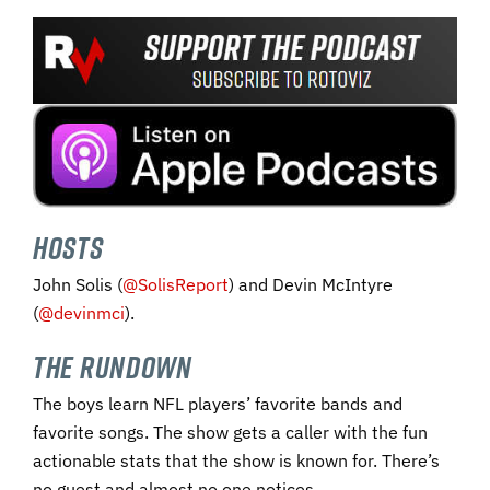
Hosts
John Solis (
@SolisReport
) and Devin McIntyre
(
@devinmci
).
The Rundown
The boys learn NFL players’ favorite bands and
favorite songs. The show gets a caller with the fun
actionable stats that the show is known for. There’s
no guest and almost no one notices.