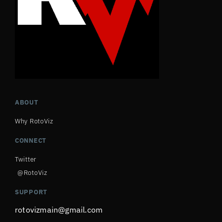
ABOUT
Why RotoViz
CONNECT
Twitter
@RotoViz
SUPPORT
rotovizmain@gmail.com