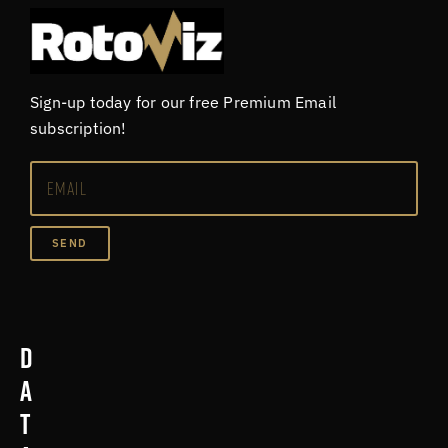
Sign-up today for our free Premium Email
subscription!
SEND
D
a
t