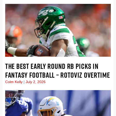
THE BEST EARLY ROUND RB PICKS IN
FANTASY FOOTBALL – ROTOVIZ OVERTIME
Colm Kelly
July 2, 2026