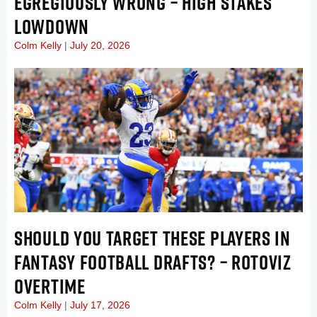
EGREGIOUSLY WRONG – HIGH STAKES
LOWDOWN
Colm Kelly
July 20, 2026
SHOULD YOU TARGET THESE PLAYERS IN
FANTASY FOOTBALL DRAFTS? – ROTOVIZ
OVERTIME
Colm Kelly
July 17, 2026