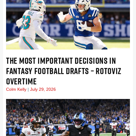
THE MOST IMPORTANT DECISIONS IN
FANTASY FOOTBALL DRAFTS – ROTOVIZ
OVERTIME
Colm Kelly
July 29, 2026