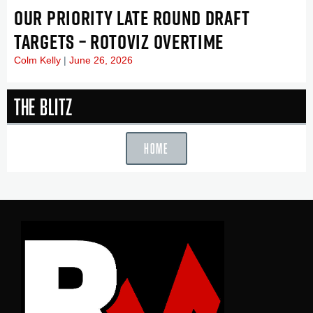
OUR PRIORITY LATE ROUND DRAFT
TARGETS – ROTOVIZ OVERTIME
Colm Kelly
June 26, 2026
The Blitz
HOME