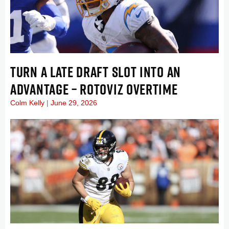
TURN A LATE DRAFT SLOT INTO AN
ADVANTAGE – ROTOVIZ OVERTIME
Colm Kelly
June 29, 2026