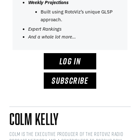
Weekly Projections
Built using RotoViz’s unique GLSP
approach.
Expert Rankings
And a whole lot more…
LOG IN
SUBSCRIBE
Colm Kelly
Colm is the Executive Producer of the RotoViz Radio