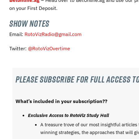
Betonline.ag
– Head over to BetOnline.ag and use our 
on your First Deposit.
SHOW NOTES
Email:
RotoVizRadio@gmail.com
Twitter:
@RotoVizOvertime
Please subscribe For Full Access to
What’s included in your subscription??
Exclusive Access to RotoViz Study Hall
A treasure trove of our most insightful articles
winning strategies, the approaches that will g