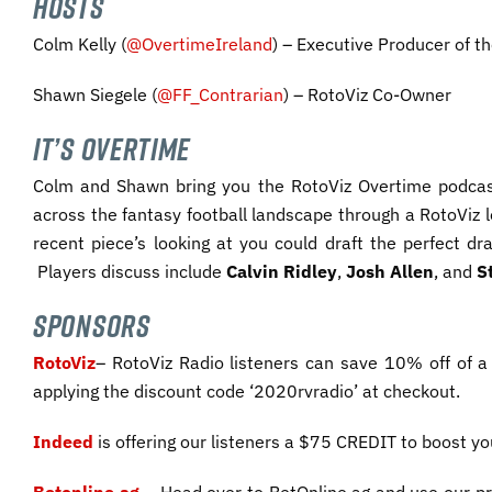
HOSTS
Colm Kelly (
@OvertimeIreland
) – Executive Producer of t
Shawn Siegele (
@FF_Contrarian
) – RotoViz Co-Owner
IT’S OVERTIME
Colm and Shawn bring you the RotoViz Overtime podcas
across the fantasy football landscape through a RotoViz 
recent piece’s looking at you could draft the perfect d
Players discuss include
Calvin Ridley
,
Josh Allen
, and
S
SPONSORS
RotoViz
– RotoViz Radio listeners can save 10% off of a
applying the discount code ‘2020rvradio’ at checkout.
Indeed
is offering our listeners a $75 CREDIT to boost y