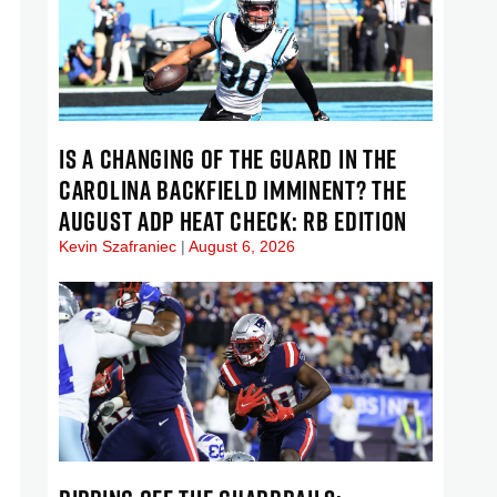
IS A CHANGING OF THE GUARD IN THE
CAROLINA BACKFIELD IMMINENT? THE
AUGUST ADP HEAT CHECK: RB EDITION
Kevin Szafraniec
August 6, 2026