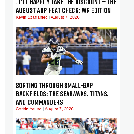
. I’LL HAPPILY TAKE THE DISCOUNT — THE
AUGUST ADP HEAT CHECK: WR EDITION
Kevin Szafraniec
August 7, 2026
SORTING THROUGH SMALL-GAP
BACKFIELDS: THE SEAHAWKS, TITANS,
AND COMMANDERS
Corbin Young
August 7, 2026