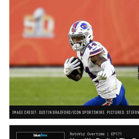
IMAGE CREDIT: DUSTIN BRADFORD/ICON SPORTSWIRE. PICTURED: STEFON