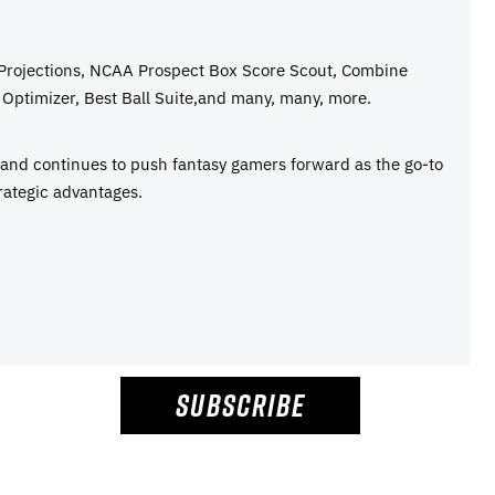
 Projections, NCAA Prospect Box Score Scout, Combine
Optimizer, Best Ball Suite,and many, many, more.
e and continues to push fantasy gamers forward as the go-to
rategic advantages.
SUBSCRIBE