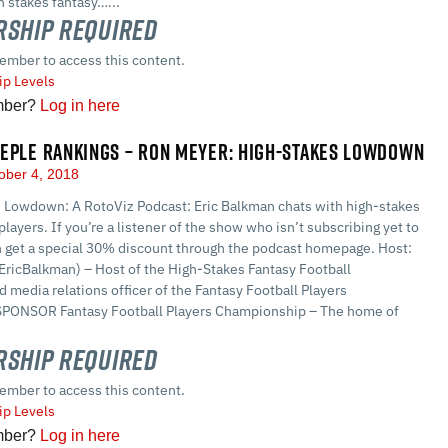
 stakes fantasy…...
ship Required
ember to access this content.
p Levels
mber?
Log in here
EPLE RANKINGS – RON MEYER: HIGH-STAKES LOWDOWN
ober 4, 2018
 Lowdown: A RotoViz Podcast: Eric Balkman chats with high-stakes
players. If you’re a listener of the show who isn’t subscribing yet to
n get a special 30% discount through the podcast homepage. Host:
EricBalkman) – Host of the High-Stakes Fantasy Football
 media relations officer of the Fantasy Football Players
PONSOR Fantasy Football Players Championship – The home of
ship Required
ember to access this content.
p Levels
mber?
Log in here