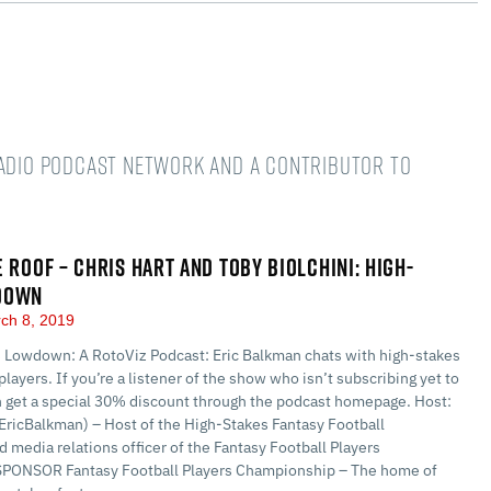
Radio podcast network and a Contributor to
E ROOF – CHRIS HART AND TOBY BIOLCHINI: HIGH-
DOWN
ch 8, 2019
 Lowdown: A RotoViz Podcast: Eric Balkman chats with high-stakes
players. If you’re a listener of the show who isn’t subscribing yet to
n get a special 30% discount through the podcast homepage. Host:
EricBalkman) – Host of the High-Stakes Fantasy Football
 media relations officer of the Fantasy Football Players
PONSOR Fantasy Football Players Championship – The home of