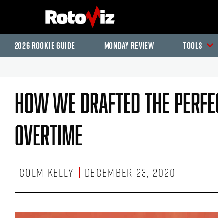
2026 Rookie Guide
Monday Review
Tools
How We Drafted The Perfec
Overtime
Colm Kelly
December 23, 2020