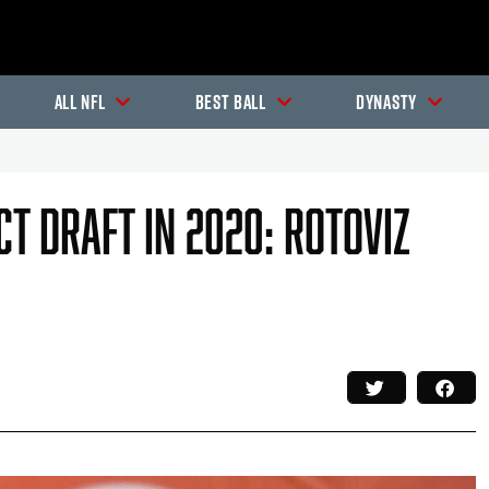
All NFL
Best Ball
Dynasty
t Draft In 2020: RotoViz