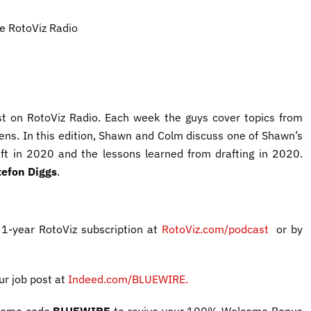
he RotoViz Radio
t on RotoViz Radio. Each week the guys cover topics from
lens. In this edition, Shawn and Colm discuss one of Shawn’s
raft in 2020 and the lessons learned from drafting in 2020.
tefon Diggs
.
 1-year RotoViz subscription at
RotoViz.com/podcast
or by
our job post
at
Indeed.com/BLUEWIRE
.