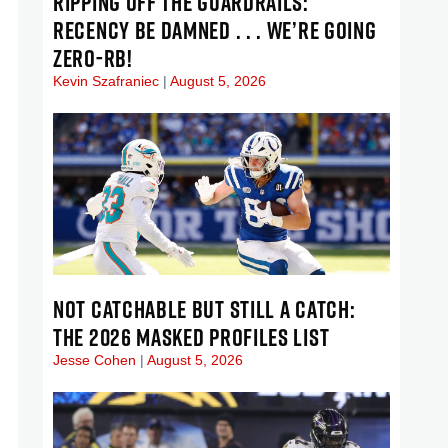
RIPPING OFF THE GUARDRAILS:
RECENCY BE DAMNED . . . WE’RE GOING
ZERO-RB!
Kevin Szafraniec
August 5, 2026
NOT CATCHABLE BUT STILL A CATCH:
THE 2026 MASKED PROFILES LIST
Jesse Cohen
August 5, 2026