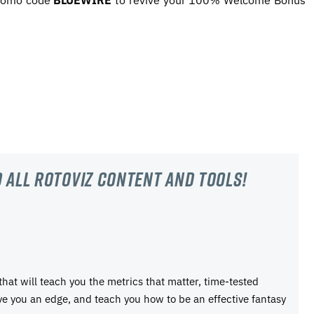
promo code
BLUEWIRE
to revive your 100% Welcome Bonus
 all RotoViz content and tools!
 that will teach you the metrics that matter, time-tested
ive you an edge, and teach you how to be an effective fantasy