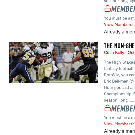
season-long high
Member
You must be a m
View Membershi
Already a me
THE NON-SHE
Colm Kelly
Oct
The High-Stakes
fantasy football 
RotoViz, you ca
Eric Balkman (@
Hour podcast and
Championship S
season-long…...
Member
You must be a m
View Membershi
Already a me