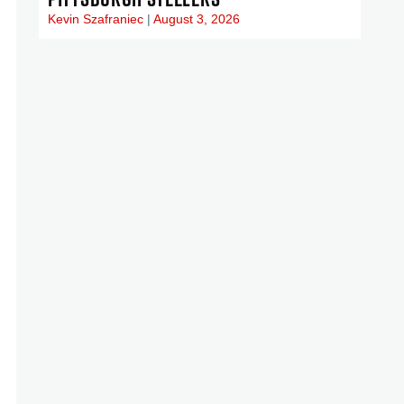
Kevin Szafraniec
August 3, 2026