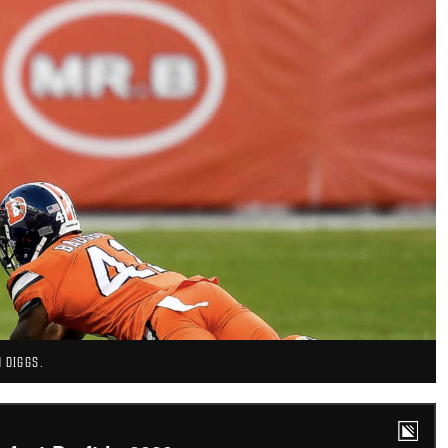
 DIGGS.