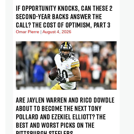
IF OPPORTUNITY KNOCKS, CAN THESE 2
SECOND-YEAR BACKS ANSWER THE
CALL? THE COST OF OPTIMISM, PART 3
Omar Pierre
August 4, 2026
ARE JAYLEN WARREN AND RICO DOWDLE
ABOUT TO BECOME THE NEXT TONY
POLLARD AND EZEKIEL ELLIOTT? THE
BEST AND WORST PICKS ON THE
PITTSBURGH STEELERS