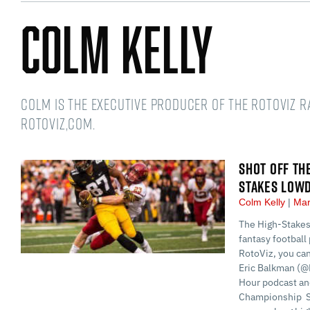
Colm Kelly
Colm is the Executive Producer of the RotoViz 
RotoViz,com.
SHOT OFF TH
STAKES LOW
Colm Kelly
Mar
The High-Stakes
fantasy football 
RotoViz, you ca
Eric Balkman (@
Hour podcast and
Championship S