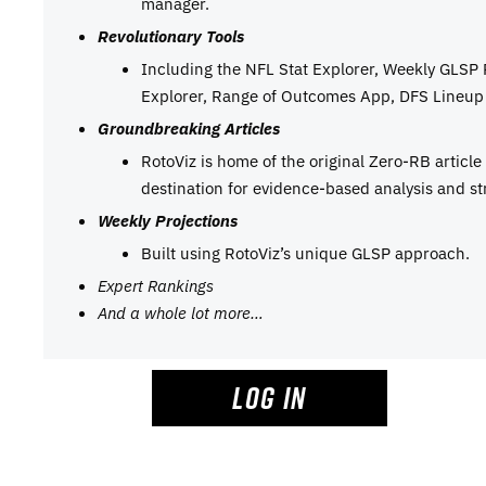
manager.
Revolutionary Tools
Including the NFL Stat Explorer, Weekly GLSP
Explorer, Range of Outcomes App, DFS Lineup 
Groundbreaking Articles
RotoViz is home of the original Zero-RB articl
destination for evidence-based analysis and st
Weekly Projections
Built using RotoViz’s unique GLSP approach.
Expert Rankings
And a whole lot more…
LOG IN