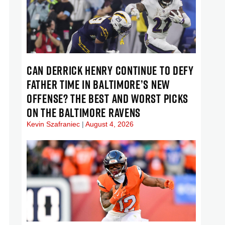
CAN DERRICK HENRY CONTINUE TO DEFY
FATHER TIME IN BALTIMORE’S NEW
OFFENSE? THE BEST AND WORST PICKS
ON THE BALTIMORE RAVENS
Kevin Szafraniec
August 4, 2026