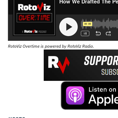
RotoViz Overtime is powered by RotoViz Radio.