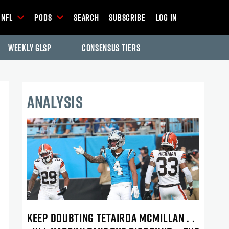
NFL
Pods
Search
Subscribe
Log In
Weekly GLSP
Consensus Tiers
ANALYSIS
KEEP DOUBTING TETAIROA MCMILLAN . .