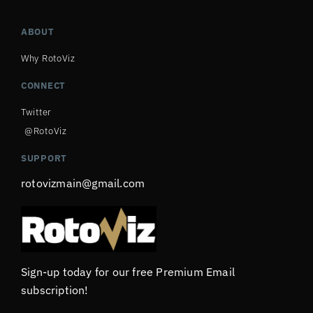
ABOUT
Why RotoViz
CONNECT
Twitter
@RotoViz
SUPPORT
rotovizmain@gmail.com
Sign-up today for our free Premium Email
subscription!