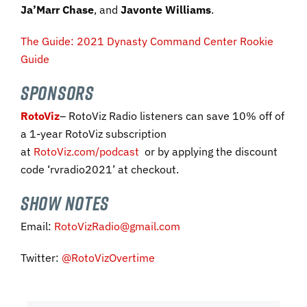
Ja’Marr Chase
, and
Javonte Williams
.
The Guide: 2021 Dynasty Command Center Rookie
Guide
SPONSORS
RotoViz
– RotoViz Radio listeners can save 10% off of
a 1-year RotoViz subscription
at
RotoViz.com/podcast
or by applying the discount
code ‘rvradio2021’ at checkout.
SHOW NOTES
Email:
RotoVizRadio@gmail.com
Twitter:
@RotoVizOvertime