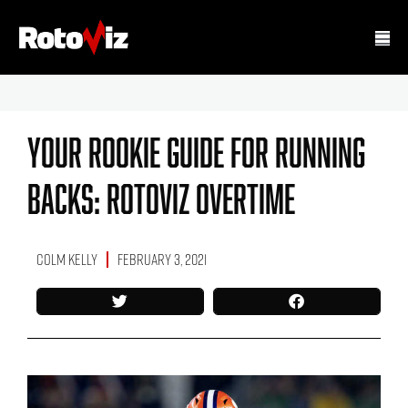
Your Rookie Guide For Running
Backs: RotoViz Overtime
Colm Kelly
February 3, 2021