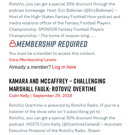
RotoViz, you can get a special 30% discount through the
podcast homepage. Host: Eric Balkman (@EricBalkman) –
Host of the High-Stakes Fantasy Football Hour podcast and
media relations officer of the Fantasy Football Players
Championship SPONSOR Fantasy Football Players
Championship – The home of season-long…...
Membership Required
You must be a member to access this content.
View Membership Levels
Already a member?
Log in here
KAMARA AND MCCAFFREY – CHALLENGING
MARSHALL FAULK: ROTOVIZ OVERTIME
Colm Kelly
September 29, 2018
RotoViz Overtime is powered by RotoViz Radio. If you’re a
listener of the show who isn’t subscribing yet to
RotoViz, you can get a special 30% discount through the
podcast. HOSTS Colm Kelly (@OvertimeIreland) – Assistant
Executive Producer of the RotoViz Radio. Shawn