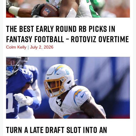
THE BEST EARLY ROUND RB PICKS IN
FANTASY FOOTBALL – ROTOVIZ OVERTIME
Colm Kelly
July 2, 2026
TURN A LATE DRAFT SLOT INTO AN