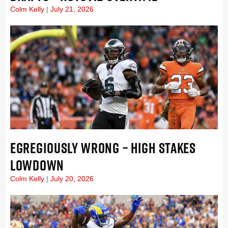
Colm Kelly
July 21, 2026
EGREGIOUSLY WRONG – HIGH STAKES
LOWDOWN
Colm Kelly
July 20, 2026