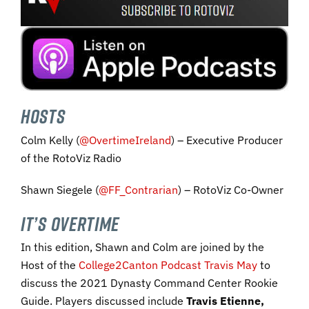
HOSTS
Colm Kelly (
@OvertimeIreland
) – Executive Producer
of the RotoViz Radio
Shawn Siegele (
@FF_Contrarian
) – RotoViz Co-Owner
IT’S OVERTIME
In this edition, Shawn and Colm are joined by the
Host of the
College2Canton Podcast
Travis May
to
discuss the 2021 Dynasty Command Center Rookie
Guide. Players discussed include
Travis Etienne,