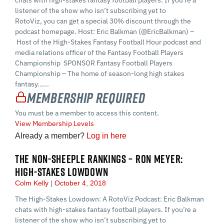
chats with high-stakes fantasy football players. If you’re a
listener of the show who isn’t subscribing yet to
RotoViz, you can get a special 30% discount through the
podcast homepage. Host: Eric Balkman (@EricBalkman) –
Host of the High-Stakes Fantasy Football Hour podcast and
media relations officer of the Fantasy Football Players
Championship SPONSOR Fantasy Football Players
Championship – The home of season-long high stakes
fantasy…...
Membership Required
You must be a member to access this content.
View Membership Levels
Already a member?
Log in here
THE NON-SHEEPLE RANKINGS – RON MEYER:
HIGH-STAKES LOWDOWN
Colm Kelly
October 4, 2018
The High-Stakes Lowdown: A RotoViz Podcast: Eric Balkman
chats with high-stakes fantasy football players. If you’re a
listener of the show who isn’t subscribing yet to