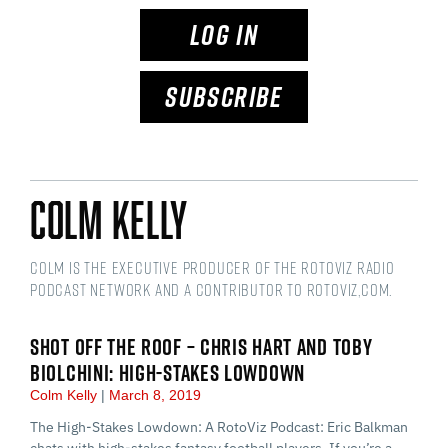
LOG IN
SUBSCRIBE
Colm Kelly
Colm is the Executive Producer of the RotoViz Radio
podcast network and a Contributor to RotoViz,com.
SHOT OFF THE ROOF – CHRIS HART AND TOBY
BIOLCHINI: HIGH-STAKES LOWDOWN
Colm Kelly
March 8, 2019
The High-Stakes Lowdown: A RotoViz Podcast: Eric Balkman