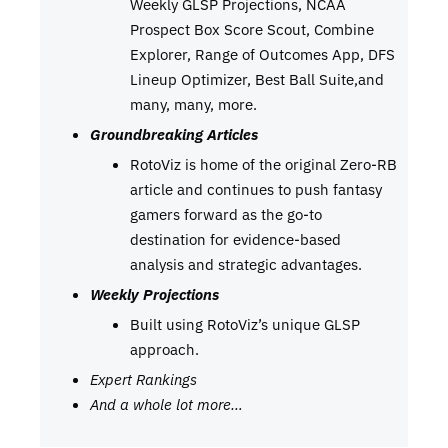
Weekly GLSP Projections, NCAA
Prospect Box Score Scout, Combine
Explorer, Range of Outcomes App, DFS
Lineup Optimizer, Best Ball Suite,and
many, many, more.
Groundbreaking Articles
RotoViz is home of the original Zero-RB
article and continues to push fantasy
gamers forward as the go-to
destination for evidence-based
analysis and strategic advantages.
Weekly Projections
Built using RotoViz’s unique GLSP
approach.
Expert Rankings
And a whole lot more…