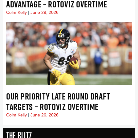
ADVANTAGE – ROTOVIZ OVERTIME
Colm Kelly
June 29, 2026
OUR PRIORITY LATE ROUND DRAFT
TARGETS – ROTOVIZ OVERTIME
Colm Kelly
June 26, 2026
The Blitz