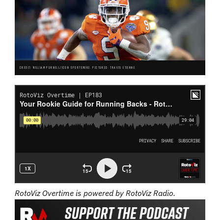
CREDIT: WILLIAM PURNELL/ICON SPORTSWIRE. PICTURED: TRAVIS ETIENNE.
RotoViz Overtime is powered by RotoViz Radio.