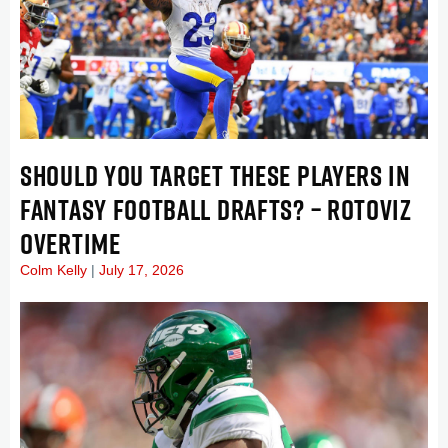
SHOULD YOU TARGET THESE PLAYERS IN
FANTASY FOOTBALL DRAFTS? – ROTOVIZ
OVERTIME
Colm Kelly
July 17, 2026