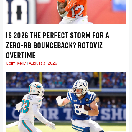
IS 2026 THE PERFECT STORM FOR A
ZERO-RB BOUNCEBACK? ROTOVIZ
OVERTIME
Colm Kelly
August 3, 2026