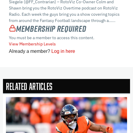
Siegele (@FF_Contrarian) – RotoViz Co-Owner Colm and
Shawn bring you the RotoViz Overtime podcast on RotoViz
Radio. Each week the guys bring you a show covering topics
from around the Fantasy Football landscape through a…...
Membership Required
You must be a member to access this content.
View Membership Levels
Already a member?
Log in here
Related Articles