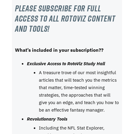
Please subscribe For Full
Access to all RotoViz content
and tools!
What’s included in your subscription??
Exclusive Access to RotoViz Study Hall
A treasure trove of our most insightful
articles that will teach you the metrics
that matter, time-tested winning
strategies, the approaches that will
give you an edge, and teach you how to
be an effective fantasy manager.
Revolutionary Tools
Including the NFL Stat Explorer,