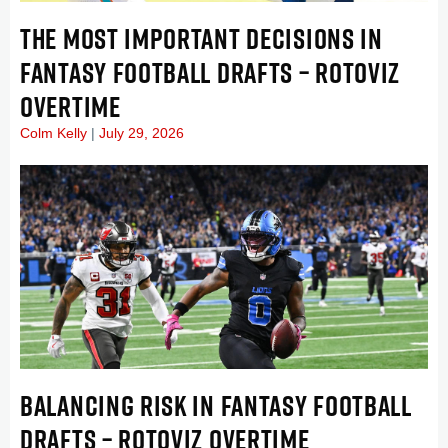
THE MOST IMPORTANT DECISIONS IN
FANTASY FOOTBALL DRAFTS – ROTOVIZ
OVERTIME
Colm Kelly
July 29, 2026
BALANCING RISK IN FANTASY FOOTBALL
DRAFTS – ROTOVIZ OVERTIME