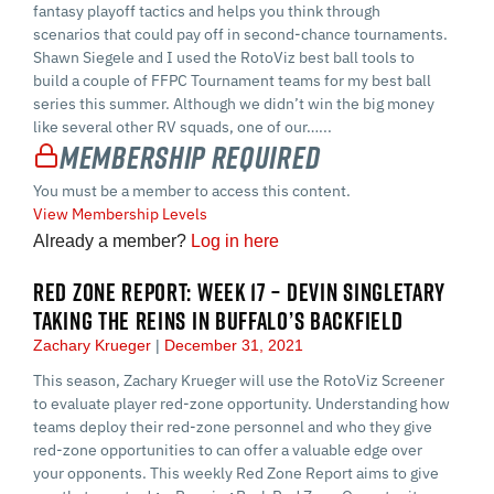
fantasy playoff tactics and helps you think through
scenarios that could pay off in second-chance tournaments.
Shawn Siegele and I used the RotoViz best ball tools to
build a couple of FFPC Tournament teams for my best ball
series this summer. Although we didn’t win the big money
like several other RV squads, one of our…...
Membership Required
You must be a member to access this content.
View Membership Levels
Already a member?
Log in here
RED ZONE REPORT: WEEK 17 – DEVIN SINGLETARY
TAKING THE REINS IN BUFFALO’S BACKFIELD
Zachary Krueger
December 31, 2021
This season, Zachary Krueger will use the RotoViz Screener
to evaluate player red-zone opportunity. Understanding how
teams deploy their red-zone personnel and who they give
red-zone opportunities to can offer a valuable edge over
your opponents. This weekly Red Zone Report aims to give