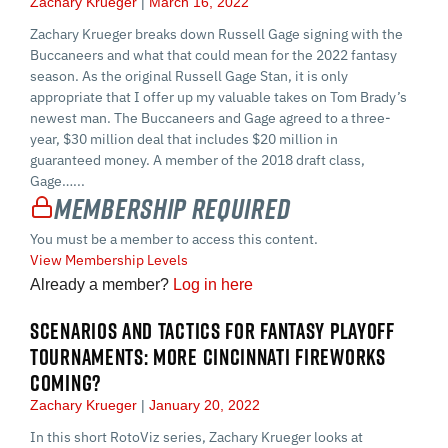
Zachary Krueger
March 16, 2022
Zachary Krueger breaks down Russell Gage signing with the
Buccaneers and what that could mean for the 2022 fantasy
season. As the original Russell Gage Stan, it is only
appropriate that I offer up my valuable takes on Tom Brady’s
newest man. The Buccaneers and Gage agreed to a three-
year, $30 million deal that includes $20 million in
guaranteed money. A member of the 2018 draft class,
Gage…...
Membership Required
You must be a member to access this content.
View Membership Levels
Already a member?
Log in here
SCENARIOS AND TACTICS FOR FANTASY PLAYOFF
TOURNAMENTS: MORE CINCINNATI FIREWORKS
COMING?
Zachary Krueger
January 20, 2022
In this short RotoViz series, Zachary Krueger looks at