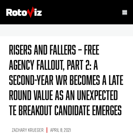
Risers And Fallers – Free
Agency Fallout, Part 2: A
Second-Year WR Becomes A Late
Round Value As An Unexpected
TE Breakout Candidate Emerges
Zachary Krueger
April 8, 2021