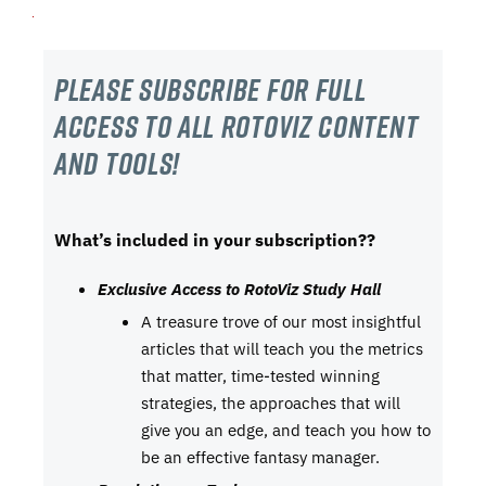
Please subscribe For Full
Access to all RotoViz content
and tools!
What’s included in your subscription??
Exclusive Access to RotoViz Study Hall
A treasure trove of our most insightful
articles that will teach you the metrics
that matter, time-tested winning
strategies, the approaches that will
give you an edge, and teach you how to
be an effective fantasy manager.