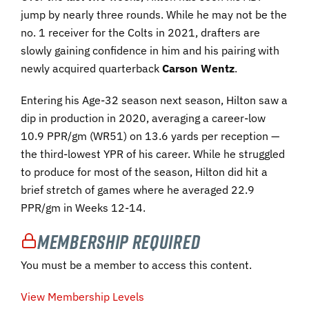
jump by nearly three rounds. While he may not be the
no. 1 receiver for the Colts in 2021, drafters are
slowly gaining confidence in him and his pairing with
newly acquired quarterback
Carson Wentz
.
Entering his Age-32 season next season, Hilton saw a
dip in production in 2020, averaging a career-low
10.9 PPR/gm (WR51) on 13.6 yards per reception —
the third-lowest YPR of his career. While he struggled
to produce for most of the season, Hilton did hit a
brief stretch of games where he averaged 22.9
PPR/gm in Weeks 12-14.
Membership Required
You must be a member to access this content.
View Membership Levels