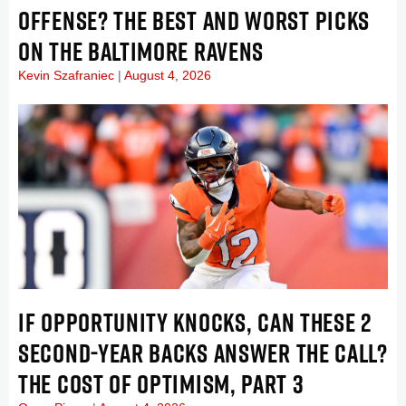
OFFENSE? THE BEST AND WORST PICKS
ON THE BALTIMORE RAVENS
Kevin Szafraniec
August 4, 2026
IF OPPORTUNITY KNOCKS, CAN THESE 2
SECOND-YEAR BACKS ANSWER THE CALL?
THE COST OF OPTIMISM, PART 3