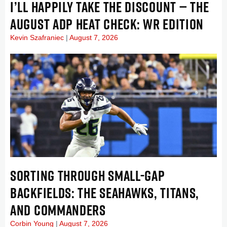
I’LL HAPPILY TAKE THE DISCOUNT — THE
AUGUST ADP HEAT CHECK: WR EDITION
Kevin Szafraniec
August 7, 2026
SORTING THROUGH SMALL-GAP
BACKFIELDS: THE SEAHAWKS, TITANS,
AND COMMANDERS
Corbin Young
August 7, 2026