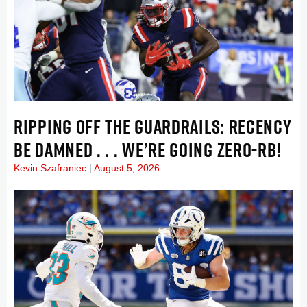
RIPPING OFF THE GUARDRAILS: RECENCY
BE DAMNED . . . WE’RE GOING ZERO-RB!
Kevin Szafraniec
August 5, 2026