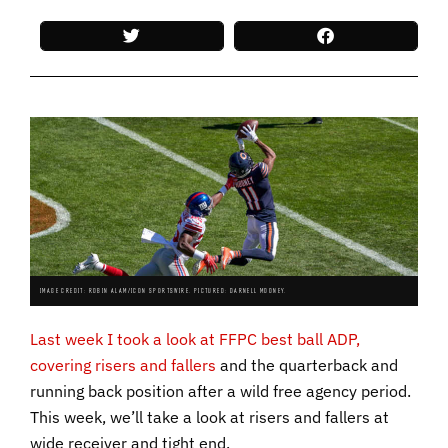
IMAGE CREDIT: ROBIN ALAM/ICON SPORTSWIRE. PICTURED: DARNELL MOONEY.
Last week I took a look at FFPC best ball ADP,
covering risers and fallers
and the quarterback and
running back position after a wild free agency period.
This week, we’ll take a look at risers and fallers at
wide receiver and tight end.