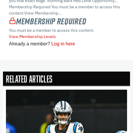
you that exact edge. Running Back Red Zone Opportunity…
Membership Required You must be a member to access this
content.View Membership...
Membership Required
You must be a member to access this content.
View Membership Levels
Already a member?
Log in here
Related Articles