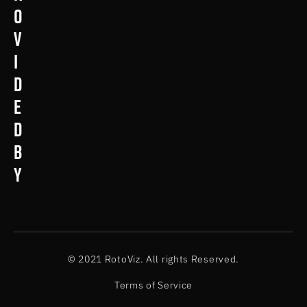
o
v
i
d
e
d
b
y
© 2021 RotoViz. All rights Reserved.
Terms of Service