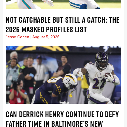
NOT CATCHABLE BUT STILL A CATCH: THE
2026 MASKED PROFILES LIST
Jesse Cohen
August 5, 2026
CAN DERRICK HENRY CONTINUE TO DEFY
FATHER TIME IN BALTIMORE’S NEW