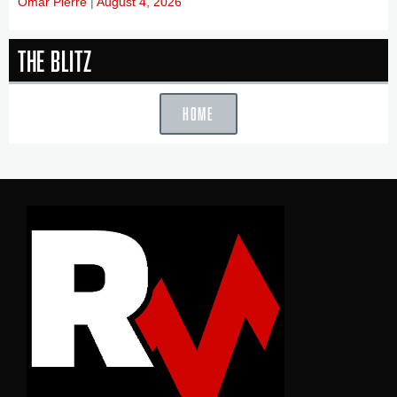
Omar Pierre
August 4, 2026
The Blitz
HOME