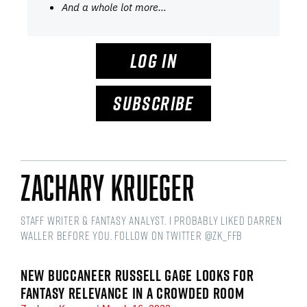
And a whole lot more…
LOG IN
SUBSCRIBE
Zachary Krueger
Staff writer & fantasy analyst. I probably liked Darren
Waller before you. Follow on Twitter @ZK_FFB
NEW BUCCANEER RUSSELL GAGE LOOKS FOR
FANTASY RELEVANCE IN A CROWDED ROOM