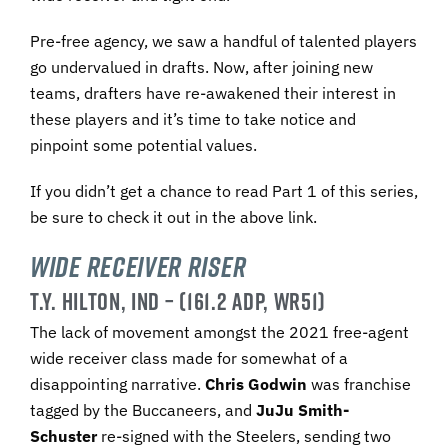
Pre-free agency, we saw a handful of talented players
go undervalued in drafts. Now, after joining new
teams, drafters have re-awakened their interest in
these players and it’s time to take notice and
pinpoint some potential values.
If you didn’t get a chance to read Part 1 of this series,
be sure to check it out in the above link.
Wide Receiver Riser
T.Y. HILTON, IND – (161.2 ADP, WR51)
The lack of movement amongst the 2021 free-agent
wide receiver class made for somewhat of a
disappointing narrative.
Chris Godwin
was franchise
tagged by the Buccaneers, and
JuJu Smith-
Schuster
re-signed with the Steelers, sending two