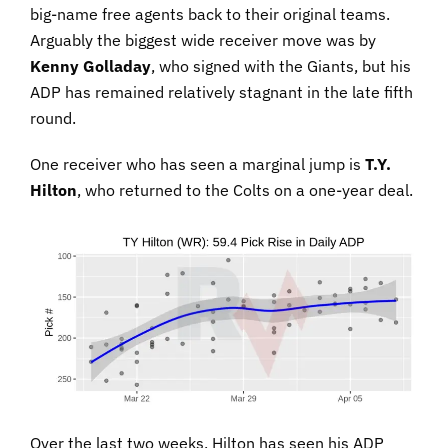
big-name free agents back to their original teams.
Arguably the biggest wide receiver move was by
Kenny Golladay
, who signed with the Giants, but his
ADP has remained relatively stagnant in the late fifth
round.
One receiver who has seen a marginal jump is
T.Y.
Hilton
, who returned to the Colts on a one-year deal.
Over the last two weeks, Hilton has seen his ADP