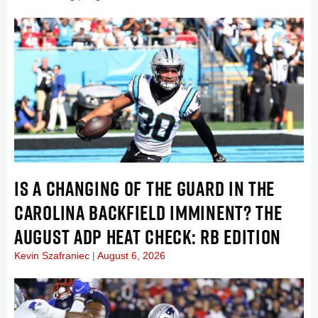
IS A CHANGING OF THE GUARD IN THE
CAROLINA BACKFIELD IMMINENT? THE
AUGUST ADP HEAT CHECK: RB EDITION
Kevin Szafraniec
August 6, 2026