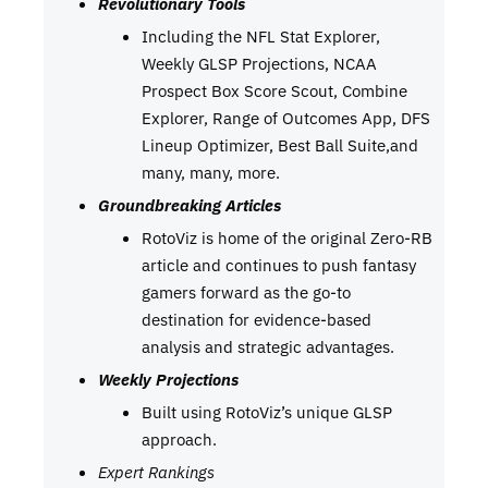
Revolutionary Tools
Including the NFL Stat Explorer,
Weekly GLSP Projections, NCAA
Prospect Box Score Scout, Combine
Explorer, Range of Outcomes App, DFS
Lineup Optimizer, Best Ball Suite,and
many, many, more.
Groundbreaking Articles
RotoViz is home of the original Zero-RB
article and continues to push fantasy
gamers forward as the go-to
destination for evidence-based
analysis and strategic advantages.
Weekly Projections
Built using RotoViz’s unique GLSP
approach.
Expert Rankings