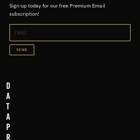
Sign-up today for our free Premium Email
subscription!
SEND
D
a
t
a
p
r