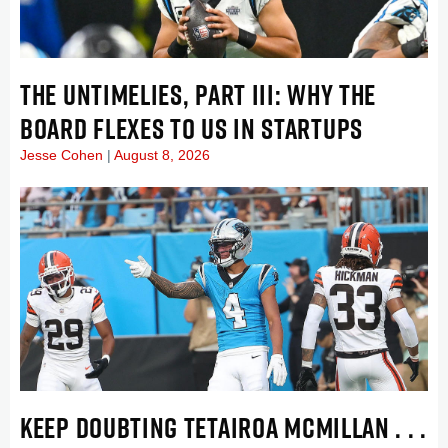
THE UNTIMELIES, PART III: WHY THE
BOARD FLEXES TO US IN STARTUPS
Jesse Cohen
August 8, 2026
KEEP DOUBTING TETAIROA MCMILLAN . . .