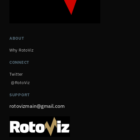
ABOUT
Why RotoViz
CONNECT
Twitter
@RotoViz
SUPPORT
rotovizmain@gmail.com