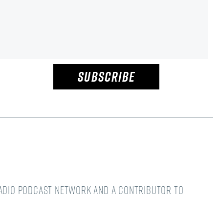
SUBSCRIBE
Radio podcast network and a Contributor to