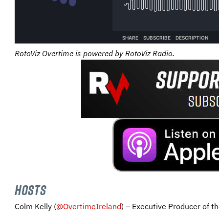
RotoViz Overtime is powered by RotoViz Radio.
HOSTS
Colm Kelly (
@OvertimeIreland
) – Executive Producer of t