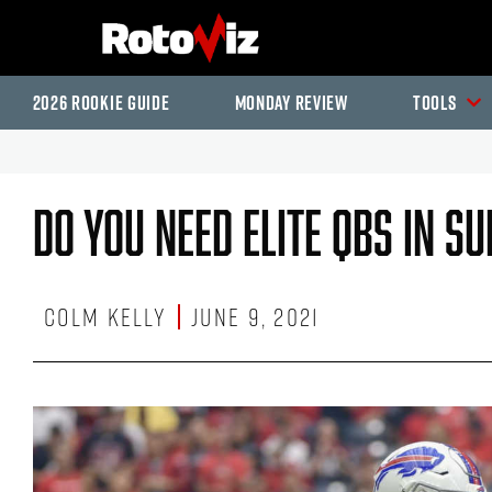
2026 Rookie Guide
Monday Review
Tools
Do You Need Elite QBs In S
Colm Kelly
June 9, 2021