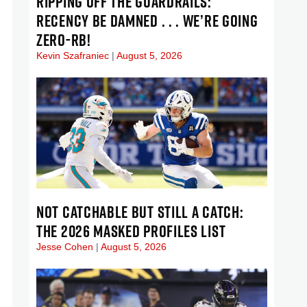
RIPPING OFF THE GUARDRAILS:
RECENCY BE DAMNED . . . WE’RE GOING
ZERO-RB!
Kevin Szafraniec
August 5, 2026
NOT CATCHABLE BUT STILL A CATCH:
THE 2026 MASKED PROFILES LIST
Jesse Cohen
August 5, 2026