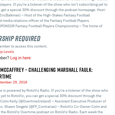
players. If you’re a listener of the show who isn’t subscribing yet to
n get a special 30% discount through the podcast homepage. Host:
EricBalkman) – Host of the High-Stakes Fantasy Football
 media relations officer of the Fantasy Football Players
PONSOR Fantasy Football Players Championship – The home of
ship Required
ember to access this content.
p Levels
mber?
Log in here
MCCAFFREY – CHALLENGING MARSHALL FAULK:
RTIME
tember 29, 2018
 is powered by RotoViz Radio. If you’re a listener of the show who
g yet to RotoViz, you can get a special 30% discount through the
Colm Kelly (@OvertimeIreland) – Assistant Executive Producer of
io. Shawn Siegele (@FF_Contrarian) – RotoViz Co-Owner Colm and
 the RotoViz Overtime podcast on RotoViz Radio. Each week the