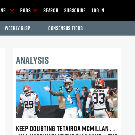
NFL
Pods
Search
Subscribe
Log In
Weekly GLSP
Consensus Tiers
ANALYSIS
KEEP DOUBTING TETAIROA MCMILLAN . .