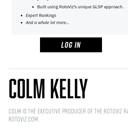
Built using RotoViz’s unique GLSP approach.
Expert Rankings
And a whole lot more…
LOG IN
Colm Kelly
Colm is the Executive Producer of the RotoViz 
RotoViz,com.