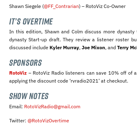
Shawn Siegele (
@FF_Contrarian
) – RotoViz Co-Owner
IT’S OVERTIME
In this edition, Shawn and Colm discuss more dynasty t
dynasty Start-up draft. They review a listener roster bu
discussed include
Kyler Murray
,
Joe Mixon
, and
Terry
Mc
SPONSORS
RotoViz
– RotoViz Radio listeners can save 10% off of a
applying the discount code ‘rvradio2021’ at checkout.
SHOW NOTES
Email:
RotoVizRadio@gmail.com
Twitter:
@RotoVizOvertime