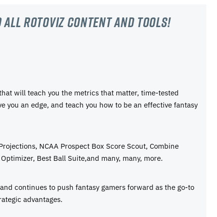
 all RotoViz content and tools!
 that will teach you the metrics that matter, time-tested
ive you an edge, and teach you how to be an effective fantasy
 Projections, NCAA Prospect Box Score Scout, Combine
Optimizer, Best Ball Suite,and many, many, more.
e and continues to push fantasy gamers forward as the go-to
rategic advantages.