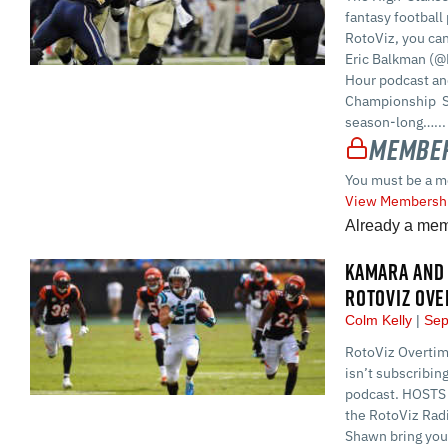
fantasy football 
RotoViz, you ca
Eric Balkman (@
Hour podcast and
Championship S
season-long…...
Member
You must be a m
View Membershi
Already a me
KAMARA AND 
ROTOVIZ OVE
Colm Kelly
Sep
RotoViz Overtime
isn’t subscribin
podcast. HOSTS 
the RotoViz Rad
Shawn bring you