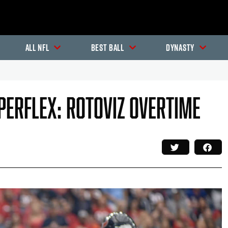
All NFL
Best Ball
Dynasty
uperflex: RotoViz Overtime