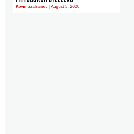
Kevin Szafraniec
August 3, 2026