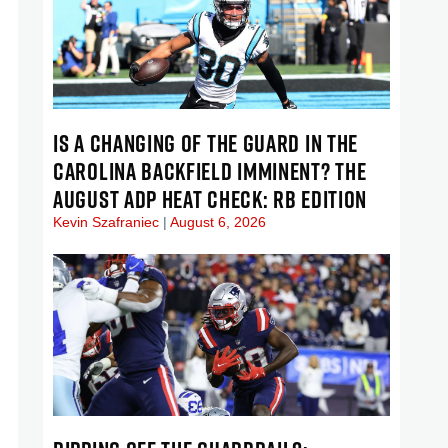
IS A CHANGING OF THE GUARD IN THE
CAROLINA BACKFIELD IMMINENT? THE
AUGUST ADP HEAT CHECK: RB EDITION
Kevin Szafraniec
August 6, 2026