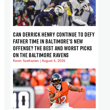
CAN DERRICK HENRY CONTINUE TO DEFY
FATHER TIME IN BALTIMORE’S NEW
OFFENSE? THE BEST AND WORST PICKS
ON THE BALTIMORE RAVENS
Kevin Szafraniec
August 4, 2026