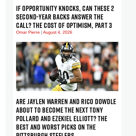
IF OPPORTUNITY KNOCKS, CAN THESE 2
SECOND-YEAR BACKS ANSWER THE
CALL? THE COST OF OPTIMISM, PART 3
Omar Pierre
August 4, 2026
ARE JAYLEN WARREN AND RICO DOWDLE
ABOUT TO BECOME THE NEXT TONY
POLLARD AND EZEKIEL ELLIOTT? THE
BEST AND WORST PICKS ON THE
PITTSBURGH STEELERS