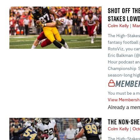
SHOT OFF TH
STAKES LOW
Colm Kelly
Mar
The High-Stakes
fantasy football 
RotoViz, you ca
Eric Balkman (@
Hour podcast and
Championship S
season-long high
Member
You must be a m
View Membershi
Already a me
THE NON-SHE
Colm Kelly
Oct
The High-Stakes