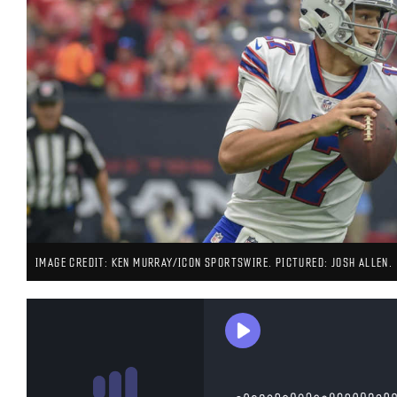
IMAGE CREDIT: KEN MURRAY/ICON SPORTSWIRE. PICTURED: JOSH ALLEN.