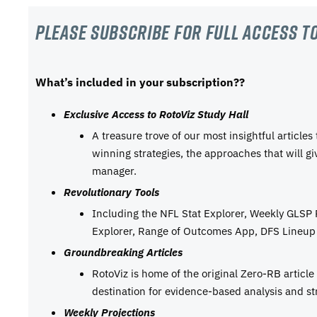
Please subscribe For Full Access to
What’s included in your subscription??
Exclusive Access to RotoViz Study Hall
A treasure trove of our most insightful articles
winning strategies, the approaches that will g
manager.
Revolutionary Tools
Including the NFL Stat Explorer, Weekly GLSP
Explorer, Range of Outcomes App, DFS Lineup 
Groundbreaking Articles
RotoViz is home of the original Zero-RB articl
destination for evidence-based analysis and st
Weekly Projections