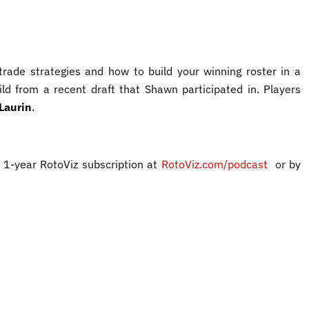
rade strategies and how to build your winning roster in a
ild from a recent draft that Shawn participated in. Players
Laurin
.
 1-year RotoViz subscription at
RotoViz.com/podcast
or by