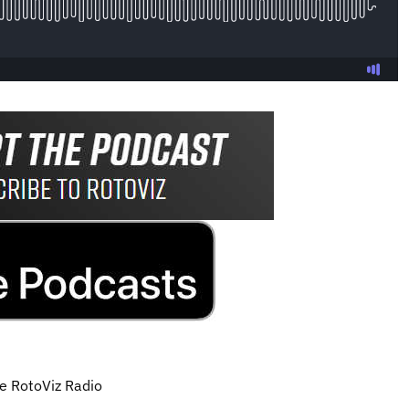
he RotoViz Radio