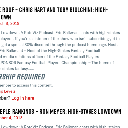
E ROOF – CHRIS HART AND TOBY BIOLCHINI: HIGH-
DOWN
ch 8, 2019
 Lowdown: A RotoViz Podcast: Eric Balkman chats with high-stakes
players. If you’re a listener of the show who isn’t subscribing yet to
n get a special 30% discount through the podcast homepage. Host:
EricBalkman) – Host of the High-Stakes Fantasy Football
 media relations officer of the Fantasy Football Players
PONSOR Fantasy Football Players Championship – The home of
 stakes fantasy…...
ship Required
ember to access this content.
p Levels
mber?
Log in here
EPLE RANKINGS – RON MEYER: HIGH-STAKES LOWDOWN
ober 4, 2018
 Lowdown: A RotoViz Podcast: Eric Balkman chats with high-stakes