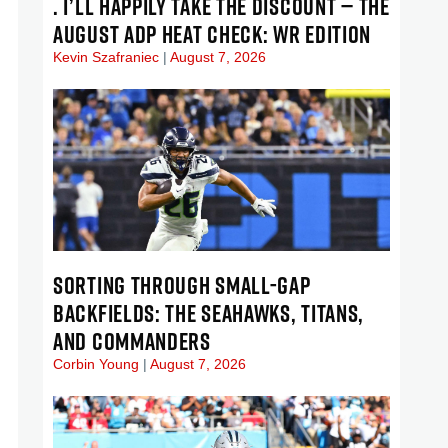
. I’LL HAPPILY TAKE THE DISCOUNT — THE
AUGUST ADP HEAT CHECK: WR EDITION
Kevin Szafraniec
August 7, 2026
SORTING THROUGH SMALL-GAP
BACKFIELDS: THE SEAHAWKS, TITANS,
AND COMMANDERS
Corbin Young
August 7, 2026