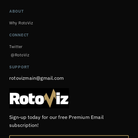
ABOUT
Why RotoViz
CONNECT
Twitter
@RotoViz
SUPPORT
rotovizmain@gmail.com
Sign-up today for our free Premium Email
subscription!