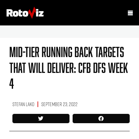
Mid-Tier Running Back Targets
That Will Deliver: CFB DFS Week
4
Stefan Lako
September 23, 2022