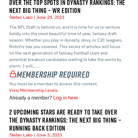
OVER THE TOP SPOTS IN DYNASTY RANKINGS: THE
NEXT BIG THING – WR EDITION
Stefan Lako
June 29, 2023
The NFL Draft is behind us, and it is time for us to venture
boldly into the most beautiful time of year, fantasy draft
season. Whether you play in dynasty, devy, or C2C leagues,
RotoViz has you covered. This series of articles will focus
on the next generation of fantasy football stars and
potential breakout candidates waiting to take the world by
storm. I will…...
Membership Required
You must be a member to access this content.
View Membership Levels
Already a member?
Log in here
2 UPCOMING STARS ARE READY TO TAKE OVER
THE DYNASTY RANKINGS: THE NEXT BIG THING –
RUNNING BACK EDITION
Stefan Lako
June 3, 2023