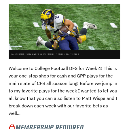
IMAGE CREDIT: ROBIN ALAM/ICON SPORTSWIRE. PICTURED: BLAKE CORUM.
Welcome to College Football DFS for Week 4! This is
your one-stop shop for cash and GPP plays for the
main slate of CFB all season long! Before we jump in
to my favorite plays for the week I wanted to let you
all know that you can also listen to Matt Wispe and I
break down each week with our favorite bets as
well...
Membership Required