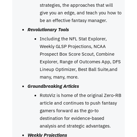
strategies, the approaches that will
give you an edge, and teach you how to
be an effective fantasy manager.
Revolutionary Tools
Including the NFL Stat Explorer,
Weekly GLSP Projections, NCAA
Prospect Box Score Scout, Combine
Explorer, Range of Outcomes App, DFS
Lineup Optimizer, Best Ball Suite,and
many, many, more.
Groundbreaking Articles
RotoViz is home of the original Zero-RB
article and continues to push fantasy
gamers forward as the go-to
destination for evidence-based
analysis and strategic advantages.
Weekly Projections