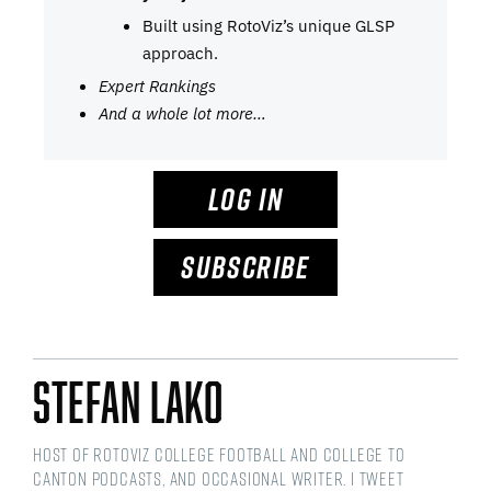
Built using RotoViz’s unique GLSP
approach.
Expert Rankings
And a whole lot more…
LOG IN
SUBSCRIBE
Stefan Lako
Host of RotoViz College Football and College to
Canton podcasts, and occasional writer. I tweet