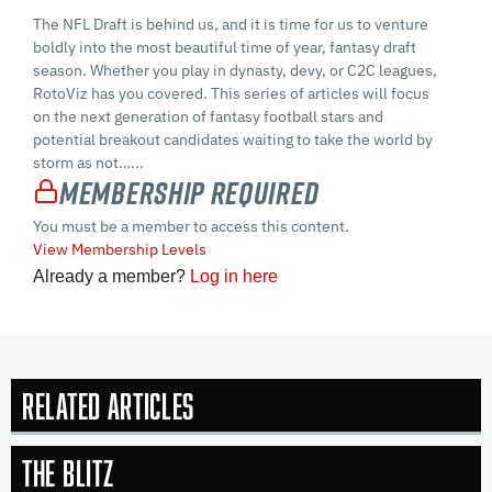
The NFL Draft is behind us, and it is time for us to venture
boldly into the most beautiful time of year, fantasy draft
season. Whether you play in dynasty, devy, or C2C leagues,
RotoViz has you covered. This series of articles will focus
on the next generation of fantasy football stars and
potential breakout candidates waiting to take the world by
storm as not…...
Membership Required
You must be a member to access this content.
View Membership Levels
Already a member?
Log in here
Related Articles
The Blitz