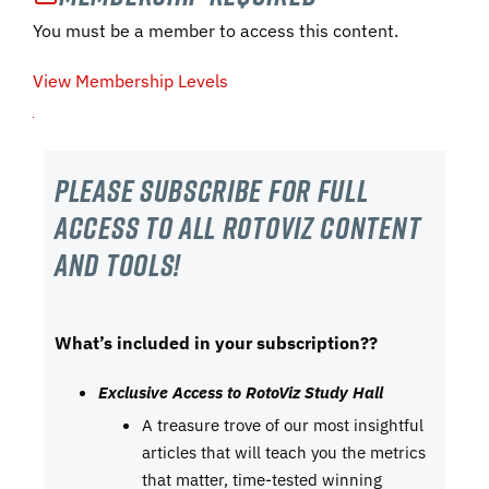
You must be a member to access this content.
View Membership Levels
Please subscribe For Full
Access to all RotoViz content
and tools!
What’s included in your subscription??
Exclusive Access to RotoViz Study Hall
A treasure trove of our most insightful
articles that will teach you the metrics
that matter, time-tested winning