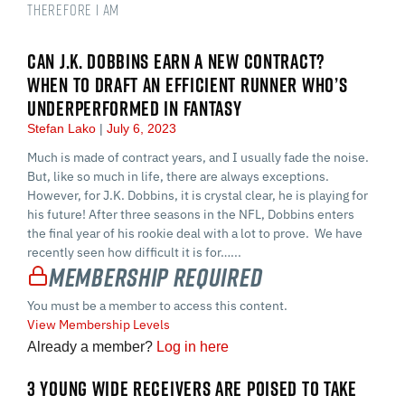
therefore I am
CAN J.K. DOBBINS EARN A NEW CONTRACT?
WHEN TO DRAFT AN EFFICIENT RUNNER WHO’S
UNDERPERFORMED IN FANTASY
Stefan Lako
July 6, 2023
Much is made of contract years, and I usually fade the noise.
But, like so much in life, there are always exceptions.
However, for J.K. Dobbins, it is crystal clear, he is playing for
his future! After three seasons in the NFL, Dobbins enters
the final year of his rookie deal with a lot to prove. We have
recently seen how difficult it is for…...
Membership Required
You must be a member to access this content.
View Membership Levels
Already a member?
Log in here
3 YOUNG WIDE RECEIVERS ARE POISED TO TAKE