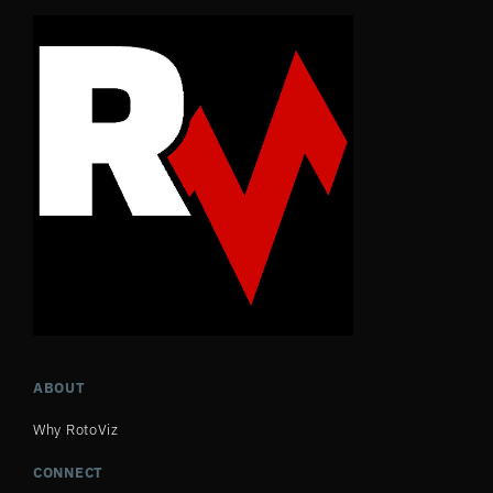
ABOUT
Why RotoViz
CONNECT