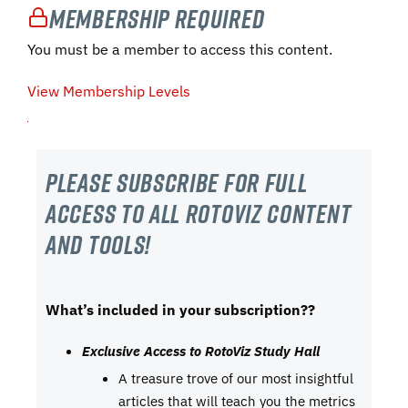
Membership Required
You must be a member to access this content.
View Membership Levels
Please subscribe For Full
Access to all RotoViz content
and tools!
What’s included in your subscription??
Exclusive Access to RotoViz Study Hall
A treasure trove of our most insightful
articles that will teach you the metrics