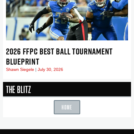
2026 FFPC BEST BALL TOURNAMENT
BLUEPRINT
Shawn Siegele
July 30, 2026
The Blitz
HOME