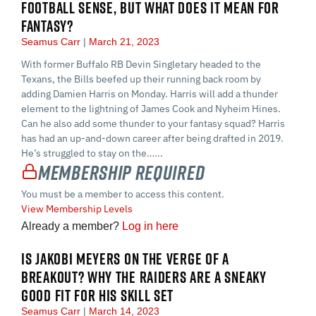
FOOTBALL SENSE, BUT WHAT DOES IT MEAN FOR
FANTASY?
Seamus Carr
March 21, 2023
With former Buffalo RB Devin Singletary headed to the
Texans, the Bills beefed up their running back room by
adding Damien Harris on Monday. Harris will add a thunder
element to the lightning of James Cook and Nyheim Hines.
Can he also add some thunder to your fantasy squad? Harris
has had an up-and-down career after being drafted in 2019.
He’s struggled to stay on the…...
Membership Required
You must be a member to access this content.
View Membership Levels
Already a member?
Log in here
IS JAKOBI MEYERS ON THE VERGE OF A
BREAKOUT? WHY THE RAIDERS ARE A SNEAKY
GOOD FIT FOR HIS SKILL SET
Seamus Carr
March 14, 2023