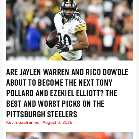
ARE JAYLEN WARREN AND RICO DOWDLE
ABOUT TO BECOME THE NEXT TONY
POLLARD AND EZEKIEL ELLIOTT? THE
BEST AND WORST PICKS ON THE
PITTSBURGH STEELERS
Kevin Szafraniec
August 3, 2026