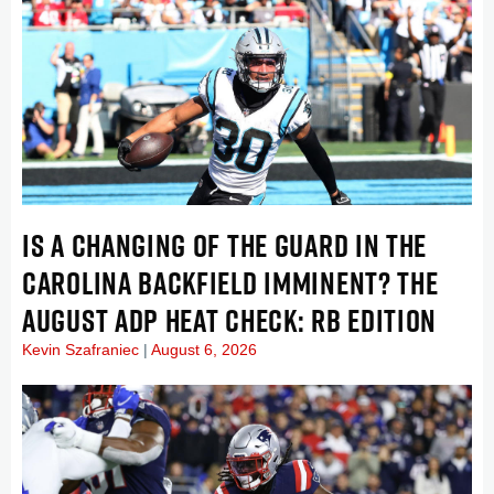
IS A CHANGING OF THE GUARD IN THE
CAROLINA BACKFIELD IMMINENT? THE
AUGUST ADP HEAT CHECK: RB EDITION
Kevin Szafraniec
August 6, 2026