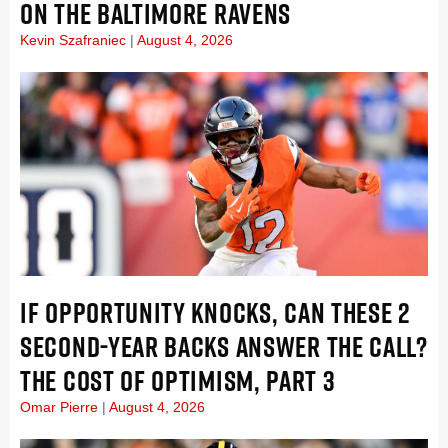
ON THE BALTIMORE RAVENS
Kevin Szafraniec
August 4, 2026
IF OPPORTUNITY KNOCKS, CAN THESE 2
SECOND-YEAR BACKS ANSWER THE CALL?
THE COST OF OPTIMISM, PART 3
Omar Pierre
August 4, 2026