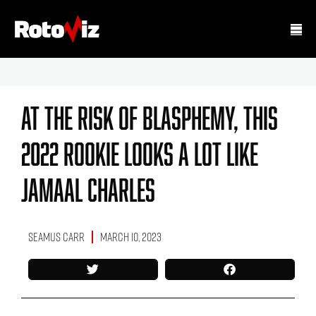
At The Risk Of Blasphemy, This
2022 Rookie Looks A Lot Like
Jamaal Charles
Seamus Carr
March 10, 2023