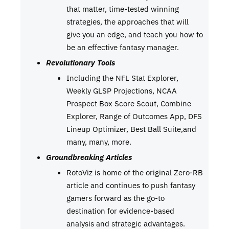
that matter, time-tested winning
strategies, the approaches that will
give you an edge, and teach you how to
be an effective fantasy manager.
Revolutionary Tools
Including the NFL Stat Explorer,
Weekly GLSP Projections, NCAA
Prospect Box Score Scout, Combine
Explorer, Range of Outcomes App, DFS
Lineup Optimizer, Best Ball Suite,and
many, many, more.
Groundbreaking Articles
RotoViz is home of the original Zero-RB
article and continues to push fantasy
gamers forward as the go-to
destination for evidence-based
analysis and strategic advantages.