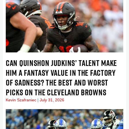
CAN QUINSHON JUDKINS’ TALENT MAKE
HIM A FANTASY VALUE IN THE FACTORY
OF SADNESS? THE BEST AND WORST
PICKS ON THE CLEVELAND BROWNS
Kevin Szafraniec
July 31, 2026