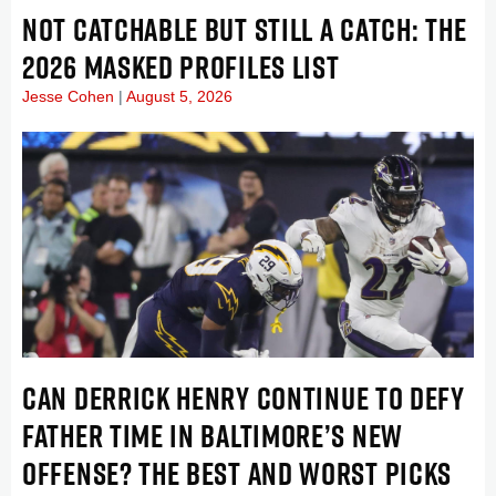
NOT CATCHABLE BUT STILL A CATCH: THE
2026 MASKED PROFILES LIST
Jesse Cohen
August 5, 2026
CAN DERRICK HENRY CONTINUE TO DEFY
FATHER TIME IN BALTIMORE’S NEW
OFFENSE? THE BEST AND WORST PICKS