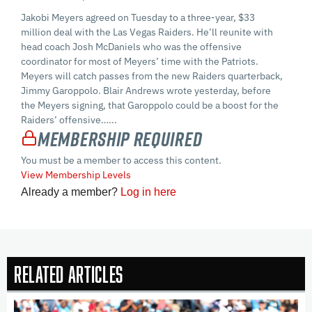
Jakobi Meyers agreed on Tuesday to a three-year, $33
million deal with the Las Vegas Raiders. He’ll reunite with
head coach Josh McDaniels who was the offensive
coordinator for most of Meyers’ time with the Patriots.
Meyers will catch passes from the new Raiders quarterback,
Jimmy Garoppolo. Blair Andrews wrote yesterday, before
the Meyers signing, that Garoppolo could be a boost for the
Raiders’ offensive…...
Membership Required
You must be a member to access this content.
View Membership Levels
Already a member?
Log in here
Related Articles