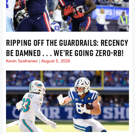
RIPPING OFF THE GUARDRAILS: RECENCY
BE DAMNED . . . WE’RE GOING ZERO-RB!
Kevin Szafraniec
August 5, 2026