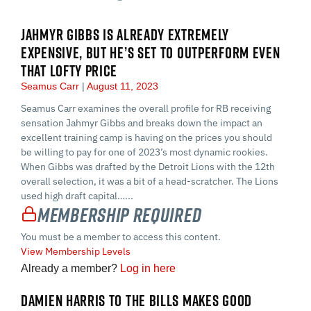
JAHMYR GIBBS IS ALREADY EXTREMELY
EXPENSIVE, BUT HE’S SET TO OUTPERFORM EVEN
THAT LOFTY PRICE
Seamus Carr
August 11, 2023
Seamus Carr examines the overall profile for RB receiving
sensation Jahmyr Gibbs and breaks down the impact an
excellent training camp is having on the prices you should
be willing to pay for one of 2023’s most dynamic rookies.
When Gibbs was drafted by the Detroit Lions with the 12th
overall selection, it was a bit of a head-scratcher. The Lions
used high draft capital…...
Membership Required
You must be a member to access this content.
View Membership Levels
Already a member?
Log in here
DAMIEN HARRIS TO THE BILLS MAKES GOOD