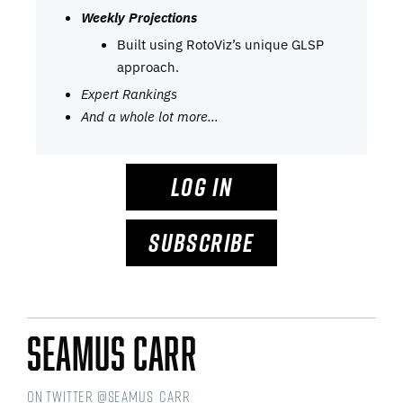
Weekly Projections
Built using RotoViz’s unique GLSP
approach.
Expert Rankings
And a whole lot more…
LOG IN
SUBSCRIBE
Seamus Carr
on Twitter @seamus_carr