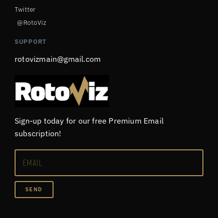
Twitter
@RotoViz
SUPPORT
rotovizmain@gmail.com
Sign-up today for our free Premium Email
subscription!
SEND