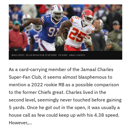
IMAGE CREDIT: KELLEN MICAH/ICON SPORTSWIRE. PICTURED: JAMAAL CHARLES.
As a card-carrying member of the Jamaal Charles
Super-Fan Club, it seems almost blasphemous to
mention a 2022 rookie RB as a possible comparison
to the former Chiefs great. Charles lived in the
second level, seemingly never touched before gaining
5 yards. Once he got out in the open, it was usually a
house call as few could keep up with his 4.38 speed.
However,...