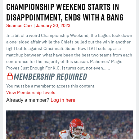
CHAMPIONSHIP WEEKEND STARTS IN
DISAPPOINTMENT, ENDS WITH A BANG
Seamus Carr
January 30, 2023
In a bit of a weird Championship Weekend, the Eagles took down
a one-sided affair while the Chiefs pulled out the win in another
tight battle against Cincinnati. Super Bowl LVII sets up as a
matchup between what have been the best two teams from each
conference for the majority of this season. Mahomes’ Magic
Proves Just Enough For K.C. It turns out, not even…...
Membership Required
You must be a member to access this content.
View Membership Levels
Already a member?
Log in here