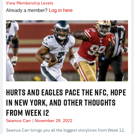
View Membership Levels
Already a member?
Log in here
HURTS AND EAGLES PACE THE NFC, HOPE
IN NEW YORK, AND OTHER THOUGHTS
FROM WEEK 12
Seamus Carr
November 28, 2022
Seamus Carr brings you all the biggest storylines from Week 12,