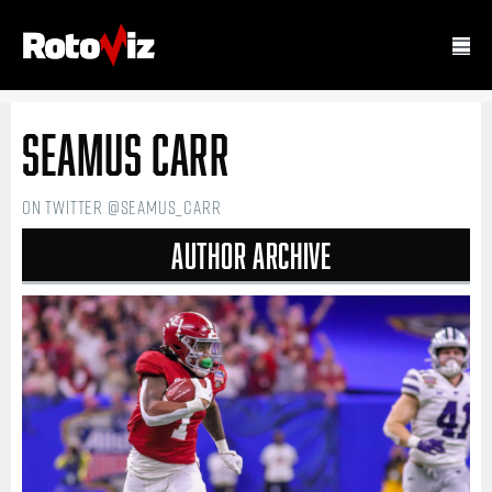
Seamus Carr
on Twitter @seamus_carr
Author Archive