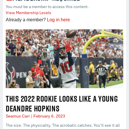
You must be a member to access this content.
View Membership Levels
Already a member?
Log in here
THIS 2022 ROOKIE LOOKS LIKE A YOUNG
DEANDRE HOPKINS
Seamus Carr
February 6, 2023
The size. The physicality. The acrobatic catches. You’ll see it all