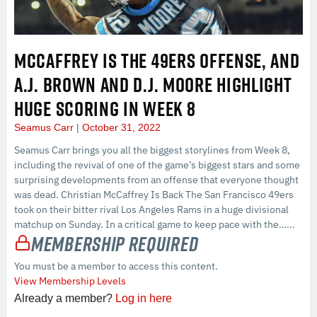
MCCAFFREY IS THE 49ERS OFFENSE, AND
A.J. BROWN AND D.J. MOORE HIGHLIGHT
HUGE SCORING IN WEEK 8
Seamus Carr
October 31, 2022
Seamus Carr brings you all the biggest storylines from Week 8,
including the revival of one of the game’s biggest stars and some
surprising developments from an offense that everyone thought
was dead. Christian McCaffrey Is Back The San Francisco 49ers
took on their bitter rival Los Angeles Rams in a huge divisional
matchup on Sunday. In a critical game to keep pace with the…...
Membership Required
You must be a member to access this content.
View Membership Levels
Already a member?
Log in here