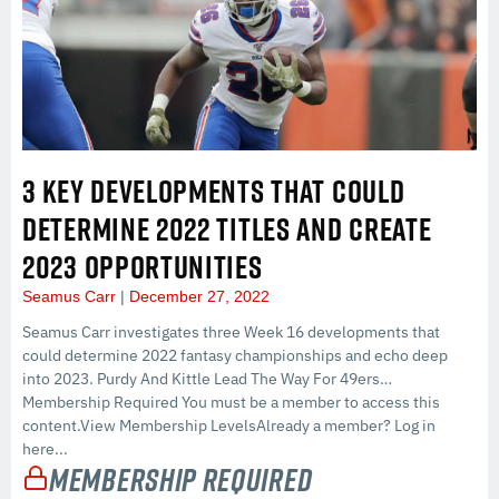
3 KEY DEVELOPMENTS THAT COULD
DETERMINE 2022 TITLES AND CREATE
2023 OPPORTUNITIES
Seamus Carr
December 27, 2022
Seamus Carr investigates three Week 16 developments that
could determine 2022 fantasy championships and echo deep
into 2023. Purdy And Kittle Lead The Way For 49ers…
Membership Required You must be a member to access this
content.View Membership LevelsAlready a member? Log in
here...
Membership Required