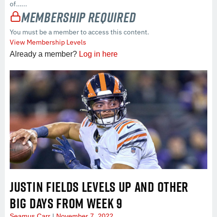
of…...
Membership Required
You must be a member to access this content.
View Membership Levels
Already a member?
Log in here
JUSTIN FIELDS LEVELS UP AND OTHER
BIG DAYS FROM WEEK 9
Seamus Carr
November 7, 2022