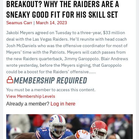
BREAKOUT? WHY THE RAIDERS ARE A
SNEAKY GOOD FIT FOR HIS SKILL SET
Seamus Carr
March 14, 2023
Jakobi Meyers agreed on Tuesday to a three-year, $33 million
deal with the Las Vegas Raiders. He’ll reunite with head coach
Josh McDaniels who was the offensive coordinator for most of
Meyers’ time with the Patriots. Meyers will catch passes from
the new Raiders quarterback, Jimmy Garoppolo. Blair Andrews
wrote yesterday, before the Meyers signing, that Garoppolo
could be a boost for the Raiders’ offensive…...
Membership Required
You must be a member to access this content.
View Membership Levels
Already a member?
Log in here