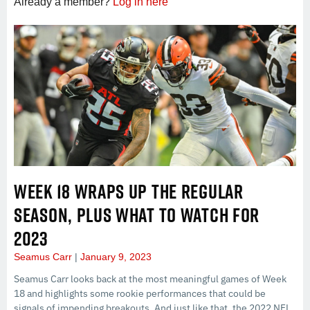
Already a member?
Log in here
WEEK 18 WRAPS UP THE REGULAR
SEASON, PLUS WHAT TO WATCH FOR
2023
Seamus Carr
January 9, 2023
Seamus Carr looks back at the most meaningful games of Week
18 and highlights some rookie performances that could be
signals of impending breakouts. And just like that, the 2022 NFL