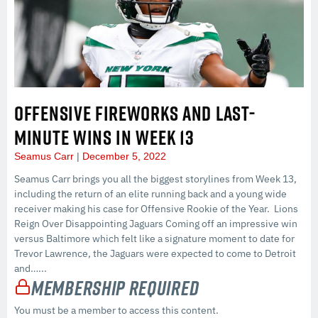
OFFENSIVE FIREWORKS AND LAST-
MINUTE WINS IN WEEK 13
Seamus Carr
December 5, 2022
Seamus Carr brings you all the biggest storylines from Week 13,
including the return of an elite running back and a young wide
receiver making his case for Offensive Rookie of the Year. Lions
Reign Over Disappointing Jaguars Coming off an impressive win
versus Baltimore which felt like a signature moment to date for
Trevor Lawrence, the Jaguars were expected to come to Detroit
and…...
Membership Required
You must be a member to access this content.