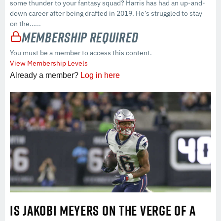
some thunder to your fantasy squad? Harris has had an up-and-
down career after being drafted in 2019. He’s struggled to stay
on the…...
Membership Required
You must be a member to access this content.
View Membership Levels
Already a member?
Log in here
IS JAKOBI MEYERS ON THE VERGE OF A