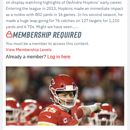
on display watching highlights of DeAndre Hopkins‘ early career.
Entering the league in 2013, Hopkins made an immediate impact
as a rookie with 802 yards in 16 games. In his second season, he
made a huge leap going for 76 catches on 127 targets for 1,210
yards and 6 TDs. Might we have seen…...
Membership Required
You must be a member to access this content.
View Membership Levels
Already a member?
Log in here