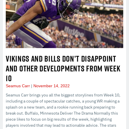
VIKINGS AND BILLS DON’T DISAPPOINT
AND OTHER DEVELOPMENTS FROM WEEK
10
Seamus Carr
November 14, 2022
Seamus Carr brings you all the biggest storylines from Week 10,
including a couple of spectacular catches, a young WR making a
splash on a new team, and a rookie running back preparing to
break out. Buffalo, Minnesota Deliver The Drama Normally this
piece likes to focus on big results of the week, highlighting
players involved that may lead to actionable advice. The stars