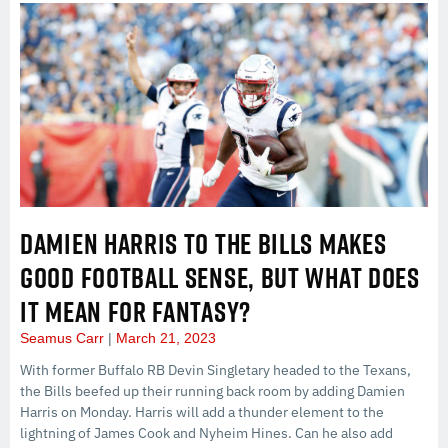
DAMIEN HARRIS TO THE BILLS MAKES
GOOD FOOTBALL SENSE, BUT WHAT DOES
IT MEAN FOR FANTASY?
Seamus Carr
March 21, 2023
With former Buffalo RB Devin Singletary headed to the Texans,
the Bills beefed up their running back room by adding Damien
Harris on Monday. Harris will add a thunder element to the
lightning of James Cook and Nyheim Hines. Can he also add