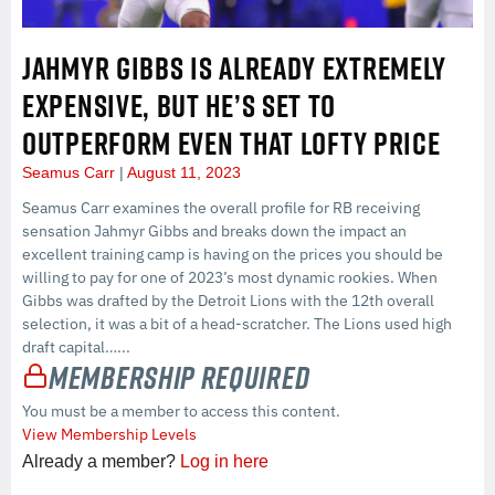
JAHMYR GIBBS IS ALREADY EXTREMELY
EXPENSIVE, BUT HE’S SET TO
OUTPERFORM EVEN THAT LOFTY PRICE
Seamus Carr
August 11, 2023
Seamus Carr examines the overall profile for RB receiving
sensation Jahmyr Gibbs and breaks down the impact an
excellent training camp is having on the prices you should be
willing to pay for one of 2023’s most dynamic rookies. When
Gibbs was drafted by the Detroit Lions with the 12th overall
selection, it was a bit of a head-scratcher. The Lions used high
draft capital…...
Membership Required
You must be a member to access this content.
View Membership Levels
Already a member?
Log in here