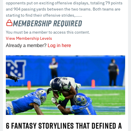
opponents put on exciting offensive displays, totaling 79 points
and 904 passing yards between the two teams. Both teams are
starting to find their offensive strides,…...
Membership Required
You must be a member to access this content.
View Membership Levels
Already a member?
Log in here
6 FANTASY STORYLINES THAT DEFINED A