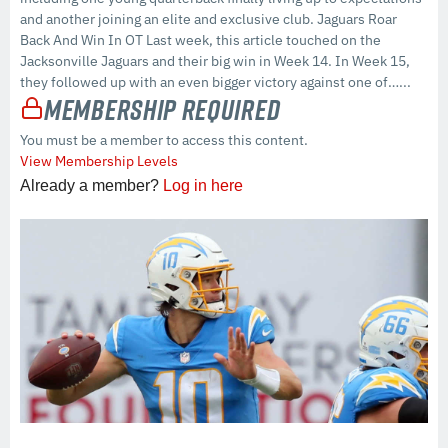
and another joining an elite and exclusive club. Jaguars Roar
Back And Win In OT Last week, this article touched on the
Jacksonville Jaguars and their big win in Week 14. In Week 15,
they followed up with an even bigger victory against one of…...
Membership Required
You must be a member to access this content.
View Membership Levels
Already a member?
Log in here