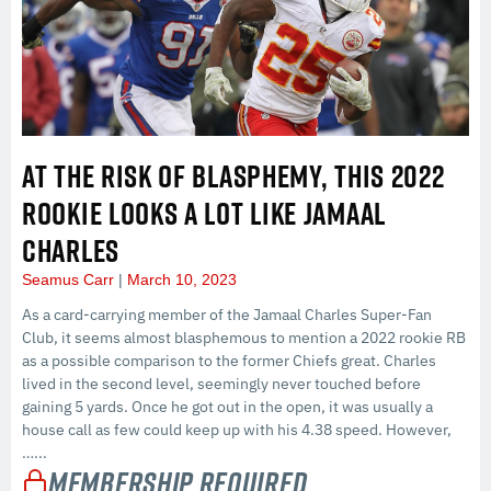
AT THE RISK OF BLASPHEMY, THIS 2022
ROOKIE LOOKS A LOT LIKE JAMAAL
CHARLES
Seamus Carr
March 10, 2023
As a card-carrying member of the Jamaal Charles Super-Fan
Club, it seems almost blasphemous to mention a 2022 rookie RB
as a possible comparison to the former Chiefs great. Charles
lived in the second level, seemingly never touched before
gaining 5 yards. Once he got out in the open, it was usually a
house call as few could keep up with his 4.38 speed. However,
…...
Membership Required