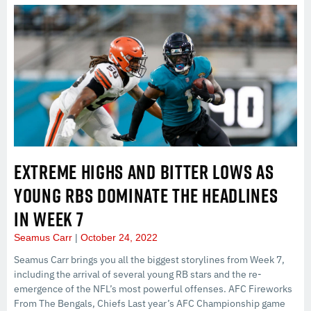
EXTREME HIGHS AND BITTER LOWS AS
YOUNG RBS DOMINATE THE HEADLINES
IN WEEK 7
Seamus Carr
October 24, 2022
Seamus Carr brings you all the biggest storylines from Week 7,
including the arrival of several young RB stars and the re-
emergence of the NFL’s most powerful offenses. AFC Fireworks
From The Bengals, Chiefs Last year’s AFC Championship game