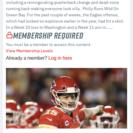
including a reinvigorating quarterback change and dead-zone
running back making everyone look silly. Philly Runs Wild On
Green Bay For the past couple of weeks, the Eagles offense,
which had looked so explosive earlier in the year, had hit a skid.
In a Week 10 loss to Washington and a Week 11 win in…...
Membership Required
You must be a member to access this content.
View Membership Levels
Already a member?
Log in here