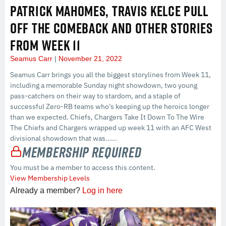
PATRICK MAHOMES, TRAVIS KELCE PULL
OFF THE COMEBACK AND OTHER STORIES
FROM WEEK 11
Seamus Carr
November 21, 2022
Seamus Carr brings you all the biggest storylines from Week 11,
including a memorable Sunday night showdown, two young
pass-catchers on their way to stardom, and a staple of
successful Zero-RB teams who’s keeping up the heroics longer
than we expected. Chiefs, Chargers Take It Down To The Wire
The Chiefs and Chargers wrapped up week 11 with an AFC West
divisional showdown that was…...
Membership Required
You must be a member to access this content.
View Membership Levels
Already a member?
Log in here