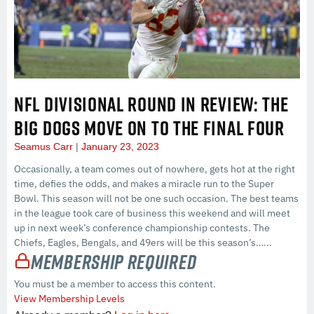
NFL DIVISIONAL ROUND IN REVIEW: THE
BIG DOGS MOVE ON TO THE FINAL FOUR
Seamus Carr
January 23, 2023
Occasionally, a team comes out of nowhere, gets hot at the right
time, defies the odds, and makes a miracle run to the Super
Bowl. This season will not be one such occasion. The best teams
in the league took care of business this weekend and will meet
up in next week’s conference championship contests. The
Chiefs, Eagles, Bengals, and 49ers will be this season’s…...
Membership Required
You must be a member to access this content.
View Membership Levels