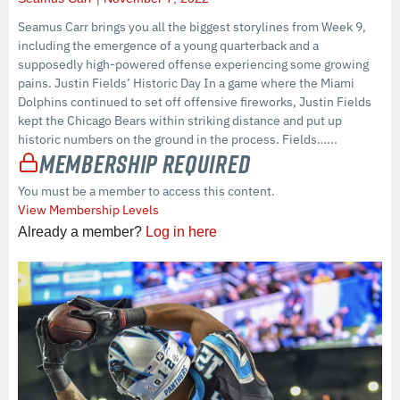
Seamus Carr brings you all the biggest storylines from Week 9,
including the emergence of a young quarterback and a
supposedly high-powered offense experiencing some growing
pains. Justin Fields’ Historic Day In a game where the Miami
Dolphins continued to set off offensive fireworks, Justin Fields
kept the Chicago Bears within striking distance and put up
historic numbers on the ground in the process. Fields…...
Membership Required
You must be a member to access this content.
View Membership Levels
Already a member?
Log in here