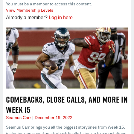
You must be a member to access this content.
View Membership Levels
Already a member?
Log in here
COMEBACKS, CLOSE CALLS, AND MORE IN
WEEK 15
Seamus Carr
December 19, 2022
Seamus Carr brings you all the biggest storylines from Week 15,
including one young quarterback finally living up to expectations