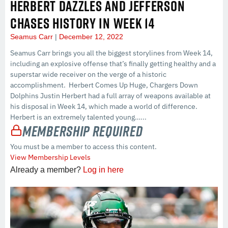
HERBERT DAZZLES AND JEFFERSON
CHASES HISTORY IN WEEK 14
Seamus Carr
December 12, 2022
Seamus Carr brings you all the biggest storylines from Week 14,
including an explosive offense that’s finally getting healthy and a
superstar wide receiver on the verge of a historic
accomplishment. Herbert Comes Up Huge, Chargers Down
Dolphins Justin Herbert had a full array of weapons available at
his disposal in Week 14, which made a world of difference.
Herbert is an extremely talented young…...
Membership Required
You must be a member to access this content.
View Membership Levels
Already a member?
Log in here