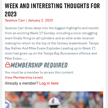
WEEK AND INTERESTING THOUGHTS FOR
2023
Seamus Carr
January 2, 2023
Seamus Carr dives deep into the biggest highlights and results
from an exciting Week 17 Sunday, including a once-struggling
team finally firing on all cylinders and an elite wide receiver
making his return to the top of the fantasy leaderboard. Tampa
Bay Rallies And Mike Evans Explodes Leading up to Week 17,
most had given up on the Tampa Bay Buccaneers offense and
Mike Evans…...
Membership Required
You must be a member to access this content.
View Membership Levels
Already a member?
Log in here