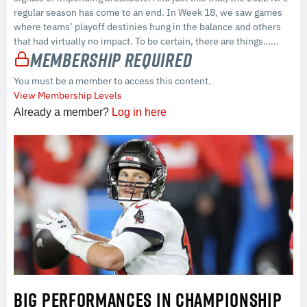
regular season has come to an end. In Week 18, we saw games
where teams’ playoff destinies hung in the balance and others
that had virtually no impact. To be certain, there are things…...
Membership Required
You must be a member to access this content.
View Membership Levels
Already a member?
Log in here
BIG PERFORMANCES IN CHAMPIONSHIP