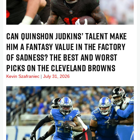
CAN QUINSHON JUDKINS’ TALENT MAKE
HIM A FANTASY VALUE IN THE FACTORY
OF SADNESS? THE BEST AND WORST
PICKS ON THE CLEVELAND BROWNS
Kevin Szafraniec
July 31, 2026