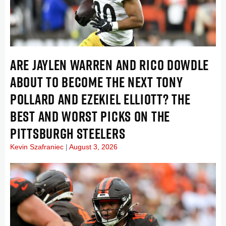
ARE JAYLEN WARREN AND RICO DOWDLE
ABOUT TO BECOME THE NEXT TONY
POLLARD AND EZEKIEL ELLIOTT? THE
BEST AND WORST PICKS ON THE
PITTSBURGH STEELERS
Kevin Szafraniec
August 3, 2026