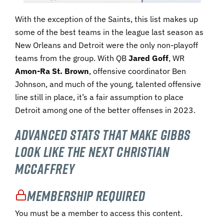
With the exception of the Saints, this list makes up
some of the best teams in the league last season as
New Orleans and Detroit were the only non-playoff
teams from the group. With QB
Jared Goff
, WR
Amon-Ra St. Brown
, offensive coordinator Ben
Johnson, and much of the young, talented offensive
line still in place, it’s a fair assumption to place
Detroit among one of the better offenses in 2023.
Advanced Stats That Make Gibbs
Look Like the Next Christian
McCaffrey
Membership Required
You must be a member to access this content.