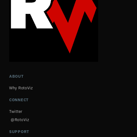
ABOUT
Why RotoViz
CONNECT
Twitter
@RotoViz
SUPPORT