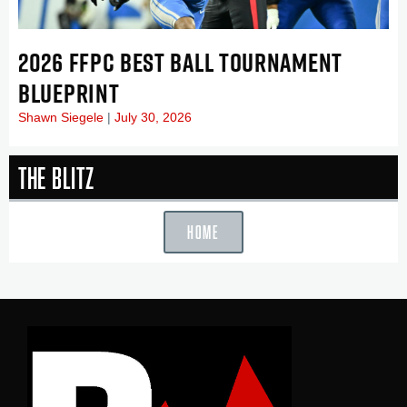
2026 FFPC BEST BALL TOURNAMENT
BLUEPRINT
Shawn Siegele
July 30, 2026
The Blitz
HOME