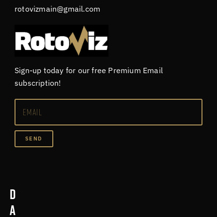
rotovizmain@gmail.com
Sign-up today for our free Premium Email
subscription!
SEND
D
a