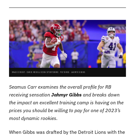
IMAGE CREDIT: CHRIS MCDILL/ICON SPORTSWIRE. PICTURED: JAHMYR GIBBS.
Seamus Carr examines the overall profile for RB
receiving sensation
Jahmyr Gibbs
and breaks down
the impact an excellent training camp is having on the
prices you should be willing to pay for one of 2023’s
most dynamic rookies.
When Gibbs was drafted by the Detroit Lions with the