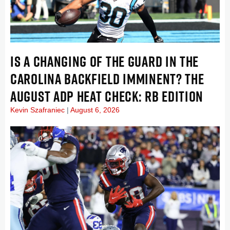
IS A CHANGING OF THE GUARD IN THE
CAROLINA BACKFIELD IMMINENT? THE
AUGUST ADP HEAT CHECK: RB EDITION
Kevin Szafraniec
August 6, 2026