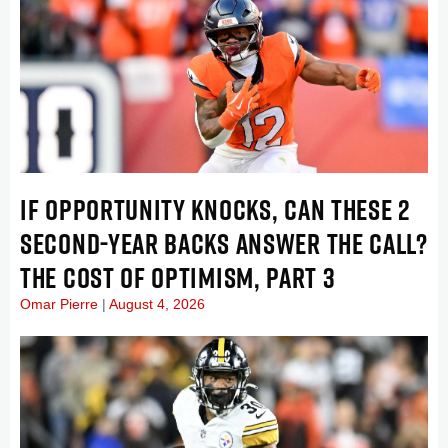
IF OPPORTUNITY KNOCKS, CAN THESE 2
SECOND-YEAR BACKS ANSWER THE CALL?
THE COST OF OPTIMISM, PART 3
Omar Pierre
August 4, 2026