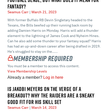
FANTASY?
Seamus Carr
March 21, 2023
With former Buffalo RB Devin Singletary headed to the
Texans, the Bills beefed up their running back room by
adding Damien Harris on Monday. Harris will add a thunder
element to the lightning of James Cook and Nyheim Hines.
Can he also add some thunder to your fantasy squad? Harris
has had an up-and-down career after being drafted in 2019.
He’s struggled to stay on the…...
Membership Required
You must be a member to access this content.
View Membership Levels
Already a member?
Log in here
IS JAKOBI MEYERS ON THE VERGE OF A
BREAKOUT? WHY THE RAIDERS ARE A SNEAKY
GOOD FIT FOR HIS SKILL SET
Seamus Carr
March 14, 2023