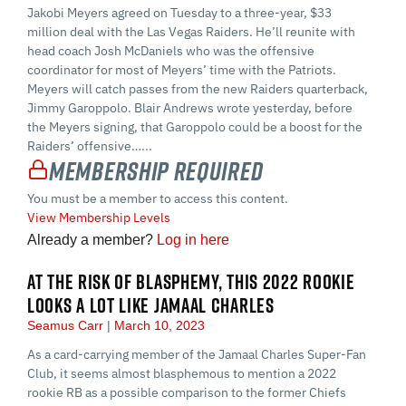
Jakobi Meyers agreed on Tuesday to a three-year, $33
million deal with the Las Vegas Raiders. He’ll reunite with
head coach Josh McDaniels who was the offensive
coordinator for most of Meyers’ time with the Patriots.
Meyers will catch passes from the new Raiders quarterback,
Jimmy Garoppolo. Blair Andrews wrote yesterday, before
the Meyers signing, that Garoppolo could be a boost for the
Raiders’ offensive…...
Membership Required
You must be a member to access this content.
View Membership Levels
Already a member?
Log in here
AT THE RISK OF BLASPHEMY, THIS 2022 ROOKIE
LOOKS A LOT LIKE JAMAAL CHARLES
Seamus Carr
March 10, 2023
As a card-carrying member of the Jamaal Charles Super-Fan
Club, it seems almost blasphemous to mention a 2022
rookie RB as a possible comparison to the former Chiefs