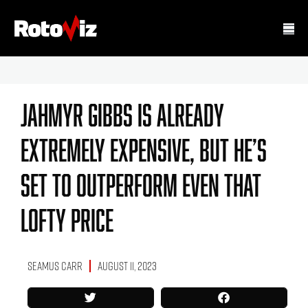
Jahmyr Gibbs Is Already
Extremely Expensive, But He’s
Set To Outperform Even That
Lofty Price
Seamus Carr
August 11, 2023