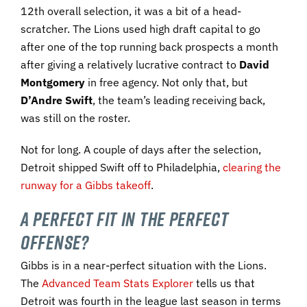
12th overall selection, it was a bit of a head-
scratcher. The Lions used high draft capital to go
after one of the top running back prospects a month
after giving a relatively lucrative contract to
David
Montgomery
in free agency. Not only that, but
D’Andre Swift
, the team’s leading receiving back,
was still on the roster.
Not for long. A couple of days after the selection,
Detroit shipped Swift off to Philadelphia,
clearing the
runway for a Gibbs takeoff
.
A Perfect Fit in the Perfect
Offense?
Gibbs is in a near-perfect situation with the Lions.
The
Advanced Team Stats Explorer
tells us that
Detroit was fourth in the league last season in terms