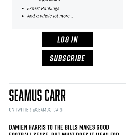
Expert Rankings
And a whole lot more…
LOG IN
SUBSCRIBE
Seamus Carr
on Twitter @seamus_carr
DAMIEN HARRIS TO THE BILLS MAKES GOOD
FOOTBALL SENSE, BUT WHAT DOES IT MEAN FOR