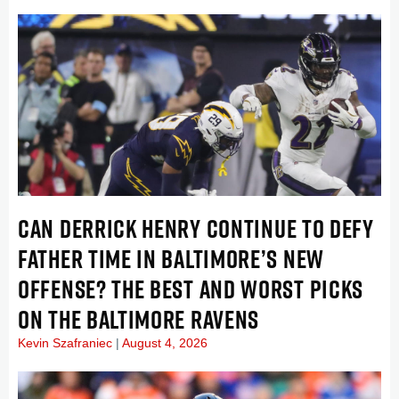
CAN DERRICK HENRY CONTINUE TO DEFY
FATHER TIME IN BALTIMORE’S NEW
OFFENSE? THE BEST AND WORST PICKS
ON THE BALTIMORE RAVENS
Kevin Szafraniec
August 4, 2026