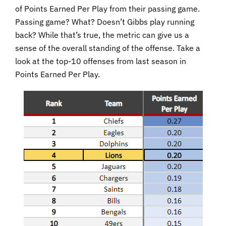
of Points Earned Per Play from their passing game.
Passing game? What? Doesn’t Gibbs play running
back? While that’s true, the metric can give us a
sense of the overall standing of the offense. Take a
look at the top-10 offenses from last season in
Points Earned Per Play.