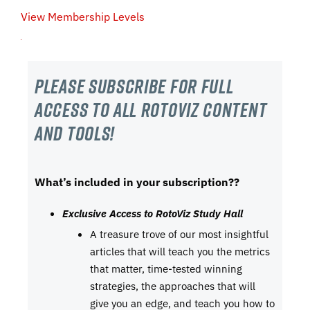
View Membership Levels
Please subscribe For Full
Access to all RotoViz content
and tools!
What’s included in your subscription??
Exclusive Access to RotoViz Study Hall
A treasure trove of our most insightful
articles that will teach you the metrics
that matter, time-tested winning
strategies, the approaches that will
give you an edge, and teach you how to