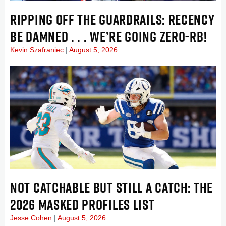
RIPPING OFF THE GUARDRAILS: RECENCY
BE DAMNED . . . WE’RE GOING ZERO-RB!
Kevin Szafraniec
August 5, 2026
NOT CATCHABLE BUT STILL A CATCH: THE
2026 MASKED PROFILES LIST
Jesse Cohen
August 5, 2026