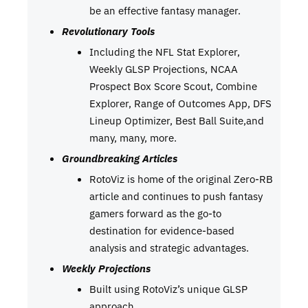
be an effective fantasy manager.
Revolutionary Tools
Including the NFL Stat Explorer,
Weekly GLSP Projections, NCAA
Prospect Box Score Scout, Combine
Explorer, Range of Outcomes App, DFS
Lineup Optimizer, Best Ball Suite,and
many, many, more.
Groundbreaking Articles
RotoViz is home of the original Zero-RB
article and continues to push fantasy
gamers forward as the go-to
destination for evidence-based
analysis and strategic advantages.
Weekly Projections
Built using RotoViz’s unique GLSP
approach.