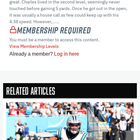
great. Charles lived in the second level, seemingly never
touched before gaining 5 yards. Once he got out in the open,
it was usually a house call as few could keep up with his
4.38 speed. However,…...
Membership Required
You must be a member to access this content.
View Membership Levels
Already a member?
Log in here
Related Articles