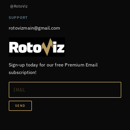
@RotoViz
SUPPORT
rotovizmain@gmail.com
Sign-up today for our free Premium Email
subscription!
SEND