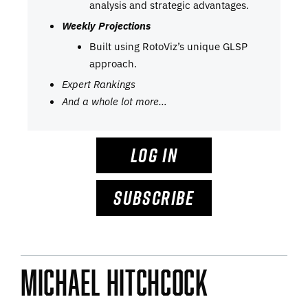
analysis and strategic advantages.
Weekly Projections
Built using RotoViz’s unique GLSP
approach.
Expert Rankings
And a whole lot more…
LOG IN
SUBSCRIBE
Michael Hitchcock