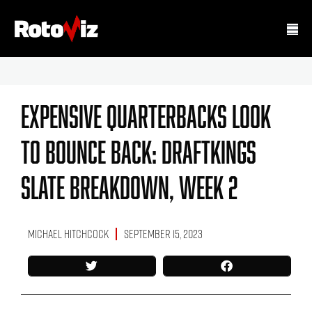
Expensive Quarterbacks Look
To Bounce Back: DraftKings
Slate Breakdown, Week 2
Michael Hitchcock
September 15, 2023