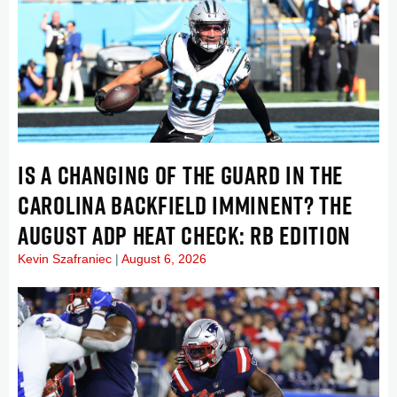
IS A CHANGING OF THE GUARD IN THE
CAROLINA BACKFIELD IMMINENT? THE
AUGUST ADP HEAT CHECK: RB EDITION
Kevin Szafraniec
August 6, 2026