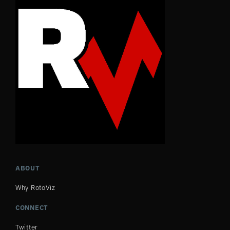
ABOUT
Why RotoViz
CONNECT
Twitter