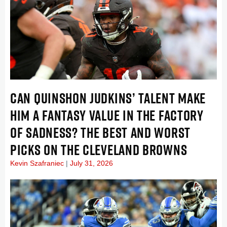
CAN QUINSHON JUDKINS’ TALENT MAKE
HIM A FANTASY VALUE IN THE FACTORY
OF SADNESS? THE BEST AND WORST
PICKS ON THE CLEVELAND BROWNS
Kevin Szafraniec
July 31, 2026