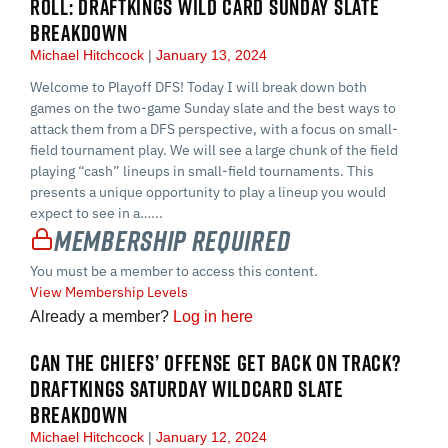
ROLL: DRAFTKINGS WILD CARD SUNDAY SLATE
BREAKDOWN
Michael Hitchcock
January 13, 2024
Welcome to Playoff DFS! Today I will break down both
games on the two-game Sunday slate and the best ways to
attack them from a DFS perspective, with a focus on small-
field tournament play. We will see a large chunk of the field
playing “cash” lineups in small-field tournaments. This
presents a unique opportunity to play a lineup you would
expect to see in a…...
Membership Required
You must be a member to access this content.
View Membership Levels
Already a member?
Log in here
CAN THE CHIEFS’ OFFENSE GET BACK ON TRACK?
DRAFTKINGS SATURDAY WILDCARD SLATE
BREAKDOWN
Michael Hitchcock
January 12, 2024