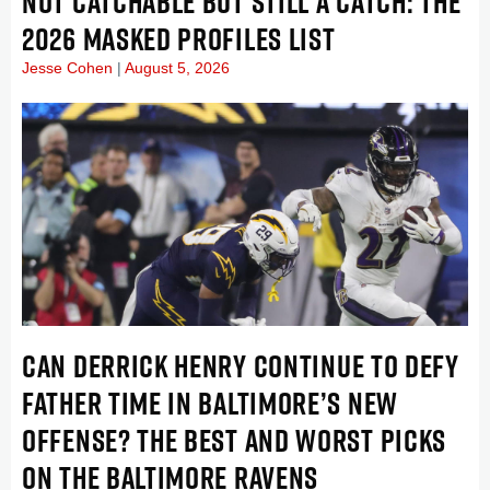
NOT CATCHABLE BUT STILL A CATCH: THE
2026 MASKED PROFILES LIST
Jesse Cohen
August 5, 2026
CAN DERRICK HENRY CONTINUE TO DEFY
FATHER TIME IN BALTIMORE’S NEW
OFFENSE? THE BEST AND WORST PICKS
ON THE BALTIMORE RAVENS