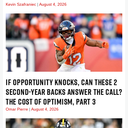
Kevin Szafraniec
August 4, 2026
IF OPPORTUNITY KNOCKS, CAN THESE 2
SECOND-YEAR BACKS ANSWER THE CALL?
THE COST OF OPTIMISM, PART 3
Omar Pierre
August 4, 2026