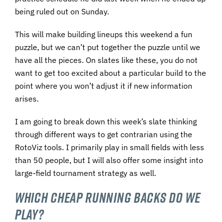
being ruled out on Sunday.
This will make building lineups this weekend a fun
puzzle, but we can’t put together the puzzle until we
have all the pieces. On slates like these, you do not
want to get too excited about a particular build to the
point where you won’t adjust it if new information
arises.
I am going to break down this week’s slate thinking
through different ways to get contrarian using the
RotoViz tools. I primarily play in small fields with less
than 50 people, but I will also offer some insight into
large-field tournament strategy as well.
WHICH CHEAP RUNNING BACKS DO WE
PLAY?