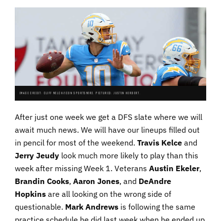
IMAGE CREDIT: CLIFF WELCH/ICON SPORTSWIRE. PICTURED: JUSTIN HERBERT.
After just one week we get a DFS slate where we will
await much news. We will have our lineups filled out
in pencil for most of the weekend.
Travis Kelce
and
Jerry
Jeudy
look much more likely to play than this
week after missing Week 1. Veterans
Austin
Ekeler
,
Brandin
Cooks
,
Aaron
Jones
, and
DeAndre
Hopkins
are all looking on the wrong side of
questionable.
Mark
Andrews
is following the same
practice schedule he did last week when he ended up