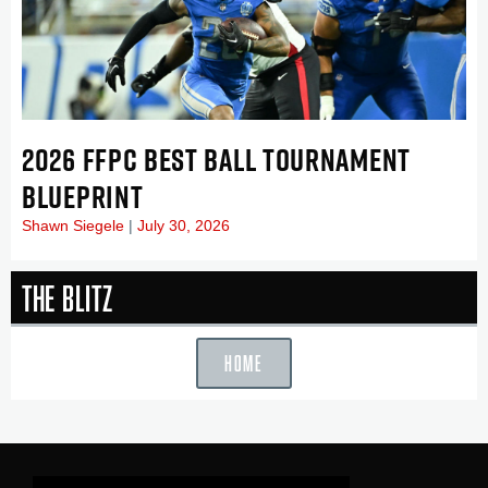
2026 FFPC BEST BALL TOURNAMENT
BLUEPRINT
Shawn Siegele
July 30, 2026
The Blitz
HOME