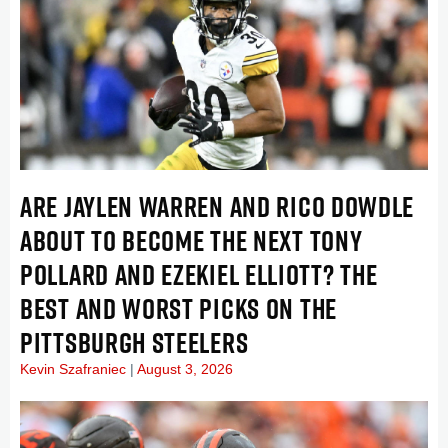
ARE JAYLEN WARREN AND RICO DOWDLE
ABOUT TO BECOME THE NEXT TONY
POLLARD AND EZEKIEL ELLIOTT? THE
BEST AND WORST PICKS ON THE
PITTSBURGH STEELERS
Kevin Szafraniec
August 3, 2026