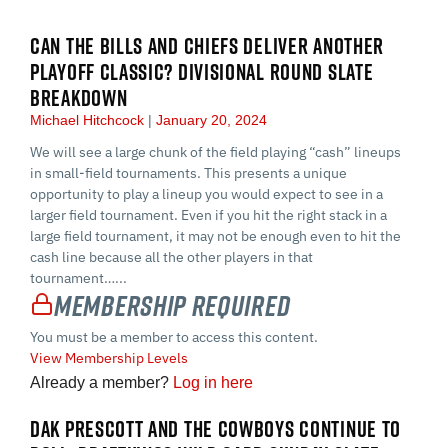
CAN THE BILLS AND CHIEFS DELIVER ANOTHER
PLAYOFF CLASSIC? DIVISIONAL ROUND SLATE
BREAKDOWN
Michael Hitchcock
January 20, 2024
We will see a large chunk of the field playing “cash” lineups
in small-field tournaments. This presents a unique
opportunity to play a lineup you would expect to see in a
larger field tournament. Even if you hit the right stack in a
large field tournament, it may not be enough even to hit the
cash line because all the other players in that
tournament…...
Membership Required
You must be a member to access this content.
View Membership Levels
Already a member?
Log in here
DAK PRESCOTT AND THE COWBOYS CONTINUE TO