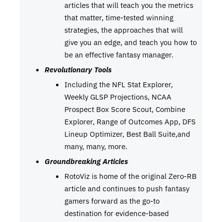
articles that will teach you the metrics
that matter, time-tested winning
strategies, the approaches that will
give you an edge, and teach you how to
be an effective fantasy manager.
Revolutionary Tools
Including the NFL Stat Explorer,
Weekly GLSP Projections, NCAA
Prospect Box Score Scout, Combine
Explorer, Range of Outcomes App, DFS
Lineup Optimizer, Best Ball Suite,and
many, many, more.
Groundbreaking Articles
RotoViz is home of the original Zero-RB
article and continues to push fantasy
gamers forward as the go-to
destination for evidence-based