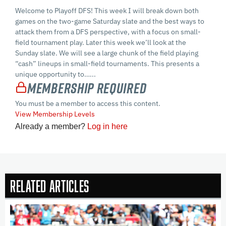
Welcome to Playoff DFS! This week I will break down both
games on the two-game Saturday slate and the best ways to
attack them from a DFS perspective, with a focus on small-
field tournament play. Later this week we’ll look at the
Sunday slate. We will see a large chunk of the field playing
“cash” lineups in small-field tournaments. This presents a
unique opportunity to…...
Membership Required
You must be a member to access this content.
View Membership Levels
Already a member?
Log in here
Related Articles