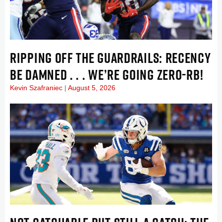
RIPPING OFF THE GUARDRAILS: RECENCY
BE DAMNED . . . WE’RE GOING ZERO-RB!
Kevin Szafraniec
August 5, 2026