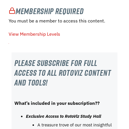
Membership Required
You must be a member to access this content.
View Membership Levels
Please subscribe For Full
Access to all RotoViz content
and tools!
What’s included in your subscription??
Exclusive Access to RotoViz Study Hall
A treasure trove of our most insightful