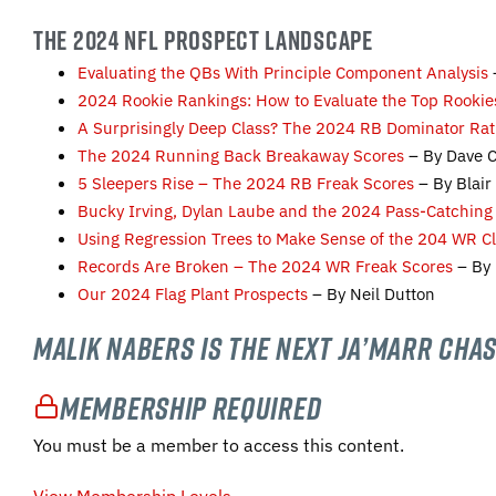
THE 2024 NFL PROSPECT LANDSCAPE
Evaluating the QBs With Principle Component Analysis
2024 Rookie Rankings: How to Evaluate the Top Rookie
A Surprisingly Deep Class? The 2024 RB Dominator Rat
The 2024 Running Back Breakaway Scores
– By Dave 
5 Sleepers Rise – The 2024 RB Freak Scores
– By Blai
Bucky Irving, Dylan Laube and the 2024 Pass-Catching
Using Regression Trees to Make Sense of the 204 WR C
Records Are Broken – The 2024 WR Freak Scores
– By 
Our 2024 Flag Plant Prospects
– By Neil Dutton
Malik Nabers is the Next Ja’Marr Chas
Membership Required
You must be a member to access this content.