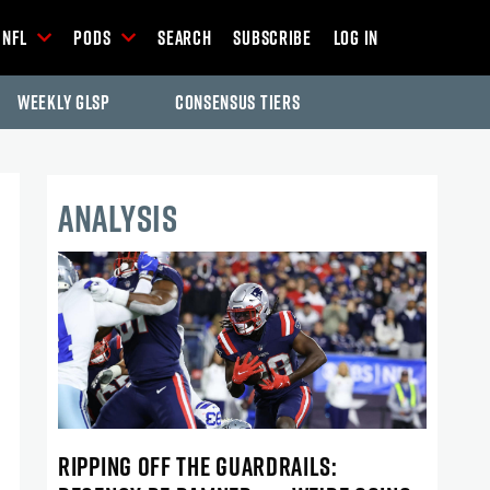
NFL
Pods
Search
Subscribe
Log In
Weekly GLSP
Consensus Tiers
ANALYSIS
RIPPING OFF THE GUARDRAILS: