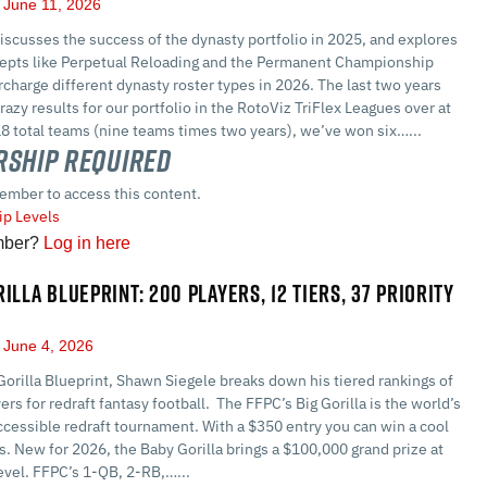
June 11, 2026
scusses the success of the dynasty portfolio in 2025, and explores
epts like Perpetual Reloading and the Permanent Championship
harge different dynasty roster types in 2026. The last two years
razy results for our portfolio in the RotoViz TriFlex Leagues over at
8 total teams (nine teams times two years), we’ve won six…...
ship Required
ember to access this content.
p Levels
mber?
Log in here
ILLA BLUEPRINT: 200 PLAYERS, 12 TIERS, 37 PRIORITY
June 4, 2026
Gorilla Blueprint, Shawn Siegele breaks down his tiered rankings of
ers for redraft fantasy football. The FFPC’s Big Gorilla is the world’s
cessible redraft tournament. With a $350 entry you can win a cool
rs. New for 2026, the Baby Gorilla brings a $100,000 grand prize at
evel. FFPC’s 1-QB, 2-RB,…...