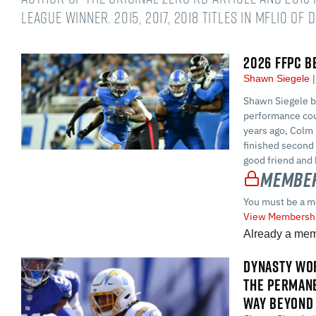
league winner. 2015, 2017, 2018 titles in MFL10 of 
2026 FFPC B
Shawn Siegele
Shawn Siegele br
performance cou
years ago, Colm 
finished second
good friend and 
Member
You must be a m
View Membershi
Already a me
DYNASTY WOR
THE PERMAN
WAY BEYOND 