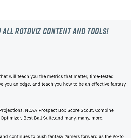
 all RotoViz content and tools!
 that will teach you the metrics that matter, time-tested
ive you an edge, and teach you how to be an effective fantasy
 Projections, NCAA Prospect Box Score Scout, Combine
Optimizer, Best Ball Suite,and many, many, more.
e and continues to push fantasy gamers forward as the go-to