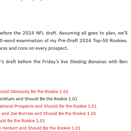
 before the 2024 NFL draft. Assuming all goes to plan, we’ll
,000-word examination of my Pre-Draft 2024 Top-50 Rookies.
 pros and cons on every prospect.
’s draft before the Friday’s live
Stealing Bananas
with Ben
Should Obviously Be the Rookie 1.01
 Beckham and Should Be the Rookie 1.01
rational Prospects and Should Be the Rookie 1.01
on and Joe Burrow and Should Be the Rookie 1.01
uld Be the Rookie 1.01
in Herbert and Should Be the Rookie 1.01