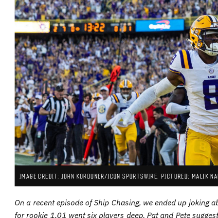
IMAGE CREDIT: JOHN KORDUNER/ICON SPORTSWIRE. PICTURED: MALIK NA
On a recent episode of Ship Chasing, we ended up joking ab
for rookie 1.01 went six players deep. Pat and Pete suggest