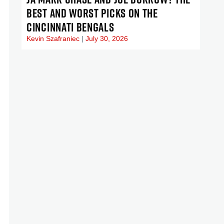
BEST AND WORST PICKS ON THE
CINCINNATI BENGALS
Kevin Szafraniec
July 30, 2026