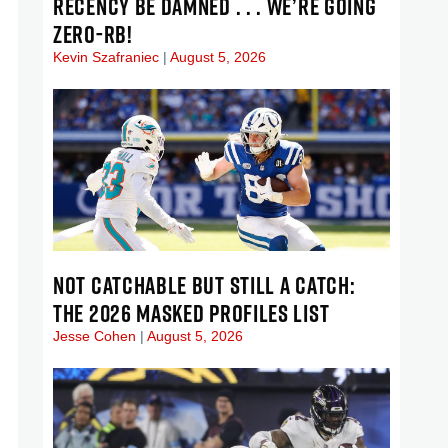
RECENCY BE DAMNED . . . WE’RE GOING
ZERO-RB!
Kevin Szafraniec
August 5, 2026
NOT CATCHABLE BUT STILL A CATCH:
THE 2026 MASKED PROFILES LIST
Jesse Cohen
August 5, 2026