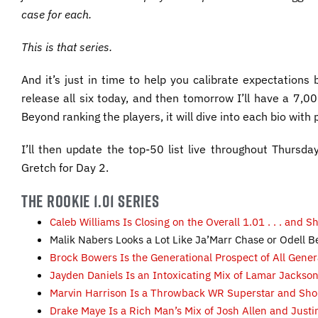
case for each.
This is that series.
And it’s just in time to help you calibrate expectations
release all six today, and then tomorrow I’ll have a 7
Beyond ranking the players, it will dive into each bio with
I’ll then update the top-50 list live throughout Thursday
Gretch for Day 2.
THE ROOKIE 1.01 SERIES
Caleb Williams Is Closing on the Overall 1.01 . . . and 
Malik Nabers Looks a Lot Like Ja’Marr Chase or Odell
Brock Bowers Is the Generational Prospect of All Gene
Jayden Daniels Is an Intoxicating Mix of Lamar Jacks
Marvin Harrison Is a Throwback WR Superstar and Sho
Drake Maye Is a Rich Man’s Mix of Josh Allen and Just