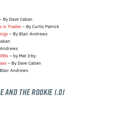
– By Dave Caban
s in Trades
– By Curtis Patrick
ings
– By Blair Andrews
Caban
r Andrews
 RBs
– by Mat Irby
lass
– By Dave Caban
Blair Andrews
e and the Rookie 1.01