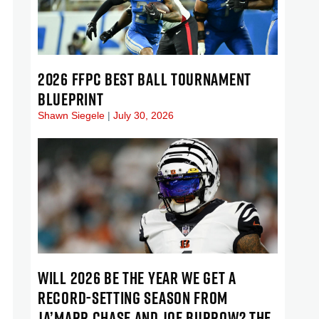
2026 FFPC BEST BALL TOURNAMENT
BLUEPRINT
Shawn Siegele
July 30, 2026
WILL 2026 BE THE YEAR WE GET A
RECORD-SETTING SEASON FROM
JA’MARR CHASE AND JOE BURROW? THE