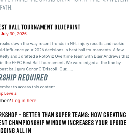
Death.
EST BALL TOURNAMENT BLUEPRINT
July 30, 2026
eaks down the way recent trends in NFL injury results and rookie
ld influence your 2026 decisions in best ball tournaments. A few
Kelly and I drafted a RotoViz Overtime team with Blair Andrews that
 in the FFPC Best Ball Tournament. We were edged at the line by
best ball guru Conor O’Driscoll. Our…...
ship Required
ember to access this content.
p Levels
mber?
Log in here
KSHOP – BETTER THAN SUPER TEAMS: HOW CREATING
ENT CHAMPIONSHIP WINDOW INCREASES YOUR UPSIDE
GOING ALL IN