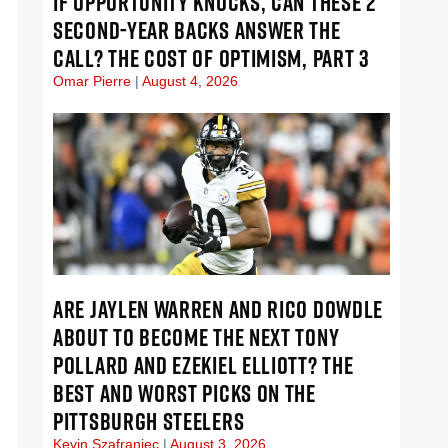
IF OPPORTUNITY KNOCKS, CAN THESE 2
SECOND-YEAR BACKS ANSWER THE
CALL? THE COST OF OPTIMISM, PART 3
Omar Pierre
August 4, 2026
ARE JAYLEN WARREN AND RICO DOWDLE
ABOUT TO BECOME THE NEXT TONY
POLLARD AND EZEKIEL ELLIOTT? THE
BEST AND WORST PICKS ON THE
PITTSBURGH STEELERS
Kevin Szafraniec
August 3, 2026