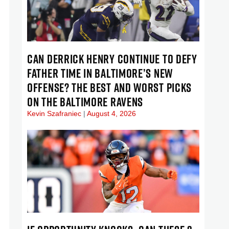
CAN DERRICK HENRY CONTINUE TO DEFY
FATHER TIME IN BALTIMORE’S NEW
OFFENSE? THE BEST AND WORST PICKS
ON THE BALTIMORE RAVENS
Kevin Szafraniec
August 4, 2026