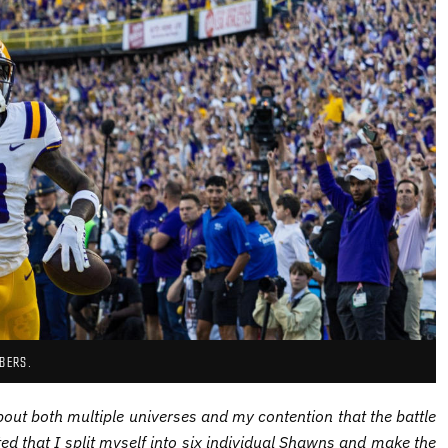
BERS.
out both multiple universes and my contention that the battle
ed that I split myself into six individual Shawns and make the