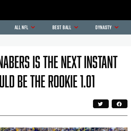
All NFL
Best Ball
Dynasty
abers Is The Next Instant
ld Be The Rookie 1.01