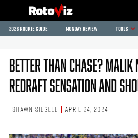
2026 Rookie Guide
Monday Review
Tools
Better Than Chase? Malik N
Redraft Sensation And Shou
Shawn Siegele
April 24, 2024