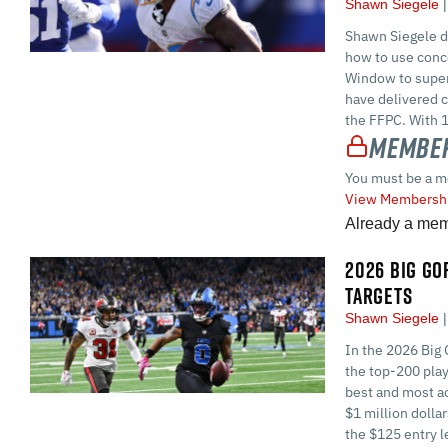
Shawn Siegele
Shawn Siegele di
how to use conc
Window to superc
have delivered c
the FFPC. With 1
Member
You must be a m
View Membershi
Already a me
2026 BIG GOR
TARGETS
Shawn Siegele
In the 2026 Big 
the top-200 play
best and most ac
$1 million dolla
the $125 entry l