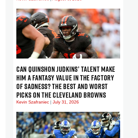
CAN QUINSHON JUDKINS’ TALENT MAKE
HIM A FANTASY VALUE IN THE FACTORY
OF SADNESS? THE BEST AND WORST
PICKS ON THE CLEVELAND BROWNS
Kevin Szafraniec
July 31, 2026