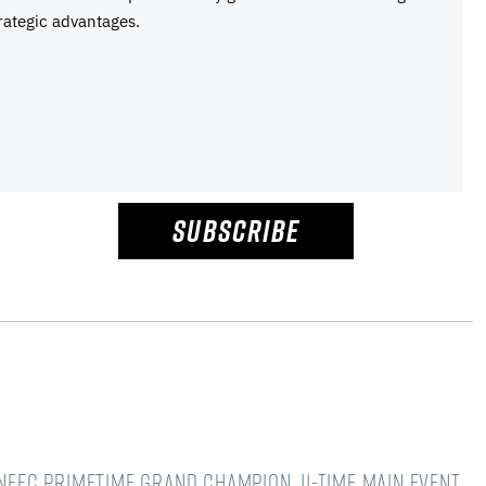
rategic advantages.
SUBSCRIBE
NFFC Primetime Grand Champion. 11-time main event