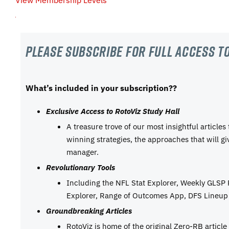
View Membership Levels
Please subscribe For Full Access to
What’s included in your subscription??
Exclusive Access to RotoViz Study Hall
A treasure trove of our most insightful articles
winning strategies, the approaches that will g
manager.
Revolutionary Tools
Including the NFL Stat Explorer, Weekly GLSP
Explorer, Range of Outcomes App, DFS Lineup 
Groundbreaking Articles
RotoViz is home of the original Zero-RB articl