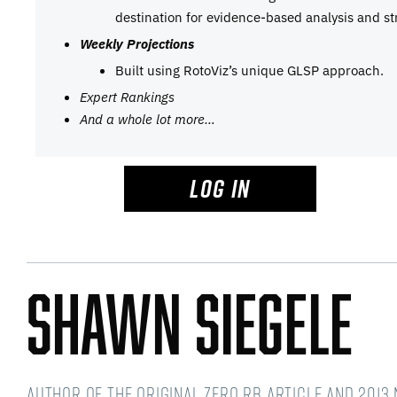
destination for evidence-based analysis and st
Weekly Projections
Built using RotoViz’s unique GLSP approach.
Expert Rankings
And a whole lot more…
LOG IN
Shawn Siegele
Author of the original Zero RB article and 2013 