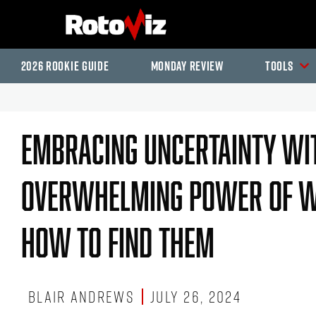
2026 Rookie Guide
Monday Review
Tools
Embracing Uncertainty Wit
Overwhelming Power Of Wi
How To Find Them
Blair Andrews
July 26, 2024