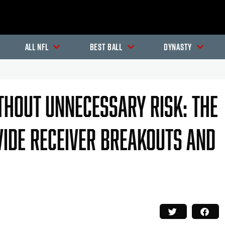
All NFL
Best Ball
Dynasty
hout Unnecessary Risk: The
de Receiver Breakouts And