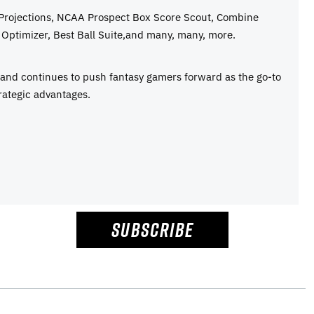
 Projections, NCAA Prospect Box Score Scout, Combine
Optimizer, Best Ball Suite,and many, many, more.
e and continues to push fantasy gamers forward as the go-to
rategic advantages.
SUBSCRIBE