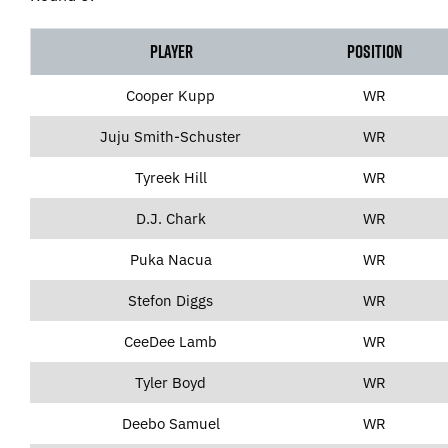
Player
Position
Cooper Kupp
WR
Juju Smith-Schuster
WR
Tyreek Hill
WR
D.J. Chark
WR
Puka Nacua
WR
Stefon Diggs
WR
CeeDee Lamb
WR
Tyler Boyd
WR
Deebo Samuel
WR