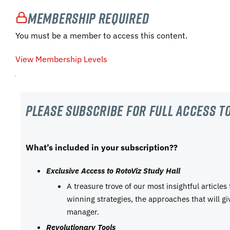
Membership Required
You must be a member to access this content.
View Membership Levels
Please subscribe For Full Access to
What’s included in your subscription??
Exclusive Access to RotoViz Study Hall
A treasure trove of our most insightful articles
winning strategies, the approaches that will g
manager.
Revolutionary Tools