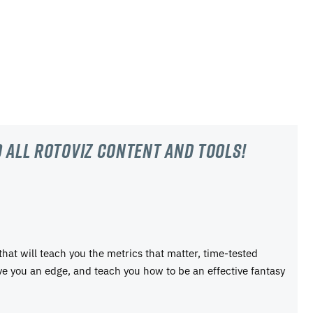
 all RotoViz content and tools!
 that will teach you the metrics that matter, time-tested
ive you an edge, and teach you how to be an effective fantasy