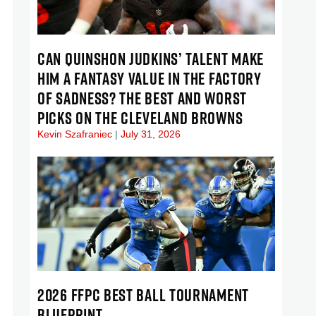
CAN QUINSHON JUDKINS’ TALENT MAKE
HIM A FANTASY VALUE IN THE FACTORY
OF SADNESS? THE BEST AND WORST
PICKS ON THE CLEVELAND BROWNS
Kevin Szafraniec
July 31, 2026
2026 FFPC BEST BALL TOURNAMENT
BLUEPRINT