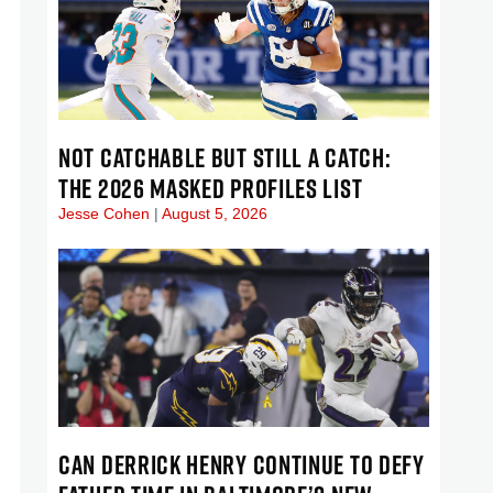
NOT CATCHABLE BUT STILL A CATCH:
THE 2026 MASKED PROFILES LIST
Jesse Cohen
August 5, 2026
CAN DERRICK HENRY CONTINUE TO DEFY