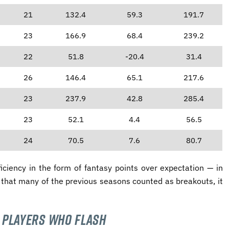
21
132.4
59.3
191.7
23
166.9
68.4
239.2
22
51.8
-20.4
31.4
26
146.4
65.1
217.6
23
237.9
42.8
285.4
23
52.1
4.4
56.5
24
70.5
7.6
80.7
ficiency in the form of fantasy points over expectation — in
e that many of the previous seasons counted as breakouts, it
 Players Who Flash