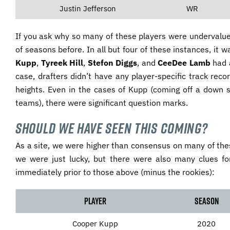
Justin Jefferson
WR
If you ask why so many of these players were undervalue
of seasons before. In all but four of these instances, it
Kupp
,
Tyreek Hill
,
Stefon Diggs
, and
CeeDee Lamb
had a
case, drafters didn’t have any player-specific track rec
heights. Even in the cases of Kupp (coming off a down 
teams), there were significant question marks.
Should We Have Seen This Coming?
As a site, we were higher than consensus on many of thes
we were just lucky, but there were also many clues f
immediately prior to those above (minus the rookies):
Player
Season
Cooper Kupp
2020