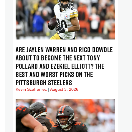
ARE JAYLEN WARREN AND RICO DOWDLE
ABOUT TO BECOME THE NEXT TONY
POLLARD AND EZEKIEL ELLIOTT? THE
BEST AND WORST PICKS ON THE
PITTSBURGH STEELERS
Kevin Szafraniec
August 3, 2026