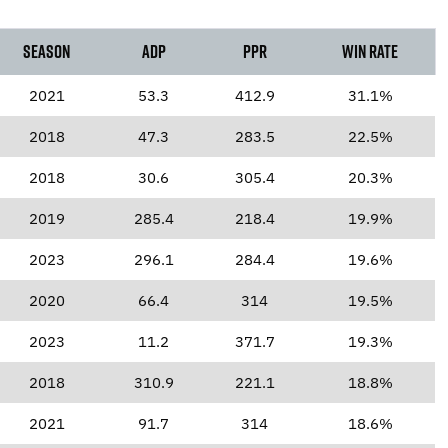
Season
ADP
PPR
Win Rate
2021
53.3
412.9
31.1%
2018
47.3
283.5
22.5%
2018
30.6
305.4
20.3%
2019
285.4
218.4
19.9%
2023
296.1
284.4
19.6%
2020
66.4
314
19.5%
2023
11.2
371.7
19.3%
2018
310.9
221.1
18.8%
2021
91.7
314
18.6%