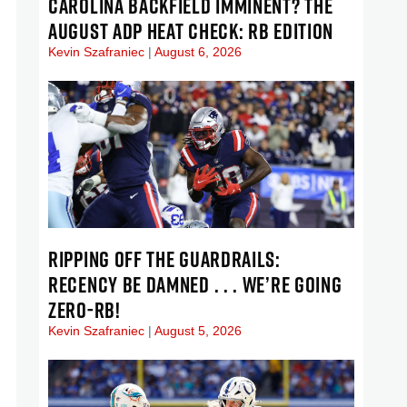
CAROLINA BACKFIELD IMMINENT? THE
AUGUST ADP HEAT CHECK: RB EDITION
Kevin Szafraniec
August 6, 2026
RIPPING OFF THE GUARDRAILS:
RECENCY BE DAMNED . . . WE’RE GOING
ZERO-RB!
Kevin Szafraniec
August 5, 2026