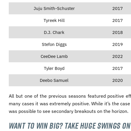
Juju Smith-Schuster
2017
Tyreek Hill
2017
D.J. Chark
2018
Stefon Diggs
2019
CeeDee Lamb
2022
Tyler Boyd
2017
Deebo Samuel
2020
All but one of the previous seasons featured positive ef
many cases it was extremely positive. While it’s the cas
was possible to see secondary breakouts on the horizon.
Want to Win Big? Take Huge Swings on