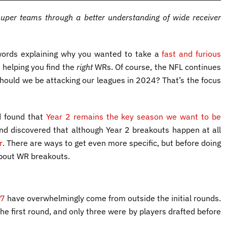
super teams through a better understanding of wide receiver
f words explaining why you wanted to take a
fast and furious
 helping you find the
right
WRs. Of course, the NFL continues
hould we be attacking our leagues in 2024? That’s the focus
d found that
Year 2 remains the key season we want to be
and discovered that although Year 2 breakouts happen at all
r
. There are ways to get even more specific, but before doing
about WR breakouts.
17
have overwhelmingly come from outside the initial rounds.
he first round, and only three were by players drafted before