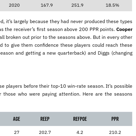
2020
167.9
251.9
18.5%
d, it’s largely because they had never produced these types
 was the receiver’s first season above 200 PPR points.
Cooper
ll broken out prior to the seasons above. But in every other
ord to give them confidence these players could reach these
season and getting a new quarterback) and Diggs (changing
e players before their top-10 win-rate season. It’s possible
or those who were paying attention. Here are the seasons
Age
reEP
reFPOE
PPR
27
202.7
4.2
210.2