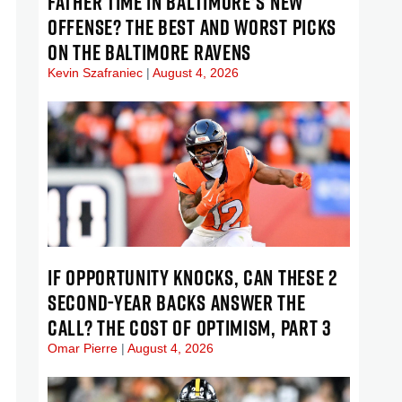
FATHER TIME IN BALTIMORE’S NEW
OFFENSE? THE BEST AND WORST PICKS
ON THE BALTIMORE RAVENS
Kevin Szafraniec
August 4, 2026
IF OPPORTUNITY KNOCKS, CAN THESE 2
SECOND-YEAR BACKS ANSWER THE
CALL? THE COST OF OPTIMISM, PART 3
Omar Pierre
August 4, 2026