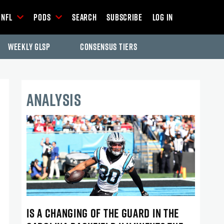
NFL
Pods
Search
Subscribe
Log In
Weekly GLSP
Consensus Tiers
ANALYSIS
IS A CHANGING OF THE GUARD IN THE