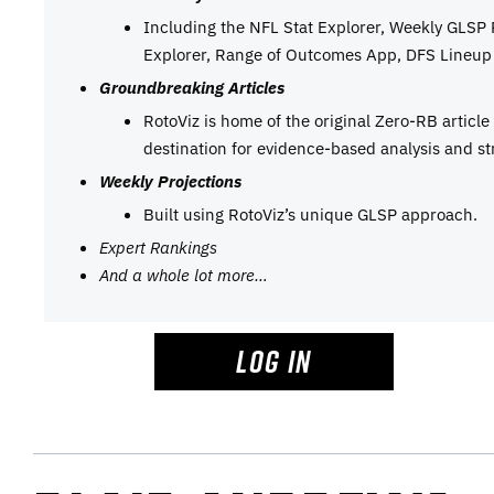
Including the NFL Stat Explorer, Weekly GLSP
Explorer, Range of Outcomes App, DFS Lineup 
Groundbreaking Articles
RotoViz is home of the original Zero-RB articl
destination for evidence-based analysis and st
Weekly Projections
Built using RotoViz’s unique GLSP approach.
Expert Rankings
And a whole lot more…
LOG IN