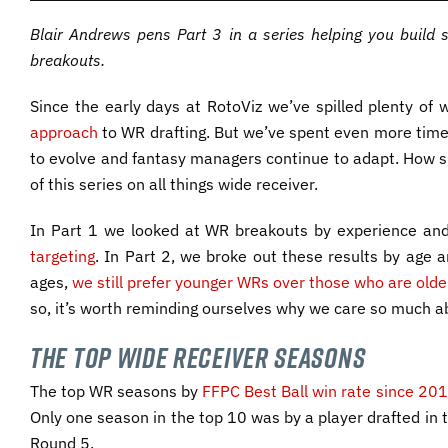
Blair Andrews pens Part 3 in a series helping you build 
breakouts.
Since the early days at RotoViz we’ve spilled plenty o
approach
to WR drafting. But we’ve spent even more time
to evolve and fantasy managers continue to adapt. How s
of this series on all things wide receiver.
In Part 1 we looked at WR breakouts by experience an
targeting
. In Part 2, we broke out these results by age 
ages,
we still prefer younger WRs over those who are olde
so, it’s worth reminding ourselves why we care so much 
The Top Wide Receiver Seasons
The top WR seasons by
FFPC Best Ball win rate since 20
Only one season in the top 10 was by a player drafted in t
Round 5.