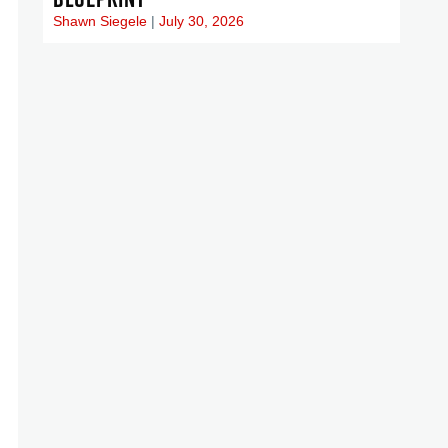
Shawn Siegele
July 30, 2026