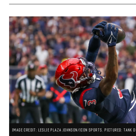
IMAGE CREDIT: LESLIE PLAZA JOHNSON/ICON SPORTS. PICTURED: TANK D