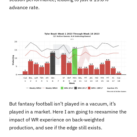
advance rate.
But fantasy football isn’t played in a vacuum, it’s
played in a market. Here I am going to reexamine the
impact of WR experience on back-weighted
production, and see if the edge still exists.