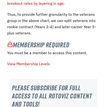
breakout rates by layering in age
.
Thus, to provide further granularity to the veterans
group in the above chart, we can split veterans into
rookie contract (Years 2-4) and later-career Year 5-
plus veterans.
Membership Required
You must be a member to access this content.
View Membership Levels
Please subscribe For Full
Access to all RotoViz content
and tools!