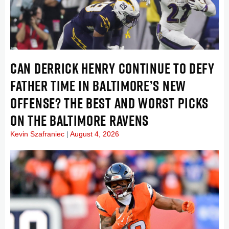
CAN DERRICK HENRY CONTINUE TO DEFY
FATHER TIME IN BALTIMORE’S NEW
OFFENSE? THE BEST AND WORST PICKS
ON THE BALTIMORE RAVENS
Kevin Szafraniec
August 4, 2026