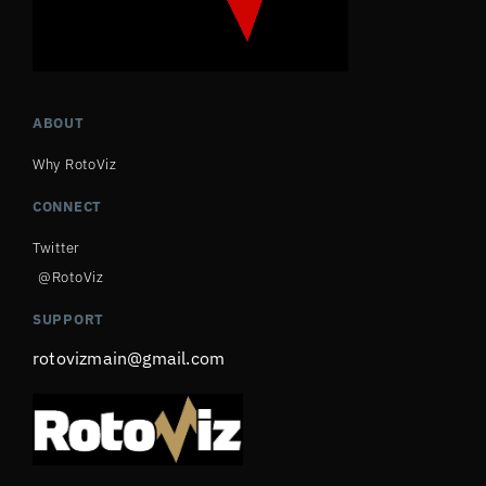
ABOUT
Why RotoViz
CONNECT
Twitter
@RotoViz
SUPPORT
rotovizmain@gmail.com