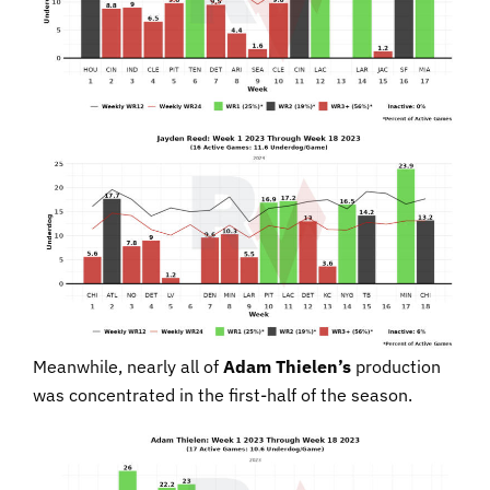
Meanwhile, nearly all of
Adam Thielen’s
production
was concentrated in the first-half of the season.