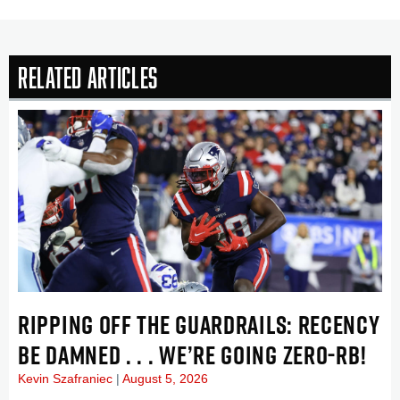
Related Articles
RIPPING OFF THE GUARDRAILS: RECENCY
BE DAMNED . . . WE’RE GOING ZERO-RB!
Kevin Szafraniec
August 5, 2026