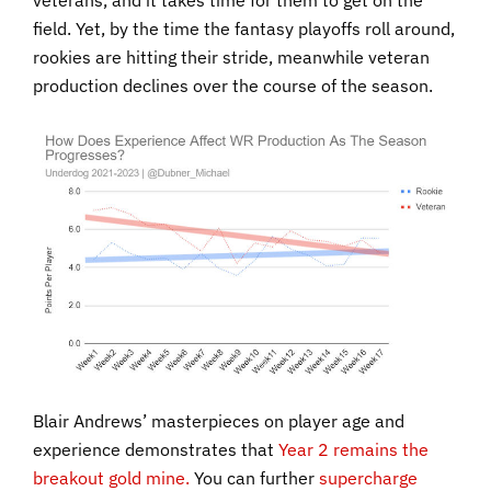
veterans, and it takes time for them to get on the
field. Yet, by the time the fantasy playoffs roll around,
rookies are hitting their stride, meanwhile veteran
production declines over the course of the season.
Blair Andrews’ masterpieces on player age and
experience demonstrates that
Year 2 remains the
breakout gold mine.
You can further
supercharge