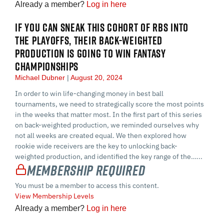
Already a member?
Log in here
IF YOU CAN SNEAK THIS COHORT OF RBS INTO
THE PLAYOFFS, THEIR BACK-WEIGHTED
PRODUCTION IS GOING TO WIN FANTASY
CHAMPIONSHIPS
Michael Dubner
August 20, 2024
In order to win life-changing money in best ball
tournaments, we need to strategically score the most points
in the weeks that matter most. In the first part of this series
on back-weighted production, we reminded ourselves why
not all weeks are created equal. We then explored how
rookie wide receivers are the key to unlocking back-
weighted production, and identified the key range of the…...
Membership Required
You must be a member to access this content.
View Membership Levels
Already a member?
Log in here