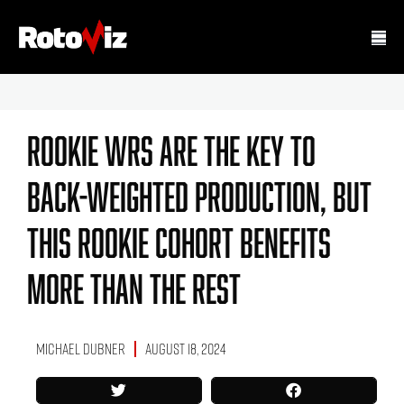
Rookie WRs Are The Key To
Back-Weighted Production, But
This Rookie Cohort Benefits
More Than The Rest
Michael Dubner
August 18, 2024