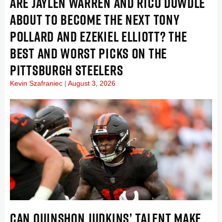
ARE JAYLEN WARREN AND RICO DOWDLE
ABOUT TO BECOME THE NEXT TONY
POLLARD AND EZEKIEL ELLIOTT? THE
BEST AND WORST PICKS ON THE
PITTSBURGH STEELERS
Kevin Szafraniec
August 3, 2026
CAN QUINSHON JUDKINS’ TALENT MAKE