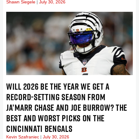
Shawn Siegele
July 30, 2026
WILL 2026 BE THE YEAR WE GET A
RECORD-SETTING SEASON FROM
JA’MARR CHASE AND JOE BURROW? THE
BEST AND WORST PICKS ON THE
CINCINNATI BENGALS
Kevin Szafraniec
July 30, 2026