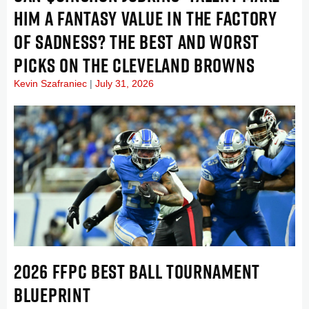
HIM A FANTASY VALUE IN THE FACTORY
OF SADNESS? THE BEST AND WORST
PICKS ON THE CLEVELAND BROWNS
Kevin Szafraniec
July 31, 2026
2026 FFPC BEST BALL TOURNAMENT
BLUEPRINT