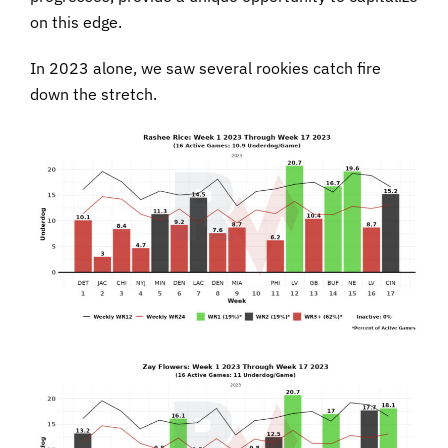
on this edge.
In 2023 alone, we saw several rookies catch fire
down the stretch.