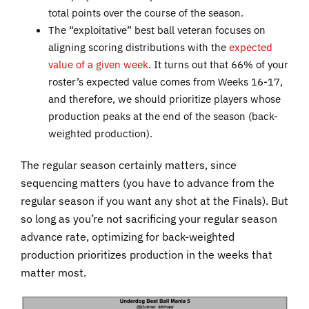
total points over the course of the season.
The “exploitative” best ball veteran focuses on
aligning scoring distributions with the
expected
value of a given week
. It turns out that 66% of your
roster’s expected value comes from Weeks 16-17,
and therefore, we should prioritize players whose
production peaks at the end of the season (back-
weighted production).
The regular season certainly matters, since
sequencing matters (you have to advance from the
regular season if you want any shot at the Finals). But
so long as you’re not sacrificing your regular season
advance rate, optimizing for back-weighted
production prioritizes production in the weeks that
matter most.