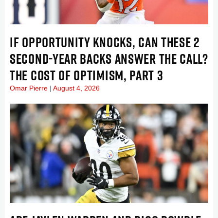
IF OPPORTUNITY KNOCKS, CAN THESE 2
SECOND-YEAR BACKS ANSWER THE CALL?
THE COST OF OPTIMISM, PART 3
Omar Pierre
August 4, 2026