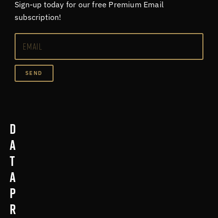
Sign-up today for our free Premium Email
subscription!
SEND
D
a
t
a
p
r