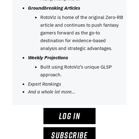
Groundbreaking Articles
RotoViz is home of the original Zero-RB
article and continues to push fantasy
gamers forward as the go-to
destination for evidence-based
analysis and strategic advantages.
Weekly Projections
Built using RotoViz’s unique GLSP
approach.
Expert Rankings
And a whole lot more…
LOG IN
SUBSCRIBE