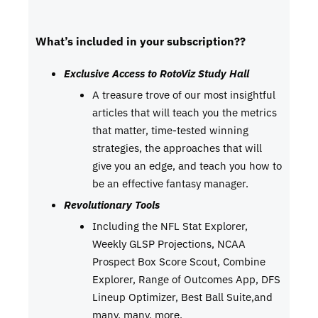
What’s included in your subscription??
Exclusive Access to RotoViz Study Hall
A treasure trove of our most insightful
articles that will teach you the metrics
that matter, time-tested winning
strategies, the approaches that will
give you an edge, and teach you how to
be an effective fantasy manager.
Revolutionary Tools
Including the NFL Stat Explorer,
Weekly GLSP Projections, NCAA
Prospect Box Score Scout, Combine
Explorer, Range of Outcomes App, DFS
Lineup Optimizer, Best Ball Suite,and
many, many, more.