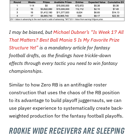
I may be biased, but
Michael Dubner’s “Is Week 17 All
That Matters? Best Ball Mania 5 Is My Favorite Prize
Structure Yet”
is a mandatory article for fantasy
football drafts, as the findings have trickle-down
effects through every tactic you need to win fantasy
championships.
Similar to how Zero RB is an antifragile roster
construction that uses the chaos of the RB position
to its advantage to build playoff juggernauts, we can
use player experience to systematically create back-
weighted production for the fantasy football playoffs.
Rookie Wide Receivers Are Sleeping