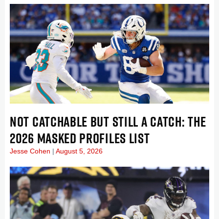
NOT CATCHABLE BUT STILL A CATCH: THE
2026 MASKED PROFILES LIST
Jesse Cohen
August 5, 2026