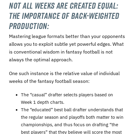
Not All Weeks Are Created Equal:
The Importance of Back-Weighted
Production:
Mastering league formats better than your opponents
allows you to exploit subtle yet powerful edges. What
is conventional wisdom in fantasy football is not
always the optimal approach.
One such instance is the relative value of individual
weeks of the fantasy football season:
The “casual” drafter selects players based on
Week 1 depth charts.
The “educated” best ball drafter understands that
the regular season and playoffs both matter to win
championships, and thus focus on drafting “the
best players” that they believe will score the most