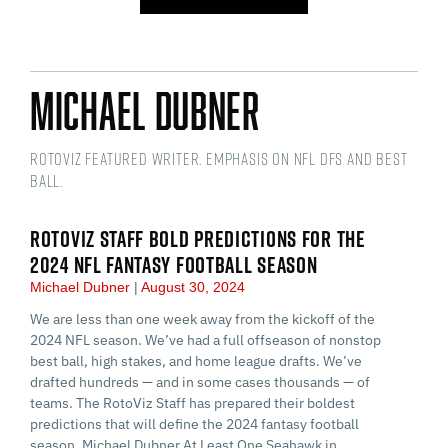
Michael Dubner
RotoViz Featured Writer. Emphasis on NFL DFS and Best
Ball.
ROTOVIZ STAFF BOLD PREDICTIONS FOR THE
2024 NFL FANTASY FOOTBALL SEASON
Michael Dubner
August 30, 2024
We are less than one week away from the kickoff of the
2024 NFL season. We’ve had a full offseason of nonstop
best ball, high stakes, and home league drafts. We’ve
drafted hundreds — and in some cases thousands — of
teams. The RotoViz Staff has prepared their boldest
predictions that will define the 2024 fantasy football
season. Michael Dubner At Least One Seahawk in…...