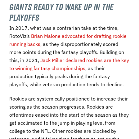
Giants Ready To Wake Up In the
Playoffs
In 2017, what was a contrarian take at the time,
RotoViz’s
Brian Malone advocated for drafting rookie
running backs,
as they disproportionately scored
more points during the fantasy playoffs. Building on
this, in 2021,
Jack Miller declared rookies are the key
to winning fantasy championships
, as their
production typically peaks during the fantasy
playoffs, while veteran production tends to decline.
Rookies are systemically positioned to increase their
scoring as the season progresses. Rookies are
oftentimes eased into the start of the season as they
get acclimated to the jump in playing level from
college to the NFL. Other rookies are blocked by