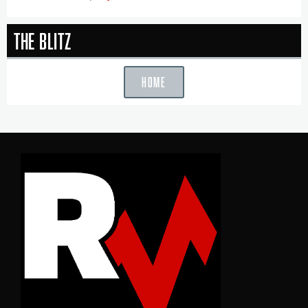
The Blitz
HOME