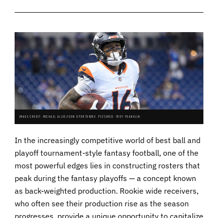
IMAGE CREDIT: MICHAEL ALLIO/ICON SPORTSWIRE. PICTURED: TROY FRANKLIN.
In the increasingly competitive world of best ball and
playoff tournament-style fantasy football, one of the
most powerful edges lies in constructing rosters that
peak during the fantasy playoffs — a concept known
as back-weighted production. Rookie wide receivers,
who often see their production rise as the season
progresses, provide a unique opportunity to capitalize