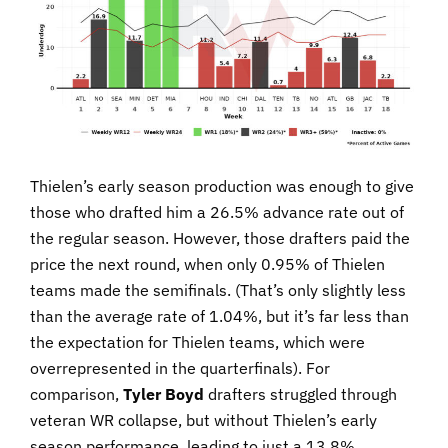
Thielen’s early season production was enough to give
those who drafted him a 26.5% advance rate out of
the regular season. However, those drafters paid the
price the next round, when only 0.95% of Thielen
teams made the semifinals. (That’s only slightly less
than the average rate of 1.04%, but it’s far less than
the expectation for Thielen teams, which were
overrepresented in the quarterfinals). For
comparison,
Tyler Boyd
drafters struggled through
veteran WR collapse, but without Thielen’s early
season performance, leading to just a 13.8%