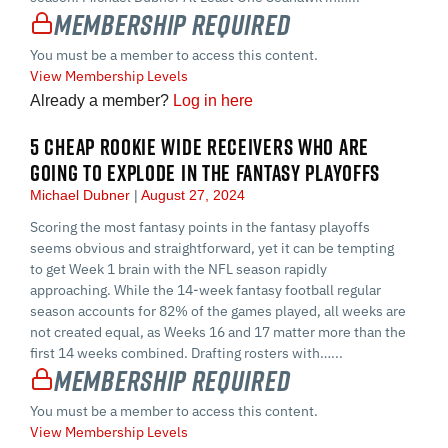
Membership Required
You must be a member to access this content.
View Membership Levels
Already a member?
Log in here
5 CHEAP ROOKIE WIDE RECEIVERS WHO ARE
GOING TO EXPLODE IN THE FANTASY PLAYOFFS
Michael Dubner
August 27, 2024
Scoring the most fantasy points in the fantasy playoffs
seems obvious and straightforward, yet it can be tempting
to get Week 1 brain with the NFL season rapidly
approaching. While the 14-week fantasy football regular
season accounts for 82% of the games played, all weeks are
not created equal, as Weeks 16 and 17 matter more than the
first 14 weeks combined. Drafting rosters with…...
Membership Required
You must be a member to access this content.
View Membership Levels